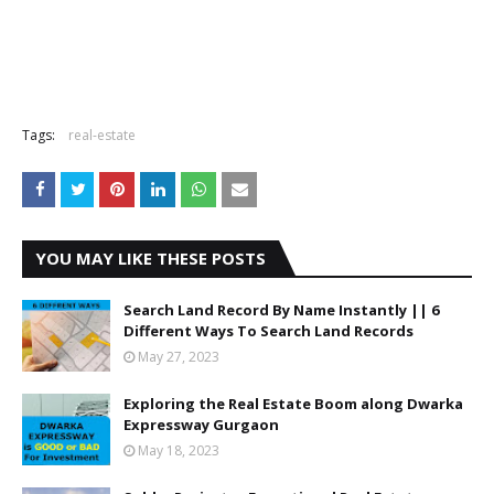
Tags:
real-estate
YOU MAY LIKE THESE POSTS
Search Land Record By Name Instantly || 6
Different Ways To Search Land Records
May 27, 2023
Exploring the Real Estate Boom along Dwarka
Expressway Gurgaon
May 18, 2023