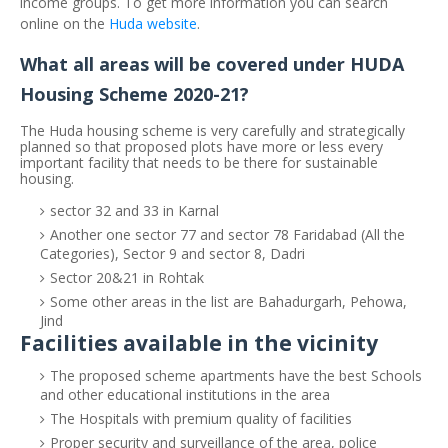
income groups. To get more information you can search
online on the
Huda website
.
What all areas will be covered under HUDA
Housing Scheme 2020-21?
The Huda housing scheme is very carefully and strategically
planned so that proposed plots have more or less every
important facility that needs to be there for sustainable
housing.
sector 32 and 33 in Karnal
Another one sector 77 and sector 78 Faridabad (All the
Categories), Sector 9 and sector 8, Dadri
Sector 20&21 in Rohtak
Some other areas in the list are Bahadurgarh, Pehowa,
Jind
Facilities available in the vicinity
The proposed scheme apartments have the best Schools
and other educational institutions in the area
The Hospitals with premium quality of facilities
Proper security and surveillance of the area, police