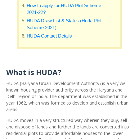
How to apply for HUDA Plot Scheme
2021-22?
HUDA Draw List & Status (Huda Plot
Scheme 2021)
HUDA Contact Details
What is HUDA?
HUDA (Haryana Urban Development Authority) is a very well-
known housing provider authority across the Haryana and
Delhi region of India. The department was established in the
year 1962, which was formed to develop and establish urban
areas.
HUDA moves in a very structured way wherein they buy, sell
and dispose of lands and further the lands are converted into
residential plots to provide affordable houses to the lower-