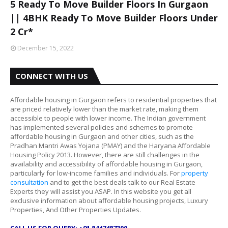
5 Ready To Move Builder Floors In Gurgaon
|| 4BHK Ready To Move Builder Floors Under
2 Cr*
December 15, 2022
CONNECT WITH US
Affordable housing in Gurgaon refers to residential properties that
are priced relatively lower than the market rate, making them
accessible to people with lower income. The Indian government
has implemented several policies and schemes to promote
affordable housing in Gurgaon and other cities, such as the
Pradhan Mantri Awas Yojana (PMAY) and the Haryana Affordable
Housing Policy 2013. However, there are still challenges in the
availability and accessibility of affordable housing in Gurgaon,
particularly for low-income families and individuals. For
property
consultation
and to get the best deals talk to our Real Estate
Experts they will assist you ASAP. In this website you get all
exclusive information about affordable housing projects, Luxury
Properties, And Other Properties Updates.