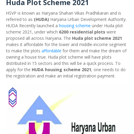
Huda Plot Scheme 2021
HSVP is known as Haryana Shahari Vikas Pradhikaran and is
referred to as
(HUDA)
Haryana Urban Development Authority.
HUDA Recently launched a
housing scheme
under Huda plot
scheme 2021, under which
6200 residential plots
were
proposed all across Haryana. The
Huda plot scheme 2021
makes it affordable for the lower and middle-income segment
to make the plots
affordable
for them and make the dream of
owning a house true. Huda plot scheme will have plots
distributed in 15 sectors and this will be a quick process. To
apply for the
HUDA housing scheme 2021
, one needs to do
the registration and make an initial registration payment.