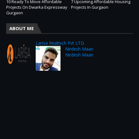
10 Ready To Move Affordable
7 Upcoming Affordable Housing
Projects On Dwarka Expressway
Projects In Gurgaon
Gurgaon
ABOUT ME
Larisa Realtech Pvt LTD.
Nirdesh Maan
Nirdesh Maan