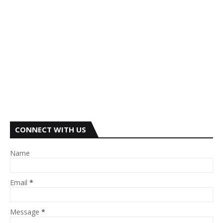
CONNECT WITH US
Name
Email
*
Message
*