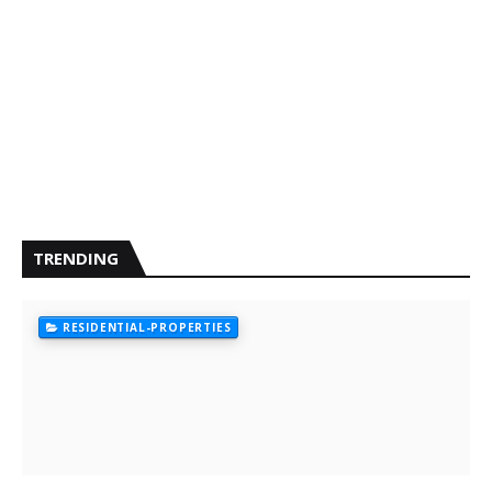
TRENDING
RESIDENTIAL-PROPERTIES