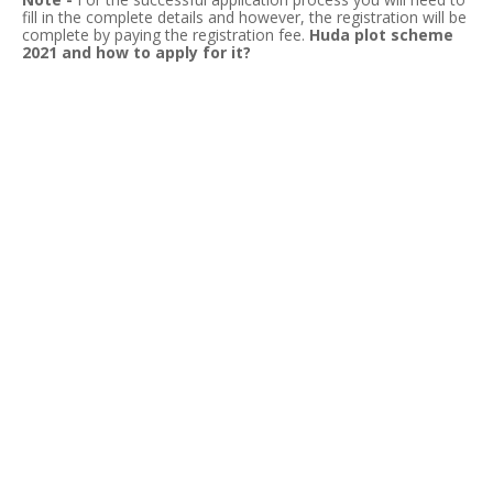
fill
in the complete details and however, the registration will be
complete by paying the registration fee.
Huda plot scheme
2021 and how to apply for it?