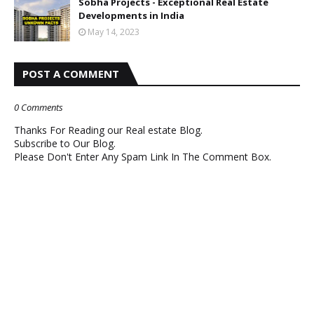
Sobha Projects - Exceptional Real Estate
Developments in India
May 14, 2023
POST A COMMENT
0 Comments
Thanks For Reading our Real estate Blog.
Subscribe to Our Blog.
Please Don't Enter Any Spam Link In The Comment Box.