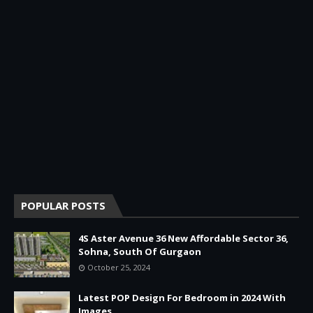
POPULAR POSTS
4S Aster Avenue 36 New Affordable Sector 36,
Sohna, South Of Gurgaon
October 25, 2024
Latest POP Design For Bedroom in 2024 With
Images