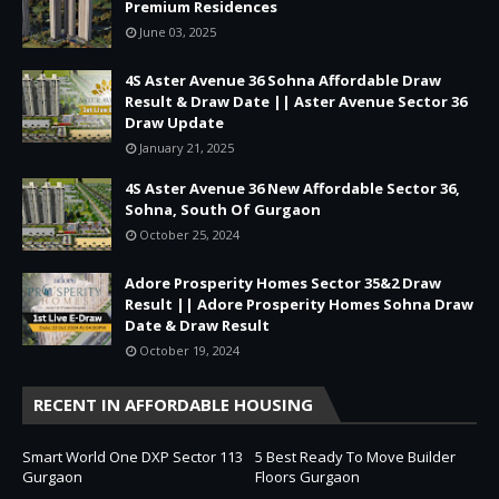
Premium Residences
June 03, 2025
4S Aster Avenue 36 Sohna Affordable Draw
Result & Draw Date || Aster Avenue Sector 36
Draw Update
January 21, 2025
4S Aster Avenue 36 New Affordable Sector 36,
Sohna, South Of Gurgaon
October 25, 2024
Adore Prosperity Homes Sector 35&2 Draw
Result || Adore Prosperity Homes Sohna Draw
Date & Draw Result
October 19, 2024
RECENT IN AFFORDABLE HOUSING
Smart World One DXP Sector 113
5 Best Ready To Move Builder
Gurgaon
Floors Gurgaon