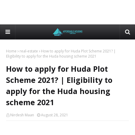
Home
real-estate
How to apply for Huda Plot Scheme 2021? |
Eligibility to apply for the Huda housing scheme 2021
How to apply for Huda Plot
Scheme 2021? | Eligibility to
apply for the Huda housing
scheme 2021
Nirdesh Maan
August 28, 2021