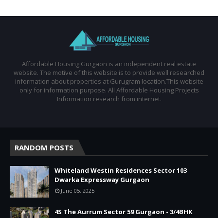
Affordable Housing Gurgaon is an independent real estate
website. The motive of this website is to provide well researched
information about properties at Gurugram location.This website
only for information purpose. All Affordable Housing Projects
Information research from internet.
RANDOM POSTS
Whiteland Westin Residences Sector 103
Dwarka Expressway Gurgaon
June 05, 2025
4S The Aurrum Sector 59 Gurgaon - 3/4BHK