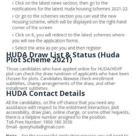
Click on the latest news section, then go to the
notifications for the latest Huda housing schemes 2021-22
Or go to the schemes section you can visit the new
Housing scheme, which will be displayed on the right-hand
corner of the screen
Click on it, you will redirect to the latest schemes where
you will see the application forms.
Select the area as per you and then register
HUDA Draw List & Status (Huda
Plot Scheme 2021)
Those candidates who have applied online for HUDA/HSVP
plot can check the draw rundown of applicants who have been
chosen for plots. Candidates likewise check enrollment
subtleties, champ arrangements of the draw, and other
installment subtleties.
HUDA Contact Details
All the candidates, on the off chance that you need any
assistance with respect to the enlistment interaction, plot
accessibility, draw plan, online charge, or some other requests,
there is a helpline number assigned to the position.
Toll-Free Number: 1800 180 3030
Email-
queryhuda@gmail.com
Note -
For the successful application process you will
need to