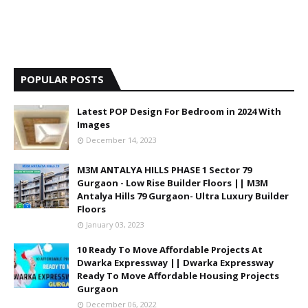
POPULAR POSTS
Latest POP Design For Bedroom in 2024 With
Images
December 14, 2023
M3M ANTALYA HILLS PHASE 1 Sector 79
Gurgaon - Low Rise Builder Floors || M3M
Antalya Hills 79 Gurgaon- Ultra Luxury Builder
Floors
January 03, 2023
10 Ready To Move Affordable Projects At
Dwarka Expressway || Dwarka Expressway
Ready To Move Affordable Housing Projects
Gurgaon
December 06, 2022