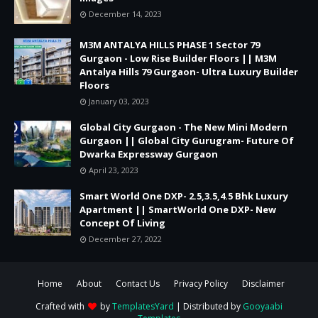
December 14, 2023
M3M ANTALYA HILLS PHASE 1 Sector 79
Gurgaon - Low Rise Builder Floors || M3M
Antalya Hills 79 Gurgaon- Ultra Luxury Builder
Floors
January 03, 2023
Global City Gurgaon - The New Mini Modern
Gurgaon || Global City Gurugram- Future Of
Dwarka Expressway Gurgaon
April 23, 2023
Smart World One DXP- 2.5,3.5,4.5 Bhk Luxury
Apartment || SmartWorld One DXP- New
Concept Of Living
December 27, 2022
Home
About
Contact Us
Privacy Policy
Disclaimer
Crafted with
by
TemplatesYard
| Distributed by
Gooyaabi