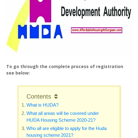
To go through the complete process of registration
see below:
Contents
What is HUDA?
What all areas will be covered under
HUDA Housing Scheme 2020-21?
Who all are eligible to apply for the Huda
housing scheme 2021?