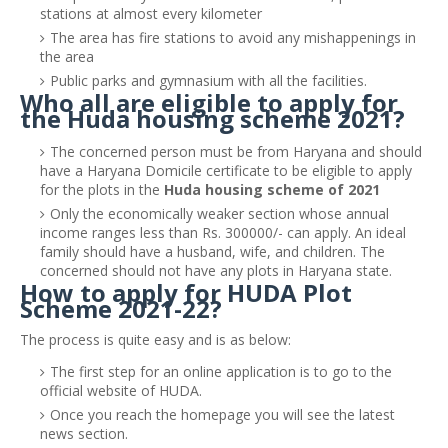
stations at almost every kilometer
The area has fire stations to avoid any mishappenings in
the area
Public parks and gymnasium with all the facilities.
Who all are eligible to apply for
the Huda housing scheme 2021?
The concerned person must be from Haryana and should
have a Haryana Domicile certificate to be eligible to apply
for the plots in the
Huda housing scheme of 2021
Only the economically weaker section whose annual
income ranges less than Rs. 300000/- can apply. An ideal
family should have a husband, wife, and children. The
concerned should not have any plots in Haryana state.
How to apply for HUDA Plot
Scheme 2021-22?
The process is quite easy and is as below:
The first step for an online application is to go to the
official website of HUDA.
Once you reach the homepage you will see the latest
news section.