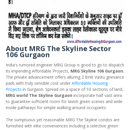
About MRG The Skyline Sector
106 Gurgaon
India's rumored engineer MRG Group is good to go to dispatch
its impending Affordable Projects,
MRG Skyline 106 Gurgaon.
The private advancement offers alluring 2 BHK Vastu grievance
pads with truly sensible cost under
Affordable Housing
Projects
in Gurgaon. Spread on a space of 10 sections of land,
MRG world The Skyline Gurgaon
incorporate half vast area
to guarantee sufficient room for lavish green scenes and wide
inside pathways for simple walking around occupants.
The sumptuous yet reasonable MRG The Skyline condos are
furnished with elite conveniences including a selective green