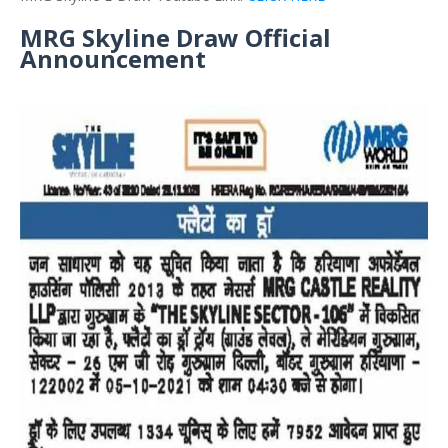
MRG Skyline Draw Official
Announcement