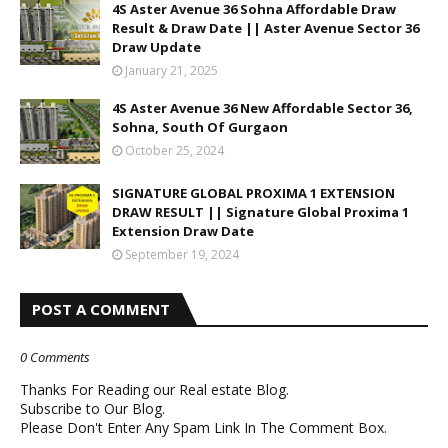
4S Aster Avenue 36 Sohna Affordable Draw
Result & Draw Date || Aster Avenue Sector 36
Draw Update
January 21, 2025
4S Aster Avenue 36 New Affordable Sector 36,
Sohna, South Of Gurgaon
October 25, 2024
SIGNATURE GLOBAL PROXIMA 1 EXTENSION
DRAW RESULT || Signature Global Proxima 1
Extension Draw Date
September 19, 2024
POST A COMMENT
0 Comments
Thanks For Reading our Real estate Blog.
Subscribe to Our Blog.
Please Don't Enter Any Spam Link In The Comment Box.