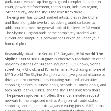
park, public venue, top-line gym, gated complex, badminton
court, power reinforcement, tennis court, kids play region,
24*7 security, and the sky is the limit from there.
The engineer has utilized marked artistic tiles in the kitchen
and floor alongside overlaid wooden ground surfaces to
additional improve the general look of the level. MRG world
The Skyline Gurgaon pads come completely stacked with
current and sumptuous conveniences which go under your
financial plan.
Reasonably situated in Sector 106 Gurgaon,
MRG world The
Skyline Sector 106 Gurgaon
is effectively reachable to other
major milestones of Gurgaon including IFCO Chowk, Sohna
street, Rajiv Chowk, and IGI air terminal. Purchasing a home at
MRG world The Skyline Gurgaon would give you admittance to
driving metro conveniences including rumored universities,
shopping edifices, business parks, schools, business parks, and
tech parks, banks, clinics, and the sky is the limit from there.
The private improvement offers the most elevated request
network to the proposed metro, Gurgaon rail route station,
shopping centers, and extravagance eating joints, ISBT, Indira
Gandhi International Airport, and National Highway and