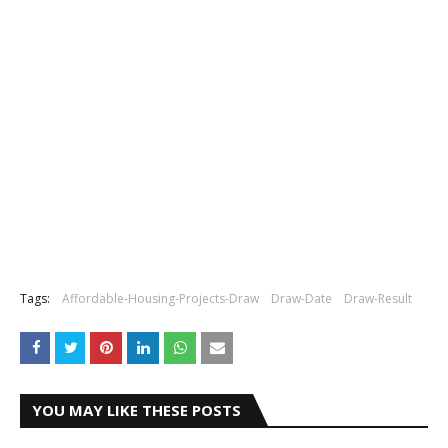
Tags:
Affordable-Housing-Projects-Draw
Draw-Date
Draw-Result
YOU MAY LIKE THESE POSTS