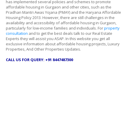
has implemented several policies and schemes to promote
affordable housing in Gurgaon and other cities, such as the
Pradhan Mantri Awas Yojana (PMAY) and the Haryana Affordable
Housing Policy 2013. However, there are still challenges in the
availability and accessibility of affordable housing in Gurgaon,
particularly for low-income families and individuals. For
property
consultation
and to get the best deals talk to our Real Estate
Experts they will assist you ASAP. In this website you get all
exclusive information about affordable housing projects, Luxury
Properties, And Other Properties Updates.
CALL US FOR QUERY: +91 8447487300