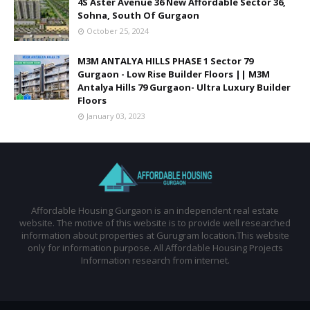
4S Aster Avenue 36 New Affordable Sector 36,
Sohna, South Of Gurgaon
October 25, 2024
M3M ANTALYA HILLS PHASE 1 Sector 79
Gurgaon - Low Rise Builder Floors || M3M
Antalya Hills 79 Gurgaon- Ultra Luxury Builder
Floors
January 03, 2023
Affordable Housing Gurgaon is an independent real estate
website. The motive of this website is to provide well researched
information about properties at Gurugram location.This website
only for information purpose. All Affordable Housing Projects
Information research from internet.