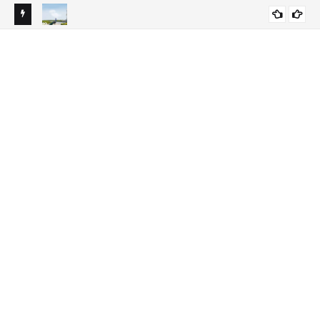
ors Sohna
BPTP Gaia Residences Sector 102 Gurgaon - 3BHK Luxury
Sig
LUXURY-PROPERTY
Homes on Dwarka Expressway
Re