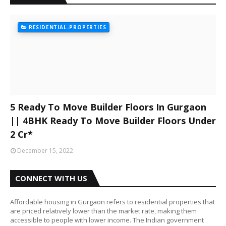
RESIDENTIAL-PROPERTIES
5 Ready To Move Builder Floors In Gurgaon
|| 4BHK Ready To Move Builder Floors Under
2 Cr*
December 15, 2022
CONNECT WITH US
Affordable housing in Gurgaon refers to residential properties that
are priced relatively lower than the market rate, making them
accessible to people with lower income. The Indian government