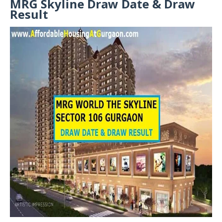
MRG Skyline Draw Date & Draw
Result