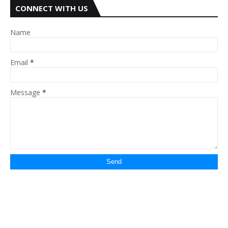
CONNECT WITH US
Name
Email
*
Message
*