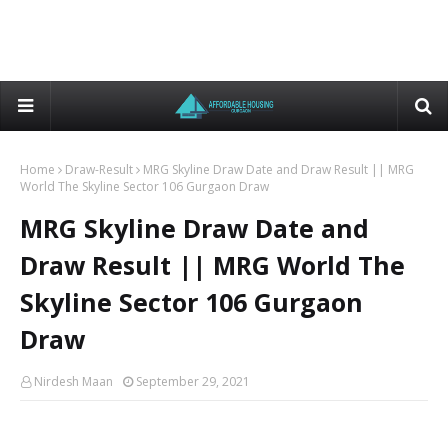
Home
Draw-Result
MRG Skyline Draw Date and Draw Result || MRG
World The Skyline Sector 106 Gurgaon Draw
MRG Skyline Draw Date and
Draw Result || MRG World The
Skyline Sector 106 Gurgaon
Draw
Nirdesh Maan
September 29, 2021