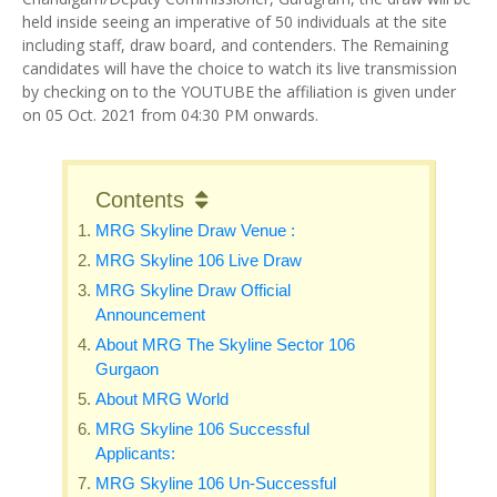
held inside seeing an imperative of 50 individuals at the site
including staff, draw board, and contenders. The Remaining
candidates will have the choice to watch its live transmission
by checking on to the YOUTUBE the affiliation is given under
on 05 Oct. 2021 from 04:30 PM onwards.
Contents
MRG Skyline Draw Venue :
MRG Skyline 106 Live Draw
MRG Skyline Draw Official
Announcement
About MRG The Skyline Sector 106
Gurgaon
About MRG World
MRG Skyline 106 Successful
Applicants:
MRG Skyline 106 Un-Successful