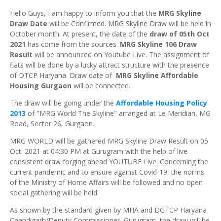
Hello Guys, I am happy to inform you that the
MRG Skyline
Draw Date
will be Confirmed. MRG Skyline Draw will be held in
October month. At present, the date of the
draw of 05th Oct
2021
has come from the sources.
MRG Skyline 106 Draw
Result
will be announced on Youtube Live. The assignment of
flats will be done by a lucky attract structure with the presence
of DTCP Haryana. Draw date of
MRG Skyline Affordable
Housing Gurgaon
will be connected.
The draw will be going under the
Affordable Housing Policy
2013
of "MRG World The Skyline" arranged at Le Meridian, MG
Road, Sector 26, Gurgaon.
MRG WORLD will be gathered MRG Skyline Draw Result on 05
Oct. 2021 at 04:30 PM at Gurugram with the help of live
consistent draw forging ahead YOUTUBE Live. Concerning the
current pandemic and to ensure against Covid-19, the norms
of the Ministry of Home Affairs will be followed and no open
social gathering will be held.
As shown by the standard given by MHA and DGTCP Haryana
Chandigarh/Deputy Commissioner, Gurugram, the draw will be