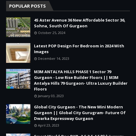
POPULAR POSTS
4S Aster Avenue 36 New Affordable Sector 36,
Sohna, South Of Gurgaon
October 25, 2024
Latest POP Design For Bedroom in 2024 With
Images
December 14, 2023
M3M ANTALYA HILLS PHASE 1 Sector 79
Gurgaon - Low Rise Builder Floors || M3M
Antalya Hills 79 Gurgaon- Ultra Luxury Builder
Floors
January 03, 2023
Global City Gurgaon - The New Mini Modern
Gurgaon || Global City Gurugram- Future Of
Dwarka Expressway Gurgaon
April 23, 2023