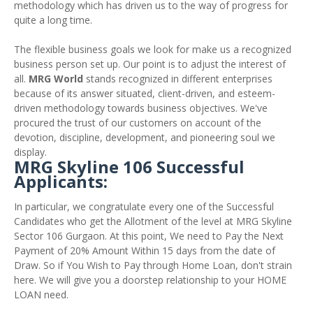
methodology which has driven us to the way of progress for
quite a long time.
The flexible business goals we look for make us a recognized
business person set up. Our point is to adjust the interest of
all.
MRG World
stands recognized in different enterprises
because of its answer situated, client-driven, and esteem-
driven methodology towards business objectives. We've
procured the trust of our customers on account of the
devotion, discipline, development, and pioneering soul we
display.
MRG Skyline 106 Successful
Applicants:
In particular, we congratulate every one of the Successful
Candidates who get the Allotment of the level at MRG Skyline
Sector 106 Gurgaon. At this point, We need to Pay the Next
Payment of 20% Amount Within 15 days from the date of
Draw. So if You Wish to Pay through Home Loan, don't strain
here. We will give you a doorstep relationship to your HOME
LOAN need.