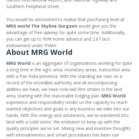
Southern Peripheral street.
You would be astonished to realize that purchasing level at
MRG world The Skyline Gurgaon
would give you the
advantage of free upkeep for quite some time. Additionally,
you can get up to 90% home advance and 2.67 lacs
endowment under PMAY.
About MRG World
MRG World
is an aggregate of organizations working for quite
a long time in the agro area, monetary areas, instruction area
with a Pan India presence. With the standing we own on a
record of the incredible authority and all-encompassing
abilities we have, we have now laid firm strides in the land
area, starting with the reasonable lodging plan.
MRG World
experience and responsibility render us the capacity to reach
wanted objectives and goals in any business we take into our
hands. With this energy and astuteness, we've wandered into
land with a solid vision. We endeavor to keep up with the
quality principles we've set. Mixing new and inventive thoughts
with innovativeness and smart procedures has been our