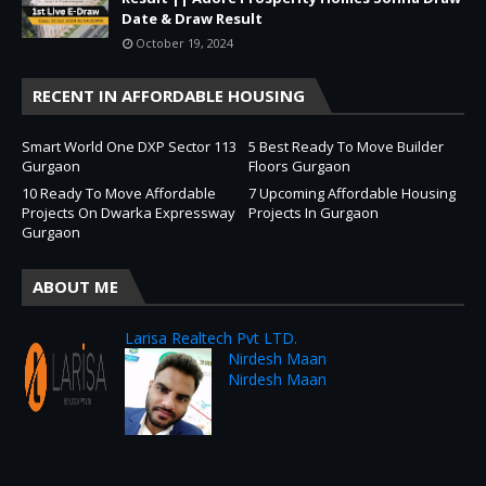
Date & Draw Result
October 19, 2024
RECENT IN AFFORDABLE HOUSING
Smart World One DXP Sector 113
5 Best Ready To Move Builder
Gurgaon
Floors Gurgaon
10 Ready To Move Affordable
7 Upcoming Affordable Housing
Projects On Dwarka Expressway
Projects In Gurgaon
Gurgaon
ABOUT ME
Larisa Realtech Pvt LTD.
Nirdesh Maan
Nirdesh Maan