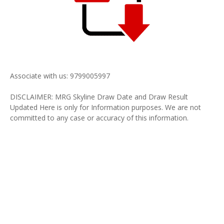
Associate with us: 9799005997
DISCLAIMER: MRG Skyline Draw Date and Draw Result
Updated Here is only for Information purposes. We are not
committed to any case or accuracy of this information.