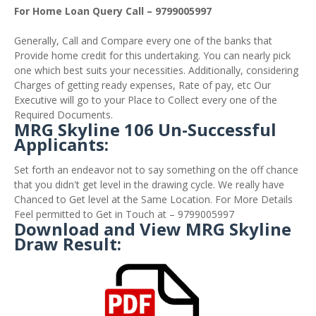
For Home Loan Query Call – 9799005997
Generally, Call and Compare every one of the banks that
Provide home credit for this undertaking. You can nearly pick
one which best suits your necessities. Additionally, considering
Charges of getting ready expenses, Rate of pay, etc Our
Executive will go to your Place to Collect every one of the
Required Documents.
MRG Skyline 106 Un-Successful
Applicants:
Set forth an endeavor not to say something on the off chance
that you didn't get level in the drawing cycle. We really have
Chanced to Get level at the Same Location. For More Details
Feel permitted to Get in Touch at – 9799005997
Download and View MRG Skyline
Draw Result: