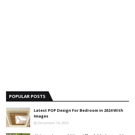
POPULAR POSTS
Latest POP Design For Bedroom in 2024 With
Images
December 14, 2023