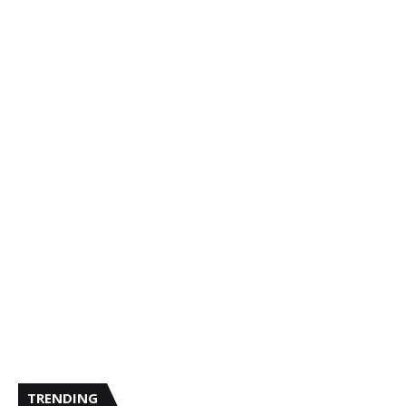
TRENDING