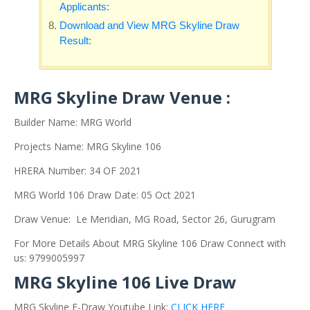
Applicants:
Download and View MRG Skyline Draw
Result:
MRG Skyline Draw Venue :
Builder Name: MRG World
Projects Name: MRG Skyline 106
HRERA Number: 34 OF 2021
MRG World 106 Draw Date: 05 Oct 2021
Draw Venue: Le Meridian, MG Road, Sector 26, Gurugram
For More Details About MRG Skyline 106 Draw Connect with
us: 9799005997
MRG Skyline 106 Live Draw
MRG Skyline E-Draw Youtube Link:
CLICK HERE