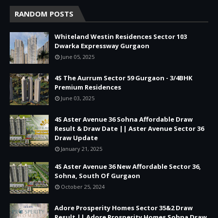
RANDOM POSTS
Whiteland Westin Residences Sector 103
Dwarka Expressway Gurgaon
June 05, 2025
4S The Aurrum Sector 59 Gurgaon - 3/4BHK
Premium Residences
June 03, 2025
4S Aster Avenue 36 Sohna Affordable Draw
Result & Draw Date || Aster Avenue Sector 36
Draw Update
January 21, 2025
4S Aster Avenue 36 New Affordable Sector 36,
Sohna, South Of Gurgaon
October 25, 2024
Adore Prosperity Homes Sector 35&2 Draw
Result || Adore Prosperity Homes Sohna Draw