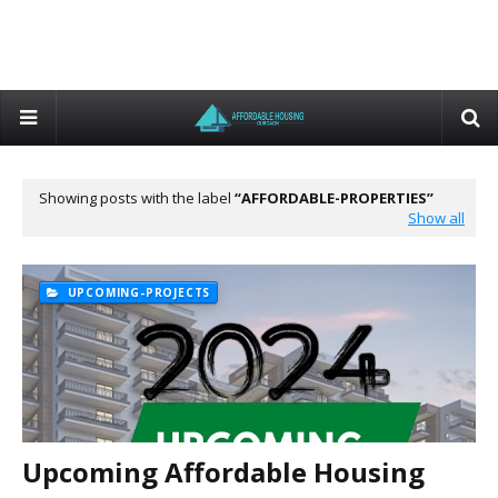
Showing posts with the label
AFFORDABLE-PROPERTIES
Show all
UPCOMING-PROJECTS
Upcoming Affordable Housing