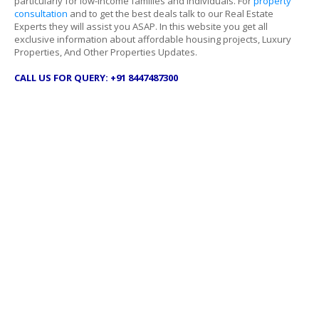
particularly for low-income families and individuals. For
property
consultation
and to get the best deals talk to our Real Estate
Experts they will assist you ASAP. In this website you get all
exclusive information about affordable housing projects, Luxury
Properties, And Other Properties Updates.
CALL US FOR QUERY: +91 8447487300