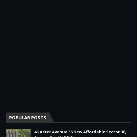
POPULAR POSTS
4S Aster Avenue 36 New Affordable Sector 36,