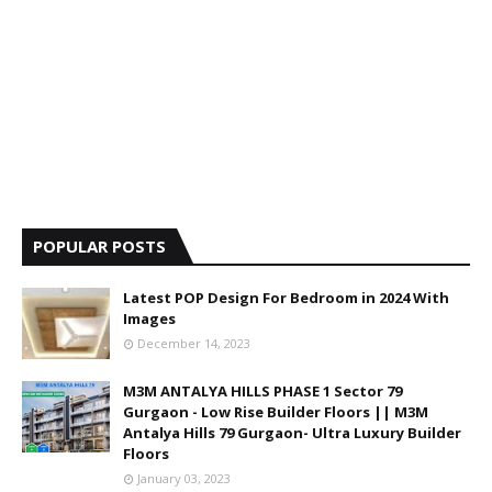
POPULAR POSTS
Latest POP Design For Bedroom in 2024 With
Images
December 14, 2023
M3M ANTALYA HILLS PHASE 1 Sector 79
Gurgaon - Low Rise Builder Floors || M3M
Antalya Hills 79 Gurgaon- Ultra Luxury Builder
Floors
January 03, 2023