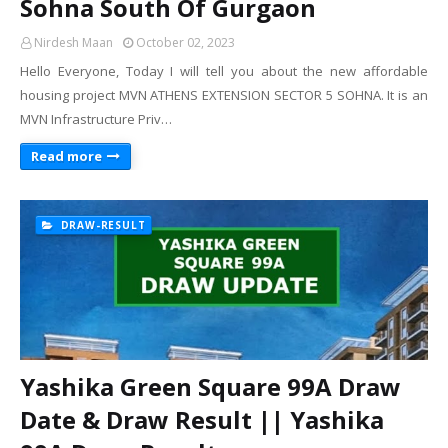
Sohna South Of Gurgaon
Nirdesh Maan
October 02, 2023
Hello Everyone, Today I will tell you about the new affordable
housing project MVN ATHENS EXTENSION SECTOR 5 SOHNA. It is an
MVN Infrastructure Priv…
Read more
DRAW-RESULT
Yashika Green Square 99A Draw
Date & Draw Result || Yashika