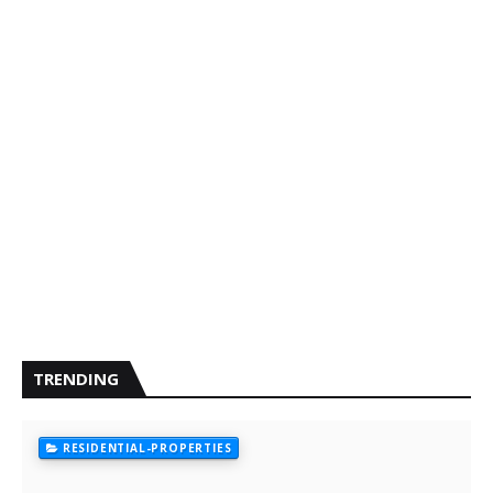
TRENDING
RESIDENTIAL-PROPERTIES