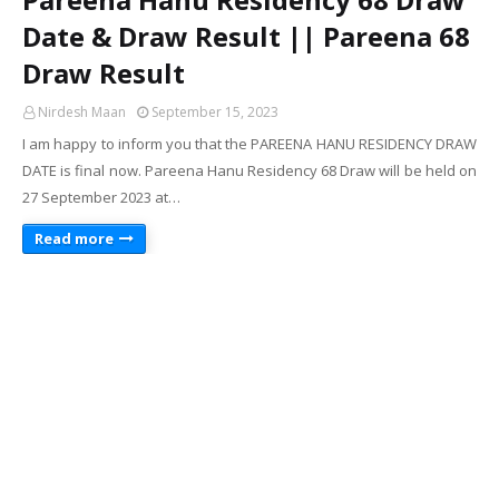
Date & Draw Result || Pareena 68
Draw Result
Nirdesh Maan
September 15, 2023
I am happy to inform you that the PAREENA HANU RESIDENCY DRAW
DATE is final now. Pareena Hanu Residency 68 Draw will be held on
27 September 2023 at…
Read more