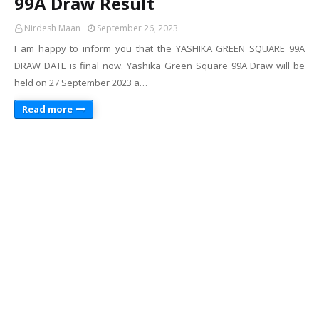
99A Draw Result
Nirdesh Maan
September 26, 2023
I am happy to inform you that the YASHIKA GREEN SQUARE 99A
DRAW DATE is final now. Yashika Green Square 99A Draw will be
held on 27 September 2023 a…
Read more