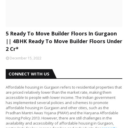
5 Ready To Move Builder Floors In Gurgaon
|| 4BHK Ready To Move Builder Floors Under
2 Cr*
December 15, 2022
CONNECT WITH US
Affordable housing in Gurgaon refers to residential properties that
are priced relatively lower than the market rate, making them
accessible to people with lower income. The Indian government
has implemented several policies and schemes to promote
affordable housing in Gurgaon and other cities, such as the
Pradhan Mantri Awas Yojana (PMAY) and the Haryana Affordable
Housing Policy 2013. However, there are still challenges in the
availability and accessibility of affordable housing in Gurgaon,