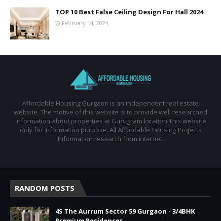
TOP 10 Best False Ceiling Design For Hall 2024
February 14, 2024
Affordable Housing Gurgaon is an independent real estate
website. The motive of this website is to provide well researched
information about properties at Gurugram location.This website
only for information purpose. All Affordable Housing Projects
Information research from internet.
RANDOM POSTS
4S The Aurrum Sector 59 Gurgaon - 3/4BHK
Premium Residences