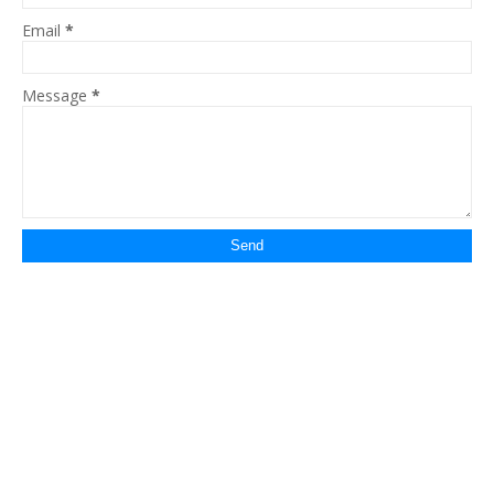
Email
*
Message
*