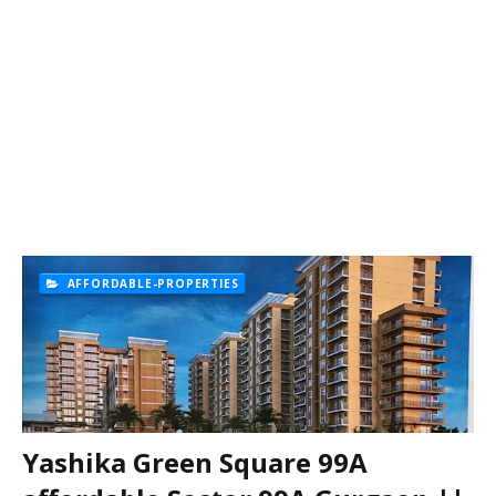
AFFORDABLE-PROPERTIES
Yashika Green Square 99A