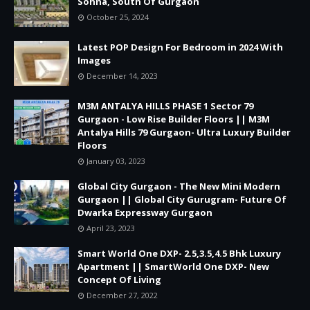
Sohna, South Of Gurgaon
October 25, 2024
Latest POP Design For Bedroom in 2024 With
Images
December 14, 2023
M3M ANTALYA HILLS PHASE 1 Sector 79
Gurgaon - Low Rise Builder Floors || M3M
Antalya Hills 79 Gurgaon- Ultra Luxury Builder
Floors
January 03, 2023
Global City Gurgaon - The New Mini Modern
Gurgaon || Global City Gurugram- Future Of
Dwarka Expressway Gurgaon
April 23, 2023
Smart World One DXP- 2.5,3.5,4.5 Bhk Luxury
Apartment || SmartWorld One DXP- New
Concept Of Living
December 27, 2022