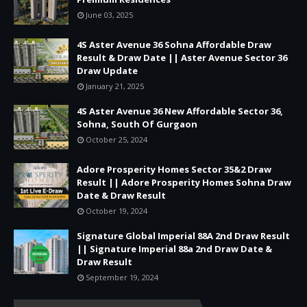
June 03, 2025
4S Aster Avenue 36 Sohna Affordable Draw
Result & Draw Date || Aster Avenue Sector 36
Draw Update
January 21, 2025
4S Aster Avenue 36 New Affordable Sector 36,
Sohna, South Of Gurgaon
October 25, 2024
Adore Prosperity Homes Sector 35&2 Draw
Result || Adore Prosperity Homes Sohna Draw
Date & Draw Result
October 19, 2024
Signature Global Imperial 88A 2nd Draw Result
|| Signature Imperial 88a 2nd Draw Date &
Draw Result
September 19, 2024