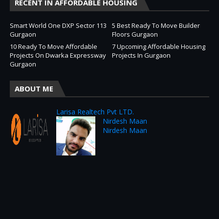
RECENT IN AFFORDABLE HOUSING
Smart World One DXP Sector 113
5 Best Ready To Move Builder
Gurgaon
Floors Gurgaon
10 Ready To Move Affordable
7 Upcoming Affordable Housing
Projects On Dwarka Expressway
Projects In Gurgaon
Gurgaon
ABOUT ME
Larisa Realtech Pvt LTD.
Nirdesh Maan
Nirdesh Maan