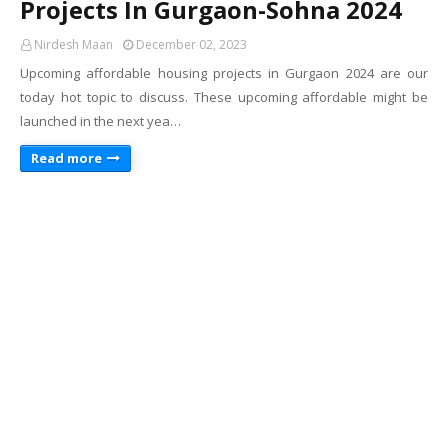
Projects In Gurgaon-Sohna 2024
Nirdesh Maan
December 02, 2023
Upcoming affordable housing projects in Gurgaon 2024 are our
today hot topic to discuss. These upcoming affordable might be
launched in the next yea…
Read more