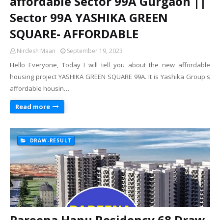
affordable Sector 99A Gurgaon ||
Sector 99A YASHIKA GREEN
SQUARE- AFFORDABLE
Nirdesh Maan
September 19, 2023
Hello Everyone, Today I will tell you about the new affordable
housing project YASHIKA GREEN SQUARE 99A. It is Yashika Group's
affordable housin…
Read more
DRAW-RESULT
Pareena Hanu Residency 68 Draw