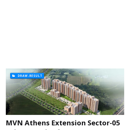
DRAW-RESULT
MVN Athens Extension Sector-05