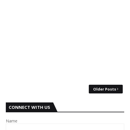
Older Posts
CONNECT WITH US
Name