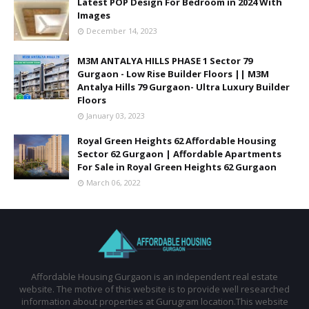
Latest POP Design For Bedroom in 2024 With
Images
December 14, 2023
M3M ANTALYA HILLS PHASE 1 Sector 79
Gurgaon - Low Rise Builder Floors || M3M
Antalya Hills 79 Gurgaon- Ultra Luxury Builder
Floors
January 03, 2023
Royal Green Heights 62 Affordable Housing
Sector 62 Gurgaon | Affordable Apartments
For Sale in Royal Green Heights 62 Gurgaon
March 06, 2022
Affordable Housing Gurgaon is an independent real estate
website. The motive of this website is to provide well researched
information about properties at Gurugram location.This website