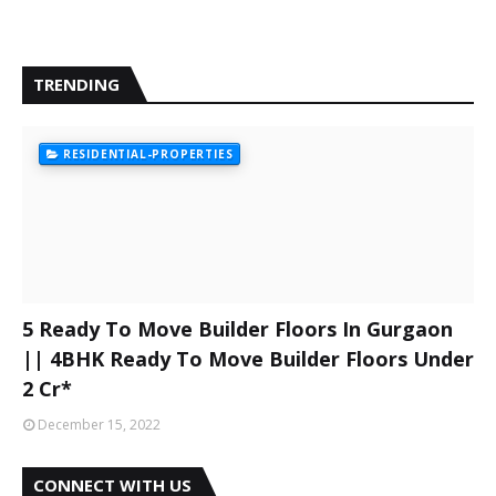
TRENDING
RESIDENTIAL-PROPERTIES
5 Ready To Move Builder Floors In Gurgaon
|| 4BHK Ready To Move Builder Floors Under
2 Cr*
December 15, 2022
CONNECT WITH US