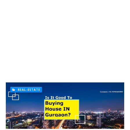
REAL-ESTATE