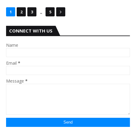
...
1
2
3
5
CONNECT WITH US
Name
Email
*
Message
*