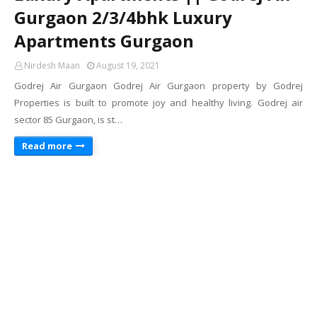
Gurgaon 2/3/4bhk Luxury
Apartments Gurgaon
Nirdesh Maan
August 19, 2021
Godrej Air Gurgaon Godrej Air Gurgaon property by Godrej
Properties is built to promote joy and healthy living. Godrej air
sector 85 Gurgaon, is st…
Read more