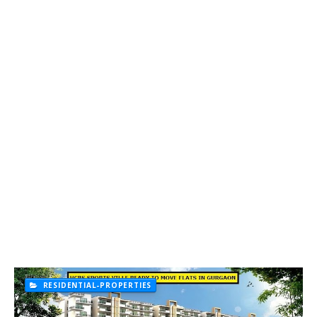
RESIDENTIAL-PROPERTIES