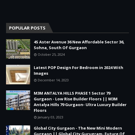
POPULAR POSTS
4S Aster Avenue 36 New Affordable Sector 36,
Sohna, South Of Gurgaon
October 25, 2024
Latest POP Design For Bedroom in 2024 With
Images
December 14, 2023
M3M ANTALYA HILLS PHASE 1 Sector 79
Gurgaon - Low Rise Builder Floors || M3M
Antalya Hills 79 Gurgaon- Ultra Luxury Builder
Floors
January 03, 2023
Global City Gurgaon - The New Mini Modern
Gurgaon || Global City Gurugram- Future Of