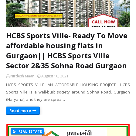
HCBS Sports Ville- Ready To Move
affordable housing flats in
Gurgaon|| HCBS Sports Ville
Sector 2&35 Sohna Road Gurgaon
Nirdesh Maan
August 10, 2021
HCBS SPORTS VILLE- AN AFFORDABLE HOUSING PROJECT HCBS
Sports Ville is a well-built society around Sohna Road, Gurgaon
(Haryana), and they are sprea…
Read more
REAL-ESTATE