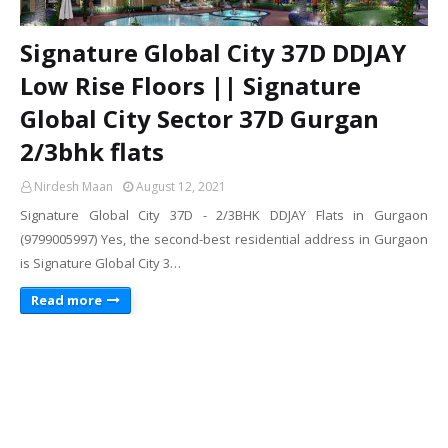
Signature Global City 37D DDJAY
Low Rise Floors || Signature
Global City Sector 37D Gurgan
2/3bhk flats
Nirdesh Maan
August 12, 2021
Signature Global City 37D - 2/3BHK DDJAY Flats in Gurgaon
(9799005997) Yes, the second-best residential address in Gurgaon
is Signature Global City 3…
Read more