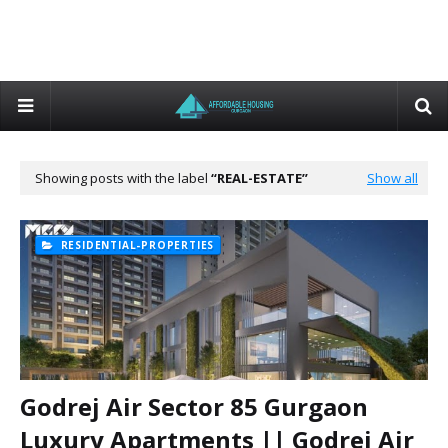
Showing posts with the label
REAL-ESTATE
Show all
RESIDENTIAL-PROPERTIES
Godrej Air Sector 85 Gurgaon
Luxury Apartments || Godrej Air