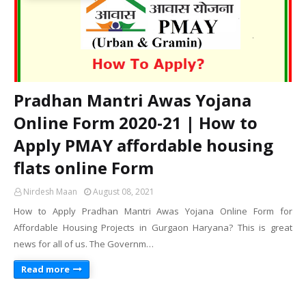
Pradhan Mantri Awas Yojana
Online Form 2020-21 | How to
Apply PMAY affordable housing
flats online Form
Nirdesh Maan
August 08, 2021
How to Apply Pradhan Mantri Awas Yojana Online Form for
Affordable Housing Projects in Gurgaon Haryana? This is great
news for all of us. The Governm…
Read more