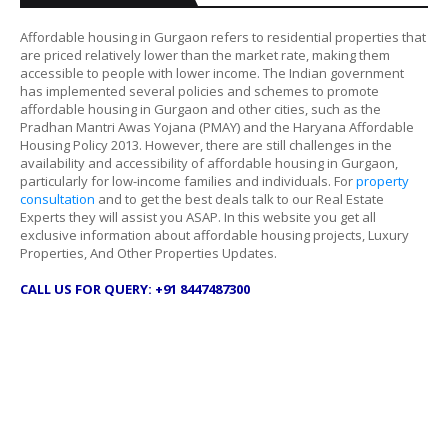
Affordable housing in Gurgaon refers to residential properties that
are priced relatively lower than the market rate, making them
accessible to people with lower income. The Indian government
has implemented several policies and schemes to promote
affordable housing in Gurgaon and other cities, such as the
Pradhan Mantri Awas Yojana (PMAY) and the Haryana Affordable
Housing Policy 2013. However, there are still challenges in the
availability and accessibility of affordable housing in Gurgaon,
particularly for low-income families and individuals. For
property
consultation
and to get the best deals talk to our Real Estate
Experts they will assist you ASAP. In this website you get all
exclusive information about affordable housing projects, Luxury
Properties, And Other Properties Updates.
CALL US FOR QUERY: +91 8447487300