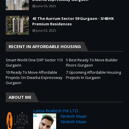
June 05, 2025
4S The Aurrum Sector 59 Gurgaon - 3/4BHK
Premium Residences
June 03, 2025
RECENT IN AFFORDABLE HOUSING
Smart World One DXP Sector 113
5 Best Ready To Move Builder
Gurgaon
Floors Gurgaon
10 Ready To Move Affordable
7 Upcoming Affordable Housing
Projects On Dwarka Expressway
Projects In Gurgaon
Gurgaon
ABOUT ME
Larisa Realtech Pvt LTD.
Nirdesh Maan
Nirdesh Maan