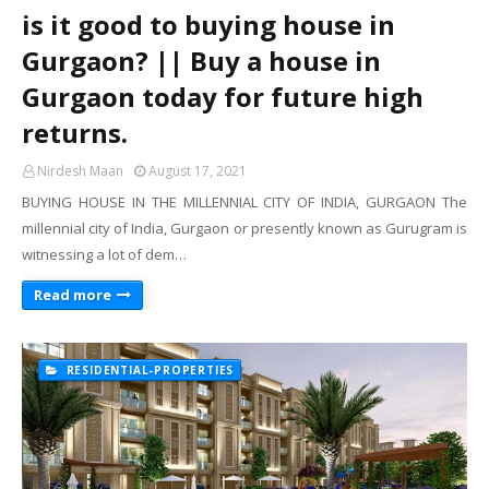
is it good to buying house ​in
Gurgaon? || Buy a house in
Gurgaon today for future high
returns.
Nirdesh Maan
August 17, 2021
BUYING HOUSE IN THE MILLENNIAL CITY OF INDIA, GURGAON The
millennial city of India, Gurgaon or presently known as Gurugram is
witnessing a lot of dem…
Read more
RESIDENTIAL-PROPERTIES