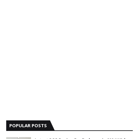
POPULAR POSTS