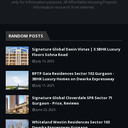
only for information purpose. All Affordable Housing Projects
Information research from internet.
RANDOM POSTS
Signature Global Daxin Vistas | 3.5BHK Luxury
Floors Sohna Road
July 15, 2025
BPTP Gaia Residences Sector 102 Gurgaon -
3BHK Luxury Homes on Dwarka Expressway
July 11, 2025
Signature Global Cloverdale SPR Sector 71
Gurgaon - Price, Reviews
June 23, 2025
Whiteland Westin Residences Sector 103
Dwarka Expressway Gurgaon