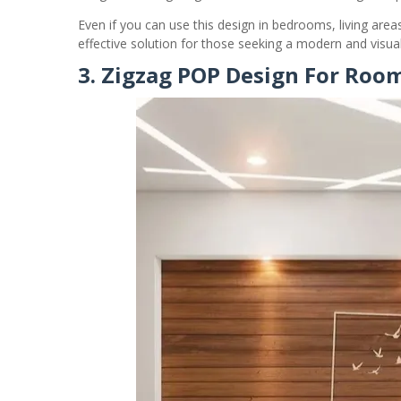
Even if you can use this design in bedrooms, living area
effective solution for those seeking a modern and visuall
3. Zigzag POP Design For Roo