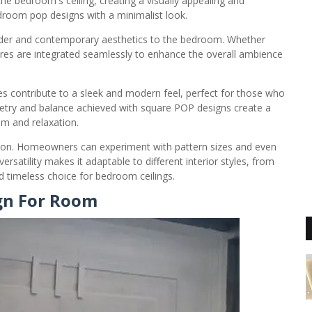
e bedroom's ceiling, creating a visually appealing and
droom pop designs with a minimalist look.
order and contemporary aesthetics to the bedroom. Whether
uares are integrated seamlessly to enhance the overall ambience
es contribute to a sleek and modern feel, perfect for those who
etry and balance achieved with square POP designs create a
lm and relaxation.
ation. Homeowners can experiment with pattern sizes and even
ersatility makes it adaptable to different interior styles, from
nd timeless choice for bedroom ceilings.
ign For Room