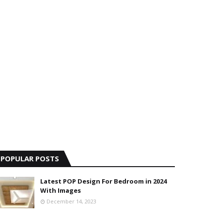
POPULAR POSTS
Latest POP Design For Bedroom in 2024
With Images
December 14, 2023