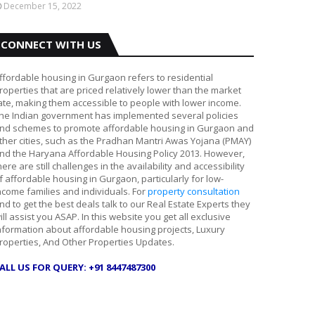
December 15, 2022
CONNECT WITH US
ffordable housing in Gurgaon refers to residential
roperties that are priced relatively lower than the market
ate, making them accessible to people with lower income.
he Indian government has implemented several policies
nd schemes to promote affordable housing in Gurgaon and
ther cities, such as the Pradhan Mantri Awas Yojana (PMAY)
nd the Haryana Affordable Housing Policy 2013. However,
here are still challenges in the availability and accessibility
f affordable housing in Gurgaon, particularly for low-
ncome families and individuals. For
property consultation
nd to get the best deals talk to our Real Estate Experts they
ill assist you ASAP. In this website you get all exclusive
nformation about affordable housing projects, Luxury
roperties, And Other Properties Updates.
ALL US FOR QUERY: +91 8447487300