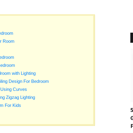
edroom
or Room
Bedroom
 Bedroom
room with Lighting
iling Design For Bedroom
 Using Curves
ng Zigzag Lighting
m For Kids