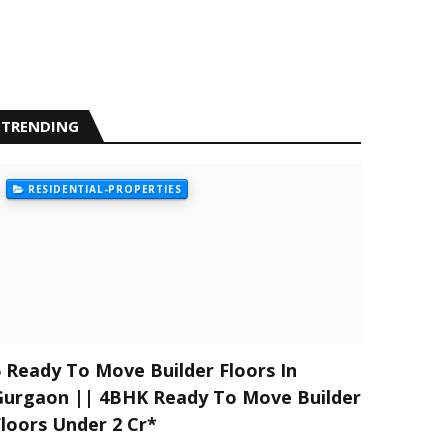
TRENDING
RESIDENTIAL-PROPERTIES
5 Ready To Move Builder Floors In
Gurgaon || 4BHK Ready To Move Builder
Floors Under 2 Cr*