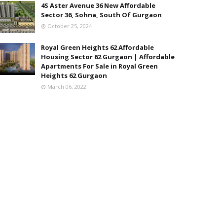
4S Aster Avenue 36 New Affordable
Sector 36, Sohna, South Of Gurgaon
October 25, 2024
Royal Green Heights 62 Affordable
Housing Sector 62 Gurgaon | Affordable
Apartments For Sale in Royal Green
Heights 62 Gurgaon
March 06, 2022