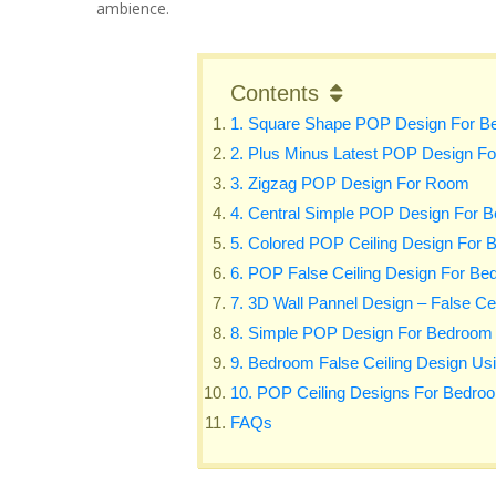
ambience.
Contents
1. Square Shape POP Design For B
2. Plus Minus Latest POP Design F
3. Zigzag POP Design For Room
4. Central Simple POP Design For 
5. Colored POP Ceiling Design For
6. POP False Ceiling Design For Bed
7. 3D Wall Pannel Design – False Ce
8. Simple POP Design For Bedroom
9. Bedroom False Ceiling Design Usi
10. POP Ceiling Designs For Bedroo
FAQs