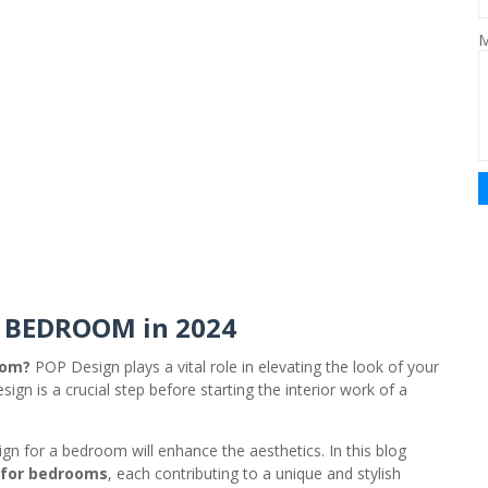
M
R BEDROOM in 2024
oom?
POP Design plays a vital role in elevating the look of your
ign is a crucial step before starting the interior work of a
gn for a bedroom will enhance the aesthetics. In this blog
 for bedrooms
, each contributing to a unique and stylish