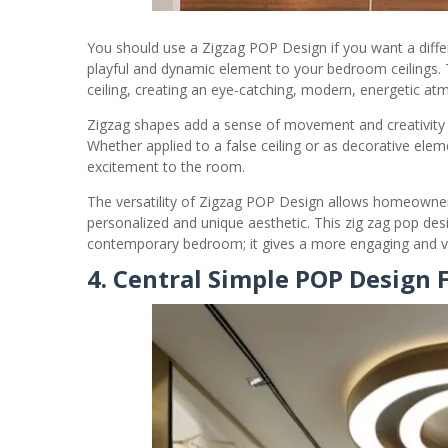
You should use a Zigzag POP Design if you want a diffe
playful and dynamic element to your bedroom ceilings. 
ceiling, creating an eye-catching, modern, energetic at
Zigzag shapes add a sense of movement and creativity t
Whether applied to a false ceiling or as decorative ele
excitement to the room.
The versatility of Zigzag POP Design allows homeowners
personalized and unique aesthetic. This zig zag pop desi
contemporary bedroom; it gives a more engaging and vis
4. Central Simple POP Design