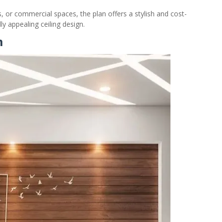
s, or commercial spaces, the plan offers a stylish and cost-
y appealing ceiling design.
m