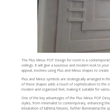
The Plus Minus POP Design for room is a contemporary
ceilings. It will give a luxurious and modern look to your
appeal, involves using Plus and Minus shapes to create 
Plus and Minus symbols are strategically arranged in this
of these shapes adds a touch of sophistication to the ov
modern and organized feel, making it suitable for vario
One of the key advantages of the Plus Minus POP Design is
styles, from minimalist to contemporary, enhancing the 
integration of lighting fixtures, further illuminating the s