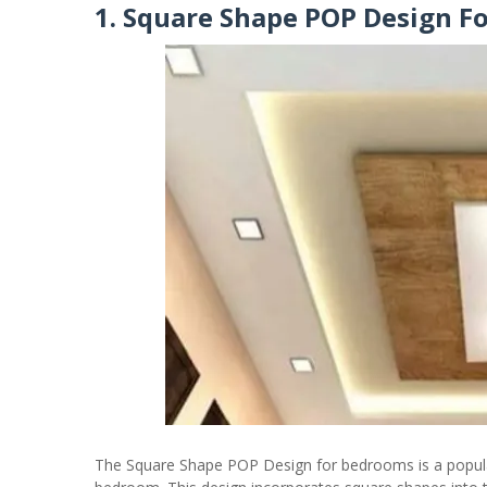
1. Square Shape POP Design F
The Square Shape POP Design for bedrooms is a popula