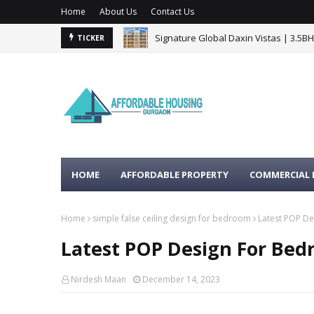
Home
About Us
Contact Us
Signature Global Daxin Vistas | 3.5B
BPTP Gaia Residences Sector 102 G
TICKER
HOME
AFFORDABLE PROPERTY
COMMERCIAL 
Home
simple false ceiling design for bedroom
Latest POP De
Latest POP Design For Bed
Nirdesh Maan
December 14, 2023