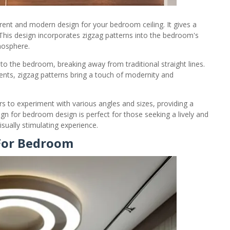
rent and modern design for your bedroom ceiling. It gives a
This design incorporates zigzag patterns into the bedroom's
mosphere.
o the bedroom, breaking away from traditional straight lines.
ments, zigzag patterns bring a touch of modernity and
 to experiment with various angles and sizes, providing a
gn for bedroom design is perfect for those seeking a lively and
ually stimulating experience.
 For Bedroom