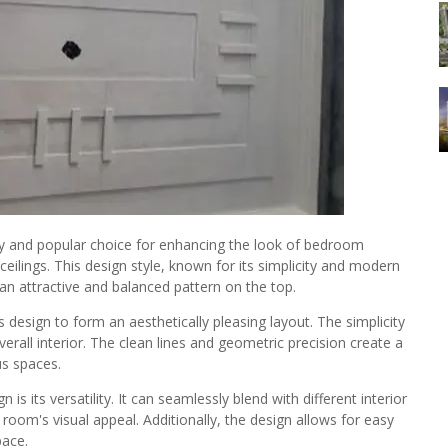
 and popular choice for enhancing the look of bedroom
 ceilings. This design style, known for its simplicity and modern
an attractive and balanced pattern on the top.
 design to form an aesthetically pleasing layout. The simplicity
erall interior. The clean lines and geometric precision create a
us spaces.
 its versatility. It can seamlessly blend with different interior
room's visual appeal. Additionally, the design allows for easy
pace.