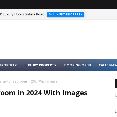
HK Luxury Floors Sohna Road
LUXURY-PROPERTY
urgaon - 3BHK Luxury Homes on Dwarka Expressway
LUXURY-PROPER
PROPERTY
LUXURY PROPERTY
BOOKING OPEN
CALL: 8447
sign For Bedroom in 2024 With Images
room in 2024 With Images
E