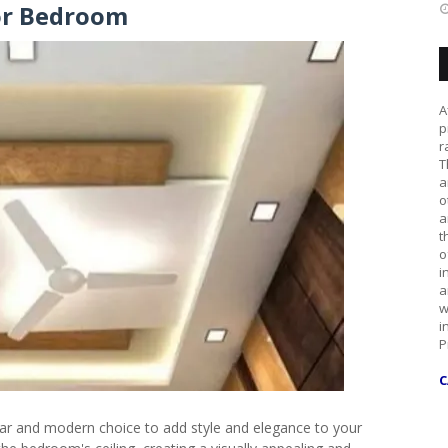
or Bedroom
A
p
r
T
a
o
a
t
o
i
a
w
i
P
C
r and modern choice to add style and elegance to your