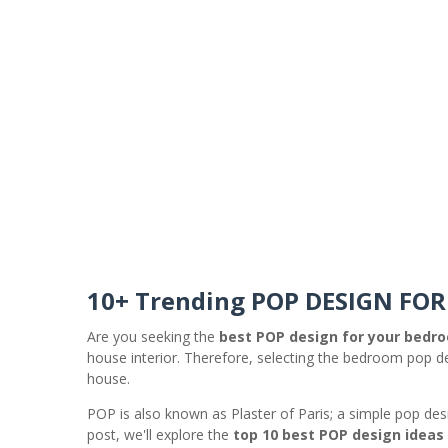
10+ Trending POP DESIGN FO
Are you seeking the
best POP design for your bedr
house interior. Therefore, selecting the bedroom pop des
house.
POP is also known as Plaster of Paris; a simple pop desi
post, we'll explore the
top 10 best POP design ideas