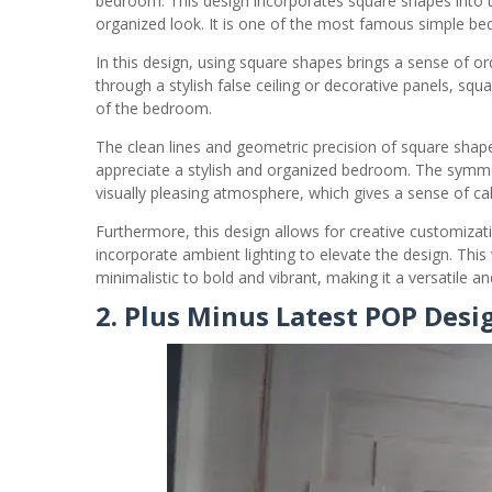
bedroom. This design incorporates square shapes into th
organized look. It is one of the most famous simple be
In this design, using square shapes brings a sense of 
through a stylish false ceiling or decorative panels, sq
of the bedroom.
The clean lines and geometric precision of square shap
appreciate a stylish and organized bedroom. The symm
visually pleasing atmosphere, which gives a sense of ca
Furthermore, this design allows for creative customiz
incorporate ambient lighting to elevate the design. This v
minimalistic to bold and vibrant, making it a versatile a
2. Plus Minus Latest POP Des