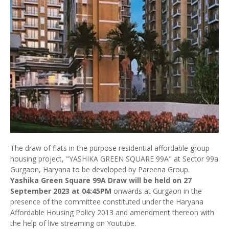
The draw of flats in the purpose residential affordable group
housing project, "YASHIKA GREEN SQUARE 99A" at Sector 99a
Gurgaon, Haryana to be developed by Pareena Group.
Yashika Green Square 99A Draw will be held on 27
September 2023 at 04:45PM
onwards at Gurgaon in the
presence of the committee constituted under the Haryana
Affordable Housing Policy 2013 and amendment thereon with
the help of live streaming on Youtube.