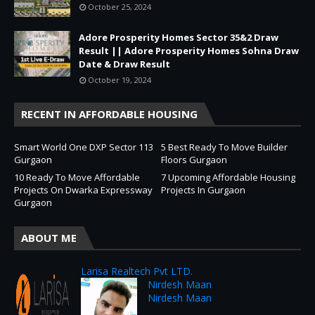
October 25, 2024
Adore Prosperity Homes Sector 35&2 Draw
Result || Adore Prosperity Homes Sohna Draw
Date & Draw Result
October 19, 2024
RECENT IN AFFORDABLE HOUSING
Smart World One DXP Sector 113
5 Best Ready To Move Builder
Gurgaon
Floors Gurgaon
10 Ready To Move Affordable
7 Upcoming Affordable Housing
Projects On Dwarka Expressway
Projects In Gurgaon
Gurgaon
ABOUT ME
Larisa Realtech Pvt LTD.
Nirdesh Maan
Nirdesh Maan