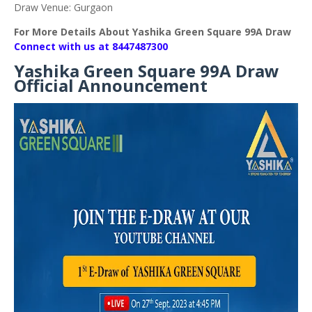
Draw Venue: Gurgaon
For More Details About Yashika Green Square 99A Draw
Connect with us at 8447487300
Yashika Green Square 99A Draw
Official Announcement