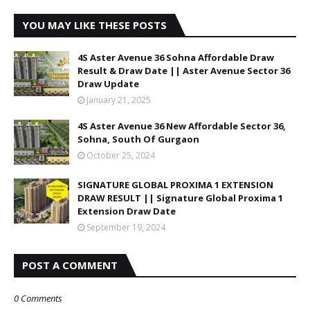
YOU MAY LIKE THESE POSTS
4S Aster Avenue 36 Sohna Affordable Draw
Result & Draw Date || Aster Avenue Sector 36
Draw Update
January 21, 2025
4S Aster Avenue 36 New Affordable Sector 36,
Sohna, South Of Gurgaon
October 25, 2024
SIGNATURE GLOBAL PROXIMA 1 EXTENSION
DRAW RESULT || Signature Global Proxima 1
Extension Draw Date
September 19, 2024
POST A COMMENT
0 Comments