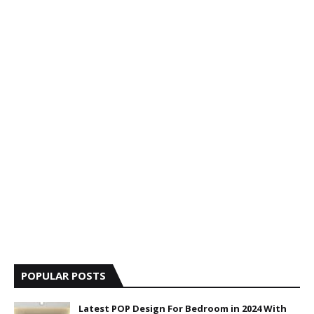
POPULAR POSTS
Latest POP Design For Bedroom in 2024 With