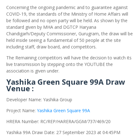
Concerning the ongoing pandemic and to guarantee against
COVID-19, the standards of the Ministry of Home Affairs will
be followed and no open party will be held. As shown by the
standard given by MHA and DGTCP Haryana
Chandigarh/Deputy Commissioner, Gurugram, the draw will be
held inside seeing a fundamental of 50 people at the site
including staff, draw board, and competitors.
The Remaining competitors will have the decision to watch its
live transmission by stepping onto the YOUTUBE the
association is given under.
Yashika Green Square 99A Draw
Venue :
Developer Name: Yashika Group
Project Name:
Yashika Green Square 99A
HRERA Number: RC/REP/HARERA/GGM/737/469/20
Yashika 99A Draw Date: 27 September 2023 at 04:45PM