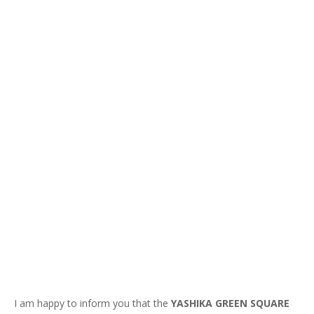
I am happy to inform you that the
YASHIKA GREEN SQUARE