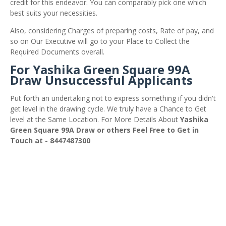
credit for this endeavor. You can comparably pick one which
best suits your necessities.
Also, considering Charges of preparing costs, Rate of pay, and
so on Our Executive will go to your Place to Collect the
Required Documents overall.
For Yashika Green Square 99A
Draw Unsuccessful Applicants
Put forth an undertaking not to express something if you didn't
get level in the drawing cycle. We truly have a Chance to Get
level at the Same Location. For More Details About
Yashika
Green Square 99A Draw or others Feel Free to Get in
Touch at - 8447487300