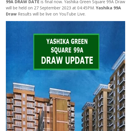
99A DRAW DATE
is final now. Yashika Green Square 99A Draw
will be held on 27 September 2023 at 04:45PM.
Yashika 99A
Draw
Results will be live on YouTube Live.