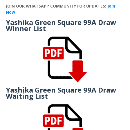
JOIN OUR WHATSAPP COMMUNITY FOR UPDATES:
Join
Now
Yashika Green Square 99A Draw
Winner List
Yashika Green Square 99A Draw
Waiting List