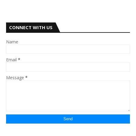
CONNECT WITH US
Name
Email
*
Message
*