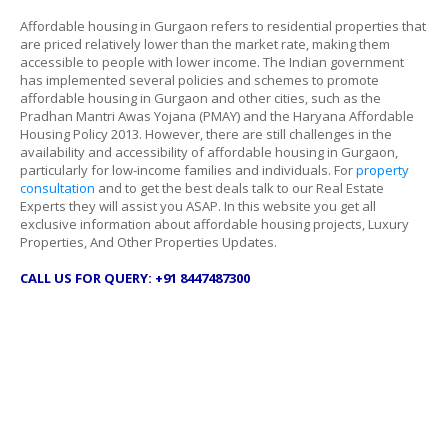
Affordable housing in Gurgaon refers to residential properties that
are priced relatively lower than the market rate, making them
accessible to people with lower income. The Indian government
has implemented several policies and schemes to promote
affordable housing in Gurgaon and other cities, such as the
Pradhan Mantri Awas Yojana (PMAY) and the Haryana Affordable
Housing Policy 2013. However, there are still challenges in the
availability and accessibility of affordable housing in Gurgaon,
particularly for low-income families and individuals. For
property
consultation
and to get the best deals talk to our Real Estate
Experts they will assist you ASAP. In this website you get all
exclusive information about affordable housing projects, Luxury
Properties, And Other Properties Updates.
CALL US FOR QUERY: +91 8447487300