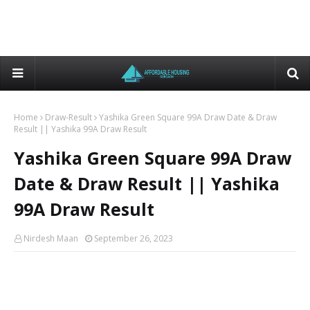
Home
Draw-Result
Yashika Green Square 99A Draw Date & Draw
Result || Yashika 99A Draw Result
Yashika Green Square 99A Draw
Date & Draw Result || Yashika
99A Draw Result
Nirdesh Maan
September 26, 2023