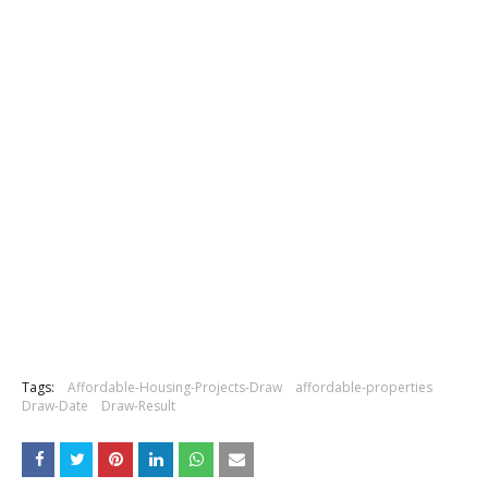
Tags:
Affordable-Housing-Projects-Draw
affordable-properties
Draw-Date
Draw-Result