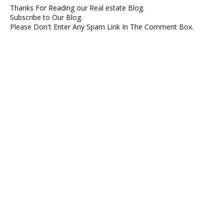
Thanks For Reading our Real estate Blog.
Subscribe to Our Blog.
Please Don't Enter Any Spam Link In The Comment Box.