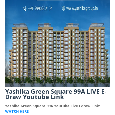
Yashika Green Square 99A LIVE E-
Draw Youtube Link
Yashika Green Square 99A Youtube Live Edraw Link:
WATCH HERE