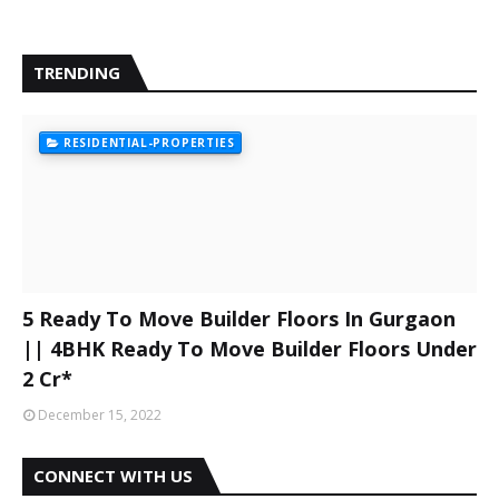
TRENDING
RESIDENTIAL-PROPERTIES
5 Ready To Move Builder Floors In Gurgaon
|| 4BHK Ready To Move Builder Floors Under
2 Cr*
December 15, 2022
CONNECT WITH US