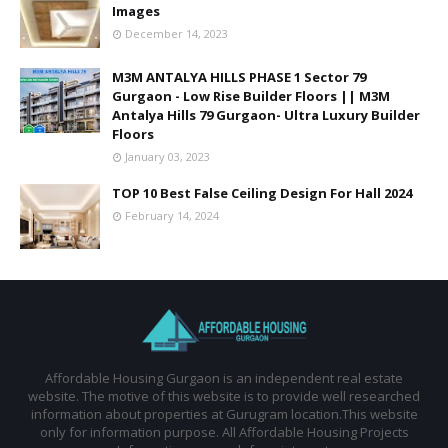
Images
December 14, 2023
M3M ANTALYA HILLS PHASE 1 Sector 79
Gurgaon - Low Rise Builder Floors || M3M
Antalya Hills 79 Gurgaon- Ultra Luxury Builder
Floors
January 03, 2023
TOP 10 Best False Ceiling Design For Hall 2024
February 14, 2024
Affordable Housing Gurgaon is an independent real estate
website. The motive of this website is to provide well researched
information about properties at Gurugram location.This website
only for information purpose. All Affordable Housing Projects