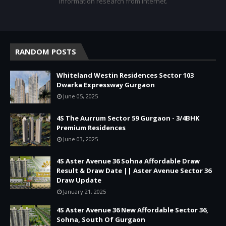
Information research from internet.
RANDOM POSTS
Whiteland Westin Residences Sector 103
Dwarka Expressway Gurgaon
June 05, 2025
4S The Aurrum Sector 59 Gurgaon - 3/4BHK
Premium Residences
June 03, 2025
4S Aster Avenue 36 Sohna Affordable Draw
Result & Draw Date || Aster Avenue Sector 36
Draw Update
January 21, 2025
4S Aster Avenue 36 New Affordable Sector 36,
Sohna, South Of Gurgaon