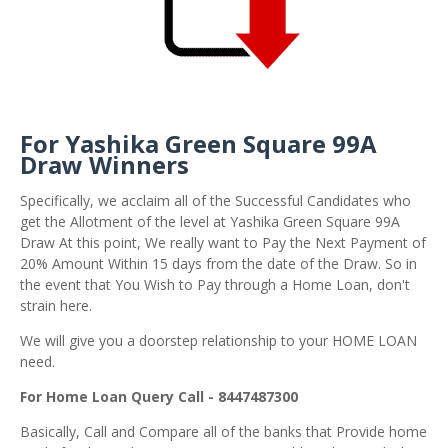
For Yashika Green Square 99A
Draw Winners
Specifically, we acclaim all of the Successful Candidates who
get the Allotment of the level at Yashika Green Square 99A
Draw At this point, We really want to Pay the Next Payment of
20% Amount Within 15 days from the date of the Draw. So in
the event that You Wish to Pay through a Home Loan, don't
strain here.
We will give you a doorstep relationship to your HOME LOAN
need.
For Home Loan Query Call - 8447487300
Basically, Call and Compare all of the banks that Provide home