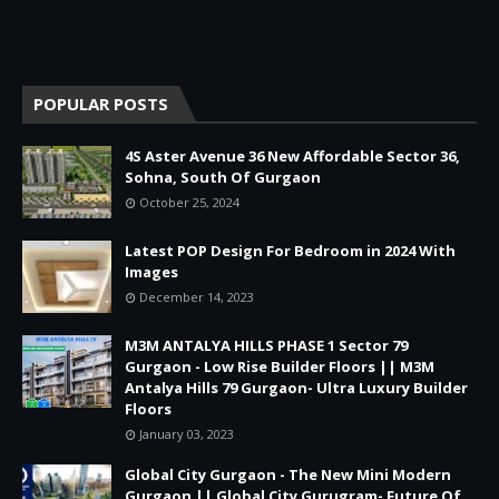
POPULAR POSTS
4S Aster Avenue 36 New Affordable Sector 36,
Sohna, South Of Gurgaon
October 25, 2024
Latest POP Design For Bedroom in 2024 With
Images
December 14, 2023
M3M ANTALYA HILLS PHASE 1 Sector 79
Gurgaon - Low Rise Builder Floors || M3M
Antalya Hills 79 Gurgaon- Ultra Luxury Builder
Floors
January 03, 2023
Global City Gurgaon - The New Mini Modern
Gurgaon || Global City Gurugram- Future Of