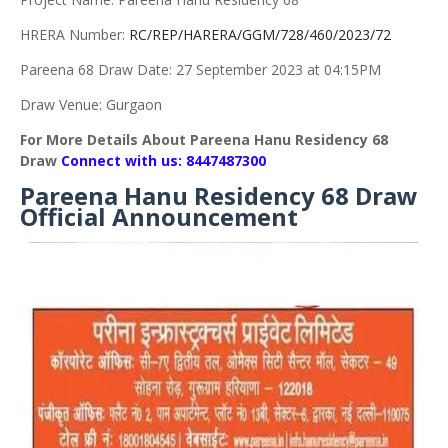
HRERA Number:
RC/REP/HARERA/GGM/728/460/2023/72
Pareena 68 Draw Date: 27 September 2023 at 04:15PM
Draw Venue: Gurgaon
For More Details About Pareena Hanu Residency 68
Draw
Connect with us: 8447487300
Pareena Hanu Residency 68 Draw
Official Announcement