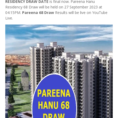
RESIDENCY DRAW DATE
is final now. Pareena Hanu
Residency 68 Draw will be held on 27 September 2023 at
04:15PM.
Pareena 68 Draw
Results will be live on YouTube
Live.