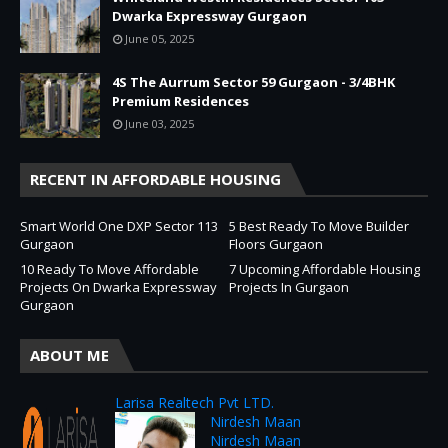
Dwarka Expressway Gurgaon
June 05, 2025
4S The Aurrum Sector 59 Gurgaon - 3/4BHK
Premium Residences
June 03, 2025
RECENT IN AFFORDABLE HOUSING
Smart World One DXP Sector 113
5 Best Ready To Move Builder
Gurgaon
Floors Gurgaon
10 Ready To Move Affordable
7 Upcoming Affordable Housing
Projects On Dwarka Expressway
Projects In Gurgaon
Gurgaon
ABOUT ME
Larisa Realtech Pvt LTD.
Nirdesh Maan
Nirdesh Maan