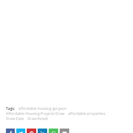
Tags:
affordable-housing-gurgaon
Affordable-Housing-Projects-Draw
affordable-properties
Draw-Date
Draw-Result