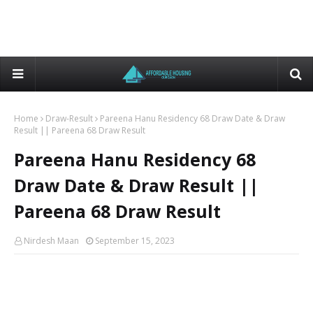
Home
Draw-Result
Pareena Hanu Residency 68 Draw Date & Draw
Result || Pareena 68 Draw Result
Pareena Hanu Residency 68
Draw Date & Draw Result ||
Pareena 68 Draw Result
Nirdesh Maan
September 15, 2023