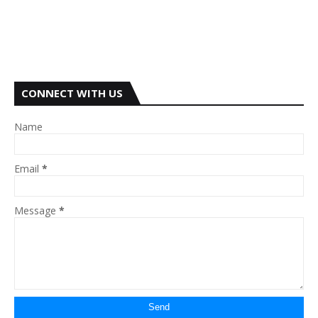
CONNECT WITH US
Name
Email
*
Message
*