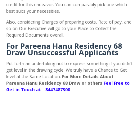
credit for this endeavor. You can comparably pick one which
best suits your necessities.
Also, considering Charges of preparing costs, Rate of pay, and
so on Our Executive will go to your Place to Collect the
Required Documents overall.
For Pareena Hanu Residency 68
Draw Unsuccessful Applicants
Put forth an undertaking not to express something if you didn't
get level in the drawing cycle. We truly have a Chance to Get
level at the Same Location.
For More Details About
Pareena Hanu Residency 68 Draw or others
Feel Free to
Get in Touch at - 8447487300