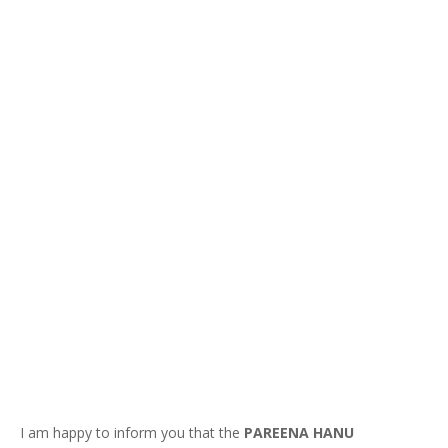
I am happy to inform you that the
PAREENA HANU