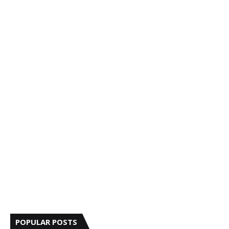
POPULAR POSTS