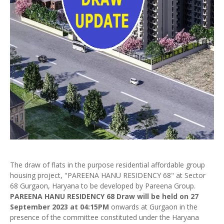
The draw of flats in the purpose residential affordable group
housing project, "PAREENA HANU RESIDENCY 68" at Sector
68 Gurgaon, Haryana to be developed by Pareena Group.
PAREENA HANU RESIDENCY 68 Draw will be held on 27
September 2023 at 04:15PM
onwards at Gurgaon in the
presence of the committee constituted under the Haryana