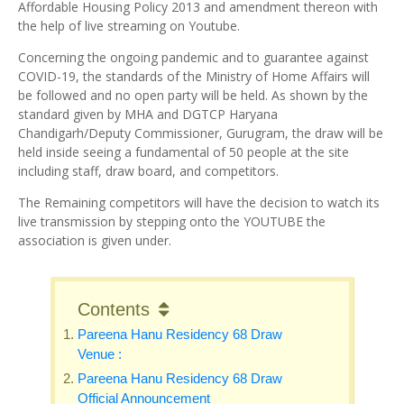
Affordable Housing Policy 2013 and amendment thereon with
the help of live streaming on Youtube.
Concerning the ongoing pandemic and to guarantee against
COVID-19, the standards of the Ministry of Home Affairs will
be followed and no open party will be held. As shown by the
standard given by MHA and DGTCP Haryana
Chandigarh/Deputy Commissioner, Gurugram, the draw will be
held inside seeing a fundamental of 50 people at the site
including staff, draw board, and competitors.
The Remaining competitors will have the decision to watch its
live transmission by stepping onto the YOUTUBE the
association is given under.
Contents
Pareena Hanu Residency 68 Draw
Venue :
Pareena Hanu Residency 68 Draw
Official Announcement