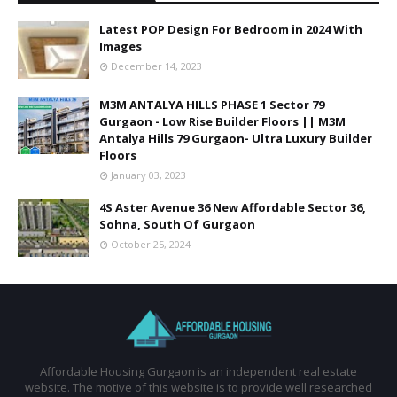
Latest POP Design For Bedroom in 2024 With
Images
December 14, 2023
M3M ANTALYA HILLS PHASE 1 Sector 79
Gurgaon - Low Rise Builder Floors || M3M
Antalya Hills 79 Gurgaon- Ultra Luxury Builder
Floors
January 03, 2023
4S Aster Avenue 36 New Affordable Sector 36,
Sohna, South Of Gurgaon
October 25, 2024
Affordable Housing Gurgaon is an independent real estate
website. The motive of this website is to provide well researched