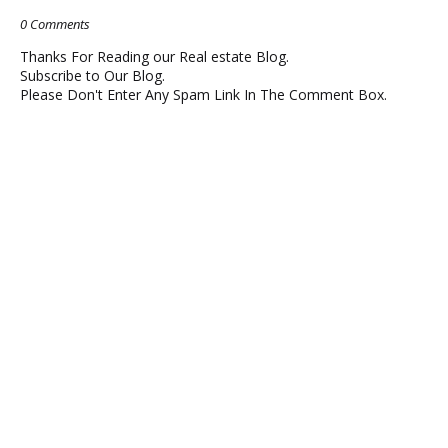
0 Comments
Thanks For Reading our Real estate Blog.
Subscribe to Our Blog.
Please Don't Enter Any Spam Link In The Comment Box.