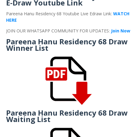
E-Draw Youtube Link
Pareena Hanu Residency 68 Youtube Live Edraw Link:
WATCH
HERE
JOIN OUR WHATSAPP COMMUNITY FOR UPDATES:
Join Now
Pareena Hanu Residency 68 Draw
Winner List
Pareena Hanu Residency 68 Draw
Waiting List