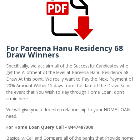
For Pareena Hanu Residency 68
Draw Winners
Specifically, we acclaim all of the Successful Candidates who
get the Allotment of the level at Pareena Hanu Residency 68
Draw At this point, We really want to Pay the Next Payment of
20% Amount Within 15 days from the date of the Draw. So in
the event that You Wish to Pay through Home Loan, don't
strain here.
We will give you a doorstep relationship to your HOME LOAN
need.
For Home Loan Query Call - 8447487300
Basically, Call and Compare all of the banks that Provide home