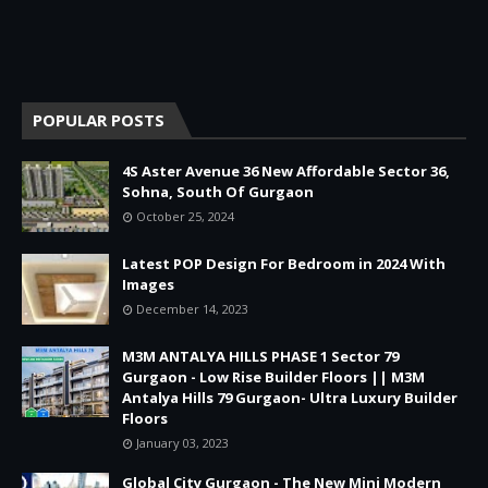
POPULAR POSTS
4S Aster Avenue 36 New Affordable Sector 36,
Sohna, South Of Gurgaon
October 25, 2024
Latest POP Design For Bedroom in 2024 With
Images
December 14, 2023
M3M ANTALYA HILLS PHASE 1 Sector 79
Gurgaon - Low Rise Builder Floors || M3M
Antalya Hills 79 Gurgaon- Ultra Luxury Builder
Floors
January 03, 2023
Global City Gurgaon - The New Mini Modern