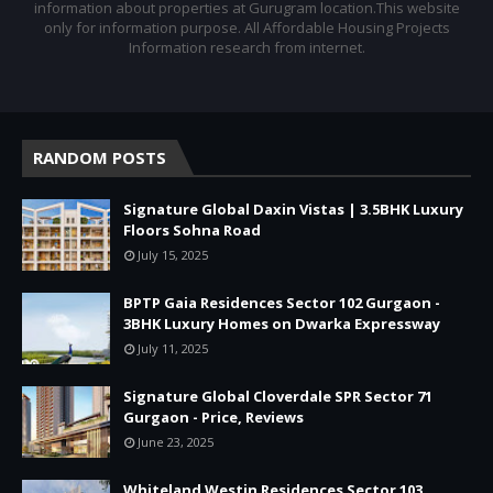
information about properties at Gurugram location.This website
only for information purpose. All Affordable Housing Projects
Information research from internet.
RANDOM POSTS
Signature Global Daxin Vistas | 3.5BHK Luxury
Floors Sohna Road
July 15, 2025
BPTP Gaia Residences Sector 102 Gurgaon -
3BHK Luxury Homes on Dwarka Expressway
July 11, 2025
Signature Global Cloverdale SPR Sector 71
Gurgaon - Price, Reviews
June 23, 2025
Whiteland Westin Residences Sector 103