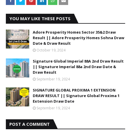
YOU MAY LIKE THESE POSTS
Adore Prosperity Homes Sector 35&2 Draw
Result || Adore Prosperity Homes Sohna Draw
Date & Draw Result
October 19, 2024
Signature Global Imperial 88A 2nd Draw Result
|| Signature Imperial 88a 2nd Draw Date &
Draw Result
September 19, 2024
SIGNATURE GLOBAL PROXIMA 1 EXTENSION
DRAW RESULT || Signature Global Proxima 1
Extension Draw Date
September 19, 2024
POST A COMMENT