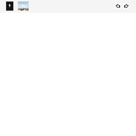
ors Sohna
BPTP Gaia Residences Sector 102 Gurgaon - 3BHK Luxury
Sig
LUXURY-PROPERTY
Homes on Dwarka Expressway
Re