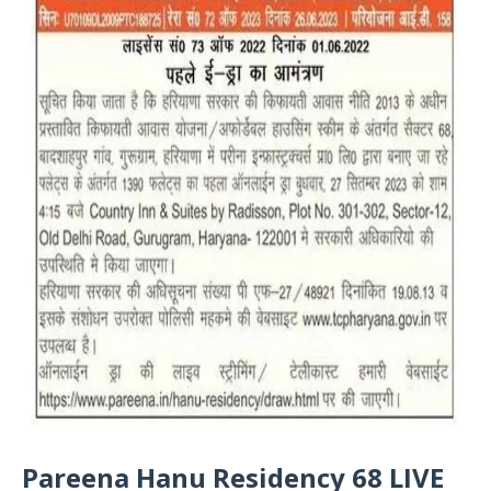
Pareena Hanu Residency 68 LIVE