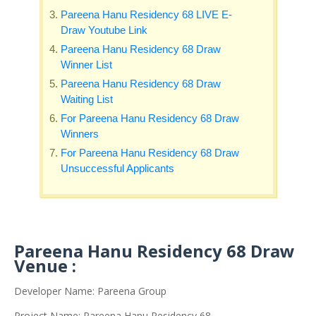
Pareena Hanu Residency 68 LIVE E-
Draw Youtube Link
Pareena Hanu Residency 68 Draw
Winner List
Pareena Hanu Residency 68 Draw
Waiting List
For Pareena Hanu Residency 68 Draw
Winners
For Pareena Hanu Residency 68 Draw
Unsuccessful Applicants
Pareena Hanu Residency 68 Draw
Venue :
Developer Name: Pareena Group
Project Name: Pareena Hanu Residency 68