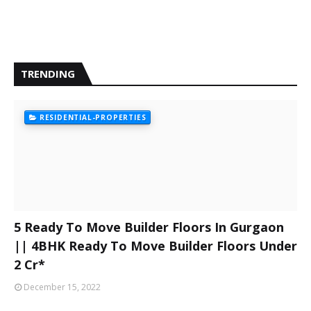
TRENDING
RESIDENTIAL-PROPERTIES
5 Ready To Move Builder Floors In Gurgaon
|| 4BHK Ready To Move Builder Floors Under
2 Cr*
December 15, 2022