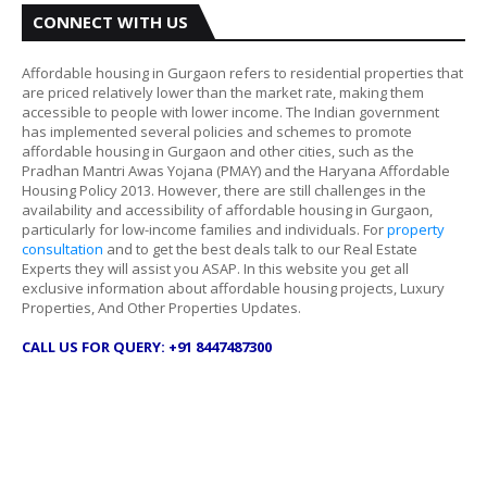
CONNECT WITH US
Affordable housing in Gurgaon refers to residential properties that
are priced relatively lower than the market rate, making them
accessible to people with lower income. The Indian government
has implemented several policies and schemes to promote
affordable housing in Gurgaon and other cities, such as the
Pradhan Mantri Awas Yojana (PMAY) and the Haryana Affordable
Housing Policy 2013. However, there are still challenges in the
availability and accessibility of affordable housing in Gurgaon,
particularly for low-income families and individuals. For
property
consultation
and to get the best deals talk to our Real Estate
Experts they will assist you ASAP. In this website you get all
exclusive information about affordable housing projects, Luxury
Properties, And Other Properties Updates.
CALL US FOR QUERY: +91 8447487300