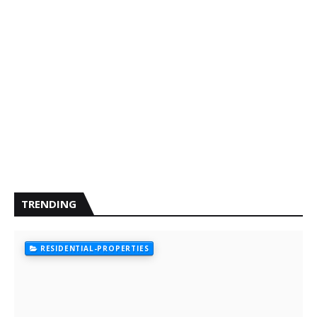
TRENDING
RESIDENTIAL-PROPERTIES