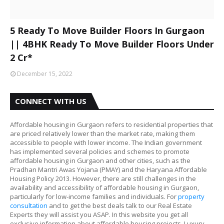
5 Ready To Move Builder Floors In Gurgaon
|| 4BHK Ready To Move Builder Floors Under
2 Cr*
December 15, 2022
CONNECT WITH US
Affordable housing in Gurgaon refers to residential properties that
are priced relatively lower than the market rate, making them
accessible to people with lower income. The Indian government
has implemented several policies and schemes to promote
affordable housing in Gurgaon and other cities, such as the
Pradhan Mantri Awas Yojana (PMAY) and the Haryana Affordable
Housing Policy 2013. However, there are still challenges in the
availability and accessibility of affordable housing in Gurgaon,
particularly for low-income families and individuals. For
property
consultation
and to get the best deals talk to our Real Estate
Experts they will assist you ASAP. In this website you get all
exclusive information about affordable housing projects, Luxury