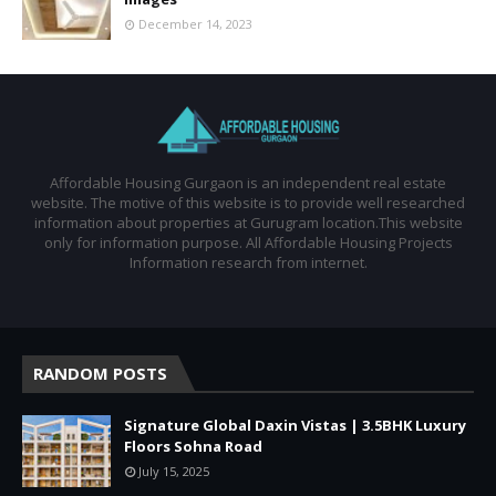
December 14, 2023
Affordable Housing Gurgaon is an independent real estate
website. The motive of this website is to provide well researched
information about properties at Gurugram location.This website
only for information purpose. All Affordable Housing Projects
Information research from internet.
RANDOM POSTS
Signature Global Daxin Vistas | 3.5BHK Luxury
Floors Sohna Road
July 15, 2025