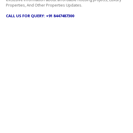
Properties, And Other Properties Updates.
CALL US FOR QUERY: +91 8447487300