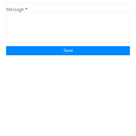
Message
*