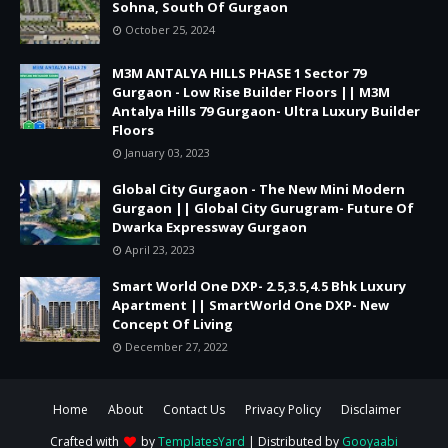
Sohna, South Of Gurgaon
October 25, 2024
M3M ANTALYA HILLS PHASE 1 Sector 79
Gurgaon - Low Rise Builder Floors || M3M
Antalya Hills 79 Gurgaon- Ultra Luxury Builder
Floors
January 03, 2023
Global City Gurgaon - The New Mini Modern
Gurgaon || Global City Gurugram- Future Of
Dwarka Expressway Gurgaon
April 23, 2023
Smart World One DXP- 2.5,3.5,4.5 Bhk Luxury
Apartment || SmartWorld One DXP- New
Concept Of Living
December 27, 2022
Home
About
Contact Us
Privacy Policy
Disclaimer
Crafted with
by
TemplatesYard
| Distributed by
Gooyaabi