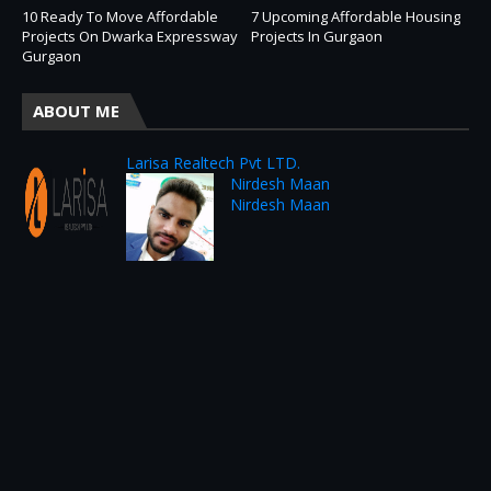
10 Ready To Move Affordable
7 Upcoming Affordable Housing
Projects On Dwarka Expressway
Projects In Gurgaon
Gurgaon
ABOUT ME
Larisa Realtech Pvt LTD.
Nirdesh Maan
Nirdesh Maan