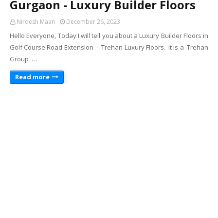
Gurgaon - Luxury Builder Floors
Nirdesh Maan
December 26, 2023
Hello Everyone, Today I will tell you about a Luxury Builder Floors in
Golf Course Road Extension - Trehan Luxury Floors. It is a Trehan
Group …
Read more