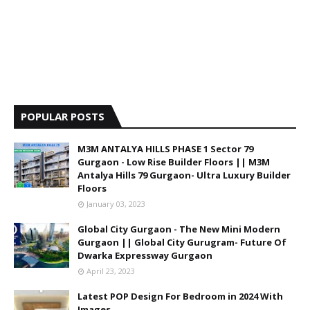
POPULAR POSTS
M3M ANTALYA HILLS PHASE 1 Sector 79
Gurgaon - Low Rise Builder Floors || M3M
Antalya Hills 79 Gurgaon- Ultra Luxury Builder
Floors
January 03, 2023
Global City Gurgaon - The New Mini Modern
Gurgaon || Global City Gurugram- Future Of
Dwarka Expressway Gurgaon
April 23, 2023
Latest POP Design For Bedroom in 2024 With
Images