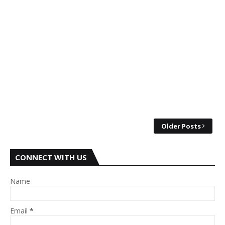
Older Posts
CONNECT WITH US
Name
Email
*