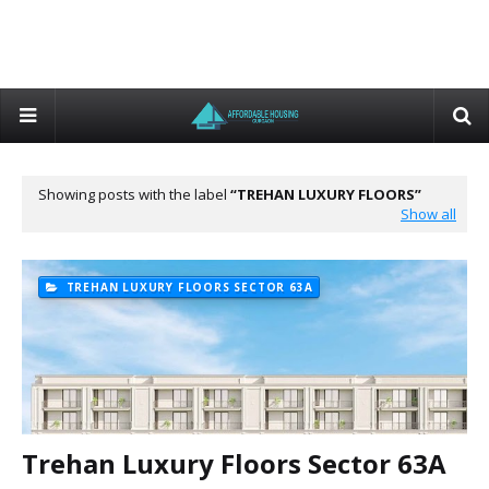
Showing posts with the label
TREHAN LUXURY FLOORS
Show all
TREHAN LUXURY FLOORS SECTOR 63A
Trehan Luxury Floors Sector 63A