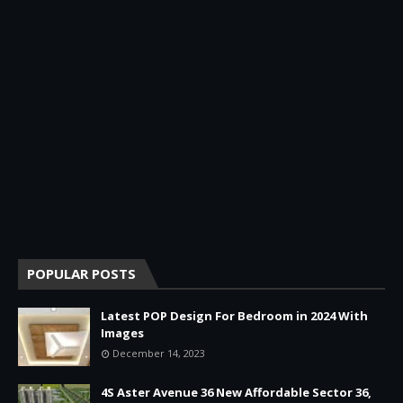
POPULAR POSTS
Latest POP Design For Bedroom in 2024 With
Images
December 14, 2023
4S Aster Avenue 36 New Affordable Sector 36,