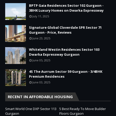
BPTP Gaia Residences Sector 102 Gurgaon -
3BHK Luxury Homes on Dwarka Expressway
July 11, 2025
Signature Global Cloverdale SPR Sector 71
Gurgaon - Price, Reviews
June 23, 2025
Whiteland Westin Residences Sector 103
Dwarka Expressway Gurgaon
June 05, 2025
4S The Aurrum Sector 59 Gurgaon - 3/4BHK
Premium Residences
June 03, 2025
RECENT IN AFFORDABLE HOUSING
Smart World One DXP Sector 113
5 Best Ready To Move Builder
Gurgaon
Floors Gurgaon