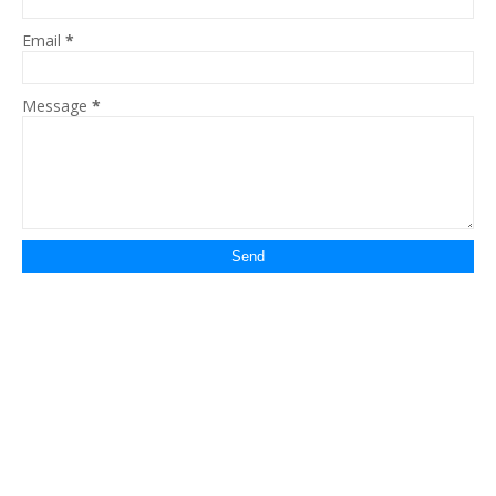
Email
*
Message
*