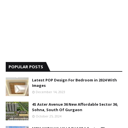
POPULAR POSTS
Latest POP Design For Bedroom in 2024 With
Images
December 14, 2023
4S Aster Avenue 36 New Affordable Sector 36,
Sohna, South Of Gurgaon
October 25, 2024