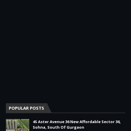
POPULAR POSTS
4S Aster Avenue 36 New Affordable Sector 36,
Sohna, South Of Gurgaon