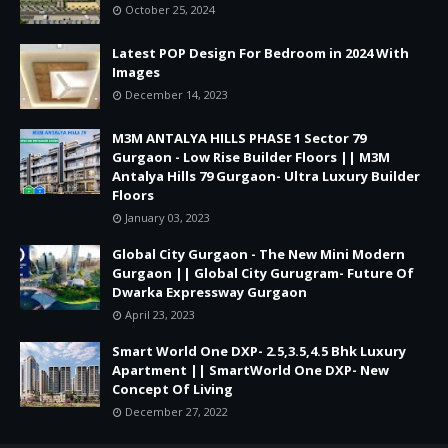
October 25, 2024
Latest POP Design For Bedroom in 2024 With
Images
December 14, 2023
M3M ANTALYA HILLS PHASE 1 Sector 79
Gurgaon - Low Rise Builder Floors || M3M
Antalya Hills 79 Gurgaon- Ultra Luxury Builder
Floors
January 03, 2023
Global City Gurgaon - The New Mini Modern
Gurgaon || Global City Gurugram- Future Of
Dwarka Expressway Gurgaon
April 23, 2023
Smart World One DXP- 2.5,3.5,4.5 Bhk Luxury
Apartment || SmartWorld One DXP- New
Concept Of Living
December 27, 2022