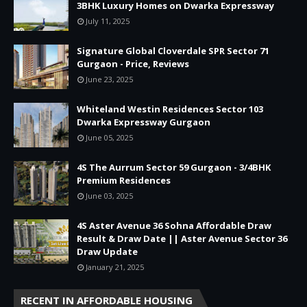
3BHK Luxury Homes on Dwarka Expressway
July 11, 2025
Signature Global Cloverdale SPR Sector 71
Gurgaon - Price, Reviews
June 23, 2025
Whiteland Westin Residences Sector 103
Dwarka Expressway Gurgaon
June 05, 2025
4S The Aurrum Sector 59 Gurgaon - 3/4BHK
Premium Residences
June 03, 2025
4S Aster Avenue 36 Sohna Affordable Draw
Result & Draw Date || Aster Avenue Sector 36
Draw Update
January 21, 2025
RECENT IN AFFORDABLE HOUSING