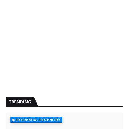
TRENDING
RESIDENTIAL-PROPERTIES