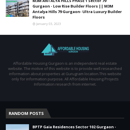
M3M ANTALYA HILLS PHASE 1 Sector 79
Gurgaon - Low Rise Builder Floors || M3M
Antalya Hills 79 Gurgaon- Ultra Luxury Builder
Floors
January 03, 2023
Affordable Housing Gurgaon is an independent real estate
website. The motive of this website is to provide well researched
information about properties at Gurugram location.This website
only for information purpose. All Affordable Housing Projects
Information research from internet.
RANDOM POSTS
BPTP Gaia Residences Sector 102 Gurgaon -