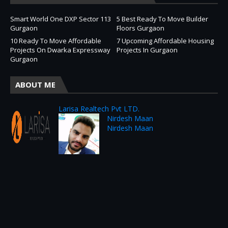
Smart World One DXP Sector 113
5 Best Ready To Move Builder
Gurgaon
Floors Gurgaon
10 Ready To Move Affordable
7 Upcoming Affordable Housing
Projects On Dwarka Expressway
Projects In Gurgaon
Gurgaon
ABOUT ME
Larisa Realtech Pvt LTD.
Nirdesh Maan
Nirdesh Maan