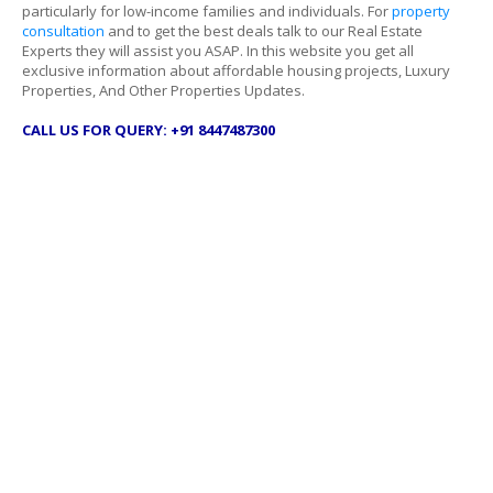
particularly for low-income families and individuals. For
property
consultation
and to get the best deals talk to our Real Estate
Experts they will assist you ASAP. In this website you get all
exclusive information about affordable housing projects, Luxury
Properties, And Other Properties Updates.
CALL US FOR QUERY: +91 8447487300