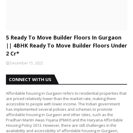
5 Ready To Move Builder Floors In Gurgaon
|| 4BHK Ready To Move Builder Floors Under
2 Cr*
December 15, 2022
CONNECT WITH US
Affordable housing in Gurgaon refers to residential properties that
are priced relatively lower than the market rate, making them
accessible to people with lower income. The Indian government
has implemented several policies and schemes to promote
affordable housing in Gurgaon and other cities, such as the
Pradhan Mantri Awas Yojana (PMAY) and the Haryana Affordable
Housing Policy 2013. However, there are still challenges in the
availability and accessibility of affordable housing in Gurgaon,