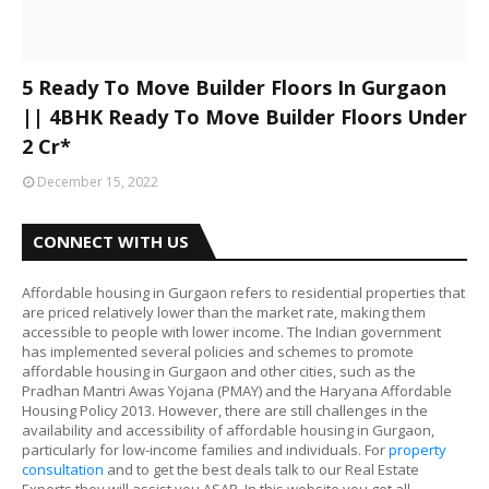
5 Ready To Move Builder Floors In Gurgaon
|| 4BHK Ready To Move Builder Floors Under
2 Cr*
December 15, 2022
CONNECT WITH US
Affordable housing in Gurgaon refers to residential properties that
are priced relatively lower than the market rate, making them
accessible to people with lower income. The Indian government
has implemented several policies and schemes to promote
affordable housing in Gurgaon and other cities, such as the
Pradhan Mantri Awas Yojana (PMAY) and the Haryana Affordable
Housing Policy 2013. However, there are still challenges in the
availability and accessibility of affordable housing in Gurgaon,
particularly for low-income families and individuals. For
property
consultation
and to get the best deals talk to our Real Estate