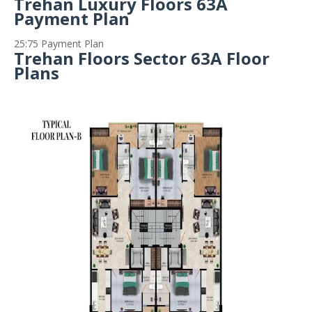
Trehan Luxury Floors 63A
Payment Plan
25:75 Payment Plan
Trehan Floors Sector 63A Floor
Plans