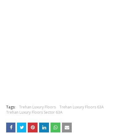
Tags:
Trehan Luxury Floors
Trehan Luxury Floors 63A
Trehan Luxury Floors Sector 63A