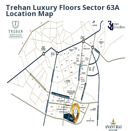
Trehan Luxury Floors Sector 63A
Location Map