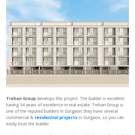
Trehan Group
develops this project. The builder is excellent,
having 34 years of excellence in real estate. Trehan Group is
one of the reputed builders in Gurgaon; they have several
commercial &
residential projects
in Gurgaon, so you can
easily trust the builder.