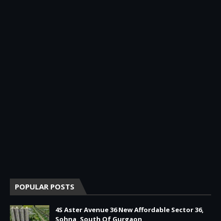
POPULAR POSTS
4S Aster Avenue 36 New Affordable Sector 36,
Sohna, South Of Gurgaon