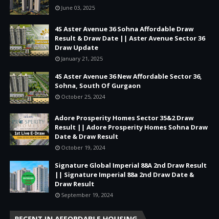
June 03, 2025
4S Aster Avenue 36 Sohna Affordable Draw
Result & Draw Date || Aster Avenue Sector 36
Draw Update
January 21, 2025
4S Aster Avenue 36 New Affordable Sector 36,
Sohna, South Of Gurgaon
October 25, 2024
Adore Prosperity Homes Sector 35&2 Draw
Result || Adore Prosperity Homes Sohna Draw
Date & Draw Result
October 19, 2024
Signature Global Imperial 88A 2nd Draw Result
|| Signature Imperial 88a 2nd Draw Date &
Draw Result
September 19, 2024
RECENT IN AFFORDABLE HOUSING