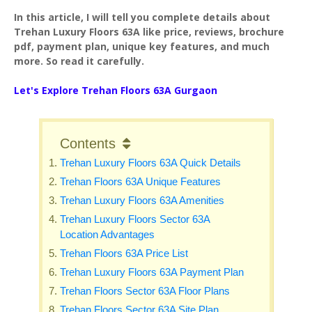
In this article, I will tell you complete details about
Trehan Luxury Floors 63A like price, reviews, brochure
pdf, payment plan, unique key features, and much
more. So read it carefully.
Let's Explore
Trehan Floors 63A Gurgaon
Contents
Trehan Luxury Floors 63A Quick Details
Trehan Floors 63A Unique Features
Trehan Luxury Floors 63A Amenities
Trehan Luxury Floors Sector 63A
Location Advantages
Trehan Floors 63A Price List
Trehan Luxury Floors 63A Payment Plan
Trehan Floors Sector 63A Floor Plans
Trehan Floors Sector 63A Site Plan