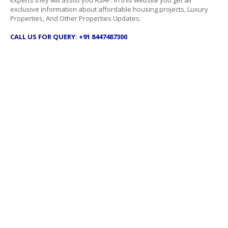
Experts they will assist you ASAP. In this website you get all
exclusive information about affordable housing projects, Luxury
Properties, And Other Properties Updates.
CALL US FOR QUERY: +91 8447487300