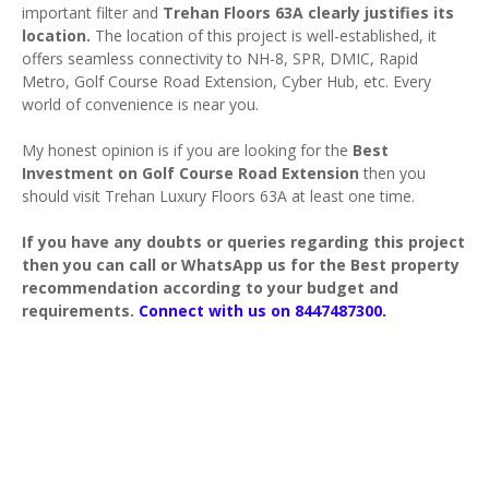
important filter and
Trehan Floors 63A clearly justifies its
location.
The location of this project is well-established, it
offers seamless connectivity to NH-8, SPR, DMIC, Rapid
Metro, Golf Course Road Extension, Cyber Hub, etc. Every
world of convenience is near you.
My honest opinion is if you are looking for the
Best
Investment on
Golf Course Road Extension
then you
should visit Trehan Luxury Floors 63A at least one time.
If you have any doubts or queries regarding this project
then you can call or WhatsApp us for the Best property
recommendation according to your budget and
requirements.
Connect with us on 8447487300.