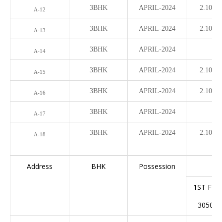
3BHK
APRIL-2024
2.10 Cr
A-12
3BHK
APRIL-2024
2.10 Cr
A-13
3BHK
APRIL-2024
A-14
3BHK
APRIL-2024
­2.10 Cr
A-15
3BHK
APRIL-2024
­2.10 Cr
A-16
3BHK
APRIL-2024
A-17
3BHK
APRIL-2024
­2.10 Cr
A-18
Address
BHK
Possession
1ST FL
3050(S