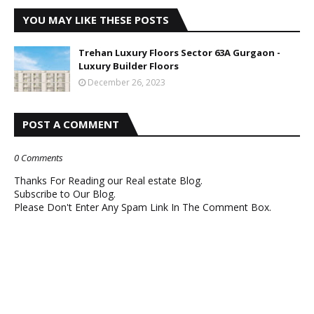
YOU MAY LIKE THESE POSTS
Trehan Luxury Floors Sector 63A Gurgaon -
Luxury Builder Floors
December 26, 2023
POST A COMMENT
0 Comments
Thanks For Reading our Real estate Blog.
Subscribe to Our Blog.
Please Don't Enter Any Spam Link In The Comment Box.