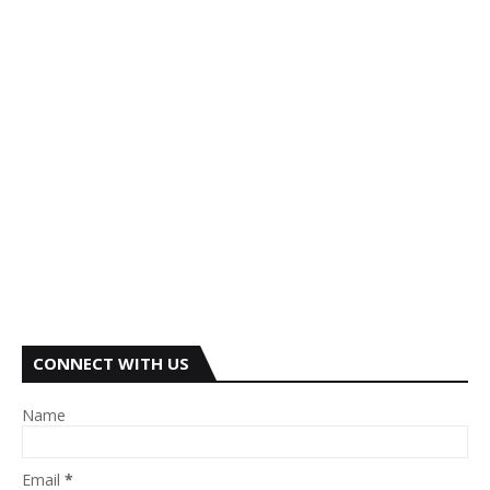
CONNECT WITH US
Name
Email
*