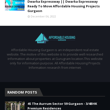
Dwarka Expressway || Dwarka Expressway
Ready To Move Affordable Housing Projects
Gurgaon
December 06, 2022
Affordable Housing Gurgaon is an independent real estate
website. The motive of this website is to provide well researched
information about properties at Gurugram location.This website
only for information purpose. All Affordable Housing Projects
Information research from internet.
RANDOM POSTS
4S The Aurrum Sector 59 Gurgaon - 3/4BHK
Premium Residences