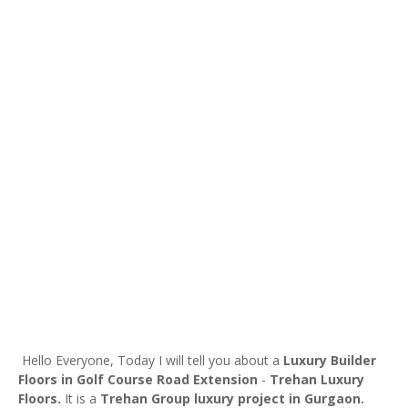
Hello Everyone, Today I will tell you about a
Luxury Builder
Floors in Golf Course Road Extension
-
Trehan Luxury
Floors.
It is a
Trehan Group
luxury project in Gurgaon.