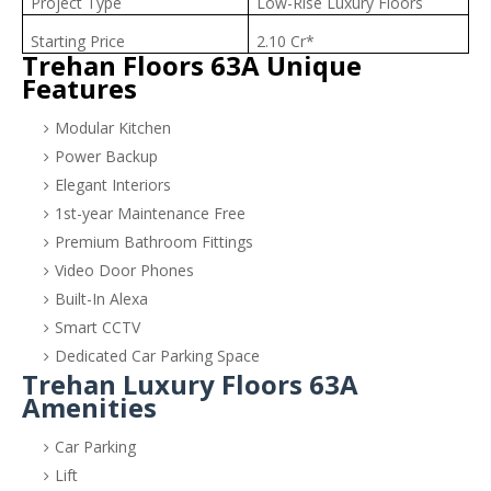
Project Type
Low-Rise Luxury Floors
Starting Price
2.10 Cr*
Trehan Floors 63A Unique
Features
Modular Kitchen
Power Backup
Elegant Interiors
1st-year Maintenance Free
Premium Bathroom Fittings
Video Door Phones
Built-In Alexa
Smart CCTV
Dedicated Car Parking Space
Trehan Luxury Floors 63A
Amenities
Car Parking
Lift