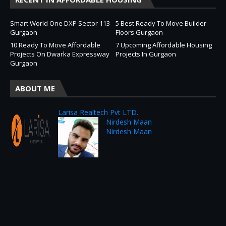
Smart World One DXP Sector 113
5 Best Ready To Move Builder
Gurgaon
Floors Gurgaon
10 Ready To Move Affordable
7 Upcoming Affordable Housing
Projects On Dwarka Expressway
Projects In Gurgaon
Gurgaon
ABOUT ME
Larisa Realtech Pvt LTD.
Nirdesh Maan
Nirdesh Maan