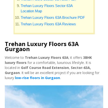
Trehan Luxury Floors Sector 63A
Location Map
Trehan Luxury Floors 63A Brochure PDF
Trehan Luxury Floors 63A Reviews
Trehan Luxury Floors 63A
Gurgaon
Welcome to
Trehan Luxury Floors 63A
; it offers
3BHK
luxury floors
for a comfortable, luxurious lifestyle. It is
located in
Golf Course Road Extension
,
Sector-63A,
Gurgaon
. It will be an excellent project if you are looking for
luxury
low-rise floors in Gurgaon
.