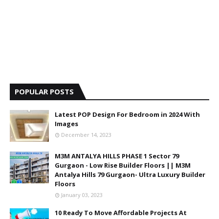
POPULAR POSTS
Latest POP Design For Bedroom in 2024 With
Images
December 14, 2023
M3M ANTALYA HILLS PHASE 1 Sector 79
Gurgaon - Low Rise Builder Floors || M3M
Antalya Hills 79 Gurgaon- Ultra Luxury Builder
Floors
January 03, 2023
10 Ready To Move Affordable Projects At