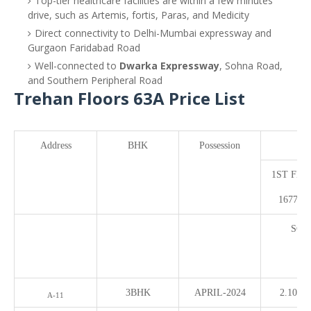
Top-tier healthcare facilities are within a few minutes
drive, such as Artemis, fortis, Paras, and Medicity
Direct connectivity to Delhi-Mumbai expressway and
Gurgaon Faridabad Road
Well-connected to
Dwarka Expressway
, Sohna Road,
and Southern Peripheral Road
Trehan Floors 63A Price List
Address
BHK
Possession
1ST FL
1677(SF
SQ
3BHK
APRIL-2024
­2.10 Cr
A-11