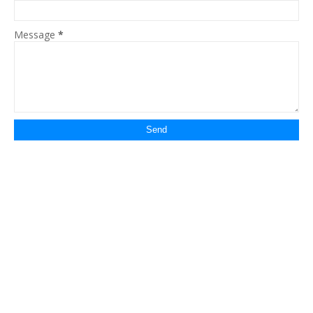
Message
*