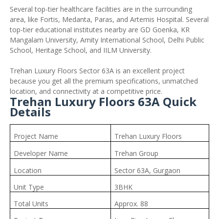
Several top-tier healthcare facilities are in the surrounding
area, like Fortis, Medanta, Paras, and Artemis Hospital. Several
top-tier educational institutes nearby are GD Goenka, KR
Mangalam University, Amity International School, Delhi Public
School, Heritage School, and IILM University.
Trehan Luxury Floors Sector 63A is an excellent project
because you get all the premium specifications, unmatched
location, and connectivity at a competitive price.
Trehan Luxury Floors 63A Quick
Details
Project Name
Trehan Luxury Floors
Developer Name
Trehan Group
Location
Sector 63A, Gurgaon
Unit Type
3BHK
Total Units
Approx. 88