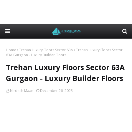
Home
Trehan Luxury Floors Sector 63A
Trehan Luxury Floors Sector
63A Gurgaon - Luxury Builder Floors
Trehan Luxury Floors Sector 63A
Gurgaon - Luxury Builder Floors
Nirdesh Maan
December 26, 2023