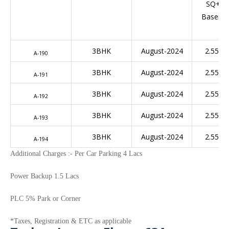
SQ+Ful
Baseme
3BHK
August-2024
­2.55 C
A-190
3BHK
August-2024
­2.55 C
A-191
3BHK
August-2024
­2.55 C
A-192
3BHK
August-2024
­2.55 C
A-193
3BHK
August-2024
­2.55 C
A-194
Additional Charges :- Per Car Parking 4 Lacs
Power Backup 1.5 Lacs
PLC 5% Park or Corner
*Taxes, Registration & ETC as applicable