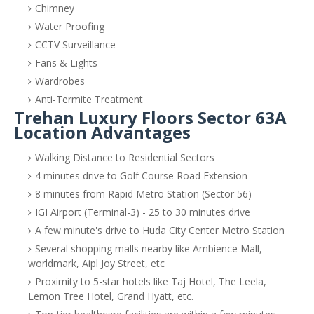
Chimney
Water Proofing
CCTV Surveillance
Fans & Lights
Wardrobes
Anti-Termite Treatment
Trehan Luxury Floors Sector 63A
Location Advantages
Walking Distance to Residential Sectors
4 minutes drive to Golf Course Road Extension
8 minutes from Rapid Metro Station (Sector 56)
IGI Airport (Terminal-3) - 25 to 30 minutes drive
A few minute's drive to Huda City Center Metro Station
Several shopping malls nearby like Ambience Mall,
worldmark, Aipl Joy Street, etc
Proximity to 5-star hotels like Taj Hotel, The Leela,
Lemon Tree Hotel, Grand Hyatt, etc.