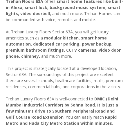
Trehan Floors 63A
offers
smart home features like built-
in Alexa, smart lock, background music system, smart
lights, video doorbell,
and much more. Trehan Homes can
be commanded with voice, remote, and mobile.
At Trehan Luxury Floors Sector 63A, you will get luxury
amenities such as a
modular kitchen, smart home
automation, dedicated car parking, power backup,
premium bathroom fittings, CCTV cameras, video door
phone, chimney,
and much more.
This project is strategically located at a developed location,
Sector 63A. The surroundings of this project are excellent;
there are several schools, healthcare facilities, malls, premium
residences, commercial hubs, and corporations in the vicinity.
Trehan Luxury Floors 63A is well-connected to
DMIC (Delhi
Mumbai Industrial Corridor) by Sohna Road. It is just a
few minute's drive to Southern Peripheral Road and
Golf Course Road Extension
. You can easily reach
Rapid
Metro and Huda City Metro Station within minutes
.