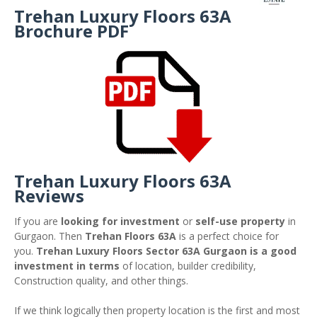
Trehan Luxury Floors 63A
Brochure PDF
Trehan Luxury Floors 63A
Reviews
If you are
looking for investment
or
self-use property
in
Gurgaon. Then
Trehan Floors 63A
is a perfect choice for
you.
Trehan Luxury Floors Sector 63A Gurgaon is a good
investment in terms
of location, builder credibility,
Construction quality, and other things.
If we think logically then property location is the first and most