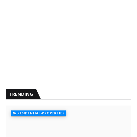
TRENDING
RESIDENTIAL-PROPERTIES