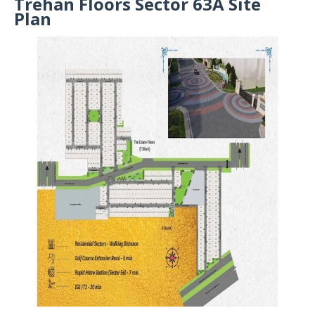
Trehan Floors Sector 63A Site
Plan