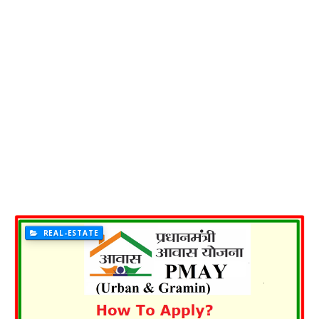
REAL-ESTATE