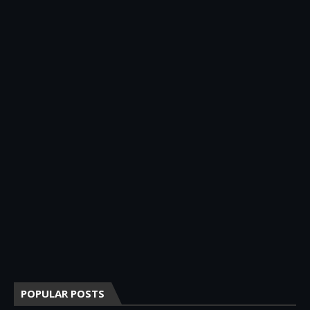
POPULAR POSTS