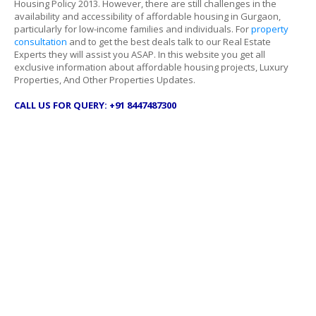
Housing Policy 2013. However, there are still challenges in the
availability and accessibility of affordable housing in Gurgaon,
particularly for low-income families and individuals. For
property
consultation
and to get the best deals talk to our Real Estate
Experts they will assist you ASAP. In this website you get all
exclusive information about affordable housing projects, Luxury
Properties, And Other Properties Updates.
CALL US FOR QUERY: +91 8447487300