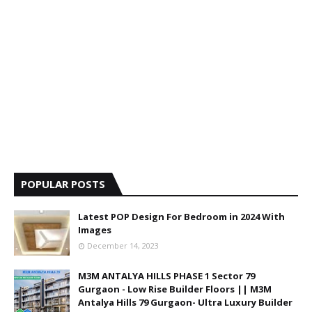
POPULAR POSTS
Latest POP Design For Bedroom in 2024 With
Images
December 14, 2023
M3M ANTALYA HILLS PHASE 1 Sector 79
Gurgaon - Low Rise Builder Floors || M3M
Antalya Hills 79 Gurgaon- Ultra Luxury Builder