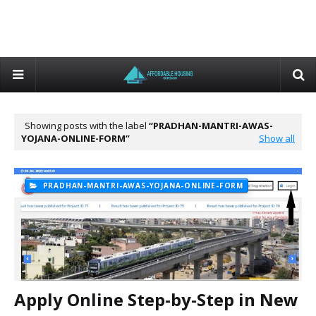
Showing posts with the label
PRADHAN-MANTRI-AWAS-
YOJANA-ONLINE-FORM
Show all
PRADHAN-MANTRI-AWAS-YOJANA-ONLINE-FORM
Apply Online Step-by-Step in New