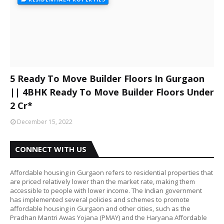
5 Ready To Move Builder Floors In Gurgaon
|| 4BHK Ready To Move Builder Floors Under
2 Cr*
December 15, 2022
CONNECT WITH US
Affordable housing in Gurgaon refers to residential properties that
are priced relatively lower than the market rate, making them
accessible to people with lower income. The Indian government
has implemented several policies and schemes to promote
affordable housing in Gurgaon and other cities, such as the
Pradhan Mantri Awas Yojana (PMAY) and the Haryana Affordable