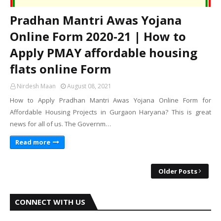
Pradhan Mantri Awas Yojana
Online Form 2020-21 | How to
Apply PMAY affordable housing
flats online Form
Nirdesh Maan
August 08, 2021
How to Apply Pradhan Mantri Awas Yojana Online Form for
Affordable Housing Projects in Gurgaon Haryana? This is great
news for all of us. The Governm…
Read more
Older Posts
CONNECT WITH US