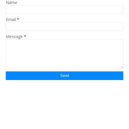
Name
Email
*
Message
*