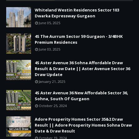
Whiteland Westin Residences Sector 103
Dwarka Expressway Gurgaon
June 05, 2025
4S The Aurrum Sector 59 Gurgaon - 3/4BHK
Premium Residences
June 03, 2025
4S Aster Avenue 36 Sohna Affordable Draw
Result & Draw Date || Aster Avenue Sector 36
Draw Update
January 21, 2025
4S Aster Avenue 36 New Affordable Sector 36,
Sohna, South Of Gurgaon
October 25, 2024
Adore Prosperity Homes Sector 35&2 Draw
Result || Adore Prosperity Homes Sohna Draw
Date & Draw Result
October 19, 2024