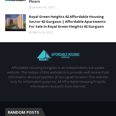
Floors
January 03, 2023
Royal Green Heights 62 Affordable Housing
Sector 62 Gurgaon | Affordable Apartments
For Sale in Royal Green Heights 62 Gurgaon
March 06, 2022
Affordable Housing Gurgaon is an independent real estate
website. The motive of this website is to provide well researched
information about properties at Gurugram location.This website
only for information purpose. All Affordable Housing Projects
Information research from internet.
RANDOM POSTS