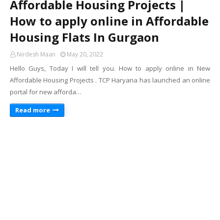
Affordable Housing Projects |
How to apply online in Affordable
Housing Flats In Gurgaon
Nirdesh Maan
May 20, 2022
Hello Guys, Today I will tell you. How to apply online in New
Affordable Housing Projects . TCP Haryana has launched an online
portal for new afforda…
Read more