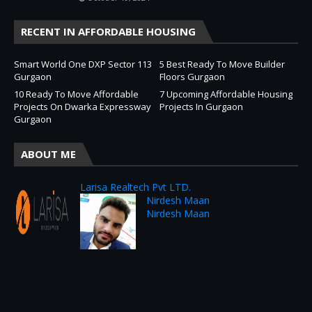
RECENT IN AFFORDABLE HOUSING
Smart World One DXP Sector 113
5 Best Ready To Move Builder
Gurgaon
Floors Gurgaon
10 Ready To Move Affordable
7 Upcoming Affordable Housing
Projects On Dwarka Expressway
Projects In Gurgaon
Gurgaon
ABOUT ME
Larisa Realtech Pvt LTD.
Nirdesh Maan
Nirdesh Maan