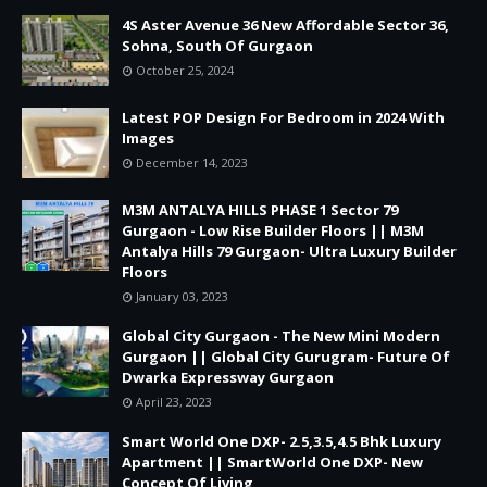
4S Aster Avenue 36 New Affordable Sector 36,
Sohna, South Of Gurgaon
October 25, 2024
Latest POP Design For Bedroom in 2024 With
Images
December 14, 2023
M3M ANTALYA HILLS PHASE 1 Sector 79
Gurgaon - Low Rise Builder Floors || M3M
Antalya Hills 79 Gurgaon- Ultra Luxury Builder
Floors
January 03, 2023
Global City Gurgaon - The New Mini Modern
Gurgaon || Global City Gurugram- Future Of
Dwarka Expressway Gurgaon
April 23, 2023
Smart World One DXP- 2.5,3.5,4.5 Bhk Luxury
Apartment || SmartWorld One DXP- New
Concept Of Living