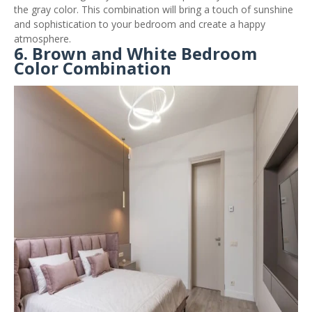
the gray color. This combination will bring a touch of sunshine
and sophistication to your bedroom and create a happy
atmosphere.
6. Brown and White Bedroom
Color Combination