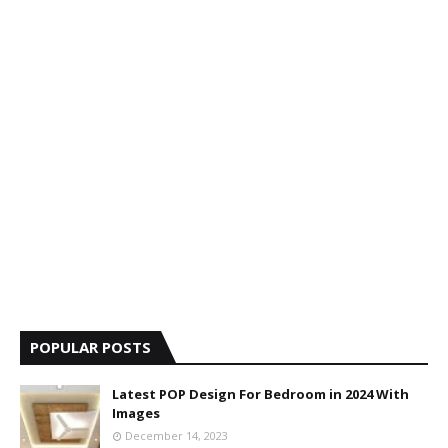
POPULAR POSTS
Latest POP Design For Bedroom in 2024 With
Images
December 14, 2023