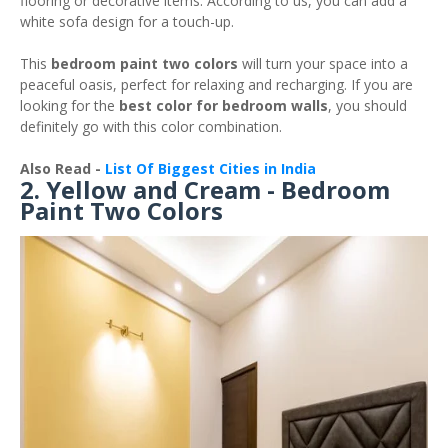
flooring or decorative items. According to us, you can add a
white sofa design for a touch-up.
This
bedroom paint two colors
will turn your space into a
peaceful oasis, perfect for relaxing and recharging. If you are
looking for the
best color for bedroom walls
, you should
definitely go with this color combination.
Also Read -
List Of Biggest Cities in India
2. Yellow and Cream - Bedroom
Paint Two Colors