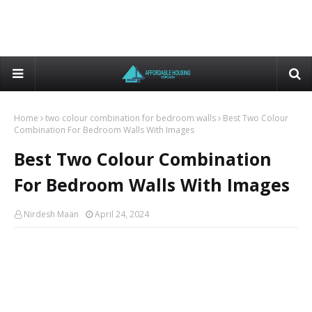
Home
two colour combination for bedroom walls
Best Two Colour
Combination For Bedroom Walls With Images
Best Two Colour Combination
For Bedroom Walls With Images
Nirdesh Maan
April 24, 2024