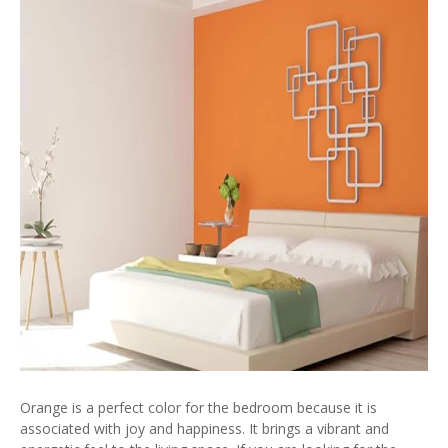
Orange is a perfect color for the bedroom because it is
associated with joy and happiness. It brings a vibrant and