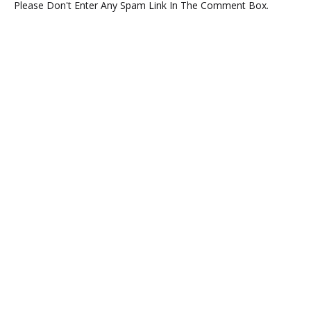
Please Don't Enter Any Spam Link In The Comment Box.