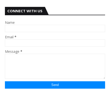
CONNECT WITH US
Name
Email
*
Message
*