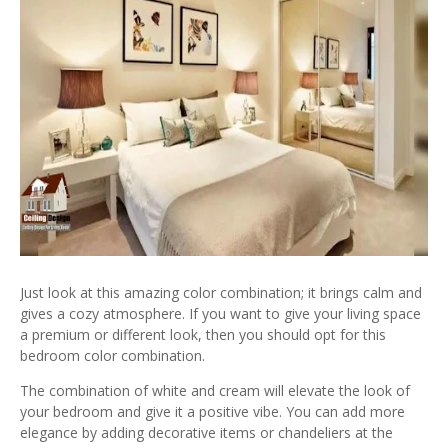
Just look at this amazing color combination; it brings calm and
gives a cozy atmosphere. If you want to give your living space
a premium or different look, then you should opt for this
bedroom color combination.
The combination of white and cream will elevate the look of
your bedroom and give it a positive vibe. You can add more
elegance by adding decorative items or chandeliers at the