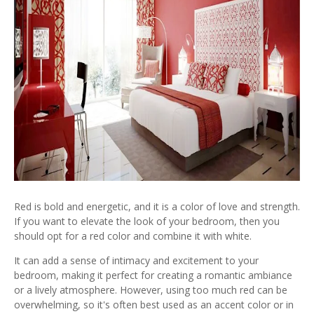
Red is bold and energetic, and it is a color of love and strength.
If you want to elevate the look of your bedroom, then you
should opt for a red color and combine it with white.
It can add a sense of intimacy and excitement to your
bedroom, making it perfect for creating a romantic ambiance
or a lively atmosphere. However, using too much red can be
overwhelming, so it's often best used as an accent color or in