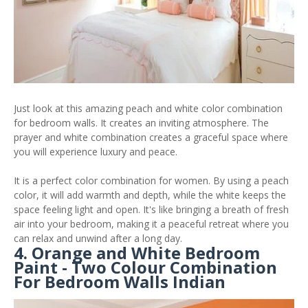
Just look at this amazing peach and white color combination
for bedroom walls. It creates an inviting atmosphere. The
prayer and white combination creates a graceful space where
you will experience luxury and peace.
It is a perfect color combination for women. By using a peach
color, it will add warmth and depth, while the white keeps the
space feeling light and open. It's like bringing a breath of fresh
air into your bedroom, making it a peaceful retreat where you
can relax and unwind after a long day.
4. Orange and White Bedroom
Paint - Two Colour Combination
For Bedroom Walls Indian