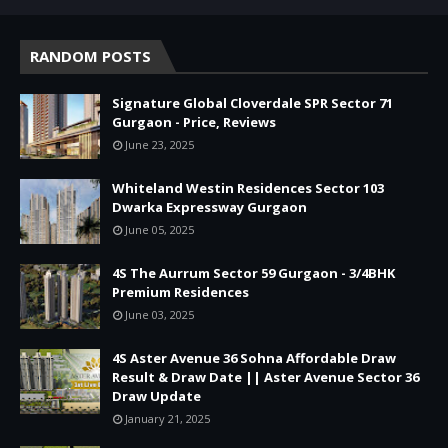
RANDOM POSTS
Signature Global Cloverdale SPR Sector 71
Gurgaon - Price, Reviews
June 23, 2025
Whiteland Westin Residences Sector 103
Dwarka Expressway Gurgaon
June 05, 2025
4S The Aurrum Sector 59 Gurgaon - 3/4BHK
Premium Residences
June 03, 2025
4S Aster Avenue 36 Sohna Affordable Draw
Result & Draw Date || Aster Avenue Sector 36
Draw Update
January 21, 2025