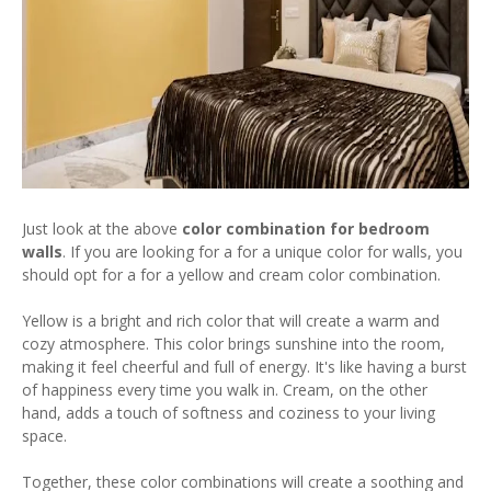
Just look at the above
color combination for bedroom
walls
. If you are looking for a for a unique color for walls, you
should opt for a for a yellow and cream color combination.
Yellow is a bright and rich color that will create a warm and
cozy atmosphere. This color brings sunshine into the room,
making it feel cheerful and full of energy. It's like having a burst
of happiness every time you walk in. Cream, on the other
hand, adds a touch of softness and coziness to your living
space.
Together, these color combinations will create a soothing and