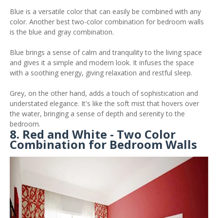
Blue is a versatile color that can easily be combined with any
color. Another best two-color combination for bedroom walls
is the blue and gray combination.
Blue brings a sense of calm and tranquility to the living space
and gives it a simple and modern look. It infuses the space
with a soothing energy, giving relaxation and restful sleep.
Grey, on the other hand, adds a touch of sophistication and
understated elegance. It's like the soft mist that hovers over
the water, bringing a sense of depth and serenity to the
bedroom.
8. Red and White - Two Color
Combination for Bedroom Walls