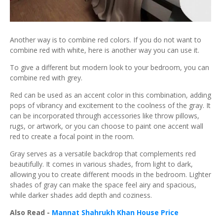
Another way is to combine red colors. If you do not want to
combine red with white, here is another way you can use it.
To give a different but modern look to your bedroom, you can
combine red with grey.
Red can be used as an accent color in this combination, adding
pops of vibrancy and excitement to the coolness of the gray. It
can be incorporated through accessories like throw pillows,
rugs, or artwork, or you can choose to paint one accent wall
red to create a focal point in the room.
Gray serves as a versatile backdrop that complements red
beautifully. It comes in various shades, from light to dark,
allowing you to create different moods in the bedroom. Lighter
shades of gray can make the space feel airy and spacious,
while darker shades add depth and coziness.
Also Read -
Mannat Shahrukh Khan House Price