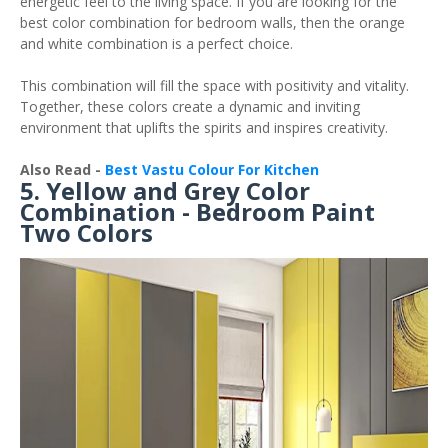
energetic feel to the living space. If you are looking for the
best color combination for bedroom walls, then the orange
and white combination is a perfect choice.
This combination will fill the space with positivity and vitality.
Together, these colors create a dynamic and inviting
environment that uplifts the spirits and inspires creativity.
Also Read -
Best Vastu Colour For Kitchen
5. Yellow and Grey Color
Combination - Bedroom Paint
Two Colors