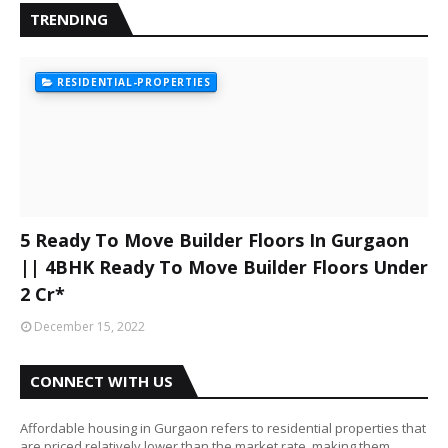
TRENDING
RESIDENTIAL-PROPERTIES
5 Ready To Move Builder Floors In Gurgaon
|| 4BHK Ready To Move Builder Floors Under
2 Cr*
December 15, 2022
CONNECT WITH US
Affordable housing in Gurgaon refers to residential properties that
are priced relatively lower than the market rate, making them