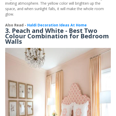
inviting atmosphere. The yellow color will brighten up the
space, and when sunlight falls, it will make the whole room
glow.
Also Read -
Haldi Decoration Ideas At Home
3. Peach and White - Best Two
Colour Combination for Bedroom
Walls