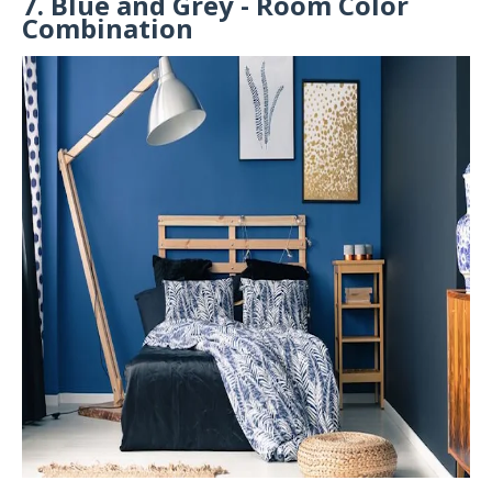
7. Blue and Grey - Room Color
Combination