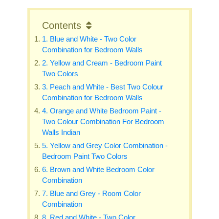
Contents
1. Blue and White - Two Color
Combination for Bedroom Walls
2. Yellow and Cream - Bedroom Paint
Two Colors
3. Peach and White - Best Two Colour
Combination for Bedroom Walls
4. Orange and White Bedroom Paint -
Two Colour Combination For Bedroom
Walls Indian
5. Yellow and Grey Color Combination -
Bedroom Paint Two Colors
6. Brown and White Bedroom Color
Combination
7. Blue and Grey - Room Color
Combination
8. Red and White - Two Color