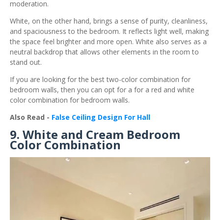
moderation.
White, on the other hand, brings a sense of purity, cleanliness,
and spaciousness to the bedroom. It reflects light well, making
the space feel brighter and more open. White also serves as a
neutral backdrop that allows other elements in the room to
stand out.
If you are looking for the best two-color combination for
bedroom walls, then you can opt for a for a red and white
color combination for bedroom walls.
Also Read -
False Ceiling Design For Hall
9. White and Cream Bedroom
Color Combination