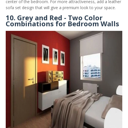
center of the bedroom. For more attractiveness, add a leather
sofa set design that will give a premium look to your space.
10. Grey and Red - Two Color
Combinations for Bedroom Walls