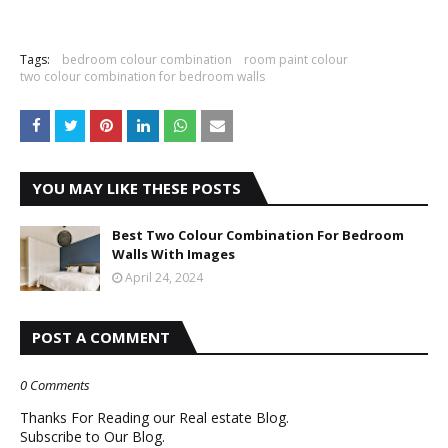
Tags:
bedroom colour combination
room paint colour
two colour combination for bedroom walls
YOU MAY LIKE THESE POSTS
Best Two Colour Combination For Bedroom
Walls With Images
April 24, 2024
POST A COMMENT
0 Comments
Thanks For Reading our Real estate Blog.
Subscribe to Our Blog.