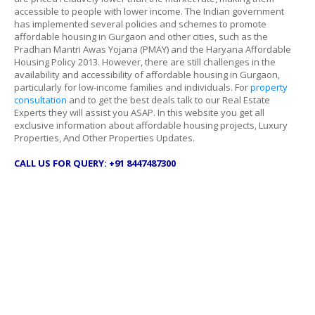
accessible to people with lower income. The Indian government
has implemented several policies and schemes to promote
affordable housing in Gurgaon and other cities, such as the
Pradhan Mantri Awas Yojana (PMAY) and the Haryana Affordable
Housing Policy 2013. However, there are still challenges in the
availability and accessibility of affordable housing in Gurgaon,
particularly for low-income families and individuals. For
property
consultation
and to get the best deals talk to our Real Estate
Experts they will assist you ASAP. In this website you get all
exclusive information about affordable housing projects, Luxury
Properties, And Other Properties Updates.
CALL US FOR QUERY: +91 8447487300