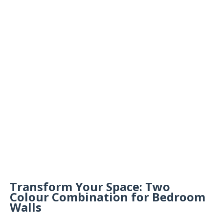
Transform Your Space: Two
Colour Combination for Bedroom
Walls