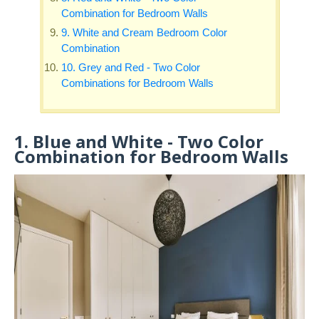
Combination for Bedroom Walls
9. White and Cream Bedroom Color
Combination
10. Grey and Red - Two Color
Combinations for Bedroom Walls
1. Blue and White - Two Color
Combination for Bedroom Walls