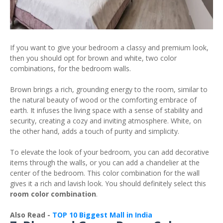
If you want to give your bedroom a classy and premium look,
then you should opt for brown and white, two color
combinations, for the bedroom walls.
Brown brings a rich, grounding energy to the room, similar to
the natural beauty of wood or the comforting embrace of
earth. It infuses the living space with a sense of stability and
security, creating a cozy and inviting atmosphere. White, on
the other hand, adds a touch of purity and simplicity.
To elevate the look of your bedroom, you can add decorative
items through the walls, or you can add a chandelier at the
center of the bedroom. This color combination for the wall
gives it a rich and lavish look. You should definitely select this
room color combination
.
Also Read -
TOP 10 Biggest Mall in India