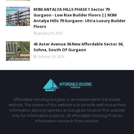
M3M ANTALYA HILLS PHASE 1 Sector 79
Gurgaon - Low Rise Builder Floors || M3M
Antalya Hills 79 Gurgaon- Ultra Luxury Builder
Floors
January 03, 2023
4S Aster Avenue 36 New Affordable Sector 36,
Sohna, South Of Gurgaon
October 25, 2024
Affordable Housing Gurgaon is an independent real estate
website. The motive of this website is to provide well researched
information about properties at Gurugram location.This website
only for information purpose. All Affordable Housing Projects
Information research from internet.