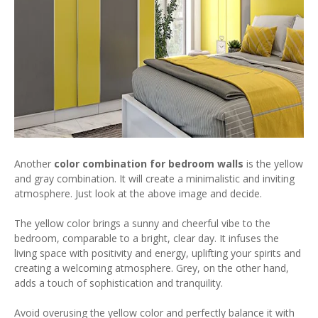
Another
color combination for bedroom walls
is the yellow
and gray combination. It will create a minimalistic and inviting
atmosphere. Just look at the above image and decide.
The yellow color brings a sunny and cheerful vibe to the
bedroom, comparable to a bright, clear day. It infuses the
living space with positivity and energy, uplifting your spirits and
creating a welcoming atmosphere. Grey, on the other hand,
adds a touch of sophistication and tranquility.
Avoid overusing the yellow color and perfectly balance it with