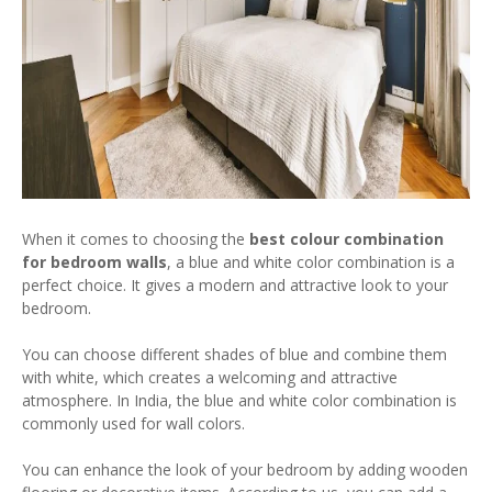
When it comes to choosing the
best colour combination
for bedroom walls
, a blue and white color combination is a
perfect choice. It gives a modern and attractive look to your
bedroom.
You can choose different shades of blue and combine them
with white, which creates a welcoming and attractive
atmosphere. In India, the blue and white color combination is
commonly used for wall colors.
You can enhance the look of your bedroom by adding wooden