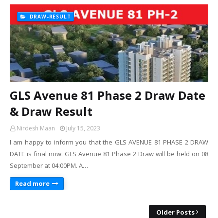
DRAW-RESULT
GLS Avenue 81 Phase 2 Draw Date
& Draw Result
Nirdesh Maan
July 15, 2023
I am happy to inform you that the GLS AVENUE 81 PHASE 2 DRAW
DATE is final now. GLS Avenue 81 Phase 2 Draw will be held on 08
September at 04:00PM. A…
Read more
Older Posts