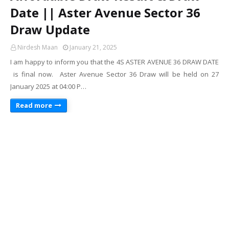
Date || Aster Avenue Sector 36
Draw Update
Nirdesh Maan
January 21, 2025
I am happy to inform you that the 4S ASTER AVENUE 36 DRAW DATE
is final now. Aster Avenue Sector 36 Draw will be held on 27
January 2025 at 04:00 P…
Read more