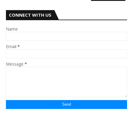
CONNECT WITH US
Name
Email
*
Message
*