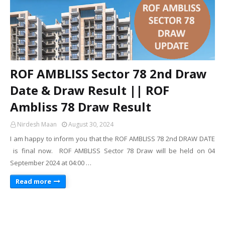
ROF AMBLISS Sector 78 2nd Draw
Date & Draw Result || ROF
Ambliss 78 Draw Result
Nirdesh Maan
August 30, 2024
I am happy to inform you that the ROF AMBLISS 78 2nd DRAW DATE
is final now. ROF AMBLISS Sector 78 Draw will be held on 04
September 2024 at 04:00 …
Read more