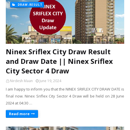
DRAW-RESULT
Ninex Sriflex City Draw Result
and Draw Date || Ninex Sriflex
City Sector 4 Draw
Nirdesh Maan
June 19, 2024
I am happy to inform you that the NINEX SRIFLEX CITY DRAW DATE is
final now. Ninex Sriflex City Sector 4 Draw will be held on 28 June
2024 at 04:30 …
Read more