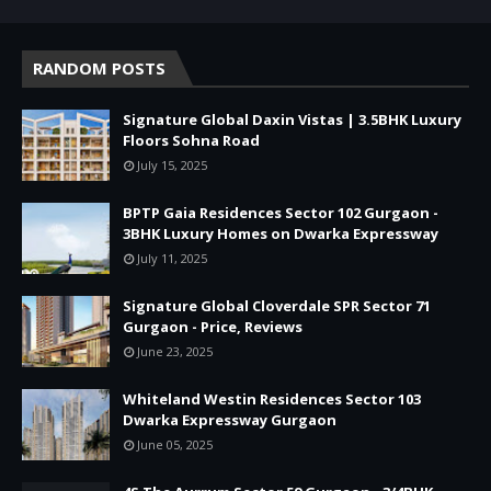
RANDOM POSTS
Signature Global Daxin Vistas | 3.5BHK Luxury
Floors Sohna Road
July 15, 2025
BPTP Gaia Residences Sector 102 Gurgaon -
3BHK Luxury Homes on Dwarka Expressway
July 11, 2025
Signature Global Cloverdale SPR Sector 71
Gurgaon - Price, Reviews
June 23, 2025
Whiteland Westin Residences Sector 103
Dwarka Expressway Gurgaon
June 05, 2025