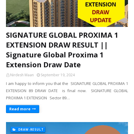
SIGNATURE GLOBAL PROXIMA 1
EXTENSION DRAW RESULT ||
Signature Global Proxima 1
Extension Draw Date
Nirdesh Maan
September 19, 2024
I am happy to inform you that the SIGNATURE GLOBAL PROXIMA 1
EXTENSION 89 DRAW DATE is final now. SIGNATURE GLOBAL
PROXIMA 1 EXTENSION Sector 89…
Read more
DRAW-RESULT