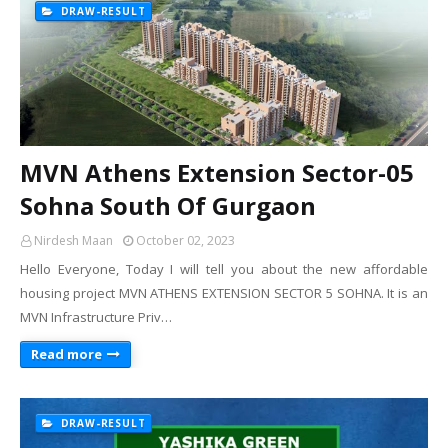
DRAW-RESULT
MVN Athens Extension Sector-05
Sohna South Of Gurgaon
Nirdesh Maan
October 02, 2023
Hello Everyone, Today I will tell you about the new affordable
housing project MVN ATHENS EXTENSION SECTOR 5 SOHNA. It is an
MVN Infrastructure Priv…
Read more
DRAW-RESULT