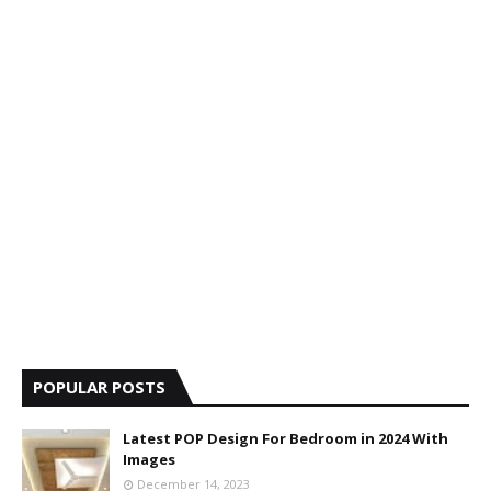
POPULAR POSTS
Latest POP Design For Bedroom in 2024 With
Images
December 14, 2023