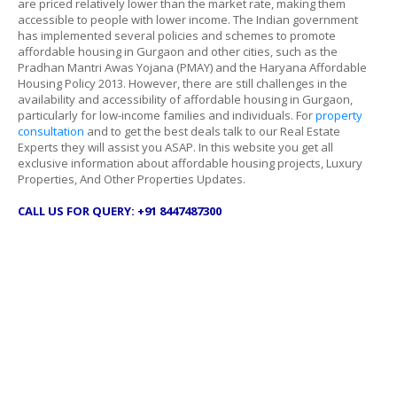
are priced relatively lower than the market rate, making them
accessible to people with lower income. The Indian government
has implemented several policies and schemes to promote
affordable housing in Gurgaon and other cities, such as the
Pradhan Mantri Awas Yojana (PMAY) and the Haryana Affordable
Housing Policy 2013. However, there are still challenges in the
availability and accessibility of affordable housing in Gurgaon,
particularly for low-income families and individuals. For
property
consultation
and to get the best deals talk to our Real Estate
Experts they will assist you ASAP. In this website you get all
exclusive information about affordable housing projects, Luxury
Properties, And Other Properties Updates.
CALL US FOR QUERY: +91 8447487300