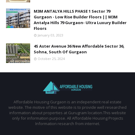
M3M ANTALYA HILLS PHASE 1 Sector 79
Gurgaon - Low Rise Builder Floors || M3M
Antalya Hills 79 Gurgaon- Ultra Luxury Builder
Floors
January 03, 2023
4S Aster Avenue 36 New Affordable Sector 36,
Sohna, South Of Gurgaon
October 25, 2024
Affordable Housing Gurgaon is an independent real estate
website. The motive of this website is to provide well researched
information about properties at Gurugram location.This website
only for information purpose. All Affordable Housing Projects
Information research from internet.