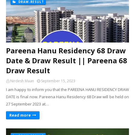
DRAW-RESULT
Pareena Hanu Residency 68 Draw
Date & Draw Result || Pareena 68
Draw Result
Nirdesh Maan
September 15, 2023
I am happy to inform you that the PAREENA HANU RESIDENCY DRAW
DATE is final now. Pareena Hanu Residency 68 Draw will be held on
27 September 2023 at…
Read more