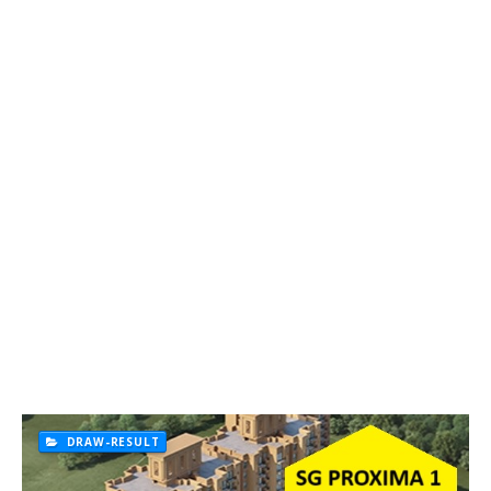
DRAW-RESULT