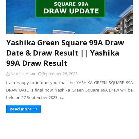
Yashika Green Square 99A Draw
Date & Draw Result || Yashika
99A Draw Result
Nirdesh Maan
September 26, 2023
I am happy to inform you that the YASHIKA GREEN SQUARE 99A
DRAW DATE is final now. Yashika Green Square 99A Draw will be
held on 27 September 2023 a…
Read more