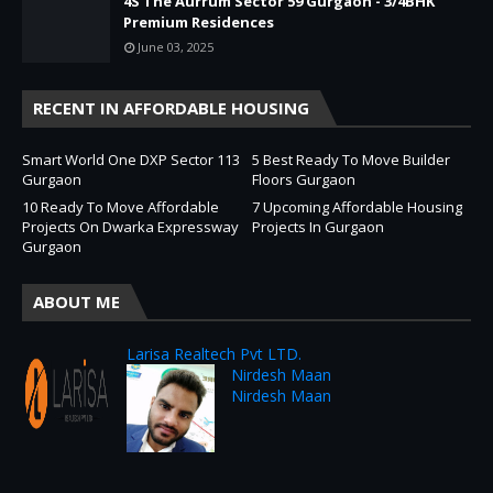
4S The Aurrum Sector 59 Gurgaon - 3/4BHK
Premium Residences
June 03, 2025
RECENT IN AFFORDABLE HOUSING
Smart World One DXP Sector 113
5 Best Ready To Move Builder
Gurgaon
Floors Gurgaon
10 Ready To Move Affordable
7 Upcoming Affordable Housing
Projects On Dwarka Expressway
Projects In Gurgaon
Gurgaon
ABOUT ME
Larisa Realtech Pvt LTD.
Nirdesh Maan
Nirdesh Maan