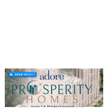
DRAW-RESULT