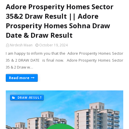
Adore Prosperity Homes Sector
35&2 Draw Result || Adore
Prosperity Homes Sohna Draw
Date & Draw Result
Nirdesh Maan
October 19, 2024
I am happy to inform you that the Adore Prosperity Homes Sector
35 & 2 DRAW DATE is final now. Adore Prosperity Homes Sector
35 & 2 Draw w…
Read more
DRAW-RESULT