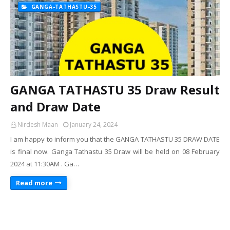
GANGA-TATHASTU-35
GANGA TATHASTU 35 Draw Result
and Draw Date
Nirdesh Maan
January 24, 2024
I am happy to inform you that the GANGA TATHASTU 35 DRAW DATE
is final now. Ganga Tathastu 35 Draw will be held on 08 February
2024 at 11:30AM . Ga…
Read more