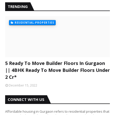
TRENDING
RESIDENTIAL-PROPERTIES
5 Ready To Move Builder Floors In Gurgaon
|| 4BHK Ready To Move Builder Floors Under
2 Cr*
December 15, 2022
CONNECT WITH US
Affordable housing in Gurgaon refers to residential properties that