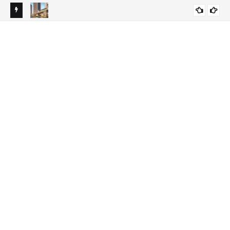
Luxury
Signature Global Cloverdale SPR Sector 71 Gurgaon - Price,
Whi
CLOVERDALE SPR
Reviews
Ex