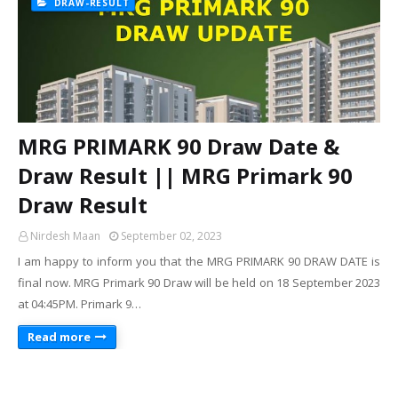
DRAW-RESULT
MRG PRIMARK 90 Draw Date &
Draw Result || MRG Primark 90
Draw Result
Nirdesh Maan
September 02, 2023
I am happy to inform you that the MRG PRIMARK 90 DRAW DATE is
final now. MRG Primark 90 Draw will be held on 18 September 2023
at 04:45PM. Primark 9…
Read more