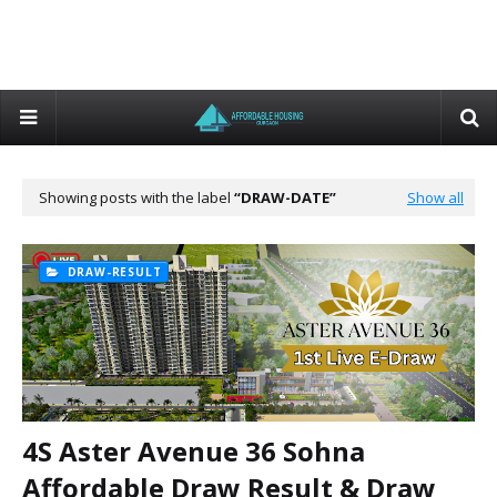
Showing posts with the label
DRAW-DATE
Show all
DRAW-RESULT
4S Aster Avenue 36 Sohna
Affordable Draw Result & Draw