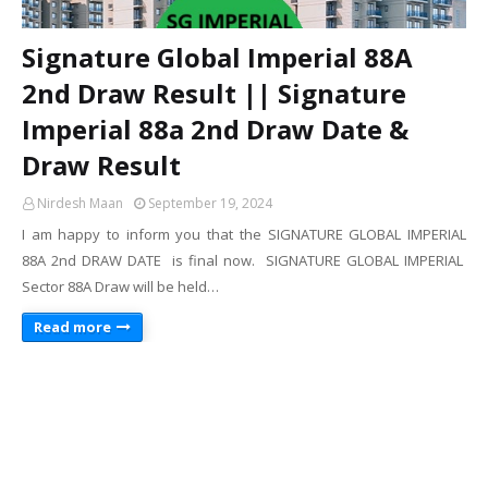
Signature Global Imperial 88A
2nd Draw Result || Signature
Imperial 88a 2nd Draw Date &
Draw Result
Nirdesh Maan
September 19, 2024
I am happy to inform you that the SIGNATURE GLOBAL IMPERIAL
88A 2nd DRAW DATE is final now. SIGNATURE GLOBAL IMPERIAL
Sector 88A Draw will be held…
Read more