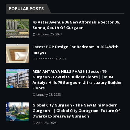
POPULAR POSTS
4S Aster Avenue 36 New Affordable Sector 36,
Sohna, South Of Gurgaon
October 25, 2024
Latest POP Design For Bedroom in 2024 With
Images
December 14, 2023
M3M ANTALYA HILLS PHASE 1 Sector 79
Gurgaon - Low Rise Builder Floors || M3M
Antalya Hills 79 Gurgaon- Ultra Luxury Builder
Floors
January 03, 2023
Global City Gurgaon - The New Mini Modern
Gurgaon || Global City Gurugram- Future Of
Dwarka Expressway Gurgaon
April 23, 2023