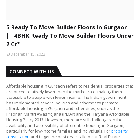
5 Ready To Move Builder Floors In Gurgaon
|| 4BHK Ready To Move Builder Floors Under
2 Cr*
December 15, 2022
CONNECT WITH US
Affordable housing in Gurgaon refers to residential properties that
are priced relatively lower than the market rate, making them
accessible to people with lower income. The Indian government
has implemented several policies and schemes to promote
affordable housing in Gurgaon and other cities, such as the
Pradhan Mantri Awas Yojana (PMAY) and the Haryana Affordable
Housing Policy 2013. However, there are still challenges in the
availability and accessibility of affordable housing in Gurgaon,
particularly for low-income families and individuals. For
property
consultation
and to get the best deals talk to our Real Estate