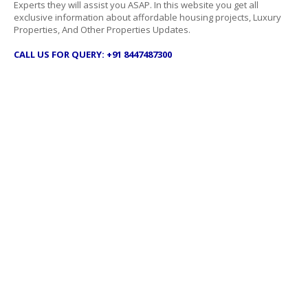
Experts they will assist you ASAP. In this website you get all
exclusive information about affordable housing projects, Luxury
Properties, And Other Properties Updates.
CALL US FOR QUERY: +91 8447487300