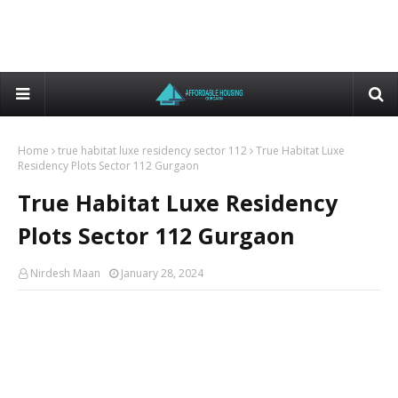
Home
true habitat luxe residency sector 112
True Habitat Luxe
Residency Plots Sector 112 Gurgaon
True Habitat Luxe Residency
Plots Sector 112 Gurgaon
Nirdesh Maan
January 28, 2024