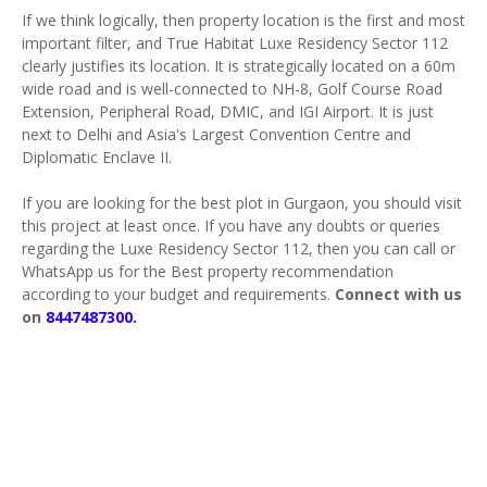
If we think logically, then property location is the first and most
important filter, and True Habitat Luxe Residency Sector 112
clearly justifies its location. It is strategically located on a 60m
wide road and is well-connected to NH-8, Golf Course Road
Extension, Peripheral Road, DMIC, and IGI Airport. It is just
next to Delhi and Asia's Largest Convention Centre and
Diplomatic Enclave II.
If you are looking for the best plot in Gurgaon, you should visit
this project at least once. If you have any doubts or queries
regarding the Luxe Residency Sector 112, then you can call or
WhatsApp us for the Best property recommendation
according to your budget and requirements.
Connect with us
on
8447487300.