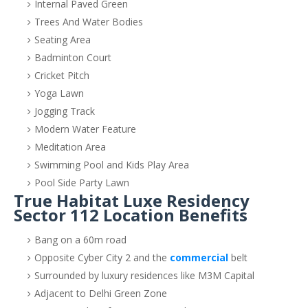
Internal Paved Green
Trees And Water Bodies
Seating Area
Badminton Court
Cricket Pitch
Yoga Lawn
Jogging Track
Modern Water Feature
Meditation Area
Swimming Pool and Kids Play Area
Pool Side Party Lawn
True Habitat Luxe Residency
Sector 112 Location Benefits
Bang on a 60m road
Opposite Cyber City 2 and the
commercial
belt
Surrounded by luxury residences like M3M Capital
Adjacent to Delhi Green Zone