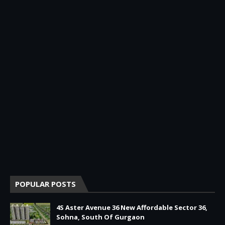
POPULAR POSTS
4S Aster Avenue 36 New Affordable Sector 36,
Sohna, South Of Gurgaon