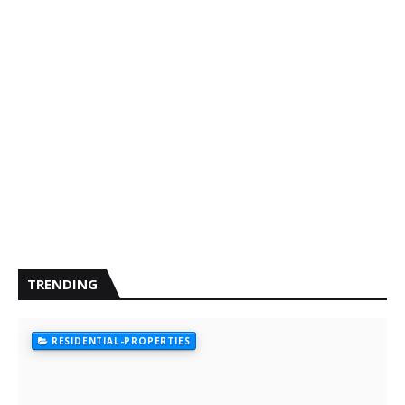
TRENDING
RESIDENTIAL-PROPERTIES