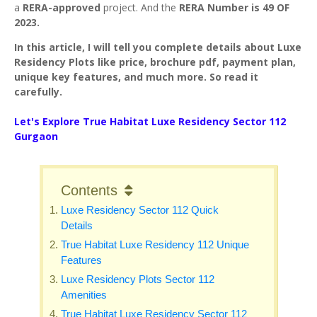
a
RERA-approved
project. And the
RERA Number is 49 OF
2023.
In this article, I will tell you complete details about Luxe
Residency Plots like price, brochure pdf, payment plan,
unique key features, and much more. So read it
carefully.
Let's Explore True Habitat Luxe Residency Sector 112
Gurgaon
Contents
Luxe Residency Sector 112 Quick
Details
True Habitat Luxe Residency 112 Unique
Features
Luxe Residency Plots Sector 112
Amenities
True Habitat Luxe Residency Sector 112