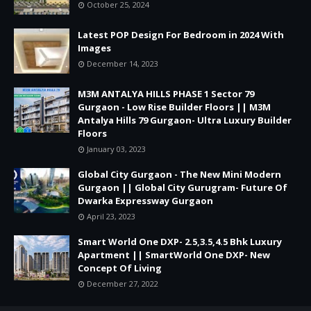
October 25, 2024
Latest POP Design For Bedroom in 2024 With
Images
December 14, 2023
M3M ANTALYA HILLS PHASE 1 Sector 79
Gurgaon - Low Rise Builder Floors || M3M
Antalya Hills 79 Gurgaon- Ultra Luxury Builder
Floors
January 03, 2023
Global City Gurgaon - The New Mini Modern
Gurgaon || Global City Gurugram- Future Of
Dwarka Expressway Gurgaon
April 23, 2023
Smart World One DXP- 2.5,3.5,4.5 Bhk Luxury
Apartment || SmartWorld One DXP- New
Concept Of Living
December 27, 2022