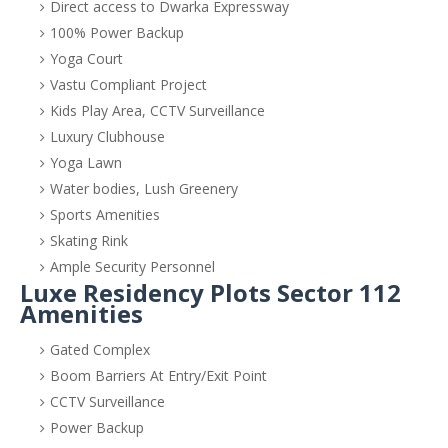
Direct access to Dwarka Expressway
100% Power Backup
Yoga Court
Vastu Compliant Project
Kids Play Area, CCTV Surveillance
Luxury Clubhouse
Yoga Lawn
Water bodies, Lush Greenery
Sports Amenities
Skating Rink
Ample Security Personnel
Luxe Residency Plots Sector 112
Amenities
Gated Complex
Boom Barriers At Entry/Exit Point
CCTV Surveillance
Power Backup