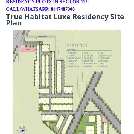
RESIDENCY PLOTS IN SECTOR 112
CALL/WHATSAPP: 8447487300
True Habitat Luxe Residency Site
Plan