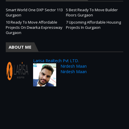
Smart World One DXP Sector 113
5 Best Ready To Move Builder
Gurgaon
Floors Gurgaon
10 Ready To Move Affordable
7 Upcoming Affordable Housing
Projects On Dwarka Expressway
Projects In Gurgaon
Gurgaon
ABOUT ME
Larisa Realtech Pvt LTD.
Nirdesh Maan
Nirdesh Maan