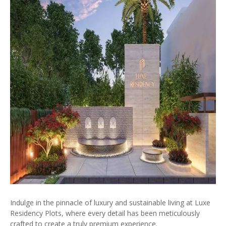
Indulge in the pinnacle of luxury and sustainable living at Luxe
Residency Plots, where every detail has been meticulously
crafted to create a truly premium experience.