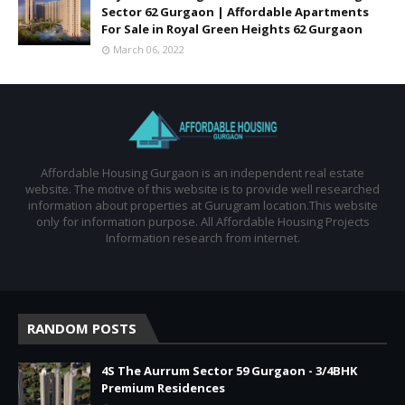
Sector 62 Gurgaon | Affordable Apartments
For Sale in Royal Green Heights 62 Gurgaon
March 06, 2022
Affordable Housing Gurgaon is an independent real estate
website. The motive of this website is to provide well researched
information about properties at Gurugram location.This website
only for information purpose. All Affordable Housing Projects
Information research from internet.
RANDOM POSTS
4S The Aurrum Sector 59 Gurgaon - 3/4BHK
Premium Residences