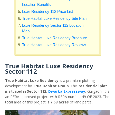
Location Benefits
Luxe Residency 112 Price List
True Habitat Luxe Residency Site Plan
Luxe Residency Sector 112 Location
Map
True Habitat Luxe Residency Brochure
True Habitat Luxe Residency Reviews
True Habitat Luxe Residency
Sector 112
True Habitat Luxe Residency
is a premium plotting
development by
True Habitat Group
. This
residential plot
is situated in
Sector 112
,
Dwarka Expressway
, Gurgaon. It is
an RERA-approved project with RERA number 49 OF 2023. The
total area of this project is
7.68 acres
of land parcel.