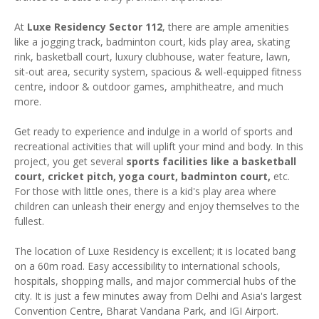
At
Luxe Residency Sector 112
, there are ample amenities
like a jogging track, badminton court, kids play area, skating
rink, basketball court, luxury clubhouse, water feature, lawn,
sit-out area, security system, spacious & well-equipped fitness
centre, indoor & outdoor games, amphitheatre, and much
more.
Get ready to experience and indulge in a world of sports and
recreational activities that will uplift your mind and body. In this
project, you get several
sports facilities like a basketball
court, cricket pitch, yoga court, badminton court,
etc.
For those with little ones, there is a kid's play area where
children can unleash their energy and enjoy themselves to the
fullest.
The location of Luxe Residency is excellent; it is located bang
on a 60m road. Easy accessibility to international schools,
hospitals, shopping malls, and major commercial hubs of the
city. It is just a few minutes away from Delhi and Asia's largest
Convention Centre, Bharat Vandana Park, and IGI Airport.