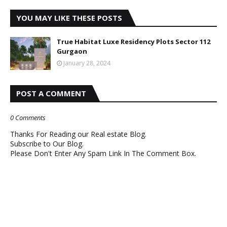
YOU MAY LIKE THESE POSTS
True Habitat Luxe Residency Plots Sector 112
Gurgaon
January 28, 2024
POST A COMMENT
0 Comments
Thanks For Reading our Real estate Blog.
Subscribe to Our Blog.
Please Don't Enter Any Spam Link In The Comment Box.