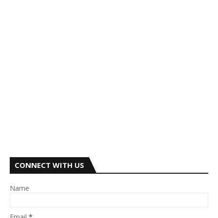
CONNECT WITH US
Name
Email
*