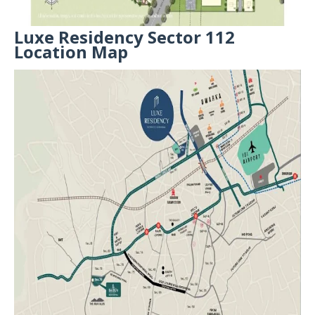
Luxe Residency Sector 112
Location Map