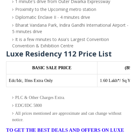
1 minute's drive from Outer Dwarka Expressway
Proximity to the Upcoming metro station
Diplomatic Enclave II - 4 minutes drive
Bharat Vandana Park, Indira Gandhi International Airport -
5 minutes drive
It is a few minutes to Asia's Largest Convention
Convention & Exhibition Centre
Luxe Residency 112 Price List
BASIC SALE PRICE
(BSP 
Edc/Idc, Ifms Extra Only
1.60 Lakh*/ Sq Yd
PLC & Other Charges Extra.
EDC/IDC 5800
All prices mentioned are approximate and can change without
notice.
TO GET THE BEST DEALS AND OFFERS ON LUXE