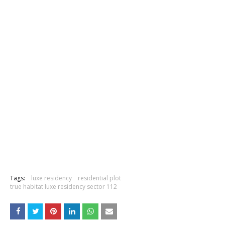
Tags:
luxe residency
residential plot
true habitat luxe residency sector 112