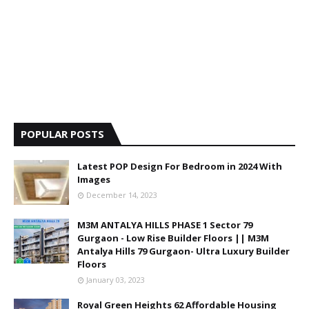
POPULAR POSTS
Latest POP Design For Bedroom in 2024 With
Images
December 14, 2023
M3M ANTALYA HILLS PHASE 1 Sector 79
Gurgaon - Low Rise Builder Floors || M3M
Antalya Hills 79 Gurgaon- Ultra Luxury Builder
Floors
January 03, 2023
Royal Green Heights 62 Affordable Housing