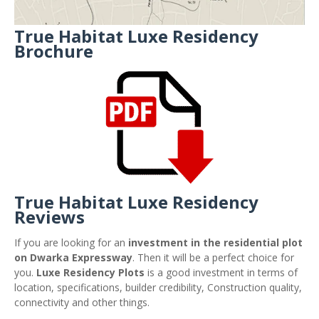
True Habitat Luxe Residency
Brochure
True Habitat Luxe Residency
Reviews
If you are looking for an
investment in the residential plot
on Dwarka Expressway
. Then it will be a perfect choice for
you.
Luxe Residency Plots
is a good investment in terms of
location, specifications, builder credibility, Construction quality,
connectivity and other things.