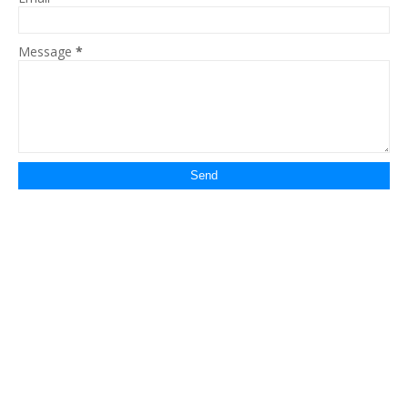
Message
*