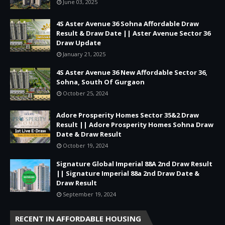
June 03, 2025
4S Aster Avenue 36 Sohna Affordable Draw
Result & Draw Date || Aster Avenue Sector 36
Draw Update
January 21, 2025
4S Aster Avenue 36 New Affordable Sector 36,
Sohna, South Of Gurgaon
October 25, 2024
Adore Prosperity Homes Sector 35&2 Draw
Result || Adore Prosperity Homes Sohna Draw
Date & Draw Result
October 19, 2024
Signature Global Imperial 88A 2nd Draw Result
|| Signature Imperial 88a 2nd Draw Date &
Draw Result
September 19, 2024
RECENT IN AFFORDABLE HOUSING