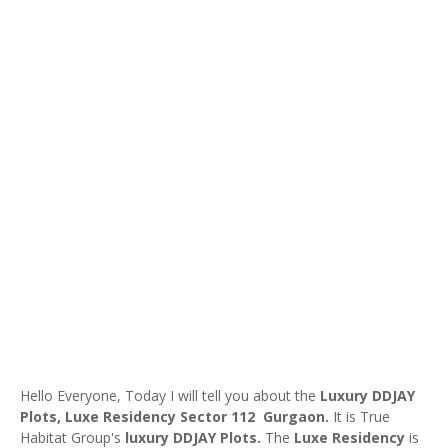
Hello Everyone, Today I will tell you about the
Luxury DDJAY
Plots,
Luxe Residency Sector 112 Gurgaon.
It is True
Habitat Group's
luxury DDJAY Plots.
The
Luxe Residency
is