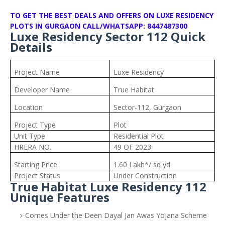
TO GET THE BEST DEALS AND OFFERS ON LUXE RESIDENCY
PLOTS IN GURGAON CALL/WHATSAPP: 8447487300
Luxe Residency Sector 112 Quick
Details
Project Name
Luxe Residency
Developer Name
True Habitat
Location
Sector-112, Gurgaon
Project Type
Plot
Unit Type
Residential Plot
HRERA NO.
49 OF 2023
Starting Price
1.60 Lakh*/ sq yd
Project Status
Under Construction
True Habitat Luxe Residency 112
Unique Features
Comes Under the Deen Dayal Jan Awas Yojana Scheme