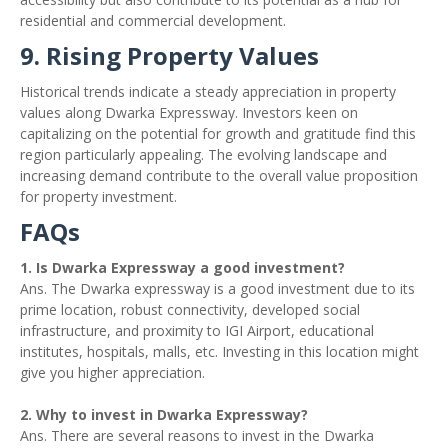
residential and commercial development.
9. Rising Property Values
Historical trends indicate a steady appreciation in property
values along Dwarka Expressway. Investors keen on
capitalizing on the potential for growth and gratitude find this
region particularly appealing. The evolving landscape and
increasing demand contribute to the overall value proposition
for property investment.
FAQs
1. Is Dwarka Expressway a good investment?
Ans. The Dwarka expressway is a good investment due to its
prime location, robust connectivity, developed social
infrastructure, and proximity to IGI Airport, educational
institutes, hospitals, malls, etc. Investing in this location might
give you higher appreciation.
2. Why to invest in Dwarka Expressway?
Ans. There are several reasons to invest in the Dwarka