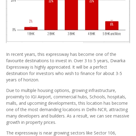
In recent years, this expressway has become one of the
favourite destinations to invest in. Over 3 to 5 years, Dwarka
Expressway is highly appreciated. It will be a perfect
destination for investors who wish to finance for about 3-5
years of horizon.
Due to multiple housing options, growing infrastructure,
proximity to IGI Airport, commercial hubs, Schools, hospitals,
malls, and upcoming developments, this location has become
one of the most demanding locations in Delhi-NCR, attracting
many developers and builders. As a result, we can see massive
growth in property prices.
The expressway is near growing sectors like Sector 106,