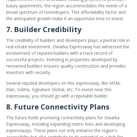
luxury apartments, the region accommodates the needs of a
broad spectrum of homebuyers. This affordability factor and
the anticipated growth make it an opportune time to invest.
7. Builder Credibility
The credibility of builders and developers plays a pivotal role in
real estate investment. Dwarka Expressway has witnessed the
involvement of reputed builders with a track record of
successful projects. Investing in properties developed by
renowned builders ensures quality construction and provides
investors with security.
Several reputed developers on this expressway, like M3M,
Elan, Sobha, Signature Global, etc. To invest near this
expressway, you should go with a reputable builder.
8. Future Connectivity Plans
The future holds promising connectivity plans for Dwarka
Expressway, including expanding metro lines and developing
expressways. These plans not only enhance the region's
accessibility but also contribute to its potential as a hub for