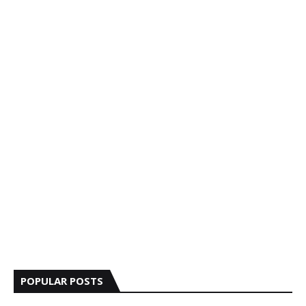
POPULAR POSTS