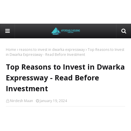
Home
reasons to invest in dwarka expressway
Top Reasons to Invest
in Dwarka Expressway - Read Before Investment
Top Reasons to Invest in Dwarka
Expressway - Read Before
Investment
Nirdesh Maan
January 19, 2024