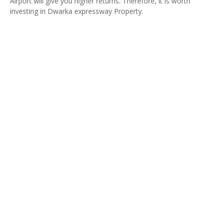
Airport will give you higher returns. Therefore, it is worth
investing in Dwarka expressway Property.