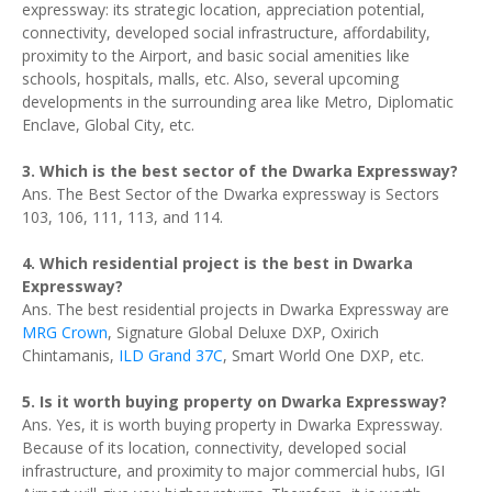
expressway: its strategic location, appreciation potential,
connectivity, developed social infrastructure, affordability,
proximity to the Airport, and basic social amenities like
schools, hospitals, malls, etc. Also, several upcoming
developments in the surrounding area like Metro, Diplomatic
Enclave, Global City, etc.
3. Which is the best sector of the Dwarka Expressway?
Ans. The Best Sector of the Dwarka expressway is Sectors
103, 106, 111, 113, and 114.
4. Which residential project is the best in Dwarka
Expressway?
Ans. The best residential projects in Dwarka Expressway are
MRG Crown
, Signature Global Deluxe DXP, Oxirich
Chintamanis,
ILD Grand 37C
, Smart World One DXP, etc.
5. Is it worth buying property on Dwarka Expressway?
Ans. Yes, it is worth buying property in Dwarka Expressway.
Because of its location, connectivity, developed social
infrastructure, and proximity to major commercial hubs, IGI