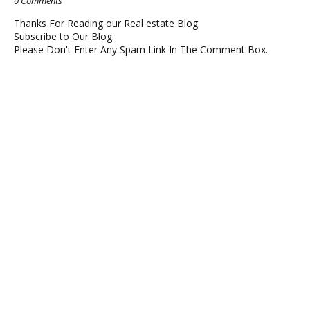
0 Comments
Thanks For Reading our Real estate Blog.
Subscribe to Our Blog.
Please Don't Enter Any Spam Link In The Comment Box.