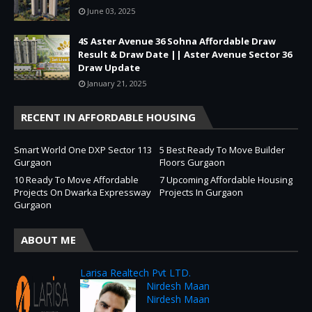
June 03, 2025
4S Aster Avenue 36 Sohna Affordable Draw
Result & Draw Date || Aster Avenue Sector 36
Draw Update
January 21, 2025
RECENT IN AFFORDABLE HOUSING
Smart World One DXP Sector 113
5 Best Ready To Move Builder
Gurgaon
Floors Gurgaon
10 Ready To Move Affordable
7 Upcoming Affordable Housing
Projects On Dwarka Expressway
Projects In Gurgaon
Gurgaon
ABOUT ME
Larisa Realtech Pvt LTD.
Nirdesh Maan
Nirdesh Maan