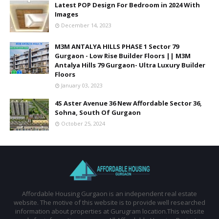
Latest POP Design For Bedroom in 2024 With
Images
December 14, 2023
M3M ANTALYA HILLS PHASE 1 Sector 79
Gurgaon - Low Rise Builder Floors || M3M
Antalya Hills 79 Gurgaon- Ultra Luxury Builder
Floors
January 03, 2023
4S Aster Avenue 36 New Affordable Sector 36,
Sohna, South Of Gurgaon
October 25, 2024
Affordable Housing Gurgaon is an independent real estate
website. The motive of this website is to provide well researched
information about properties at Gurugram location.This website