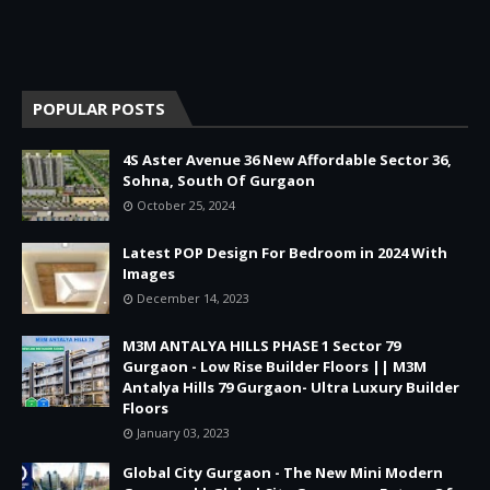
POPULAR POSTS
4S Aster Avenue 36 New Affordable Sector 36,
Sohna, South Of Gurgaon
October 25, 2024
Latest POP Design For Bedroom in 2024 With
Images
December 14, 2023
M3M ANTALYA HILLS PHASE 1 Sector 79
Gurgaon - Low Rise Builder Floors || M3M
Antalya Hills 79 Gurgaon- Ultra Luxury Builder
Floors
January 03, 2023
Global City Gurgaon - The New Mini Modern