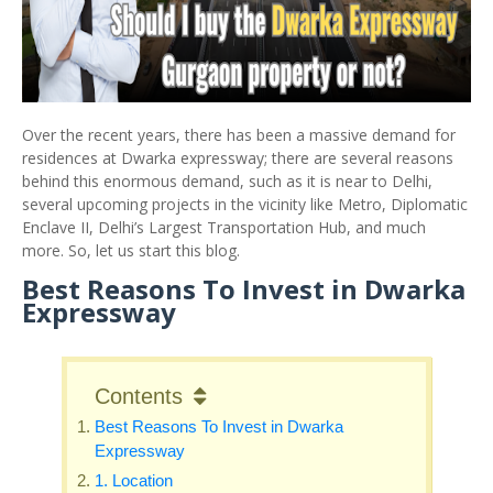
Over the recent years, there has been a massive demand for
residences at Dwarka expressway; there are several reasons
behind this enormous demand, such as it is near to Delhi,
several upcoming projects in the vicinity like Metro, Diplomatic
Enclave II, Delhi’s Largest Transportation Hub, and much
more. So, let us start this blog.
Best Reasons To Invest in Dwarka
Expressway
Contents
Best Reasons To Invest in Dwarka
Expressway
1. Location