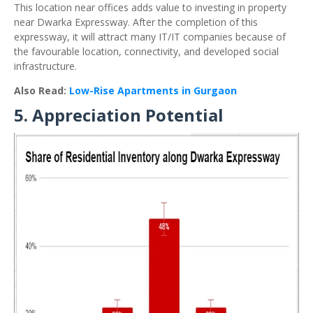
This location near offices adds value to investing in property
near Dwarka Expressway. After the completion of this
expressway, it will attract many IT/IT companies because of
the favourable location, connectivity, and developed social
infrastructure.
Also Read:
Low-Rise Apartments in Gurgaon
5. Appreciation Potential