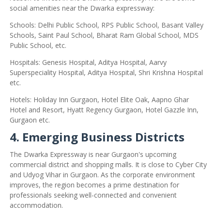
social amenities near the Dwarka expressway:
Schools: Delhi Public School, RPS Public School, Basant Valley
Schools, Saint Paul School, Bharat Ram Global School, MDS
Public School, etc.
Hospitals: Genesis Hospital, Aditya Hospital, Aarvy
Superspeciality Hospital, Aditya Hospital, Shri Krishna Hospital
etc.
Hotels: Holiday Inn Gurgaon, Hotel Elite Oak, Aapno Ghar
Hotel and Resort, Hyatt Regency Gurgaon, Hotel Gazzle Inn,
Gurgaon etc.
4. Emerging Business Districts
The Dwarka Expressway is near Gurgaon's upcoming
commercial district and shopping malls. It is close to Cyber ​​City
and Udyog Vihar in Gurgaon. As the corporate environment
improves, the region becomes a prime destination for
professionals seeking well-connected and convenient
accommodation.