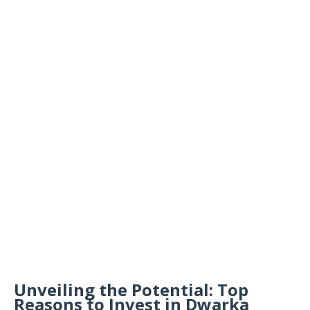
Unveiling the Potential: Top
Reasons to Invest in Dwarka