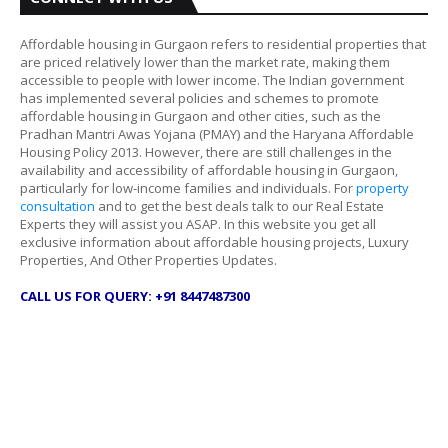
Affordable housing in Gurgaon refers to residential properties that
are priced relatively lower than the market rate, making them
accessible to people with lower income. The Indian government
has implemented several policies and schemes to promote
affordable housing in Gurgaon and other cities, such as the
Pradhan Mantri Awas Yojana (PMAY) and the Haryana Affordable
Housing Policy 2013. However, there are still challenges in the
availability and accessibility of affordable housing in Gurgaon,
particularly for low-income families and individuals. For
property
consultation
and to get the best deals talk to our Real Estate
Experts they will assist you ASAP. In this website you get all
exclusive information about affordable housing projects, Luxury
Properties, And Other Properties Updates.
CALL US FOR QUERY: +91 8447487300