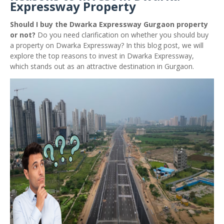
Expressway Property
Should I buy the Dwarka Expressway Gurgaon property
or not?
Do you need clarification on whether you should buy
a property on Dwarka Expressway? In this blog post, we will
explore the top reasons to invest in Dwarka Expressway,
which stands out as an attractive destination in Gurgaon.