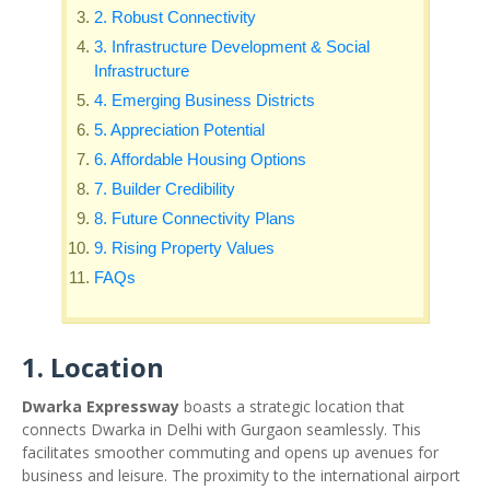
2. Robust Connectivity
3. Infrastructure Development & Social
Infrastructure
4. Emerging Business Districts
5. Appreciation Potential
6. Affordable Housing Options
7. Builder Credibility
8. Future Connectivity Plans
9. Rising Property Values
FAQs
1. Location
Dwarka Expressway
boasts a strategic location that
connects Dwarka in Delhi with Gurgaon seamlessly. This
facilitates smoother commuting and opens up avenues for
business and leisure. The proximity to the international airport