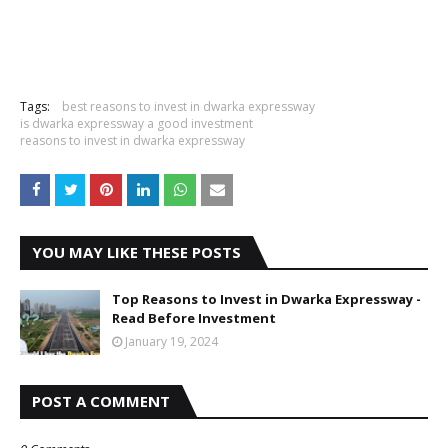
Tags:
best reasons to invest in dwarka expressway
is dwarka expressway a good investment
reasons to invest in dwarka expressway
YOU MAY LIKE THESE POSTS
Top Reasons to Invest in Dwarka Expressway -
Read Before Investment
January 19, 2024
POST A COMMENT