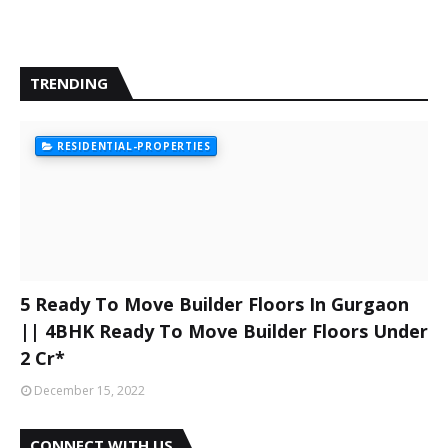
TRENDING
RESIDENTIAL-PROPERTIES
5 Ready To Move Builder Floors In Gurgaon
|| 4BHK Ready To Move Builder Floors Under
2 Cr*
December 15, 2022
CONNECT WITH US