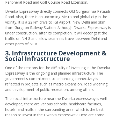
Peripheral Road and Golf Course Road Extension.
Dwarka Expressway directly connects Old Gurgaon via Pataudi
Road. Also, there is an upcoming Metro and global city in the
vicinity. It is a 22 km drive to IGI Airport, New Delhi and 3km
from Gurgaon Railway Station. Although Dwarka Expressway is
under construction, after its completion, it will decongest the
traffic on NH-8 and allow seamless travel between Delhi and
other parts of NCR.
3. Infrastructure Development &
Social Infrastructure
One of the reasons for the difficulty of investing in the Dwarka
Expressway is the ongoing and planned infrastructure. The
government’s commitment to enhancing connectivity is
reflected in projects such as metro expansion, road widening
and development of public recreation, among others.
The social infrastructure near the Dwarka expressway is well-
developed; there are various schools, healthcare facilities,
hotels, and malls in the surrounding area, which is the best
reason to invest in the Dwarka expressway. Here are some