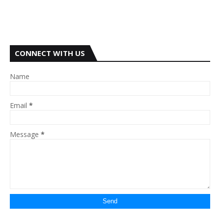
CONNECT WITH US
Name
Email
*
Message
*