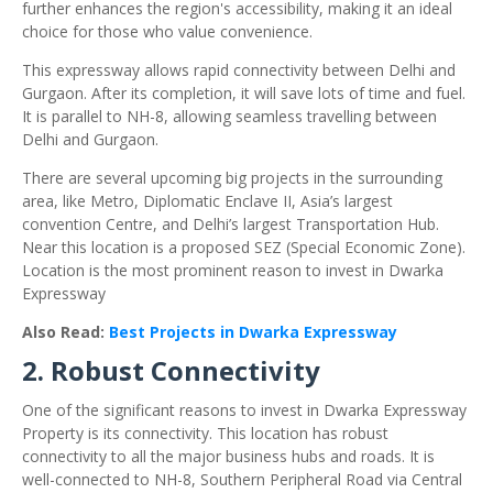
further enhances the region's accessibility, making it an ideal
choice for those who value convenience.
This expressway allows rapid connectivity between Delhi and
Gurgaon. After its completion, it will save lots of time and fuel.
It is parallel to NH-8, allowing seamless travelling between
Delhi and Gurgaon.
There are several upcoming big projects in the surrounding
area, like Metro, Diplomatic Enclave II, Asia’s largest
convention Centre, and Delhi’s largest Transportation Hub.
Near this location is a proposed SEZ (Special Economic Zone).
Location is the most prominent reason to invest in Dwarka
Expressway
Also Read:
Best Projects in Dwarka Expressway
2. Robust Connectivity
One of the significant reasons to invest in Dwarka Expressway
Property is its connectivity. This location has robust
connectivity to all the major business hubs and roads. It is
well-connected to NH-8, Southern Peripheral Road via Central