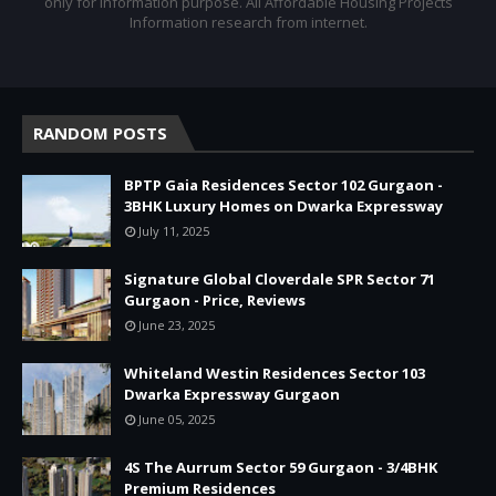
only for information purpose. All Affordable Housing Projects
Information research from internet.
RANDOM POSTS
BPTP Gaia Residences Sector 102 Gurgaon -
3BHK Luxury Homes on Dwarka Expressway
July 11, 2025
Signature Global Cloverdale SPR Sector 71
Gurgaon - Price, Reviews
June 23, 2025
Whiteland Westin Residences Sector 103
Dwarka Expressway Gurgaon
June 05, 2025
4S The Aurrum Sector 59 Gurgaon - 3/4BHK
Premium Residences