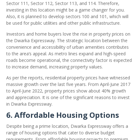
Sector 111, Sector 112, Sector 113, and 114. Therefore,
investing in this location might be a game changer for you.
Also, it is planned to develop sectors 100 and 101, which will
be used for public utilities and other public infrastructure.
Investors and home buyers love the rise in property prices on
the Dwarka Expressway. The strategic location between the
convenience and accessibility of urban amenities contributes
to the area’s appeal. As metro lines expand and high-speed
roads become operational, the connectivity factor is expected
to increase demand, increasing property values.
As per the reports, residential property prices have witnessed
massive growth over the last five years. From April-June 2017
to April-June 2022, property prices show about 40% growth
and appreciation. It is one of the significant reasons to invest
in Dwarka Expressway.
6. Affordable Housing Options
Despite being a prime location, Dwarka Expressway offers a
range of housing options that cater to diverse budget
requirements. From affordable housing projects to premium