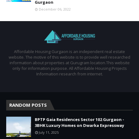
Gurgaon
December 06, 2022
Affordable Housing Gurgaon is an independent real estate
website. The motive of this website is to provide well researched
information about properties at Gurugram location.This website
only for information purpose. All Affordable Housing Projects
Information research from internet.
RANDOM POSTS
BPTP Gaia Residences Sector 102 Gurgaon -
3BHK Luxury Homes on Dwarka Expressway
July 11, 2025