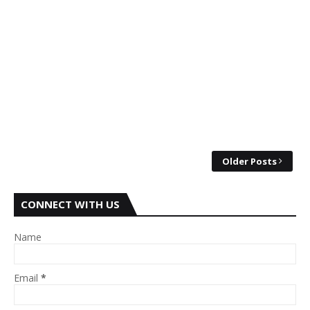
Older Posts
CONNECT WITH US
Name
Email
*