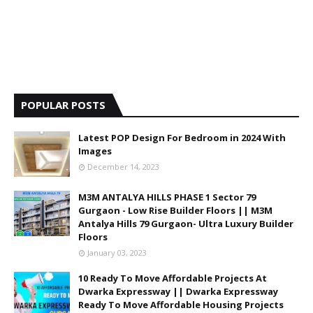
POPULAR POSTS
Latest POP Design For Bedroom in 2024 With
Images
December 14, 2023
M3M ANTALYA HILLS PHASE 1 Sector 79
Gurgaon - Low Rise Builder Floors || M3M
Antalya Hills 79 Gurgaon- Ultra Luxury Builder
Floors
January 03, 2023
10 Ready To Move Affordable Projects At
Dwarka Expressway || Dwarka Expressway
Ready To Move Affordable Housing Projects