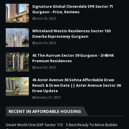
Signature Global Cloverdale SPR Sector 71
Gurgaon - Price, Reviews
June 23, 2025
Whiteland Westin Residences Sector 103
Dwarka Expressway Gurgaon
June 05, 2025
4S The Aurrum Sector 59 Gurgaon - 3/4BHK
Premium Residences
June 03, 2025
4S Aster Avenue 36 Sohna Affordable Draw
Result & Draw Date || Aster Avenue Sector 36
Draw Update
January 21, 2025
RECENT IN AFFORDABLE HOUSING
Smart World One DXP Sector 113
5 Best Ready To Move Builder