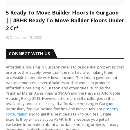
5 Ready To Move Builder Floors In Gurgaon
|| 4BHK Ready To Move Builder Floors Under
2 Cr*
December 15, 2022
CONNECT WITH US
Affordable housing in Gurgaon refers to residential properties that
are priced relatively lower than the market rate, making them
accessible to people with lower income. The Indian government
has implemented several policies and schemes to promote
affordable housing in Gurgaon and other cities, such as the
Pradhan Mantri Awas Yojana (PMAY) and the Haryana Affordable
Housing Policy 2013. However, there are still challenges in the
availability and accessibility of affordable housing in Gurgaon,
particularly for low-income families and individuals. For
property
consultation
and to get the best deals talk to our Real Estate
Experts they will assist you ASAP. In this website you get all
exclusive information about affordable housing projects, Luxury
Properties, And Other Properties Updates.