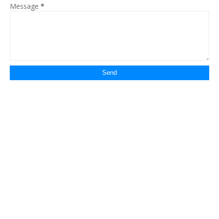
Message
*