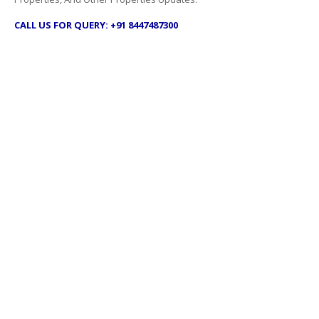
CALL US FOR QUERY: +91 8447487300