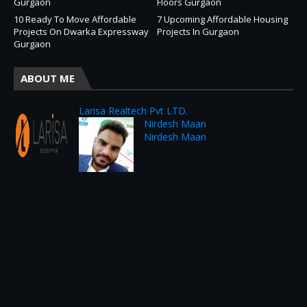
Gurgaon
Floors Gurgaon
10 Ready To Move Affordable
7 Upcoming Affordable Housing
Projects On Dwarka Expressway
Projects In Gurgaon
Gurgaon
ABOUT ME
Larisa Realtech Pvt LTD.
Nirdesh Maan
Nirdesh Maan