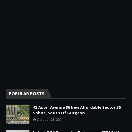
POPULAR POSTS
4S Aster Avenue 36 New Affordable Sector 36,
Sohna, South Of Gurgaon
October 25, 2024