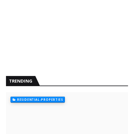
TRENDING
RESIDENTIAL-PROPERTIES