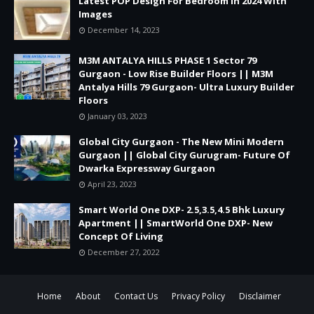
Latest POP Design For Bedroom in 2024 With
Images
December 14, 2023
M3M ANTALYA HILLS PHASE 1 Sector 79
Gurgaon - Low Rise Builder Floors || M3M
Antalya Hills 79 Gurgaon- Ultra Luxury Builder
Floors
January 03, 2023
Global City Gurgaon - The New Mini Modern
Gurgaon || Global City Gurugram- Future Of
Dwarka Expressway Gurgaon
April 23, 2023
Smart World One DXP- 2.5,3.5,4.5 Bhk Luxury
Apartment || SmartWorld One DXP- New
Concept Of Living
December 27, 2022
Home
About
Contact Us
Privacy Policy
Disclaimer