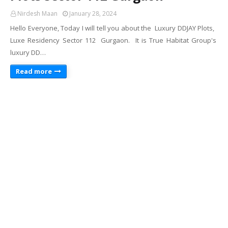
Nirdesh Maan
January 28, 2024
Hello Everyone, Today I will tell you about the Luxury DDJAY Plots,
Luxe Residency Sector 112 Gurgaon. It is True Habitat Group's
luxury DD…
Read more