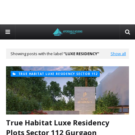
Showing posts with the label
LUXE RESIDENCY
Show all
TRUE HABITAT LUXE RESIDENCY SECTOR 112
True Habitat Luxe Residency
Plots Sector 112 Gurgaon