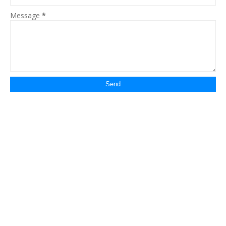
Message
*