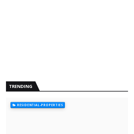
TRENDING
RESIDENTIAL-PROPERTIES