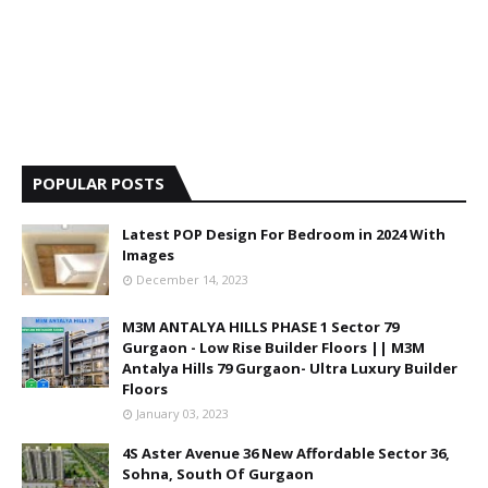
POPULAR POSTS
Latest POP Design For Bedroom in 2024 With
Images
December 14, 2023
M3M ANTALYA HILLS PHASE 1 Sector 79
Gurgaon - Low Rise Builder Floors || M3M
Antalya Hills 79 Gurgaon- Ultra Luxury Builder
Floors
January 03, 2023
4S Aster Avenue 36 New Affordable Sector 36,
Sohna, South Of Gurgaon