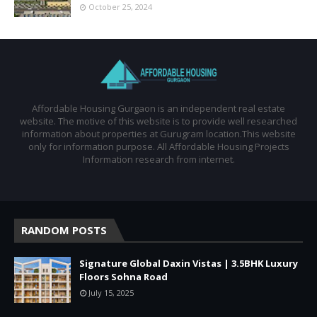
October 25, 2024
Affordable Housing Gurgaon is an independent real estate
website. The motive of this website is to provide well researched
information about properties at Gurugram location.This website
only for information purpose. All Affordable Housing Projects
Information research from internet.
RANDOM POSTS
Signature Global Daxin Vistas | 3.5BHK Luxury
Floors Sohna Road
July 15, 2025