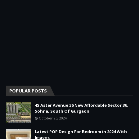
POPULAR POSTS
4S Aster Avenue 36 New Affordable Sector 36,
Sohna, South Of Gurgaon
October 25, 2024
Latest POP Design For Bedroom in 2024 With
Images