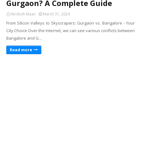
Gurgaon? A Complete Guide
Nirdesh Maan
March 31, 2024
From Silicon Valleys to Skyscrapers: Gurgaon vs. Bangalore - Your
City Choice Over the Internet, we can see various conflicts between
Bangalore and G…
Read more