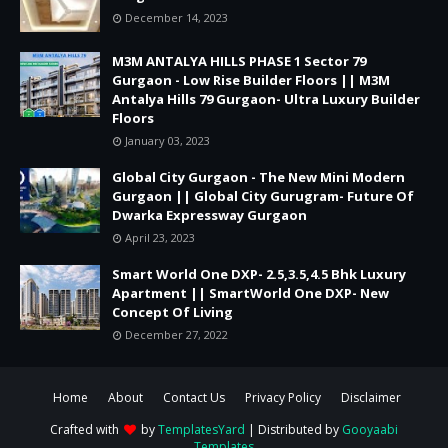
December 14, 2023
M3M ANTALYA HILLS PHASE 1 Sector 79
Gurgaon - Low Rise Builder Floors || M3M
Antalya Hills 79 Gurgaon- Ultra Luxury Builder
Floors
January 03, 2023
Global City Gurgaon - The New Mini Modern
Gurgaon || Global City Gurugram- Future Of
Dwarka Expressway Gurgaon
April 23, 2023
Smart World One DXP- 2.5,3.5,4.5 Bhk Luxury
Apartment || SmartWorld One DXP- New
Concept Of Living
December 27, 2022
Home
About
Contact Us
Privacy Policy
Disclaimer
Crafted with
by
TemplatesYard
| Distributed by
Gooyaabi
Templates