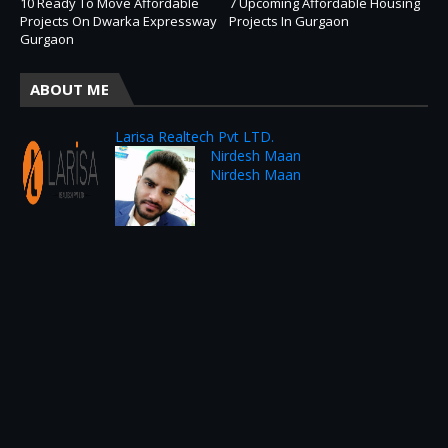
10 Ready To Move Affordable
7 Upcoming Affordable Housing
Projects On Dwarka Expressway
Projects In Gurgaon
Gurgaon
ABOUT ME
Larisa Realtech Pvt LTD.
Nirdesh Maan
Nirdesh Maan