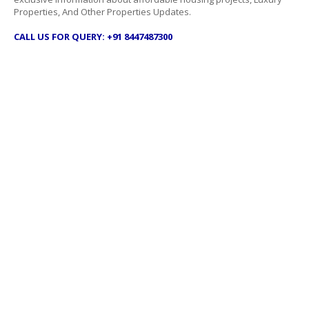
Properties, And Other Properties Updates.
CALL US FOR QUERY: +91 8447487300