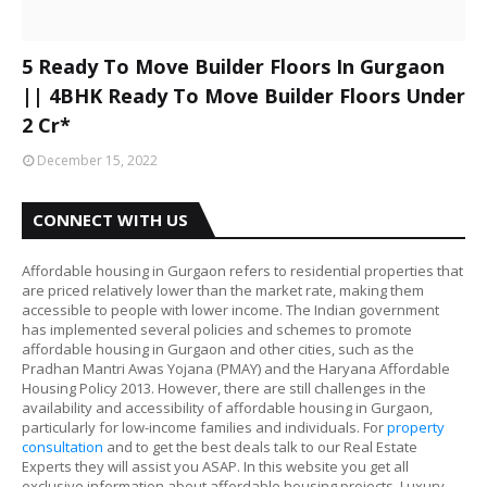
5 Ready To Move Builder Floors In Gurgaon
|| 4BHK Ready To Move Builder Floors Under
2 Cr*
December 15, 2022
CONNECT WITH US
Affordable housing in Gurgaon refers to residential properties that
are priced relatively lower than the market rate, making them
accessible to people with lower income. The Indian government
has implemented several policies and schemes to promote
affordable housing in Gurgaon and other cities, such as the
Pradhan Mantri Awas Yojana (PMAY) and the Haryana Affordable
Housing Policy 2013. However, there are still challenges in the
availability and accessibility of affordable housing in Gurgaon,
particularly for low-income families and individuals. For
property
consultation
and to get the best deals talk to our Real Estate
Experts they will assist you ASAP. In this website you get all
exclusive information about affordable housing projects, Luxury