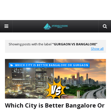
Showing posts with the label
GURGAON VS BANGALORE
Show all
WHICH CITY IS BETTER BANGALORE OR GURGAON
Which City is Better Bangalore Or