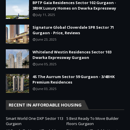
BPTP Gaia Residences Sector 102 Gurgaon -
3BHK Luxury Homes on Dwarka Expressway
July 11, 2025
Signature Global Cloverdale SPR Sector 71
Gurgaon - Price, Reviews
June 23, 2025
Whiteland Westin Residences Sector 103
Dwarka Expressway Gurgaon
June 05, 2025
4S The Aurrum Sector 59 Gurgaon - 3/4BHK
Premium Residences
June 03, 2025
RECENT IN AFFORDABLE HOUSING
Smart World One DXP Sector 113
5 Best Ready To Move Builder
Gurgaon
Floors Gurgaon