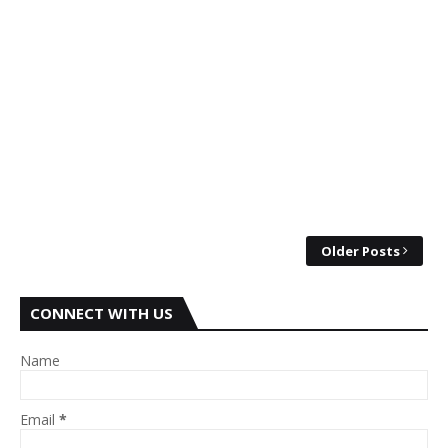
Older Posts
CONNECT WITH US
Name
Email
*