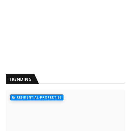
TRENDING
RESIDENTIAL-PROPERTIES