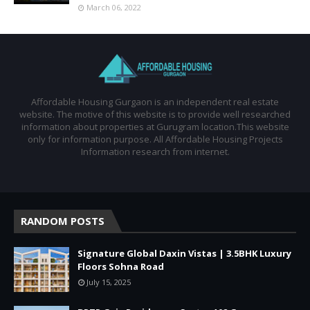
March 06, 2022
Affordable Housing Gurgaon is an independent real estate
website. The motive of this website is to provide well researched
information about properties at Gurugram location.This website
only for information purpose. All Affordable Housing Projects
Information research from internet.
RANDOM POSTS
Signature Global Daxin Vistas | 3.5BHK Luxury
Floors Sohna Road
July 15, 2025