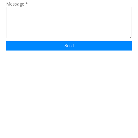
Message
*