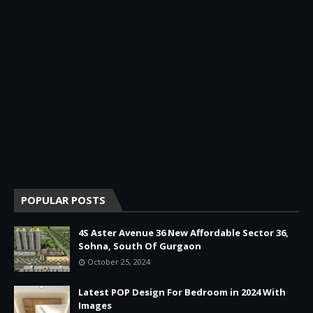
POPULAR POSTS
4S Aster Avenue 36 New Affordable Sector 36,
Sohna, South Of Gurgaon
October 25, 2024
Latest POP Design For Bedroom in 2024 With
Images