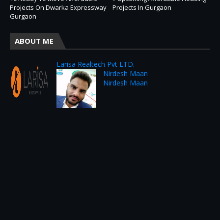
Projects On Dwarka Expressway
Projects In Gurgaon
Gurgaon
ABOUT ME
Larisa Realtech Pvt LTD.
Nirdesh Maan
Nirdesh Maan