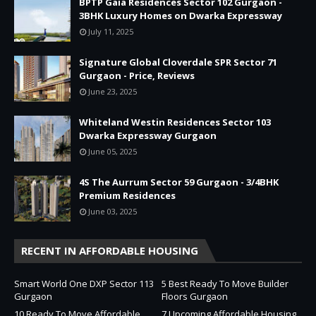
BPTP Gaia Residences Sector 102 Gurgaon -
3BHK Luxury Homes on Dwarka Expressway
July 11, 2025
Signature Global Cloverdale SPR Sector 71
Gurgaon - Price, Reviews
June 23, 2025
Whiteland Westin Residences Sector 103
Dwarka Expressway Gurgaon
June 05, 2025
4S The Aurrum Sector 59 Gurgaon - 3/4BHK
Premium Residences
June 03, 2025
RECENT IN AFFORDABLE HOUSING
Smart World One DXP Sector 113
5 Best Ready To Move Builder
Gurgaon
Floors Gurgaon
10 Ready To Move Affordable
7 Upcoming Affordable Housing