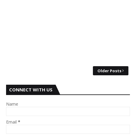
Older Posts
CONNECT WITH US
Name
Email
*