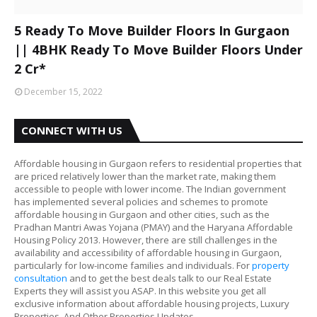
5 Ready To Move Builder Floors In Gurgaon
|| 4BHK Ready To Move Builder Floors Under
2 Cr*
December 15, 2022
CONNECT WITH US
Affordable housing in Gurgaon refers to residential properties that
are priced relatively lower than the market rate, making them
accessible to people with lower income. The Indian government
has implemented several policies and schemes to promote
affordable housing in Gurgaon and other cities, such as the
Pradhan Mantri Awas Yojana (PMAY) and the Haryana Affordable
Housing Policy 2013. However, there are still challenges in the
availability and accessibility of affordable housing in Gurgaon,
particularly for low-income families and individuals. For
property
consultation
and to get the best deals talk to our Real Estate
Experts they will assist you ASAP. In this website you get all
exclusive information about affordable housing projects, Luxury
Properties, And Other Properties Updates.