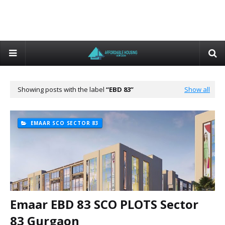
Showing posts with the label
EBD 83
Show all
EMAAR SCO SECTOR 83
Emaar EBD 83 SCO PLOTS Sector
83 Gurgaon