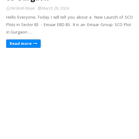
Nirdesh Maan
March 28, 2024
Hello Everyone, Today I will tell you about a New Launch of SCO
Plots in Sector 83 - Emaar EBD 83. It is an Emaar Group SCO Plot
in Gurgaon .…
Read more