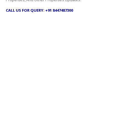
CALL US FOR QUERY: +91 8447487300