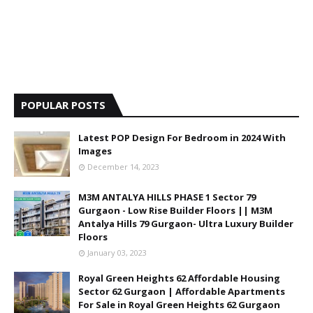
POPULAR POSTS
Latest POP Design For Bedroom in 2024 With
Images
December 14, 2023
M3M ANTALYA HILLS PHASE 1 Sector 79
Gurgaon - Low Rise Builder Floors || M3M
Antalya Hills 79 Gurgaon- Ultra Luxury Builder
Floors
January 03, 2023
Royal Green Heights 62 Affordable Housing
Sector 62 Gurgaon | Affordable Apartments
For Sale in Royal Green Heights 62 Gurgaon