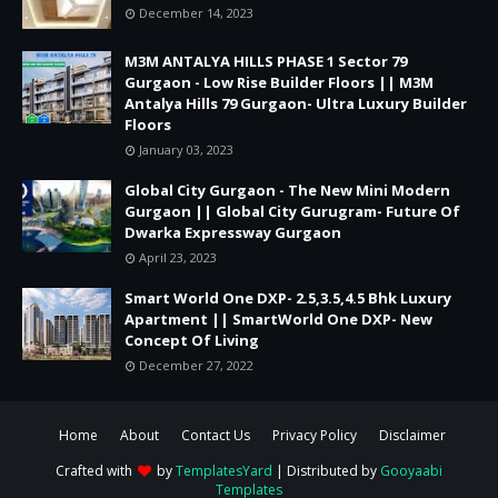
December 14, 2023
M3M ANTALYA HILLS PHASE 1 Sector 79
Gurgaon - Low Rise Builder Floors || M3M
Antalya Hills 79 Gurgaon- Ultra Luxury Builder
Floors
January 03, 2023
Global City Gurgaon - The New Mini Modern
Gurgaon || Global City Gurugram- Future Of
Dwarka Expressway Gurgaon
April 23, 2023
Smart World One DXP- 2.5,3.5,4.5 Bhk Luxury
Apartment || SmartWorld One DXP- New
Concept Of Living
December 27, 2022
Home
About
Contact Us
Privacy Policy
Disclaimer
Crafted with
by
TemplatesYard
| Distributed by
Gooyaabi
Templates