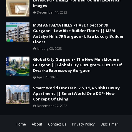
Images
December 14, 2023
M3M ANTALYA HILLS PHASE 1 Sector 79
Gurgaon - Low Rise Builder Floors || M3M
Antalya Hills 79 Gurgaon- Ultra Luxury Builder
Floors
January 03, 2023
Global City Gurgaon - The New Mini Modern
Gurgaon || Global City Gurugram- Future Of
Dwarka Expressway Gurgaon
April 23, 2023
Smart World One DXP- 2.5,3.5,4.5 Bhk Luxury
Apartment || SmartWorld One DXP- New
Concept Of Living
December 27, 2022
Home
About
Contact Us
Privacy Policy
Disclaimer