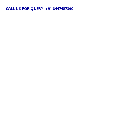
CALL US FOR QUERY: +91 8447487300