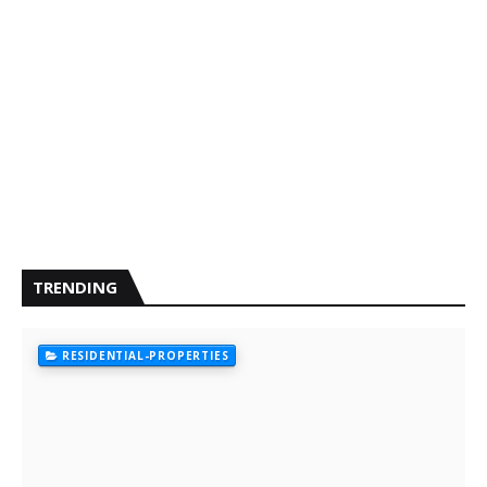
TRENDING
RESIDENTIAL-PROPERTIES