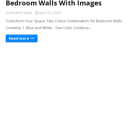
Bedroom Walls With Images
Nirdesh Maan
April 24, 2024
Transform Your Space: Two Colour Combination for Bedroom Walls
Contents 1. Blue and White - Two Color Combina…
Read more