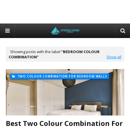
Showing posts with the label
BEDROOM COLOUR
COMBINATION
Show all
TWO COLOUR COMBINATION FOR BEDROOM WALLS
Best Two Colour Combination For