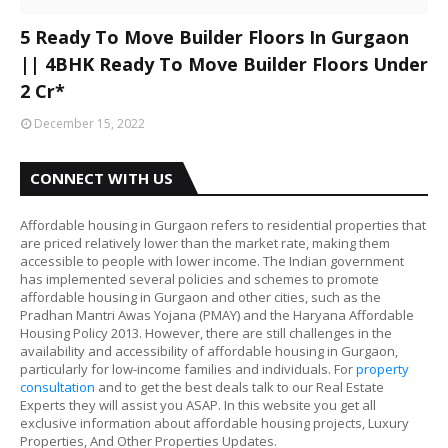
5 Ready To Move Builder Floors In Gurgaon
|| 4BHK Ready To Move Builder Floors Under
2 Cr*
December 15, 2022
CONNECT WITH US
Affordable housing in Gurgaon refers to residential properties that
are priced relatively lower than the market rate, making them
accessible to people with lower income. The Indian government
has implemented several policies and schemes to promote
affordable housing in Gurgaon and other cities, such as the
Pradhan Mantri Awas Yojana (PMAY) and the Haryana Affordable
Housing Policy 2013. However, there are still challenges in the
availability and accessibility of affordable housing in Gurgaon,
particularly for low-income families and individuals. For
property
consultation
and to get the best deals talk to our Real Estate
Experts they will assist you ASAP. In this website you get all
exclusive information about affordable housing projects, Luxury
Properties, And Other Properties Updates.