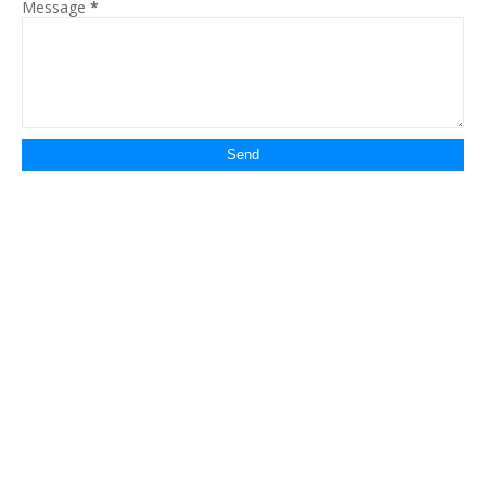
Message
*