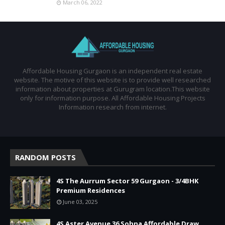
March 06, 2022
Affordable Housing Gurgaon is an independent real estate
website. The motive of this website is to provide well researched
information about properties at Gurugram location.This website
only for information purpose. All Affordable Housing Projects
Information research from internet.
RANDOM POSTS
4S The Aurrum Sector 59 Gurgaon - 3/4BHK
Premium Residences
June 03, 2025
4S Aster Avenue 36 Sohna Affordable Draw