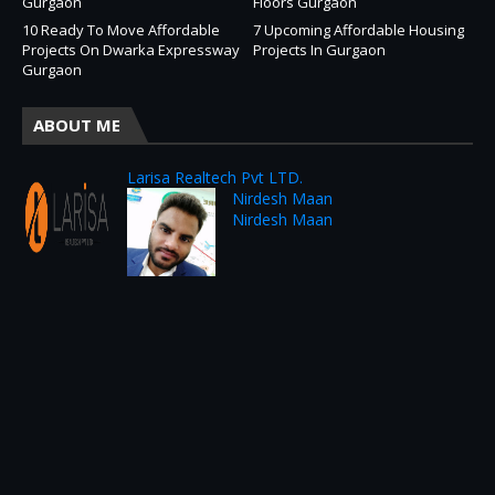
Gurgaon
Floors Gurgaon
10 Ready To Move Affordable
7 Upcoming Affordable Housing
Projects On Dwarka Expressway
Projects In Gurgaon
Gurgaon
ABOUT ME
Larisa Realtech Pvt LTD.
Nirdesh Maan
Nirdesh Maan