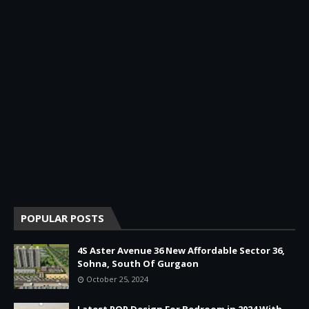
POPULAR POSTS
4S Aster Avenue 36 New Affordable Sector 36,
Sohna, South Of Gurgaon
October 25, 2024
Latest POP Design For Bedroom in 2024 With