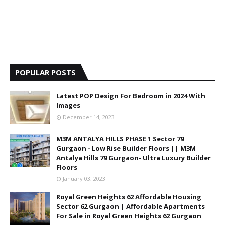
POPULAR POSTS
Latest POP Design For Bedroom in 2024 With
Images
December 14, 2023
M3M ANTALYA HILLS PHASE 1 Sector 79
Gurgaon - Low Rise Builder Floors || M3M
Antalya Hills 79 Gurgaon- Ultra Luxury Builder
Floors
January 03, 2023
Royal Green Heights 62 Affordable Housing
Sector 62 Gurgaon | Affordable Apartments
For Sale in Royal Green Heights 62 Gurgaon