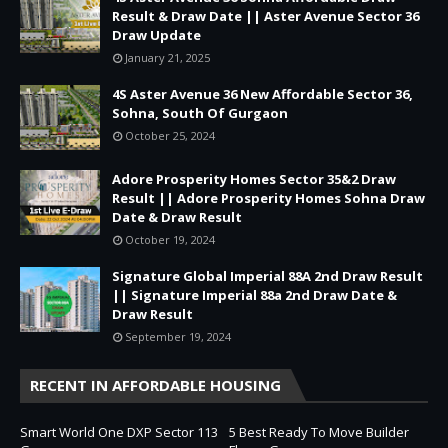
Result & Draw Date || Aster Avenue Sector 36
Draw Update
January 21, 2025
4S Aster Avenue 36 New Affordable Sector 36,
Sohna, South Of Gurgaon
October 25, 2024
Adore Prosperity Homes Sector 35&2 Draw
Result || Adore Prosperity Homes Sohna Draw
Date & Draw Result
October 19, 2024
Signature Global Imperial 88A 2nd Draw Result
|| Signature Imperial 88a 2nd Draw Date &
Draw Result
September 19, 2024
RECENT IN AFFORDABLE HOUSING
Smart World One DXP Sector 113
5 Best Ready To Move Builder