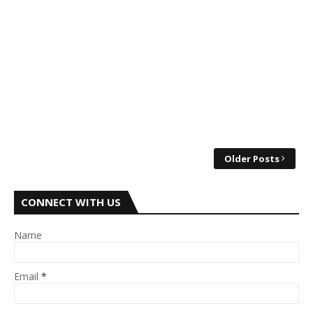
Older Posts
CONNECT WITH US
Name
Email
*