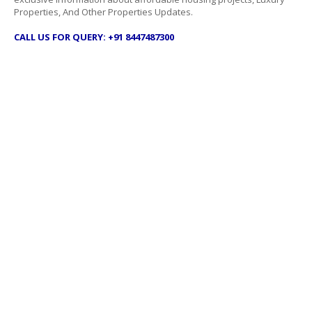
Properties, And Other Properties Updates.
CALL US FOR QUERY: +91 8447487300