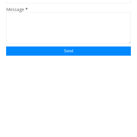
Message
*