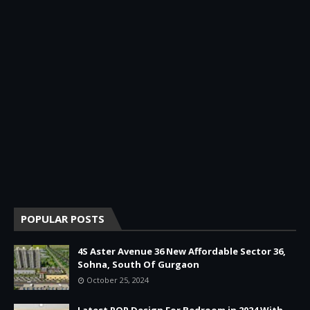
POPULAR POSTS
4S Aster Avenue 36 New Affordable Sector 36,
Sohna, South Of Gurgaon
October 25, 2024
Latest POP Design For Bedroom in 2024 With