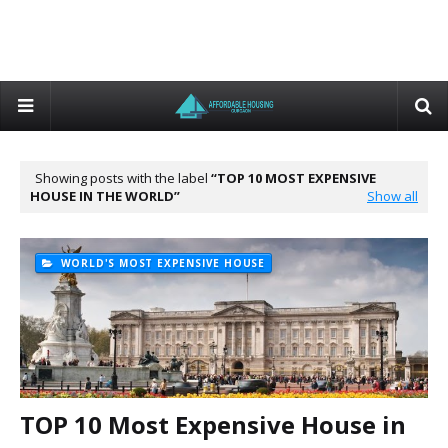
Showing posts with the label
TOP 10 MOST EXPENSIVE
HOUSE IN THE WORLD
Show all
WORLD'S MOST EXPENSIVE HOUSE
TOP 10 Most Expensive House in