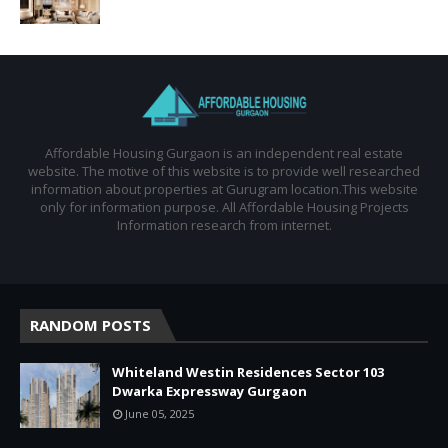
Affordable Housing Gurgaon is an independent real estate
website. The motive of this website is to provide well researched
information about properties at Gurugram location.This website
only for information purpose. All Affordable Housing Projects
Information research from internet.
RANDOM POSTS
Whiteland Westin Residences Sector 103
Dwarka Expressway Gurgaon
June 05, 2025