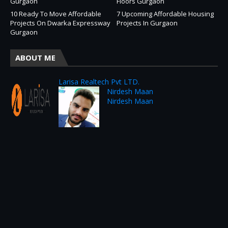
Gurgaon
Floors Gurgaon
10 Ready To Move Affordable
7 Upcoming Affordable Housing
Projects On Dwarka Expressway
Projects In Gurgaon
Gurgaon
ABOUT ME
Larisa Realtech Pvt LTD.
Nirdesh Maan
Nirdesh Maan