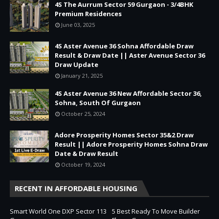
4S The Aurrum Sector 59 Gurgaon - 3/4BHK
Premium Residences
June 03, 2025
4S Aster Avenue 36 Sohna Affordable Draw
Result & Draw Date || Aster Avenue Sector 36
Draw Update
January 21, 2025
4S Aster Avenue 36 New Affordable Sector 36,
Sohna, South Of Gurgaon
October 25, 2024
Adore Prosperity Homes Sector 35&2 Draw
Result || Adore Prosperity Homes Sohna Draw
Date & Draw Result
October 19, 2024
RECENT IN AFFORDABLE HOUSING
Smart World One DXP Sector 113
5 Best Ready To Move Builder