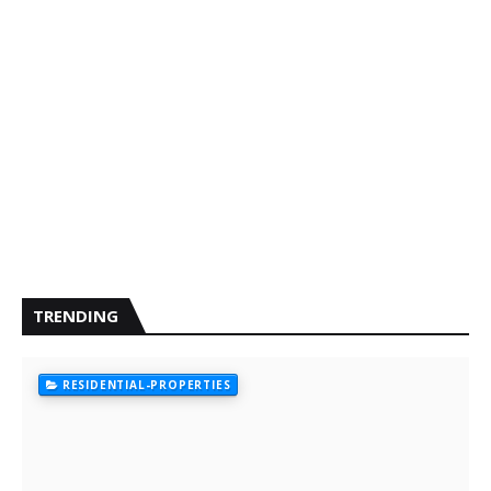
TRENDING
RESIDENTIAL-PROPERTIES