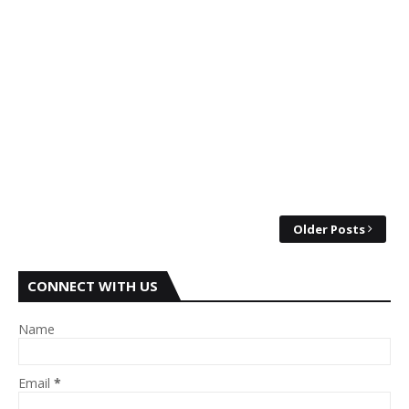
Older Posts
CONNECT WITH US
Name
Email
*