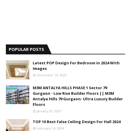
POPULAR POSTS
Latest POP Design For Bedroom in 2024 With
Images
December 14, 2023
M3M ANTALYA HILLS PHASE 1 Sector 79
Gurgaon - Low Rise Builder Floors || M3M
Antalya Hills 79 Gurgaon- Ultra Luxury Builder
Floors
January 03, 2023
TOP 10 Best False Ceiling Design For Hall 2024
February 14, 2024