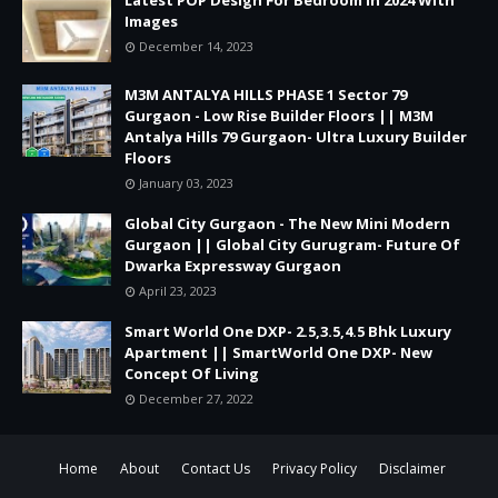
Images
December 14, 2023
M3M ANTALYA HILLS PHASE 1 Sector 79
Gurgaon - Low Rise Builder Floors || M3M
Antalya Hills 79 Gurgaon- Ultra Luxury Builder
Floors
January 03, 2023
Global City Gurgaon - The New Mini Modern
Gurgaon || Global City Gurugram- Future Of
Dwarka Expressway Gurgaon
April 23, 2023
Smart World One DXP- 2.5,3.5,4.5 Bhk Luxury
Apartment || SmartWorld One DXP- New
Concept Of Living
December 27, 2022
Home
About
Contact Us
Privacy Policy
Disclaimer