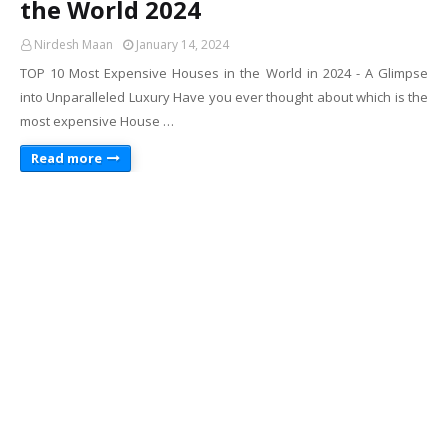
the World 2024
Nirdesh Maan
January 14, 2024
TOP 10 Most Expensive Houses in the World in 2024 - A Glimpse
into Unparalleled Luxury Have you ever thought about which is the
most expensive House …
Read more