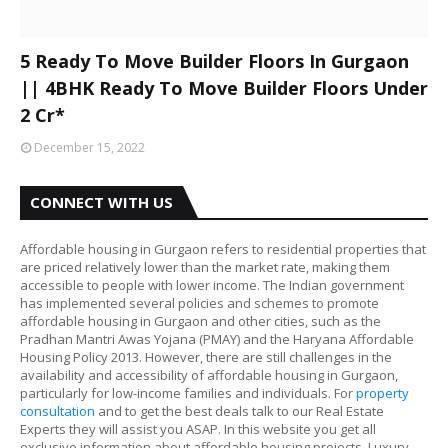
5 Ready To Move Builder Floors In Gurgaon
|| 4BHK Ready To Move Builder Floors Under
2 Cr*
December 15, 2022
CONNECT WITH US
Affordable housing in Gurgaon refers to residential properties that
are priced relatively lower than the market rate, making them
accessible to people with lower income. The Indian government
has implemented several policies and schemes to promote
affordable housing in Gurgaon and other cities, such as the
Pradhan Mantri Awas Yojana (PMAY) and the Haryana Affordable
Housing Policy 2013. However, there are still challenges in the
availability and accessibility of affordable housing in Gurgaon,
particularly for low-income families and individuals. For
property
consultation
and to get the best deals talk to our Real Estate
Experts they will assist you ASAP. In this website you get all
exclusive information about affordable housing projects, Luxury