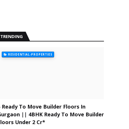
TRENDING
RESIDENTIAL-PROPERTIES
5 Ready To Move Builder Floors In
Gurgaon || 4BHK Ready To Move Builder
Floors Under 2 Cr*