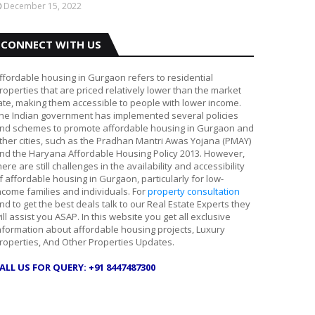
December 15, 2022
CONNECT WITH US
ffordable housing in Gurgaon refers to residential
roperties that are priced relatively lower than the market
ate, making them accessible to people with lower income.
he Indian government has implemented several policies
nd schemes to promote affordable housing in Gurgaon and
ther cities, such as the Pradhan Mantri Awas Yojana (PMAY)
nd the Haryana Affordable Housing Policy 2013. However,
here are still challenges in the availability and accessibility
f affordable housing in Gurgaon, particularly for low-
ncome families and individuals. For
property consultation
nd to get the best deals talk to our Real Estate Experts they
ill assist you ASAP. In this website you get all exclusive
nformation about affordable housing projects, Luxury
roperties, And Other Properties Updates.
ALL US FOR QUERY: +91 8447487300