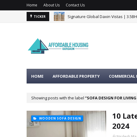
Home
About Us
Contact Us
Signature Global Daxin Vistas | 3.5B
TICKER
BPTP Gaia Residences Sector 102 G
HOME
AFFORDABLE PROPERTY
COMMERCIAL 
Showing posts with the label
SOFA DESIGN FOR LIVIN
10 Lat
WOODEN SOFA DESIGN
2024
Nirdesh Ma