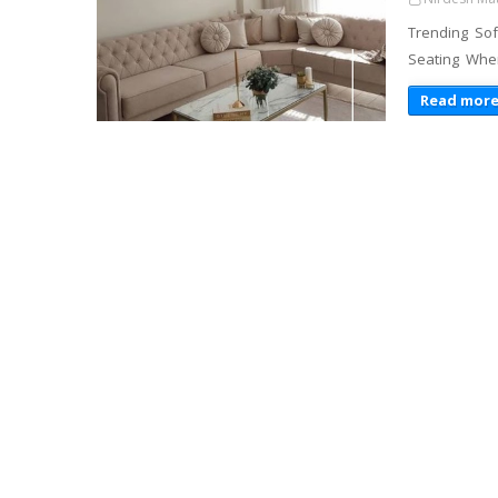
Trending Sof
Seating When 
Read mor