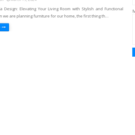
a Design: Elevating Your Living Room with Stylish and Functional
M
we are planning furniture for our home, the first thing th…
e