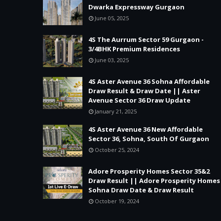
Dwarka Expressway Gurgaon
June 05, 2025
4S The Aurrum Sector 59 Gurgaon -
3/4BHK Premium Residences
June 03, 2025
4S Aster Avenue 36 Sohna Affordable
Draw Result & Draw Date || Aster
Avenue Sector 36 Draw Update
January 21, 2025
4S Aster Avenue 36 New Affordable
Sector 36, Sohna, South Of Gurgaon
October 25, 2024
Adore Prosperity Homes Sector 35&2
Draw Result || Adore Prosperity Homes
Sohna Draw Date & Draw Result
October 19, 2024