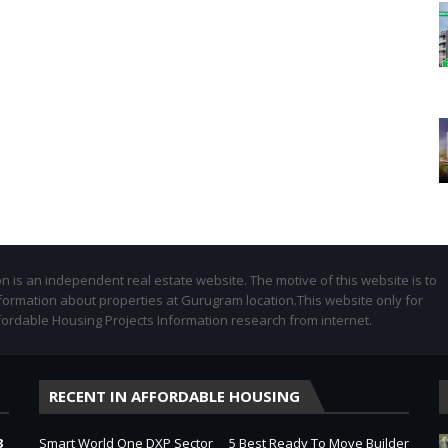
 is an independent real estate website. The motive of this website is to
formation about properties at Gurugram location.This website only for
fordable Housing Projects Information research from internet.
RECENT IN AFFORDABLE HOUSING
3
Smart World One DXP Sector
5 Best Ready To Move Builder