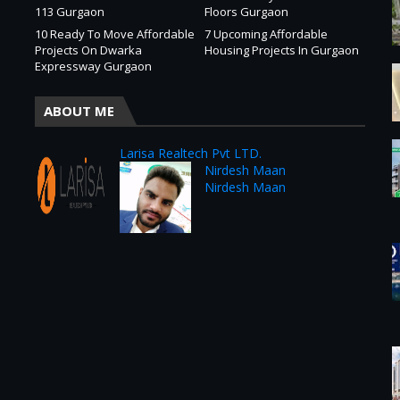
113 Gurgaon
Floors Gurgaon
10 Ready To Move Affordable
7 Upcoming Affordable
Projects On Dwarka
Housing Projects In Gurgaon
Expressway Gurgaon
ABOUT ME
Larisa Realtech Pvt LTD.
Nirdesh Maan
Nirdesh Maan