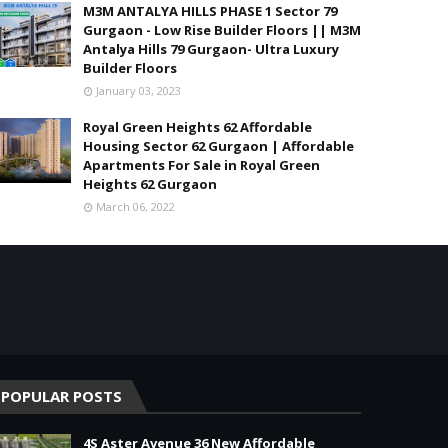
M3M ANTALYA HILLS PHASE 1 Sector 79
Gurgaon - Low Rise Builder Floors || M3M
Antalya Hills 79 Gurgaon- Ultra Luxury
Builder Floors
January 03, 2023
Royal Green Heights 62 Affordable
Housing Sector 62 Gurgaon | Affordable
Apartments For Sale in Royal Green
Heights 62 Gurgaon
March 06, 2022
POPULAR POSTS
4S Aster Avenue 36 New Affordable