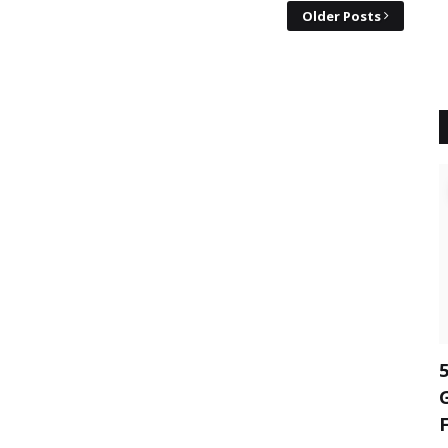
Older Posts