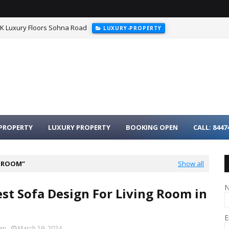
HK Luxury Floors Sohna Road
LUXURY-PROPERTY
urgaon - 3BHK Luxury Homes on Dwarka Expressway
LUXURY-PROPER
PROPERTY
LUXURY PROPERTY
BOOKING OPEN
CALL: 8447
G ROOM
Show all
est Sofa Design For Living Room in
E
an
March 19, 2024