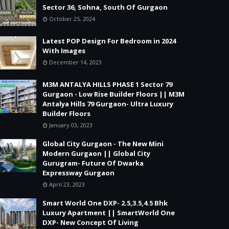
Sector 36, Sohna, South Of Gurgaon
October 25, 2024
Latest POP Design For Bedroom in 2024
With Images
December 14, 2023
M3M ANTALYA HILLS PHASE 1 Sector 79
Gurgaon - Low Rise Builder Floors || M3M
Antalya Hills 79 Gurgaon- Ultra Luxury
Builder Floors
January 03, 2023
Global City Gurgaon - The New Mini
Modern Gurgaon || Global City
Gurugram- Future Of Dwarka
Expressway Gurgaon
April 23, 2023
Smart World One DXP- 2.5,3.5,4.5 Bhk
Luxury Apartment || SmartWorld One
DXP- New Concept Of Living