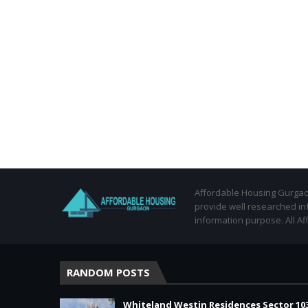
Affordable Housing Gurgaon
provide well researched in
information purpose. All Af
RANDOM POSTS
Whiteland Westin Residences Sector 10