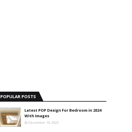
POPULAR POSTS
Latest POP Design For Bedroom in 2024
With Images
December 14, 2023