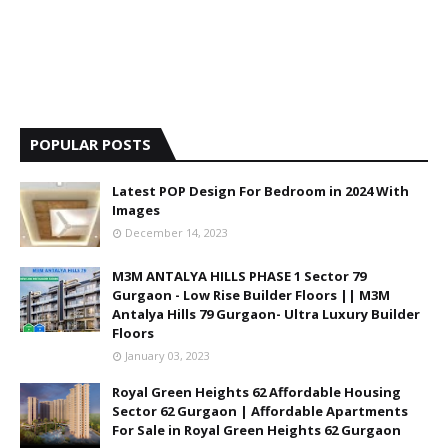
POPULAR POSTS
Latest POP Design For Bedroom in 2024 With
Images
December 14, 2023
M3M ANTALYA HILLS PHASE 1 Sector 79
Gurgaon - Low Rise Builder Floors || M3M
Antalya Hills 79 Gurgaon- Ultra Luxury Builder
Floors
January 03, 2023
Royal Green Heights 62 Affordable Housing
Sector 62 Gurgaon | Affordable Apartments
For Sale in Royal Green Heights 62 Gurgaon