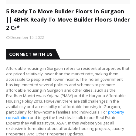
5 Ready To Move Builder Floors In Gurgaon
|| 4BHK Ready To Move Builder Floors Under
2 Cr*
December 15, 2022
CONNECT WITH US
Affordable housing in Gurgaon refers to residential properties that
are priced relatively lower than the market rate, making them
accessible to people with lower income. The Indian government
has implemented several policies and schemes to promote
affordable housing in Gurgaon and other cities, such as the
Pradhan Mantri Awas Yojana (PMAY) and the Haryana Affordable
Housing Policy 2013. However, there are still challenges in the
availability and accessibility of affordable housing in Gurgaon,
particularly for low-income families and individuals. For
property
consultation
and to get the best deals talk to our Real Estate
Experts they will assist you ASAP. In this website you get all
exclusive information about affordable housing projects, Luxury
Properties, And Other Properties Updates.