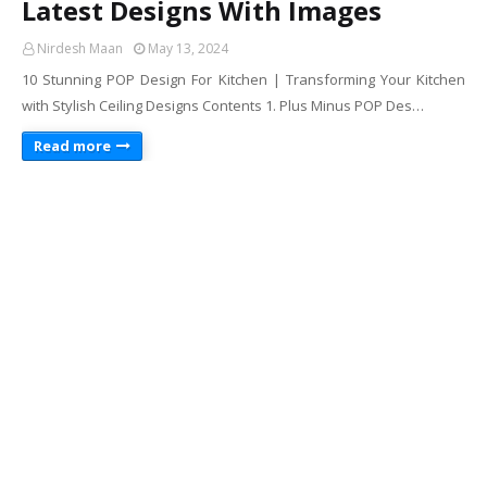
Latest Designs With Images
Nirdesh Maan
May 13, 2024
10 Stunning POP Design For Kitchen | Transforming Your Kitchen
with Stylish Ceiling Designs Contents 1. Plus Minus POP Des…
Read more