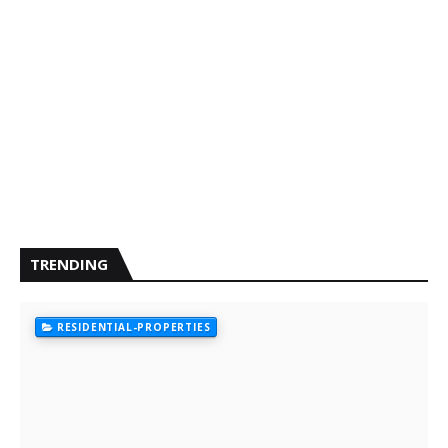
TRENDING
RESIDENTIAL-PROPERTIES