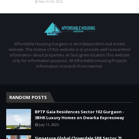
March 06, 2022
Affordable Housing Gurgaon is an independent real estate
website. The motive of this website is to provide well researched
information about properties at Gurugram location.This website
only for information purpose. All Affordable Housing Projects
Information research from internet.
RANDOM POSTS
BPTP Gaia Residences Sector 102 Gurgaon -
3BHK Luxury Homes on Dwarka Expressway
July 11, 2025
Signature Global Cloverdale SPR Sector 71