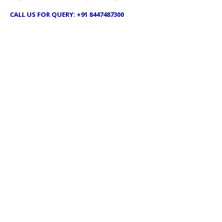
CALL US FOR QUERY: +91 8447487300