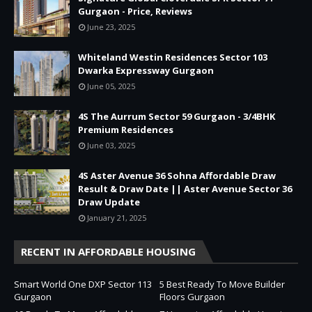
Gurgaon - Price, Reviews
June 23, 2025
Whiteland Westin Residences Sector 103
Dwarka Expressway Gurgaon
June 05, 2025
4S The Aurrum Sector 59 Gurgaon - 3/4BHK
Premium Residences
June 03, 2025
4S Aster Avenue 36 Sohna Affordable Draw
Result & Draw Date || Aster Avenue Sector 36
Draw Update
January 21, 2025
RECENT IN AFFORDABLE HOUSING
Smart World One DXP Sector 113
5 Best Ready To Move Builder
Gurgaon
Floors Gurgaon