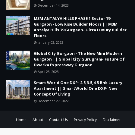
December 14, 2023
M3M ANTALYA HILLS PHASE 1 Sector 79
Gurgaon - Low Rise Builder Floors || M3M
Antalya Hills 79 Gurgaon- Ultra Luxury Builder
Floors
January 03, 2023
Global City Gurgaon - The New Mini Modern
Gurgaon || Global City Gurugram- Future Of
Dwarka Expressway Gurgaon
April 23, 2023
Smart World One DXP- 2.5,3.5,4.5 Bhk Luxury
Apartment || SmartWorld One DXP- New
Concept Of Living
December 27, 2022
Home
About
Contact Us
Privacy Policy
Disclaimer
Crafted with
by
TemplatesYard
| Distributed by
Gooyaabi
Templates