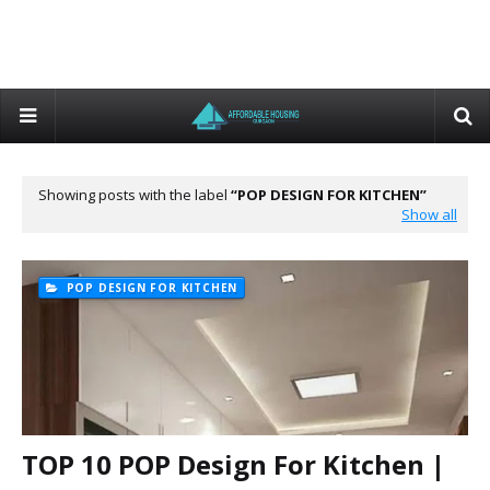
Showing posts with the label
POP DESIGN FOR KITCHEN
Show all
POP DESIGN FOR KITCHEN
TOP 10 POP Design For Kitchen |