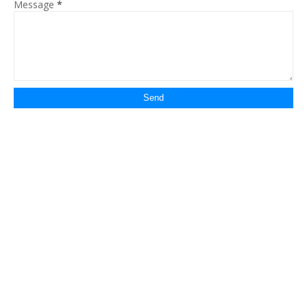
Message
*