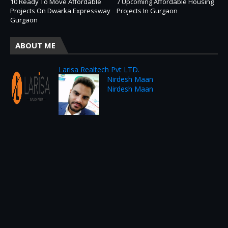
10 Ready To Move Affordable
7 Upcoming Affordable Housing
Projects On Dwarka Expressway
Projects In Gurgaon
Gurgaon
ABOUT ME
Larisa Realtech Pvt LTD.
Nirdesh Maan
Nirdesh Maan