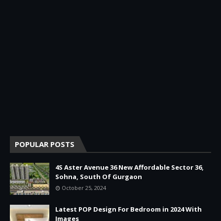
POPULAR POSTS
4S Aster Avenue 36 New Affordable Sector 36,
Sohna, South Of Gurgaon
October 25, 2024
Latest POP Design For Bedroom in 2024 With
Images