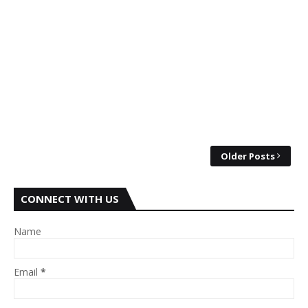
Older Posts
CONNECT WITH US
Name
Email
*