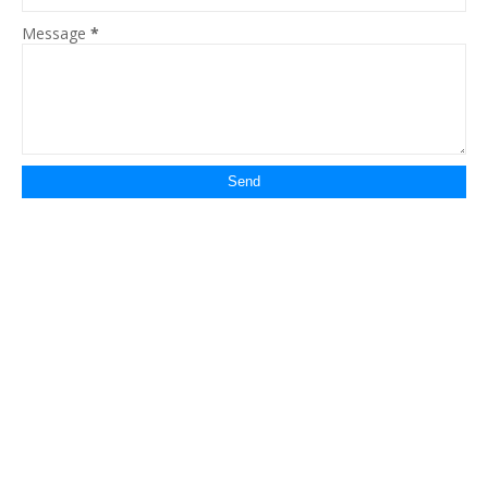
Message
*