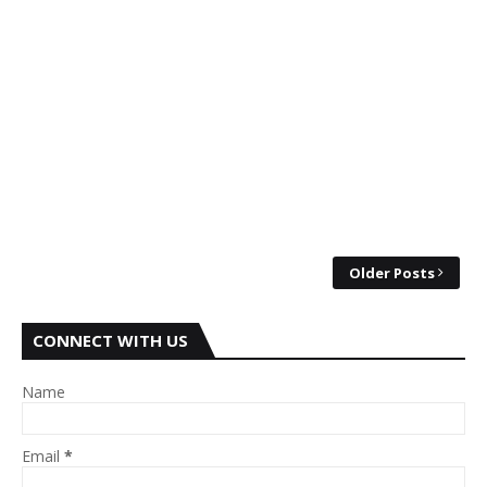
Older Posts
CONNECT WITH US
Name
Email
*