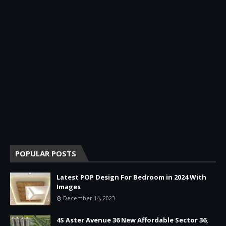
POPULAR POSTS
Latest POP Design For Bedroom in 2024 With
Images
December 14, 2023
4S Aster Avenue 36 New Affordable Sector 36,