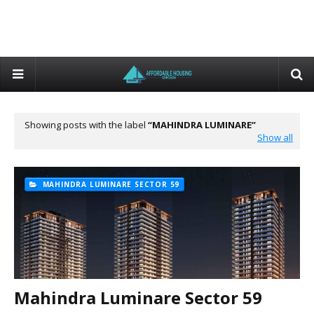
Showing posts with the label
MAHINDRA LUMINARE
Show all
MAHINDRA LUMINARE SECTOR 59
Mahindra Luminare Sector 59