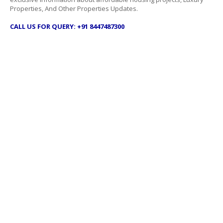
Properties, And Other Properties Updates.
CALL US FOR QUERY: +91 8447487300