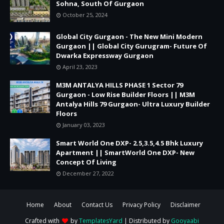
Sohna, South Of Gurgaon
October 25, 2024
Global City Gurgaon - The New Mini Modern
Gurgaon || Global City Gurugram- Future Of
Dwarka Expressway Gurgaon
April 23, 2023
M3M ANTALYA HILLS PHASE 1 Sector 79
Gurgaon - Low Rise Builder Floors || M3M
Antalya Hills 79 Gurgaon- Ultra Luxury Builder
Floors
January 03, 2023
Smart World One DXP- 2.5,3.5,4.5 Bhk Luxury
Apartment || SmartWorld One DXP- New
Concept Of Living
December 27, 2022
Home
About
Contact Us
Privacy Policy
Disclaimer
Crafted with
by
TemplatesYard
| Distributed by
Gooyaabi