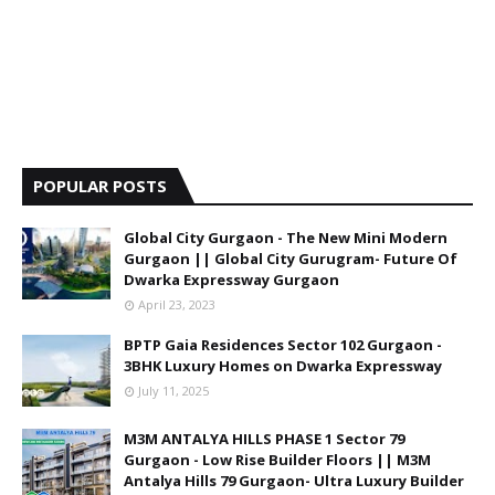
POPULAR POSTS
Global City Gurgaon - The New Mini Modern
Gurgaon || Global City Gurugram- Future Of
Dwarka Expressway Gurgaon
April 23, 2023
BPTP Gaia Residences Sector 102 Gurgaon -
3BHK Luxury Homes on Dwarka Expressway
July 11, 2025
M3M ANTALYA HILLS PHASE 1 Sector 79
Gurgaon - Low Rise Builder Floors || M3M
Antalya Hills 79 Gurgaon- Ultra Luxury Builder