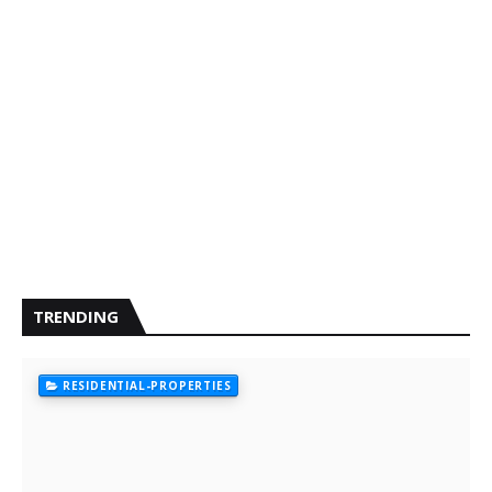
TRENDING
RESIDENTIAL-PROPERTIES