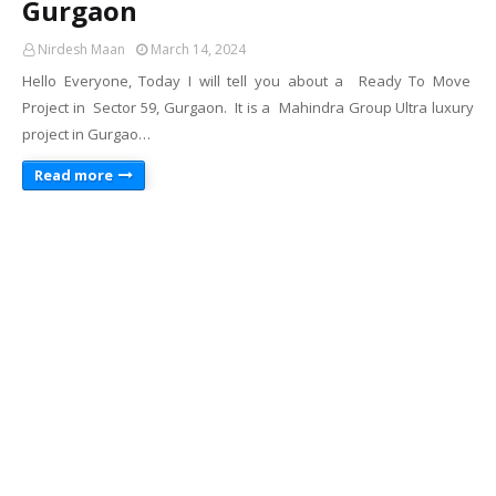
Gurgaon
Nirdesh Maan
March 14, 2024
Hello Everyone, Today I will tell you about a Ready To Move
Project in Sector 59, Gurgaon. It is a Mahindra Group Ultra luxury
project in Gurgao…
Read more