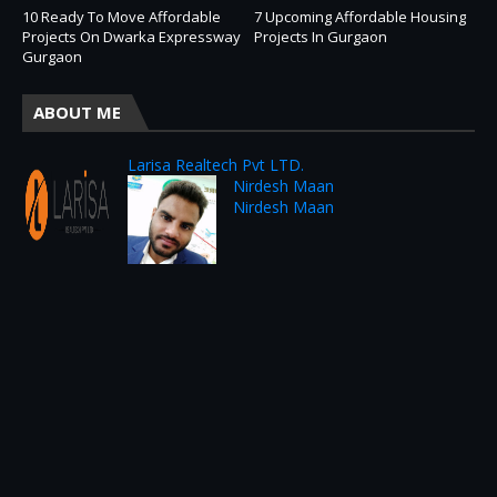
10 Ready To Move Affordable
7 Upcoming Affordable Housing
Projects On Dwarka Expressway
Projects In Gurgaon
Gurgaon
ABOUT ME
Larisa Realtech Pvt LTD.
Nirdesh Maan
Nirdesh Maan