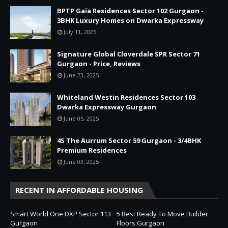
BPTP Gaia Residences Sector 102 Gurgaon -
3BHK Luxury Homes on Dwarka Expressway
July 11, 2025
Signature Global Cloverdale SPR Sector 71
Gurgaon - Price, Reviews
June 23, 2025
Whiteland Westin Residences Sector 103
Dwarka Expressway Gurgaon
June 05, 2025
4S The Aurrum Sector 59 Gurgaon - 3/4BHK
Premium Residences
June 03, 2025
RECENT IN AFFORDABLE HOUSING
Smart World One DXP Sector 113
5 Best Ready To Move Builder
Gurgaon
Floors Gurgaon