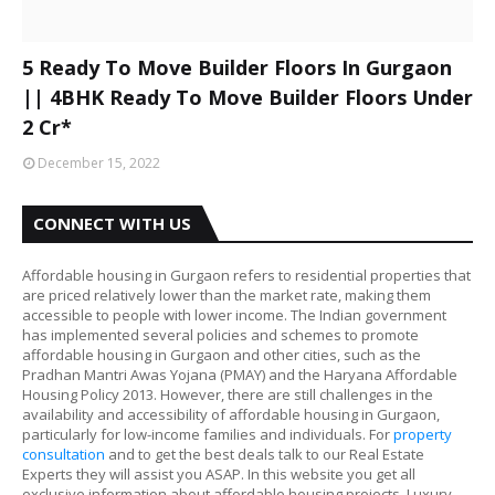
5 Ready To Move Builder Floors In Gurgaon
|| 4BHK Ready To Move Builder Floors Under
2 Cr*
December 15, 2022
CONNECT WITH US
Affordable housing in Gurgaon refers to residential properties that
are priced relatively lower than the market rate, making them
accessible to people with lower income. The Indian government
has implemented several policies and schemes to promote
affordable housing in Gurgaon and other cities, such as the
Pradhan Mantri Awas Yojana (PMAY) and the Haryana Affordable
Housing Policy 2013. However, there are still challenges in the
availability and accessibility of affordable housing in Gurgaon,
particularly for low-income families and individuals. For
property
consultation
and to get the best deals talk to our Real Estate
Experts they will assist you ASAP. In this website you get all
exclusive information about affordable housing projects, Luxury