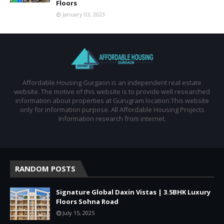
Floors
January 03, 2023
Affordable Housing Gurgaon is an independent real estate
website. The motive of this website is to provide well researched
information about properties at Gurugram location.This website
only for information purpose. All Affordable Housing Projects
Information research from internet.
RANDOM POSTS
Signature Global Daxin Vistas | 3.5BHK Luxury
Floors Sohna Road
July 15, 2025