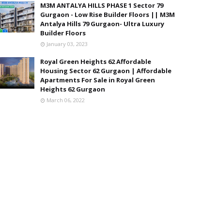
M3M ANTALYA HILLS PHASE 1 Sector 79
Gurgaon - Low Rise Builder Floors || M3M
Antalya Hills 79 Gurgaon- Ultra Luxury
Builder Floors
January 03, 2023
Royal Green Heights 62 Affordable
Housing Sector 62 Gurgaon | Affordable
Apartments For Sale in Royal Green
Heights 62 Gurgaon
March 06, 2022