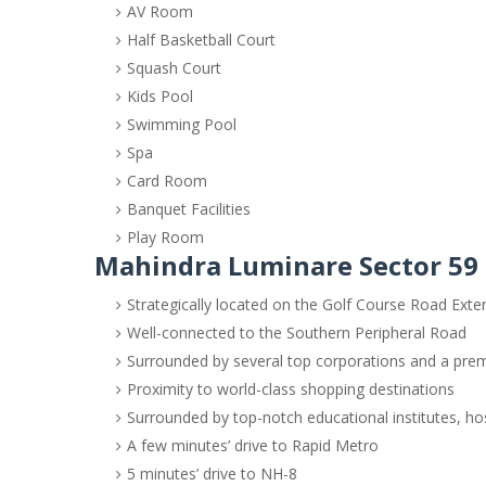
AV Room
Half Basketball Court
Squash Court
Kids Pool
Swimming Pool
Spa
Card Room
Banquet Facilities
Play Room
Mahindra Luminare Sector 59 
Strategically located on the Golf Course Road Exte
Well-connected to the Southern Peripheral Road
Surrounded by several top corporations and a pre
Proximity to world-class shopping destinations
Surrounded by top-notch educational institutes, hosp
A few minutes’ drive to Rapid Metro
5 minutes’ drive to NH-8