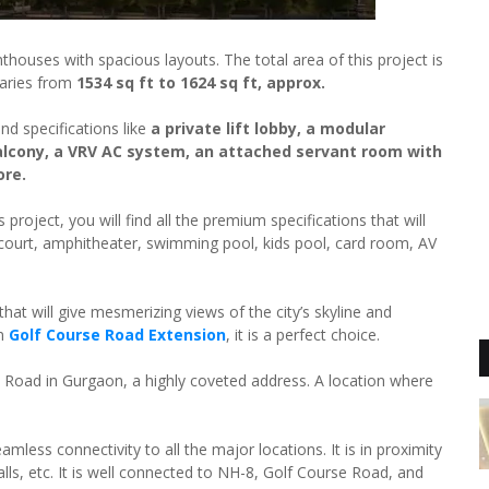
thouses with spacious layouts. The total area of this project is
varies from
1534 sq ft to 1624 sq ft, approx.
nd specifications like
a private lift lobby, a modular
lcony, a VRV AC system, an attached servant room with
ore.
 project, you will find all the premium specifications that will
ll court, amphitheater, swimming pool, kids pool, card room, AV
at will give mesmerizing views of the city’s skyline and
on
Golf Course Road Extension
, it is a perfect choice.
 Road in Gurgaon, a highly coveted address. A location where
amless connectivity to all the major locations. It is in proximity
alls, etc. It is well connected to NH-8, Golf Course Road, and