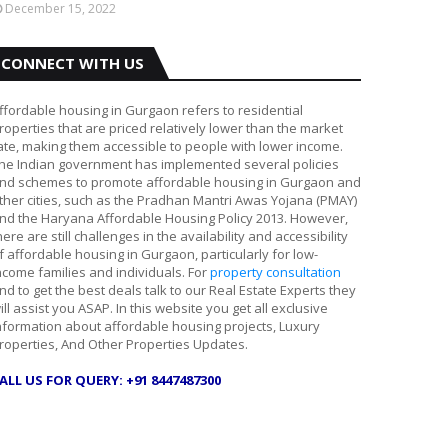
December 15, 2022
CONNECT WITH US
ffordable housing in Gurgaon refers to residential
roperties that are priced relatively lower than the market
ate, making them accessible to people with lower income.
he Indian government has implemented several policies
nd schemes to promote affordable housing in Gurgaon and
ther cities, such as the Pradhan Mantri Awas Yojana (PMAY)
nd the Haryana Affordable Housing Policy 2013. However,
here are still challenges in the availability and accessibility
f affordable housing in Gurgaon, particularly for low-
ncome families and individuals. For
property consultation
nd to get the best deals talk to our Real Estate Experts they
ill assist you ASAP. In this website you get all exclusive
nformation about affordable housing projects, Luxury
roperties, And Other Properties Updates.
ALL US FOR QUERY: +91 8447487300