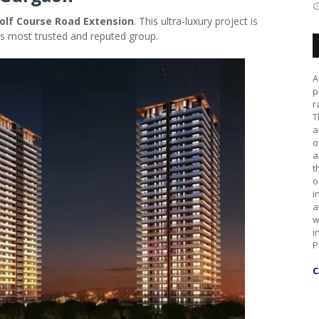
olf Course Road Extension
. This ultra-luxury project is
ia’s most trusted and reputed group.
A
p
r
T
a
o
a
t
o
i
a
w
i
P
C