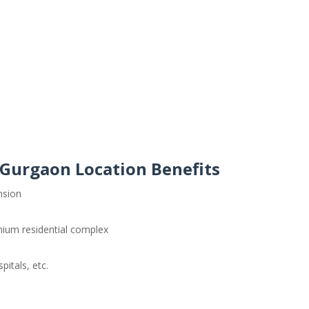
Gurgaon Location Benefits
nsion
mium residential complex
itals, etc.