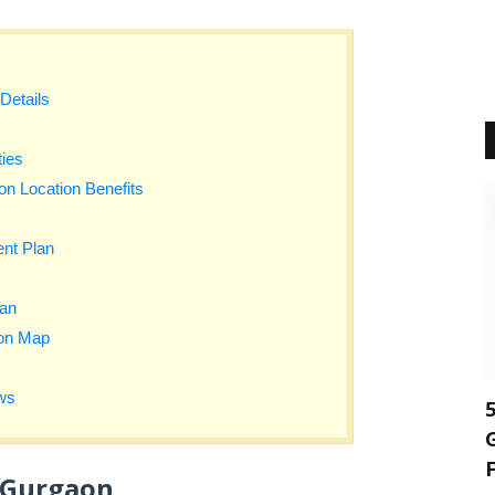
Details
ies
n Location Benefits
nt Plan
lan
ion Map
ws
 Gurgaon