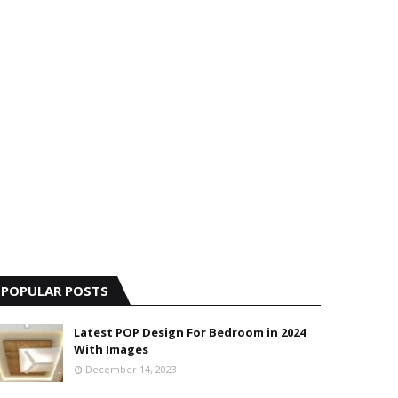
POPULAR POSTS
Latest POP Design For Bedroom in 2024
With Images
December 14, 2023