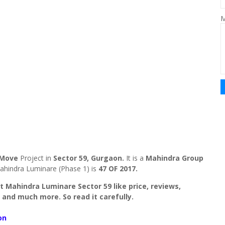
M
 Move
Project in
Sector 59, Gurgaon.
It is a
Mahindra Group
ahindra Luminare (Phase 1) is
47 OF 2017.
out Mahindra Luminare Sector 59 like price, reviews,
 and much more. So read it carefully.
on