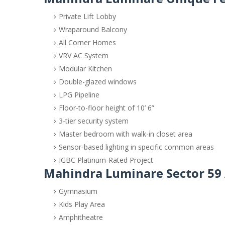
Private Lift Lobby
Wraparound Balcony
All Corner Homes
VRV AC System
Modular Kitchen
Double-glazed windows
LPG Pipeline
Floor-to-floor height of 10’ 6”
3-tier security system
Master bedroom with walk-in closet area
Sensor-based lighting in specific common areas
IGBC Platinum-Rated Project
Mahindra Luminare Sector 59
Gymnasium
Kids Play Area
Amphitheatre