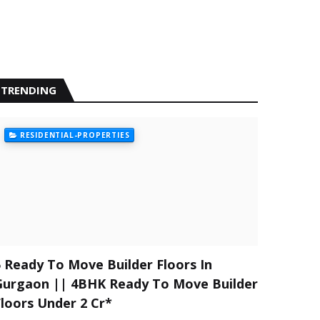
TRENDING
RESIDENTIAL-PROPERTIES
5 Ready To Move Builder Floors In
Gurgaon || 4BHK Ready To Move Builder
Floors Under 2 Cr*