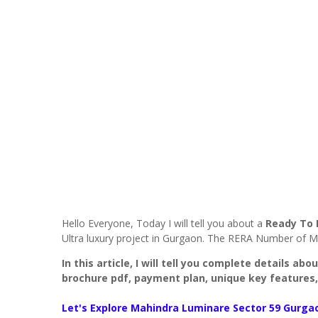
Hello Everyone, Today I will tell you about a
Ready To
Ultra luxury project in Gurgaon. The RERA Number of M
In this article, I will tell you complete details ab
brochure pdf, payment plan, unique key features,
Let's Explore
Mahindra Luminare Sector 59 Gurga