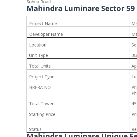
Sohna Road.
Mahindra Luminare Sector 59 
Project Name
Ma
Developer Name
Ma
Location
Se
Unit Type
3B
Total Units
Ap
Project Type
Lu
HRERA NO.
Ph
Ph
Total Towers
4*
Starting Price
Pr
Status
Re
Mahindra Luminare Unique F