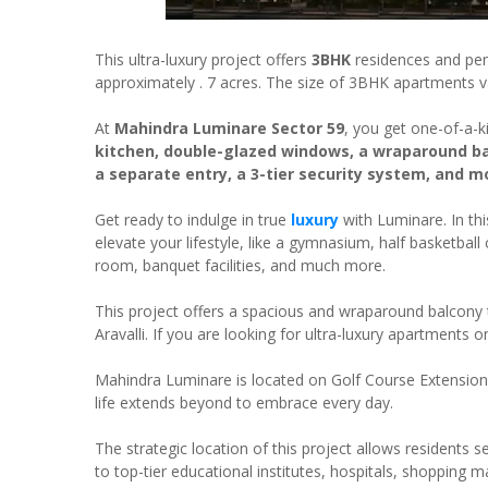
This ultra-luxury project offers
3BHK
residences and pen
approximately . 7 acres. The size of 3BHK apartments 
At
Mahindra Luminare Sector 59
, you get one-of-a-ki
kitchen, double-glazed windows, a wraparound ba
a separate entry, a 3-tier security system, and m
Get ready to indulge in true
luxury
with Luminare. In this
elevate your lifestyle, like a gymnasium, half basketba
room, banquet facilities, and much more.
This project offers a spacious and wraparound balcony th
Aravalli. If you are looking for ultra-luxury apartments 
Mahindra Luminare is located on Golf Course Extension
life extends beyond to embrace every day.
The strategic location of this project allows residents se
to top-tier educational institutes, hospitals, shopping m