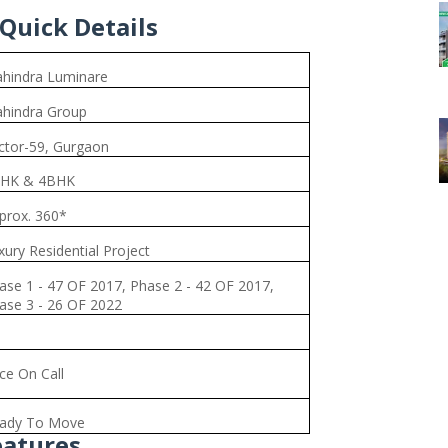
Quick Details
hindra Luminare
hindra Group
ctor-59, Gurgaon
HK & 4BHK
prox. 360*
xury Residential Project
ase 1 - 47 OF 2017, Phase 2 - 42 OF 2017,
ase 3 - 26 OF 2022
ice On Call
ady To Move
eatures