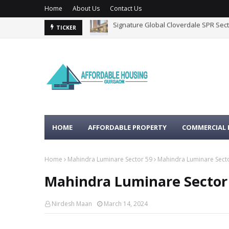
Home
About Us
Contact Us
Whiteland Westin Residences Secto
TICKER
HOME
AFFORDABLE PROPERTY
COMMERCIAL 
Home
Mahindra Luminare Sector 59
Mahindra Luminare Sect
Mahindra Luminare Sector
Nirdesh Maan
March 14, 2024