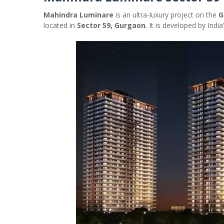
Mahindra Luminare
is an ultra-luxury project on the
G
located in
Sector 59, Gurgaon
. It is developed by Ind