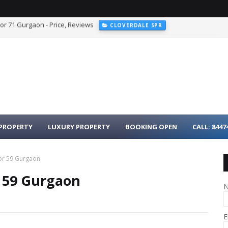
r 103 Dwarka Expressway Gurgaon
WESTIN RESIDENCES SECTOR 103
PROPERTY
LUXURY PROPERTY
BOOKING OPEN
CALL: 8447
or 59 Gurgaon
 59 Gurgaon
E