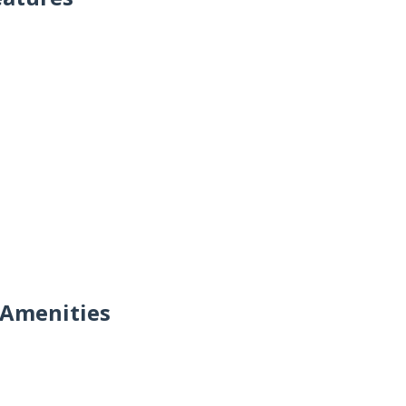
 Amenities