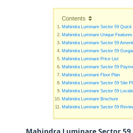
Contents
Mahindra Luminare Sector 59 Quick 
Mahindra Luminare Unique Features
Mahindra Luminare Sector 59 Amenit
Mahindra Luminare Sector 59 Gurgao
Mahindra Luminare Price List
Mahindra Luminare Sector 59 Payme
Mahindra Luminare Floor Plan
Mahindra Luminare Sector 59 Site P
Mahindra Luminare Sector 59 Locat
Mahindra Luminare Brochure
Mahindra Luminare Sector 59 Revie
Mahindra Luminare Sector 59