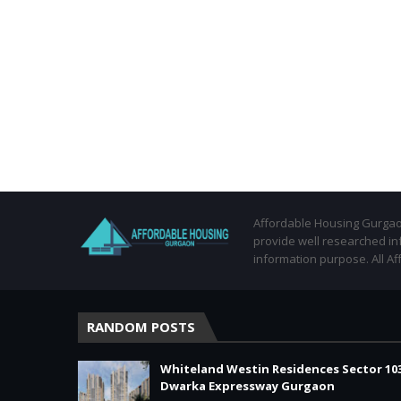
Affordable Housing Gurgaon
provide well researched in
information purpose. All Af
RANDOM POSTS
Whiteland Westin Residences Sector 10
Dwarka Expressway Gurgaon