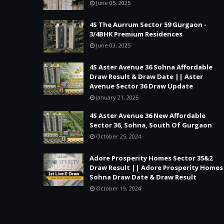
June 05, 2025
4S The Aurrum Sector 59 Gurgaon -
3/4BHK Premium Residences
June 03, 2025
4S Aster Avenue 36 Sohna Affordable
Draw Result & Draw Date || Aster
Avenue Sector 36 Draw Update
January 21, 2025
4S Aster Avenue 36 New Affordable
Sector 36, Sohna, South Of Gurgaon
October 25, 2024
Adore Prosperity Homes Sector 35&2
Draw Result || Adore Prosperity Homes
Sohna Draw Date & Draw Result
October 19, 2024