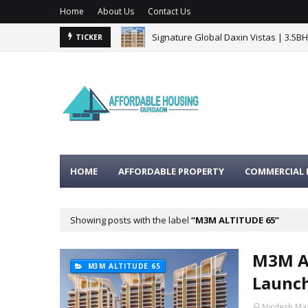
Home
About Us
Contact Us
Signature Global Daxin Vistas | 3.5B
TICKER
HOME
AFFORDABLE PROPERTY
COMMERCIAL 
Showing posts with the label
M3M ALTITUDE 65
M3M Al
M3M ALTITUDE 65
Launch
Nirdesh Ma