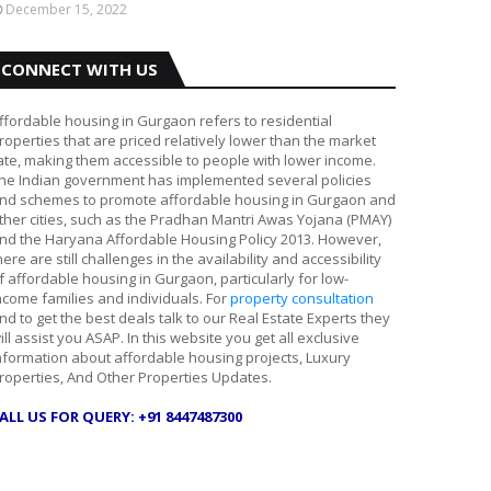
December 15, 2022
CONNECT WITH US
ffordable housing in Gurgaon refers to residential
roperties that are priced relatively lower than the market
ate, making them accessible to people with lower income.
he Indian government has implemented several policies
nd schemes to promote affordable housing in Gurgaon and
ther cities, such as the Pradhan Mantri Awas Yojana (PMAY)
nd the Haryana Affordable Housing Policy 2013. However,
here are still challenges in the availability and accessibility
f affordable housing in Gurgaon, particularly for low-
ncome families and individuals. For
property consultation
nd to get the best deals talk to our Real Estate Experts they
ill assist you ASAP. In this website you get all exclusive
nformation about affordable housing projects, Luxury
roperties, And Other Properties Updates.
ALL US FOR QUERY: +91 8447487300