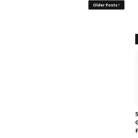
Older Posts