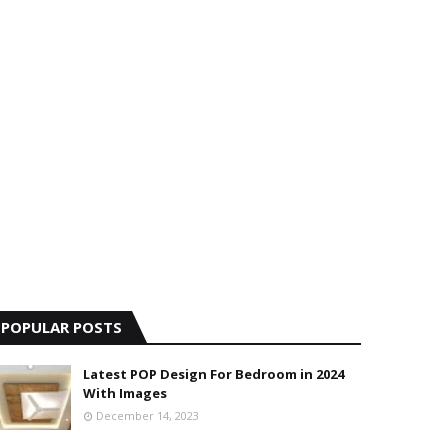
POPULAR POSTS
Latest POP Design For Bedroom in 2024
With Images
December 14, 2023