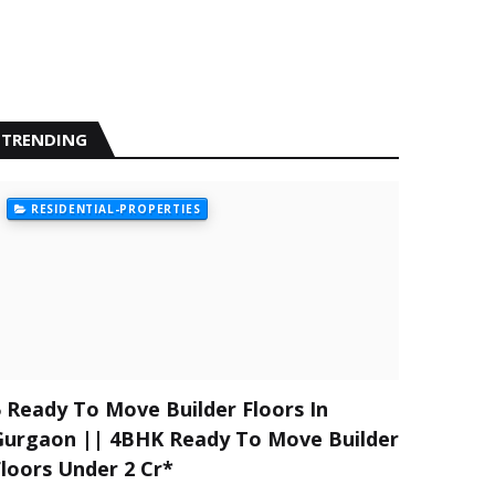
TRENDING
RESIDENTIAL-PROPERTIES
5 Ready To Move Builder Floors In
Gurgaon || 4BHK Ready To Move Builder
Floors Under 2 Cr*