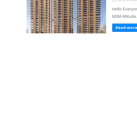
Hello Everyo
M3M Altitude.
Read mor