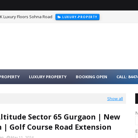
HK Luxury Floors Sohna Road
LUXURY-PROPERTY
PROPERTY
LUXURY PROPERTY
BOOKING OPEN
CALL: 8447
Show all
titude Sector 65 Gurgaon | New
 | Golf Course Road Extension
E
an
May 11, 2024