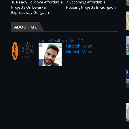
10 Ready To Move Affordable
7 Upcoming Affordable
Projects On Dwarka
Housing Projects In Gurgaon
Expressway Gurgaon
ABOUT ME
Larisa Realtech Pvt LTD.
Nirdesh Maan
Nirdesh Maan