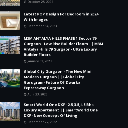
October 25, 2024
Latest POP Design For Bedroom in 2024
With Images
December 14, 2023
M3M ANTALYA HILLS PHASE 1 Sector 79
Gurgaon - Low Rise Builder Floors || M3M
Antalya Hills 79 Gurgaon- Ultra Luxury
Builder Floors
January 03, 2023
Global City Gurgaon - The New Mini
Modern Gurgaon || Global City
Gurugram- Future Of Dwarka
Expressway Gurgaon
April 23, 2023
Smart World One DXP- 2.5,3.5,4.5 Bhk
Luxury Apartment || SmartWorld One
DXP- New Concept Of Living
December 27, 2022