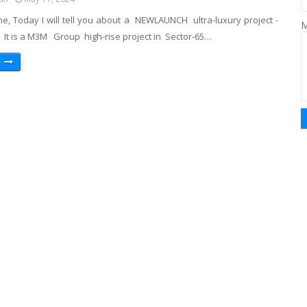
ne, Today I will tell you about a NEWLAUNCH ultra-luxury project -
M
 It is a M3M Group high-rise project in Sector-65…
e