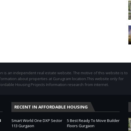
 is an independent real estate website. The motive of this website is to
formation about properties at Gurugram location.This website only for
fordable Housing Projects Information research from internet.
RECENT IN AFFORDABLE HOUSING
3
Smart World One DXP Sector
5 Best Ready To Move Builder
113 Gurgaon
Floors Gurgaon