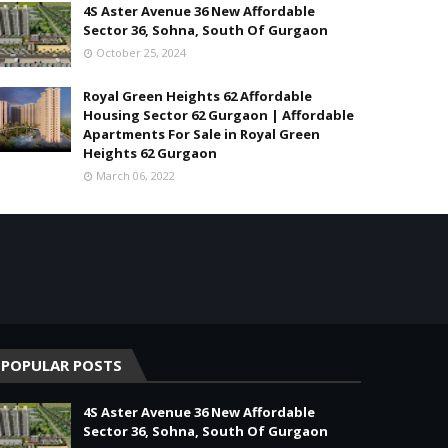
4S Aster Avenue 36 New Affordable
Sector 36, Sohna, South Of Gurgaon
October 25, 2024
Royal Green Heights 62 Affordable
Housing Sector 62 Gurgaon | Affordable
Apartments For Sale in Royal Green
Heights 62 Gurgaon
March 06, 2022
POPULAR POSTS
4S Aster Avenue 36 New Affordable
Sector 36, Sohna, South Of Gurgaon