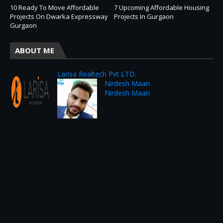
10 Ready To Move Affordable
7 Upcoming Affordable Housing
Projects On Dwarka Expressway
Projects In Gurgaon
Gurgaon
ABOUT ME
Larisa Realtech Pvt LTD.
Nirdesh Maan
Nirdesh Maan