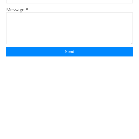
Message
*