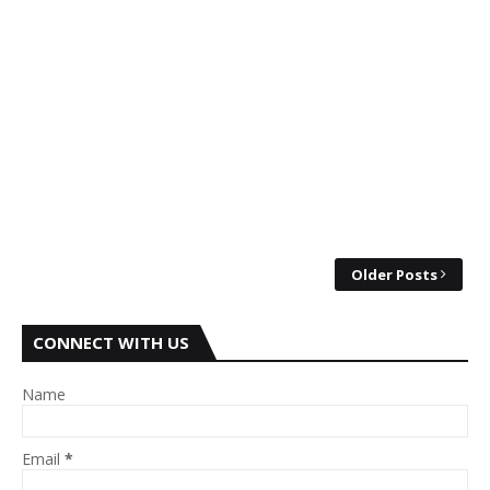
Older Posts
CONNECT WITH US
Name
Email
*