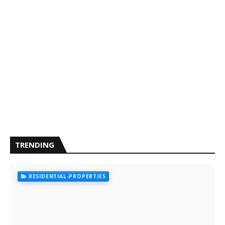
TRENDING
RESIDENTIAL-PROPERTIES