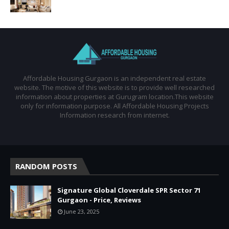
Affordable Housing Gurgaon is an independent real estate
website. The motive of this website is to provide well researched
information about properties at Gurugram location.This website
only for information purpose. All Affordable Housing Projects
Information research from internet.
RANDOM POSTS
Signature Global Cloverdale SPR Sector 71
Gurgaon - Price, Reviews
June 23, 2025