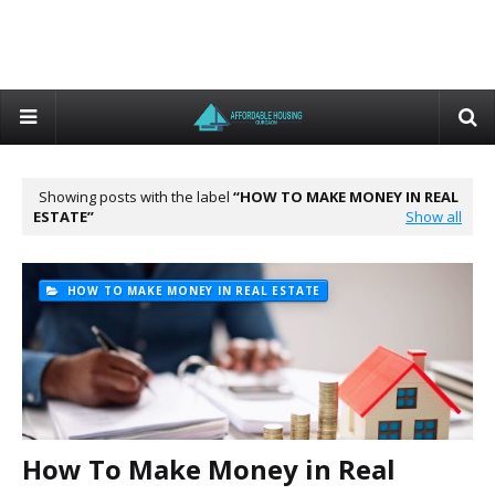
Showing posts with the label
HOW TO MAKE MONEY IN REAL
ESTATE
Show all
HOW TO MAKE MONEY IN REAL ESTATE
How To Make Money in Real