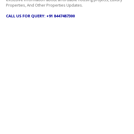
Properties, And Other Properties Updates.
CALL US FOR QUERY: +91 8447487300