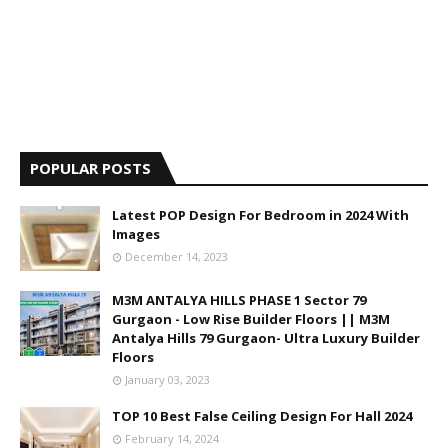
POPULAR POSTS
Latest POP Design For Bedroom in 2024 With
Images
December 14, 2023
M3M ANTALYA HILLS PHASE 1 Sector 79
Gurgaon - Low Rise Builder Floors || M3M
Antalya Hills 79 Gurgaon- Ultra Luxury Builder
Floors
January 03, 2023
TOP 10 Best False Ceiling Design For Hall 2024
February 14, 2024