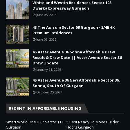
Whiteland Westin Residences Sector 103
Dwarka Expressway Gurgaon
June 05, 2025
4S The Aurrum Sector 59 Gurgaon - 3/4BHK
Premium Residences
June 03, 2025
4S Aster Avenue 36 Sohna Affordable Draw
Result & Draw Date || Aster Avenue Sector 36
Draw Update
January 21, 2025
4S Aster Avenue 36 New Affordable Sector 36,
Sohna, South Of Gurgaon
October 25, 2024
RECENT IN AFFORDABLE HOUSING
Smart World One DXP Sector 113
5 Best Ready To Move Builder
Gurgaon
Floors Gurgaon