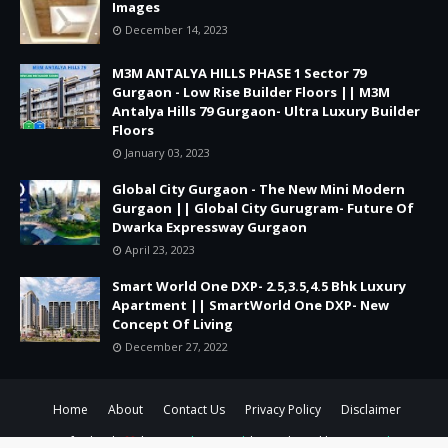
Images
December 14, 2023
M3M ANTALYA HILLS PHASE 1 Sector 79
Gurgaon - Low Rise Builder Floors || M3M
Antalya Hills 79 Gurgaon- Ultra Luxury Builder
Floors
January 03, 2023
Global City Gurgaon - The New Mini Modern
Gurgaon || Global City Gurugram- Future Of
Dwarka Expressway Gurgaon
April 23, 2023
Smart World One DXP- 2.5,3.5,4.5 Bhk Luxury
Apartment || SmartWorld One DXP- New
Concept Of Living
December 27, 2022
Home
About
Contact Us
Privacy Policy
Disclaimer
Crafted with
by
TemplatesYard
| Distributed by
Gooyaabi