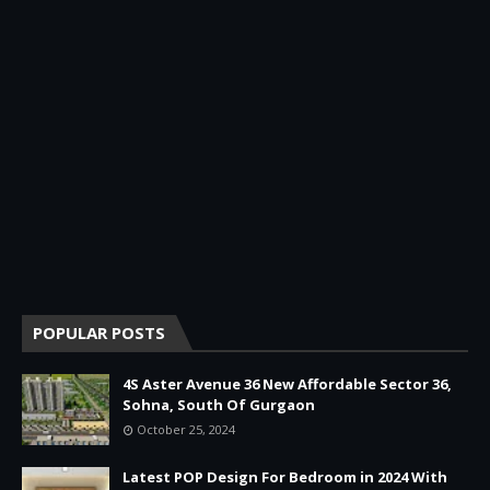
POPULAR POSTS
4S Aster Avenue 36 New Affordable Sector 36,
Sohna, South Of Gurgaon
October 25, 2024
Latest POP Design For Bedroom in 2024 With