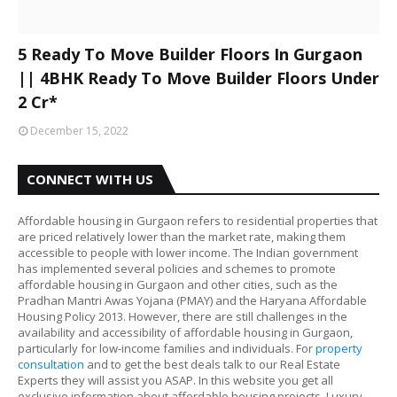
5 Ready To Move Builder Floors In Gurgaon
|| 4BHK Ready To Move Builder Floors Under
2 Cr*
December 15, 2022
CONNECT WITH US
Affordable housing in Gurgaon refers to residential properties that
are priced relatively lower than the market rate, making them
accessible to people with lower income. The Indian government
has implemented several policies and schemes to promote
affordable housing in Gurgaon and other cities, such as the
Pradhan Mantri Awas Yojana (PMAY) and the Haryana Affordable
Housing Policy 2013. However, there are still challenges in the
availability and accessibility of affordable housing in Gurgaon,
particularly for low-income families and individuals. For
property
consultation
and to get the best deals talk to our Real Estate
Experts they will assist you ASAP. In this website you get all
exclusive information about affordable housing projects, Luxury