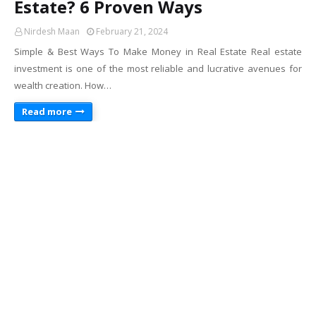
Estate? 6 Proven Ways
Nirdesh Maan
February 21, 2024
Simple & Best Ways To Make Money in Real Estate Real estate
investment is one of the most reliable and lucrative avenues for
wealth creation. How…
Read more