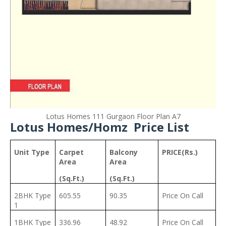
Lotus Homes 111 Gurgaon Floor Plan A7
Lotus Homes/Homz Price List
Unit Type
Carpet
Balcony
PRICE(Rs.)
Area
Area
(Sq.Ft.)
(Sq.Ft.)
2BHK Type
605.55
90.35
Price On Call
1
1BHK Type
336.96
48.92
Price On Call