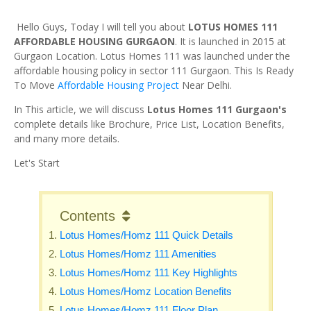
Hello Guys, Today I will tell you about
LOTUS HOMES 111
AFFORDABLE HOUSING GURGAON
. It is launched in 2015 at
Gurgaon Location. Lotus Homes 111 was launched under the
affordable housing policy in sector 111 Gurgaon. This Is Ready
To Move
Affordable Housing Project
Near Delhi.
In This article, we will discuss
Lotus Homes 111 Gurgaon's
complete details like Brochure, Price List, Location Benefits,
and many more details.
Let's Start
Contents
Lotus Homes/Homz 111 Quick Details
Lotus Homes/Homz 111 Amenities
Lotus Homes/Homz 111 Key Highlights
Lotus Homes/Homz Location Benefits
Lotus Homes/Homz 111 Floor Plan