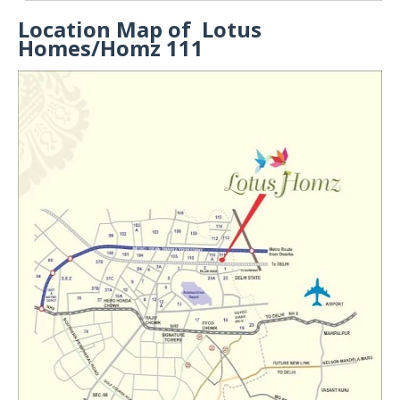
Location Map of Lotus
Homes/Homz 111