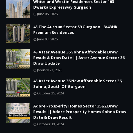
Whiteland Westin Residences Sector 103
Dwarka Expressway Gurgaon
June 05, 2025
4S The Aurrum Sector 59 Gurgaon - 3/4BHK
Premium Residences
June 03, 2025
4S Aster Avenue 36 Sohna Affordable Draw
Result & Draw Date || Aster Avenue Sector 36
Draw Update
January 21, 2025
4S Aster Avenue 36 New Affordable Sector 36,
Sohna, South Of Gurgaon
October 25, 2024
Adore Prosperity Homes Sector 35&2 Draw
Result || Adore Prosperity Homes Sohna Draw
Date & Draw Result
October 19, 2024