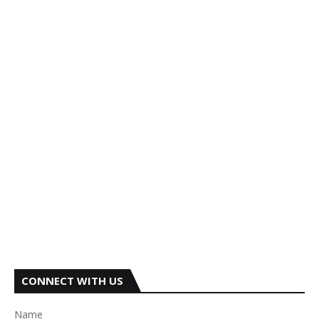
CONNECT WITH US
Name