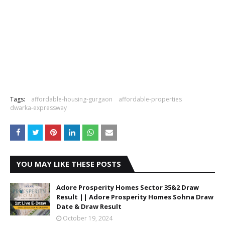
Tags:
affordable-housing-gurgaon
affordable-properties
dwarka-expressway
YOU MAY LIKE THESE POSTS
Adore Prosperity Homes Sector 35&2 Draw
Result || Adore Prosperity Homes Sohna Draw
Date & Draw Result
October 19, 2024