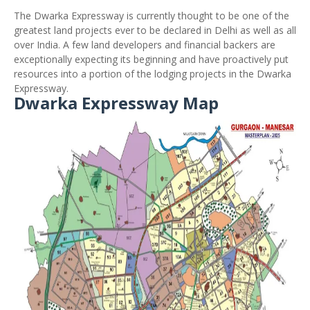
The Dwarka Expressway is currently thought to be one of the
greatest land projects ever to be declared in Delhi as well as all
over India. A few land developers and financial backers are
exceptionally expecting its beginning and have proactively put
resources into a portion of the lodging projects in the Dwarka
Expressway.
Dwarka Expressway Map