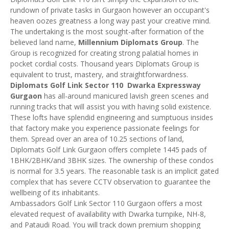
rundown of private tasks in Gurgaon however an occupant's
heaven oozes greatness a long way past your creative mind.
The undertaking is the most sought-after formation of the
believed land name,
Millennium Diplomats Group
. The
Group is recognized for creating strong palatial homes in
pocket cordial costs. Thousand years Diplomats Group is
equivalent to trust, mastery, and straightforwardness.
Diplomats Golf Link Sector 110 Dwarka Expressway
Gurgaon
has all-around manicured lavish green scenes and
running tracks that will assist you with having solid existence.
These lofts have splendid engineering and sumptuous insides
that factory make you experience passionate feelings for
them. Spread over an area of 10.25 sections of land,
Diplomats Golf Link Gurgaon offers complete 1445 pads of
1BHK/2BHK/and 3BHK sizes. The ownership of these condos
is normal for 3.5 years. The reasonable task is an implicit gated
complex that has severe CCTV observation to guarantee the
wellbeing of its inhabitants.
Ambassadors Golf Link Sector 110 Gurgaon offers a most
elevated request of availability with Dwarka turnpike, NH-8,
and Pataudi Road. You will track down premium shopping