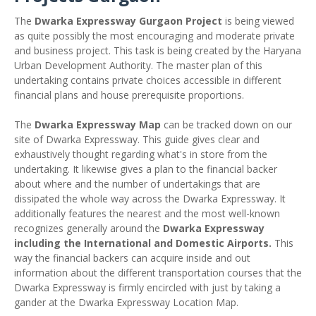
The
Dwarka Expressway Gurgaon Project
is being viewed
as quite possibly the most encouraging and moderate private
and business project. This task is being created by the Haryana
Urban Development Authority. The master plan of this
undertaking contains private choices accessible in different
financial plans and house prerequisite proportions.
The
Dwarka Expressway Map
can be tracked down on our
site of Dwarka Expressway. This guide gives clear and
exhaustively thought regarding what's in store from the
undertaking. It likewise gives a plan to the financial backer
about where and the number of undertakings that are
dissipated the whole way across the Dwarka Expressway. It
additionally features the nearest and the most well-known
recognizes generally around the
Dwarka Expressway
including the International and Domestic Airports.
This
way the financial backers can acquire inside and out
information about the different transportation courses that the
Dwarka Expressway is firmly encircled with just by taking a
gander at the Dwarka Expressway Location Map.