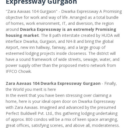
Expressway Gurgaon
"Zara Aavaas 104 Gurgaon" - Dwarka Expressway A Promising
objective for work and way of life. Arranged as a total bundle
of homes, work environment, IT, and diversion, the region
around
Dwarka Expressway is an extremely Promising
housing market
. The 8 path interstate created by HUDA will
interface Dwarka, Gurgaon, and NH-8 and bring the global
Airport, new inn hallway, fairway, and a large group of
esteemed lodging projects inside closeness. The district will
have a sound framework of wide streets, sewage, water, and
power supply other than the proposed metro network from
IFFCO Chowk.
Zara Aavaas 104 Dwarka Expressway Gurgaon
- Finally,
the World you merit is here
In the event that you have been stressing over claiming a
home, here is your ideal open door on Dwarka Expressway
with Zara Aavaas. Imagined and advanced by the presumed
Perfect Buildwell Pvt. Ltd., this gathering lodging undertaking
of approx. 800 condos will be a mix of keen space arranging,
great offices, satisfying scenes, and above all, moderateness.