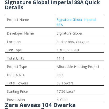
Signature Global Imperial 88A Quick
Details
Project Name
Signature Global Imperial
88A
Developer Name
Signature Global
Location
Sector 88A, Gurgaon
Unit Type
1BHK & 3BHK
Total Units
1141
Project Type
Affordable Housing Project
HRERA NO.
8.93
Total Towers
08 Towers
Starting Price
17.56 Lacs*
Possession
4 Years
Zara Aavaas 104 Dwarka