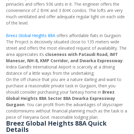
pinnacles and offers 936 units in it. The engineer offers the
convenience of 2 BHK and 3 BHK condos. The lofts are very
much ventilated and offer adequate regular light on each side
of the level.
Breez Global Heights 88A
offers affordable flats in Gurgaon.
The Project is decisively situated close to 135 meters wide
street and offers the most elevated request of availability. The
area appreciates its
closeness with Pataudi Road, IMT
Manesar, NH-8, KMP Corridor, and Dwarka Expressway
.
Indira Gandhi International Airport is scarcely at a driving
distance of a little ways from the undertaking.
On the off chance that you are a nature darling and want to
purchase a reasonable private task in Gurgaon, then you
should consider purchasing your fantasy home in
Breez
Global Heights 88A Sector 88A Dwarka Expressway
Gurgaon
. You can profit from the advantages of skyscraper
condominiums without financial planning much as the task is a
piece of Haryana Govt. reasonable lodging plan.
Breez Global Heights 88A Quick
Details