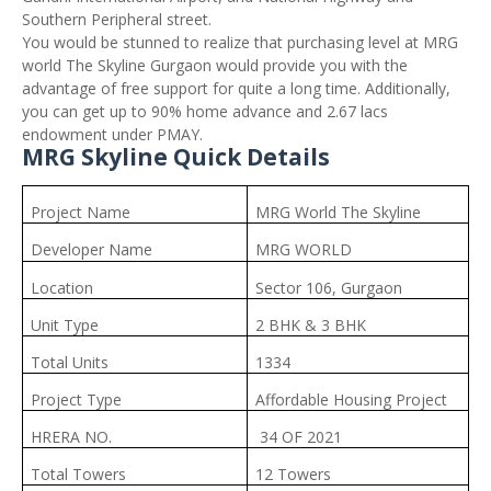
Southern Peripheral street.
You would be stunned to realize that purchasing level at MRG
world The Skyline Gurgaon would provide you with the
advantage of free support for quite a long time. Additionally,
you can get up to 90% home advance and 2.67 lacs
endowment under PMAY.
MRG Skyline Quick Details
Project Name
MRG World The Skyline
Developer Name
MRG WORLD
Location
Sector 106, Gurgaon
Unit Type
2 BHK & 3 BHK
Total Units
1334
Project Type
Affordable Housing Project
HRERA NO.
34 OF 2021
Total Towers
12 Towers