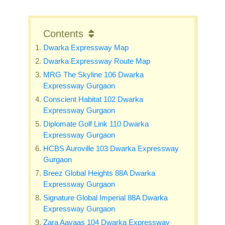
Contents
Dwarka Expressway Map
Dwarka Expressway Route Map
MRG The Skyline 106 Dwarka
Expressway Gurgaon
Conscient Habitat 102 Dwarka
Expressway Gurgaon
Diplomate Golf Link 110 Dwarka
Expressway Gurgaon
HCBS Auroville 103 Dwarka Expressway
Gurgaon
Breez Global Heights 88A Dwarka
Expressway Gurgaon
Signature Global Imperial 88A Dwarka
Expressway Gurgaon
Zara Aavaas 104 Dwarka Expressway