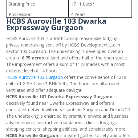
Starting Price
17.11 Lacs*
Possession
4 Years
HCBS Auroville 103 Dwarka
Expressway Gurgaon
HCBS Auroville 103 is a forthcoming reasonable lodging
private undertaking sent off by HCBS Development Ltd in
sector 103 Gurgaon. The undertaking is developed over an
area of
8.75 acres
of land and offers half of the open space.
The improvement offers a sum of 11 pinnacles with a most
extreme level of 14 floors.
HCBS Auroville 103 Gurgaon
offers the convenience of 1210
units of 2 BHK and 3 BHK lofts. The floors are all around
ventilated and offer adequate daylight.
HCBS Auroville 103 Dwarka Expressway Gurgaon
is
decisively found near Dwarka Expressway and offers a
consistent network with ideal spots in Gurgaon and Delhi NCR.
The undertaking is encircled by premium private and business
advancements, instructive foundations, clinics, lodgings,
shopping centers, shopping edifices, and considerably more.
HCBS Auroville Gurgaon
is a gated gotten society and offers