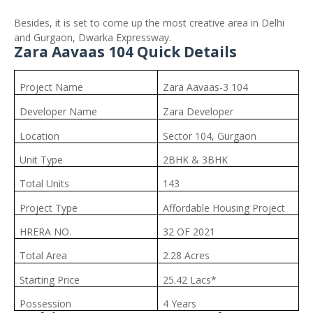
Besides, it is set to come up the most creative area in Delhi
and Gurgaon, Dwarka Expressway.
Zara Aavaas 104 Quick Details
Project Name
Zara Aavaas-3 104
Developer Name
Zara Developer
Location
Sector 104, Gurgaon
Unit Type
2BHK & 3BHK
Total Units
143
Project Type
Affordable Housing Project
HRERA NO.
32 OF 2021
Total Area
2.28 Acres
Starting Price
25.42 Lacs*
Possession
4 Years