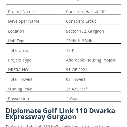
Project Name
Conscient Habitat 102
Developer Name
Conscient Group
Location
Sector 102, Gurgaon
Unit Type
2BHK & 3BHK
Total Units
1341
Project Type
Affordable Housing Project
HRERA NO.
91 OF 2021
Total Towers
08 Towers
Starting Price
26.42 Lacs*
Possession
4 Years
Diplomate Golf Link 110 Dwarka
Expressway Gurgaon
Diplomats Golf Link 110 isn't simply the expansion to the