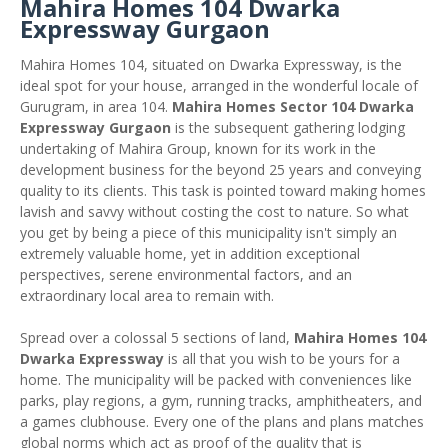
Mahira Homes 104 Dwarka
Expressway Gurgaon
Mahira Homes 104, situated on Dwarka Expressway, is the
ideal spot for your house, arranged in the wonderful locale of
Gurugram, in area 104.
Mahira Homes Sector 104 Dwarka
Expressway Gurgaon
is the subsequent gathering lodging
undertaking of Mahira Group, known for its work in the
development business for the beyond 25 years and conveying
quality to its clients. This task is pointed toward making homes
lavish and savvy without costing the cost to nature. So what
you get by being a piece of this municipality isn't simply an
extremely valuable home, yet in addition exceptional
perspectives, serene environmental factors, and an
extraordinary local area to remain with.
Spread over a colossal 5 sections of land,
Mahira Homes 104
Dwarka Expressway
is all that you wish to be yours for a
home. The municipality will be packed with conveniences like
parks, play regions, a gym, running tracks, amphitheaters, and
a games clubhouse. Every one of the plans and plans matches
global norms which act as proof of the quality that is