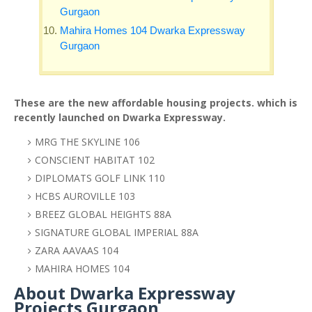
Gurgaon
Mahira Homes 104 Dwarka Expressway
Gurgaon
These are the new affordable housing projects. which is
recently launched on Dwarka Expressway.
MRG THE SKYLINE 106
CONSCIENT HABITAT 102
DIPLOMATS GOLF LINK 110
HCBS AUROVILLE 103
BREEZ GLOBAL HEIGHTS 88A
SIGNATURE GLOBAL IMPERIAL 88A
ZARA AAVAAS 104
MAHIRA HOMES 104
About Dwarka Expressway
Projects Gurgaon