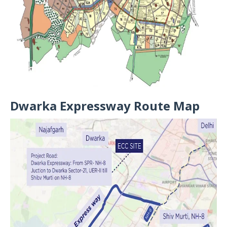
Dwarka Expressway Route Map