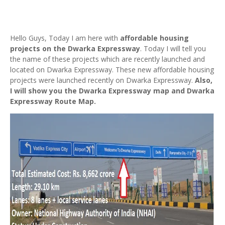
Hello Guys, Today I am here with
affordable housing
projects on the Dwarka Expressway
. Today I will tell you
the name of these projects which are recently launched and
located on Dwarka Expressway. These new affordable housing
projects were launched recently on Dwarka Expressway.
Also,
I will show you the Dwarka Expressway map and Dwarka
Expressway Route Map.