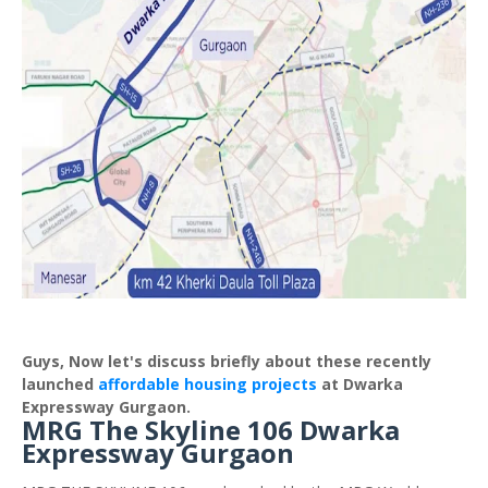
Guys, Now let's discuss briefly about these recently
launched
affordable housing projects
at Dwarka
Expressway Gurgaon.
MRG The Skyline 106 Dwarka
Expressway Gurgaon