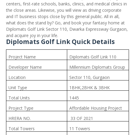
centers, first-rate schools, banks, clinics, and medical clinics in
the close areas. Likewise, you will view as driving corporate
and IT business stops close by this general public. All in all,
what does the stand by? Go, and book your fantasy home at
Diplomats Golf Link Sector 110, Dwarka Expressway Gurgaon,
and acquire joy in your life.
Diplomats Golf Link Quick Details
Project Name
Diplomats Golf Link 110
Developer Name
Millennium Diplomats Group
Location
Sector 110, Gurgaon
Unit Type
1BHK,2BHK & 3BHK
Total Units
1445
Project Type
Affordable Housing Project
HRERA NO.
33 OF 2021
Total Towers
11 Towers