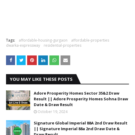
Tags:
affordable-housing-gurgaon
affordable-properties
dwarka-expressway
residential-properties
YOU MAY LIKE THESE POSTS
Adore Prosperity Homes Sector 35&2 Draw
Result || Adore Prosperity Homes Sohna Draw
Date & Draw Result
October 19, 2024
Signature Global Imperial 88A 2nd Draw Result
|| Signature Imperial 88a 2nd Draw Date &
Draw Result