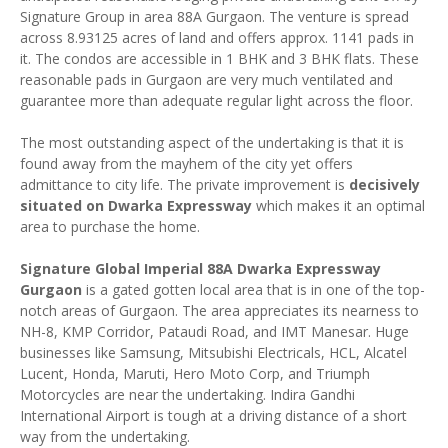
Signature Group in area 88A Gurgaon. The venture is spread
across 8.93125 acres of land and offers approx. 1141 pads in
it. The condos are accessible in 1 BHK and 3 BHK flats. These
reasonable pads in Gurgaon are very much ventilated and
guarantee more than adequate regular light across the floor.
The most outstanding aspect of the undertaking is that it is
found away from the mayhem of the city yet offers
admittance to city life. The private improvement is
decisively
situated on Dwarka Expressway
which makes it an optimal
area to purchase the home.
Signature Global Imperial 88A Dwarka Expressway
Gurgaon
is a gated gotten local area that is in one of the top-
notch areas of Gurgaon. The area appreciates its nearness to
NH-8, KMP Corridor, Pataudi Road, and IMT Manesar. Huge
businesses like Samsung, Mitsubishi Electricals, HCL, Alcatel
Lucent, Honda, Maruti, Hero Moto Corp, and Triumph
Motorcycles are near the undertaking. Indira Gandhi
International Airport is tough at a driving distance of a short
way from the undertaking.