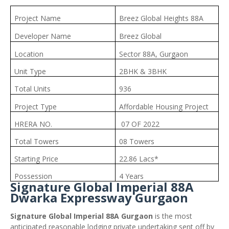
Project Name
Breez Global Heights 88A
Developer Name
Breez Global
Location
Sector 88A, Gurgaon
Unit Type
2BHK & 3BHK
Total Units
936
Project Type
Affordable Housing Project
HRERA NO.
07 OF 2022
Total Towers
08 Towers
Starting Price
22.86 Lacs*
Possession
4 Years
Signature Global Imperial 88A
Dwarka Expressway Gurgaon
Signature Global Imperial 88A Gurgaon
is the most
anticipated reasonable lodging private undertaking sent off by