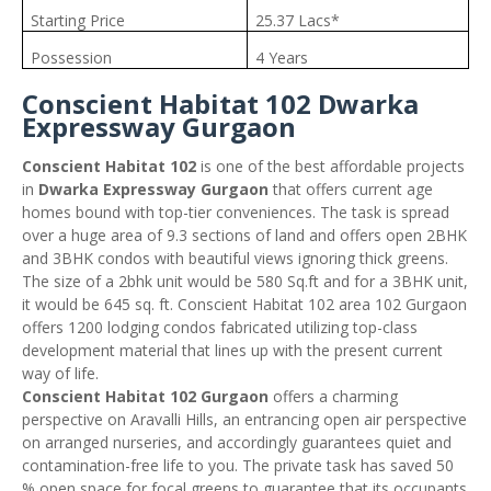
Starting Price
25.37 Lacs*
Possession
4 Years
Conscient Habitat 102 Dwarka
Expressway Gurgaon
Conscient Habitat 102
is one of the best affordable projects
in
Dwarka Expressway Gurgaon
that offers current age
homes bound with top-tier conveniences. The task is spread
over a huge area of 9.3 sections of land and offers open 2BHK
and 3BHK condos with beautiful views ignoring thick greens.
The size of a 2bhk unit would be 580 Sq.ft and for a 3BHK unit,
it would be 645 sq. ft. Conscient Habitat 102 area 102 Gurgaon
offers 1200 lodging condos fabricated utilizing top-class
development material that lines up with the present current
way of life.
Conscient Habitat 102 Gurgaon
offers a charming
perspective on Aravalli Hills, an entrancing open air perspective
on arranged nurseries, and accordingly guarantees quiet and
contamination-free life to you. The private task has saved 50
% open space for focal greens to guarantee that its occupants