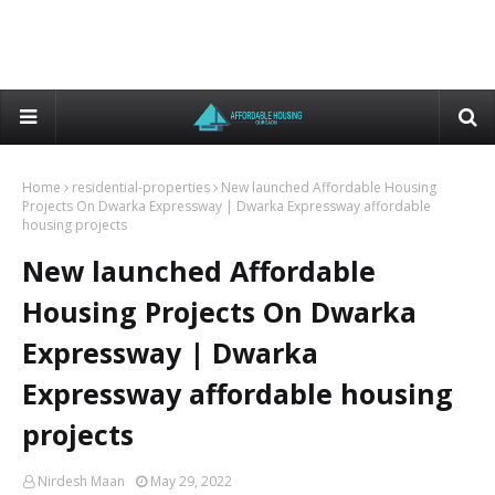
Home
residential-properties
New launched Affordable Housing
Projects On Dwarka Expressway | Dwarka Expressway affordable
housing projects
New launched Affordable
Housing Projects On Dwarka
Expressway | Dwarka
Expressway affordable housing
projects
Nirdesh Maan
May 29, 2022