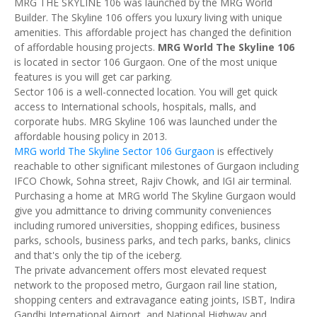
MRG THE SKYLINE 106 was launched by the MRG World
Builder. The Skyline 106 offers you luxury living with unique
amenities. This affordable project has changed the definition
of affordable housing projects.
MRG World The Skyline 106
is located in sector 106 Gurgaon. One of the most unique
features is you will get car parking.
Sector 106 is a well-connected location. You will get quick
access to International schools, hospitals, malls, and
corporate hubs. MRG Skyline 106 was launched under the
affordable housing policy in 2013.
MRG world The Skyline Sector 106 Gurgaon
is effectively
reachable to other significant milestones of Gurgaon including
IFCO Chowk, Sohna street, Rajiv Chowk, and IGI air terminal.
Purchasing a home at MRG world The Skyline Gurgaon would
give you admittance to driving community conveniences
including rumored universities, shopping edifices, business
parks, schools, business parks, and tech parks, banks, clinics
and that's only the tip of the iceberg.
The private advancement offers most elevated request
network to the proposed metro, Gurgaon rail line station,
shopping centers and extravagance eating joints, ISBT, Indira
Gandhi International Airport, and National Highway and