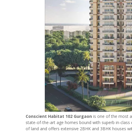
Conscient Habitat 102 Gurgaon
is one of the most a
state-of-the-art age homes bound with superb in-class c
of land and offers extensive 2BHK and 3BHK houses with