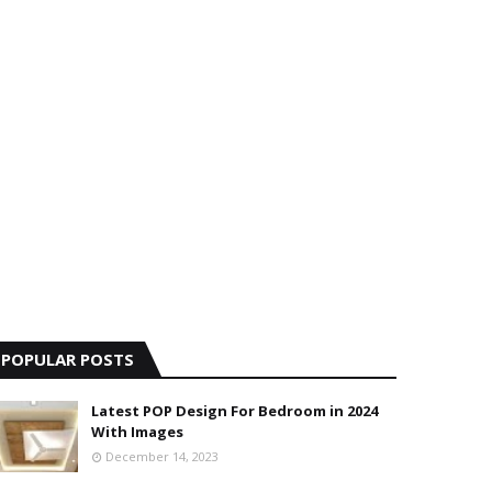
POPULAR POSTS
Latest POP Design For Bedroom in 2024
With Images
December 14, 2023