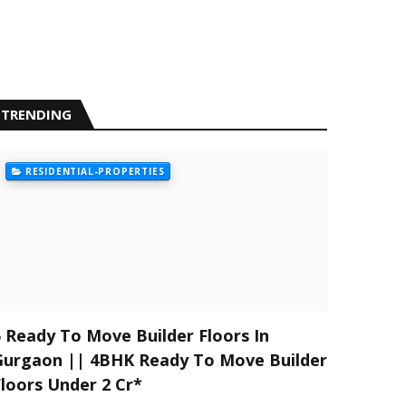
TRENDING
RESIDENTIAL-PROPERTIES
5 Ready To Move Builder Floors In
Gurgaon || 4BHK Ready To Move Builder
Floors Under 2 Cr*