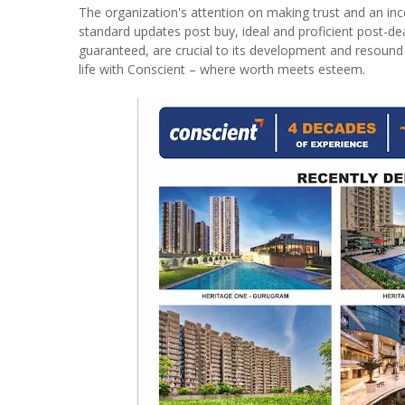
The organization's attention on making trust and an incen
standard updates post buy, ideal and proficient post-de
guaranteed, are crucial to its development and resound
life with Conscient – where worth meets esteem.