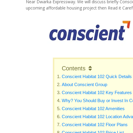
Near Dwarka Expressway. We will discuss briefly Consci
upcoming affordable housing project then Read it Carefu
Contents
Conscient Habitat 102 Quick Details
About Conscient Group
Conscient Habitat 102 Key Features
Why? You Should Buy or Invest In C
Conscient Habitat 102 Amenities
Conscient Habitat 102 Location Adv
Conscient Habitat 102 Floor Plans
Conscient Habitat 102 Price List