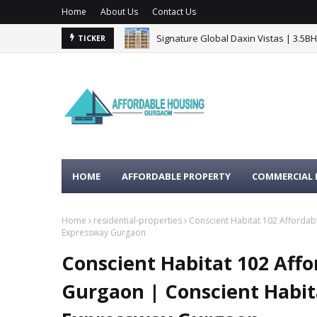
Home
About Us
Contact Us
Signature Global Daxin Vistas | 3.5B
TICKER
BPTP Gaia Residences Sector 102 G
HOME
AFFORDABLE PROPERTY
COMMERCIAL 
Home
residential-properties
Conscient Habitat 102 Affordab
Expressway Gurgaon
Conscient Habitat 102 Affo
Gurgaon | Conscient Habi