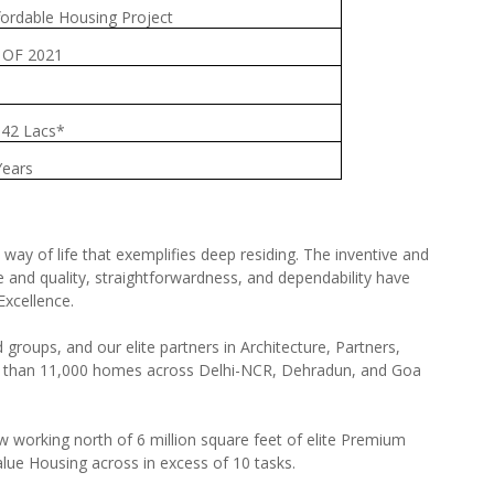
fordable Housing Project
 OF 2021
.42 Lacs*
Years
ay of life that exemplifies deep residing. The inventive and
and quality, straightforwardness, and dependability have
Excellence.
d groups, and our elite partners in Architecture, Partners,
re than 11,000 homes across Delhi-NCR, Dehradun, and Goa
ow working north of 6 million square feet of elite Premium
lue Housing across in excess of 10 tasks.