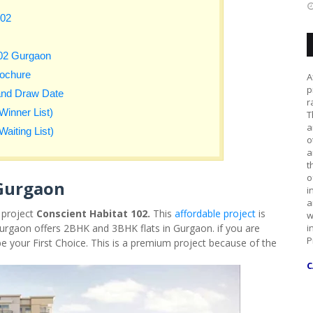
102
102 Gurgaon
rochure
A
p
and Draw Date
r
Winner List)
T
a
aiting List)
o
a
t
o
 Gurgaon
i
a
 project
Conscient Habitat 102.
This
affordable project
is
w
urgaon offers 2BHK and 3BHK flats in Gurgaon. if you are
i
P
be your First Choice. This is a premium project because of the
C