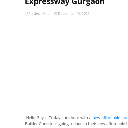
Expressway Gurgaon
Nirdesh Maan
December 13, 2021
Hello Guys!! Today I am here with a
new affordable hou
Builder Conscient going to launch their new affordable