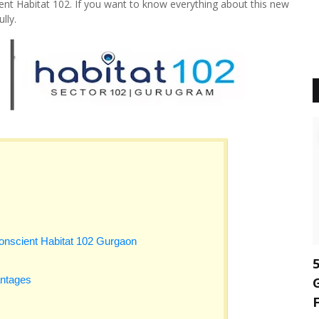
ent Habitat 102. If you want to know everything about this new
lly.
onscient Habitat 102 Gurgaon
antages