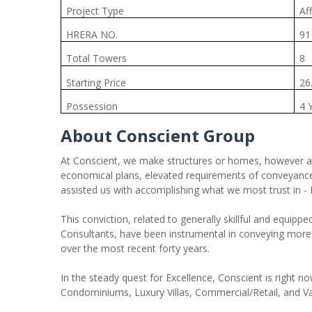
Project Type
Af
HRERA NO.
91
Total Towers
8
Starting Price
26
Possession
4 
About Conscient Group
At Conscient, we make structures or homes, however a w
economical plans, elevated requirements of conveyance 
assisted us with accomplishing what we most trust in - 
This conviction, related to generally skillful and equippe
Consultants, have been instrumental in conveying mo
over the most recent forty years.
In the steady quest for Excellence, Conscient is right n
Condominiums, Luxury Villas, Commercial/Retail, and Va