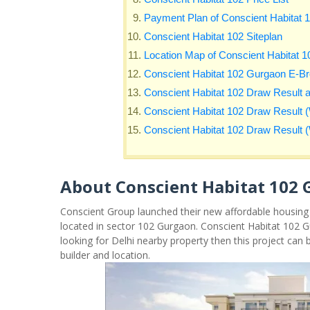
Payment Plan of Conscient Habitat 
Conscient Habitat 102 Siteplan
Location Map of Conscient Habitat 
Conscient Habitat 102 Gurgaon E-B
Conscient Habitat 102 Draw Result 
Conscient Habitat 102 Draw Result (
Conscient Habitat 102 Draw Result (W
About Conscient Habitat 102
Conscient Group launched their new affordable housing
located in sector 102 Gurgaon. Conscient Habitat 102 G
looking for Delhi nearby property then this project can 
builder and location.