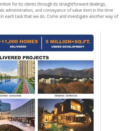
tive for its clients through its straightforward dealings,
als administration, and conveyance of value item in the time
 in each task that we do. Come and investigate another way of