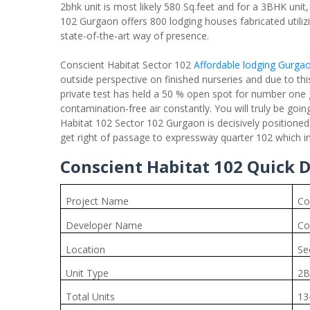
2bhk unit is most likely 580 Sq.feet and for a 3BHK unit,
102 Gurgaon offers 800 lodging houses fabricated utilizi
state-of-the-art way of presence.
Conscient Habitat Sector 102
Affordable lodging Gurga
outside perspective on finished nurseries and due to th
private test has held a 50 % open spot for number one 
contamination-free air constantly. You will truly be goin
Habitat 102 Sector 102 Gurgaon is decisively positioned
get right of passage to expressway quarter 102 which inte
Conscient Habitat 102 Quick D
Project Name
Co
Developer Name
Co
Location
Se
Unit Type
2B
Total Units
13