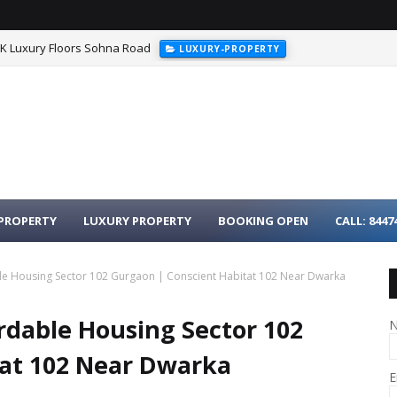
HK Luxury Floors Sohna Road
LUXURY-PROPERTY
urgaon - 3BHK Luxury Homes on Dwarka Expressway
LUXURY-PROPER
PROPERTY
LUXURY PROPERTY
BOOKING OPEN
CALL: 8447
le Housing Sector 102 Gurgaon | Conscient Habitat 102 Near Dwarka
rdable Housing Sector 102
tat 102 Near Dwarka
E