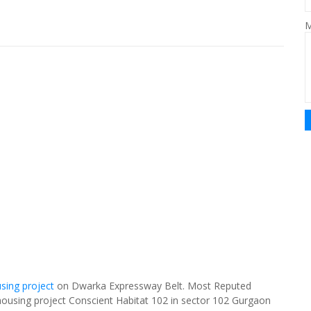
M
sing project
on Dwarka Expressway Belt. Most Reputed
 housing project Conscient Habitat 102 in sector 102 Gurgaon