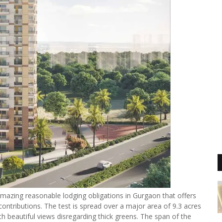
mazing reasonable lodging obligations in Gurgaon that offers
ontributions. The test is spread over a major area of 9.3 acres
 beautiful views disregarding thick greens. The span of the