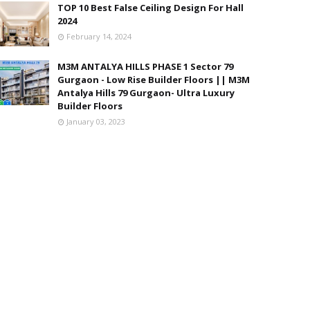
TOP 10 Best False Ceiling Design For Hall
2024
February 14, 2024
M3M ANTALYA HILLS PHASE 1 Sector 79
Gurgaon - Low Rise Builder Floors || M3M
Antalya Hills 79 Gurgaon- Ultra Luxury
Builder Floors
January 03, 2023