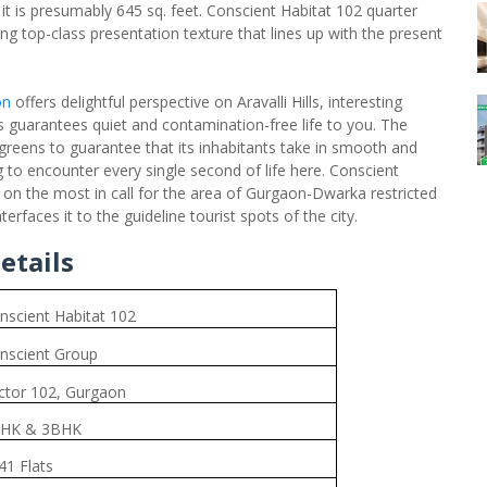
 it is presumably 645 sq. feet. Conscient Habitat 102 quarter
ng top-class presentation texture that lines up with the present
on
offers delightful perspective on Aravalli Hills, interesting
is guarantees quiet and contamination-free life to you. The
greens to guarantee that its inhabitants take in smooth and
g to encounter every single second of life here. Conscient
 on the most in call for the area of Gurgaon-Dwarka restricted
rfaces it to the guideline tourist spots of the city.
etails
nscient Habitat 102
nscient Group
ctor 102, Gurgaon
HK & 3BHK
41 Flats