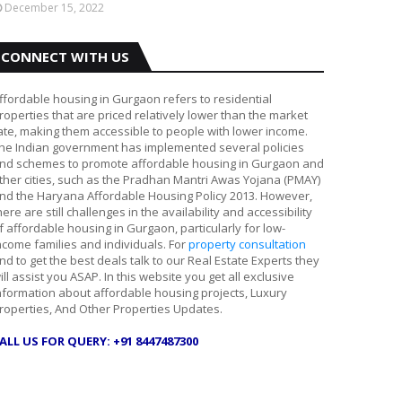
December 15, 2022
CONNECT WITH US
ffordable housing in Gurgaon refers to residential
roperties that are priced relatively lower than the market
ate, making them accessible to people with lower income.
he Indian government has implemented several policies
nd schemes to promote affordable housing in Gurgaon and
ther cities, such as the Pradhan Mantri Awas Yojana (PMAY)
nd the Haryana Affordable Housing Policy 2013. However,
here are still challenges in the availability and accessibility
f affordable housing in Gurgaon, particularly for low-
ncome families and individuals. For
property consultation
nd to get the best deals talk to our Real Estate Experts they
ill assist you ASAP. In this website you get all exclusive
nformation about affordable housing projects, Luxury
roperties, And Other Properties Updates.
ALL US FOR QUERY: +91 8447487300