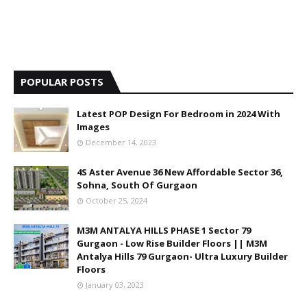
POPULAR POSTS
Latest POP Design For Bedroom in 2024 With
Images
December 14, 2023
4S Aster Avenue 36 New Affordable Sector 36,
Sohna, South Of Gurgaon
October 25, 2024
M3M ANTALYA HILLS PHASE 1 Sector 79
Gurgaon - Low Rise Builder Floors || M3M
Antalya Hills 79 Gurgaon- Ultra Luxury Builder
Floors
January 03, 2023