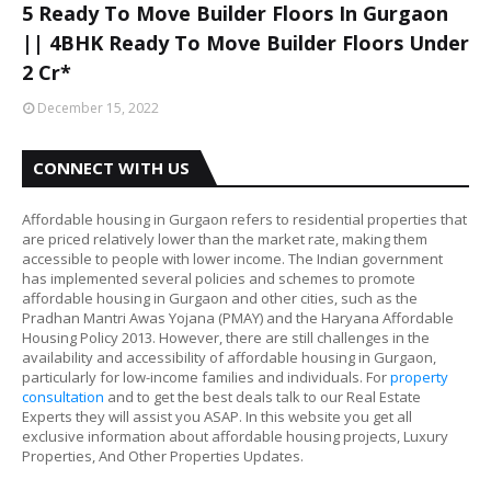
5 Ready To Move Builder Floors In Gurgaon
|| 4BHK Ready To Move Builder Floors Under
2 Cr*
December 15, 2022
CONNECT WITH US
Affordable housing in Gurgaon refers to residential properties that
are priced relatively lower than the market rate, making them
accessible to people with lower income. The Indian government
has implemented several policies and schemes to promote
affordable housing in Gurgaon and other cities, such as the
Pradhan Mantri Awas Yojana (PMAY) and the Haryana Affordable
Housing Policy 2013. However, there are still challenges in the
availability and accessibility of affordable housing in Gurgaon,
particularly for low-income families and individuals. For
property
consultation
and to get the best deals talk to our Real Estate
Experts they will assist you ASAP. In this website you get all
exclusive information about affordable housing projects, Luxury
Properties, And Other Properties Updates.