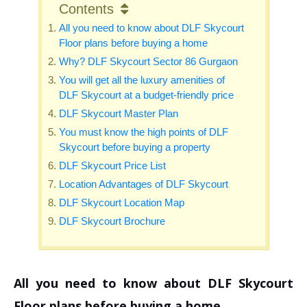
Contents
All you need to know about DLF Skycourt
Floor plans before buying a home
Why? DLF Skycourt Sector 86 Gurgaon
You will get all the luxury amenities of
DLF Skycourt at a budget-friendly price
DLF Skycourt Master Plan
You must know the high points of DLF
Skycourt before buying a property
DLF Skycourt Price List
Location Advantages of DLF Skycourt
DLF Skycourt Location Map
DLF Skycourt Brochure
All you need to know about DLF Skycourt
Floor plans before buying a home