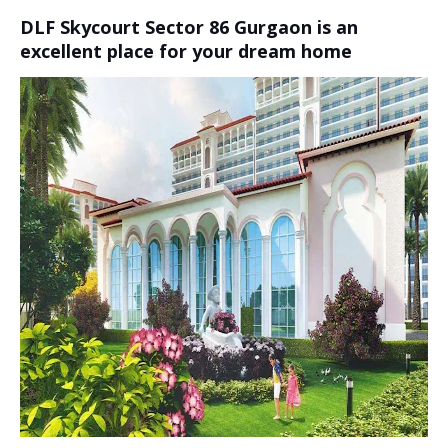
DLF Skycourt Sector 86 Gurgaon is an
excellent place for your dream home