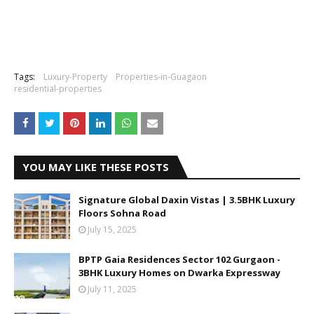
Tags:
Luxury-Property
Properties-in-Guagaon
residential-properties
YOU MAY LIKE THESE POSTS
Signature Global Daxin Vistas | 3.5BHK Luxury
Floors Sohna Road
July 15, 2025
BPTP Gaia Residences Sector 102 Gurgaon -
3BHK Luxury Homes on Dwarka Expressway
July 11, 2025