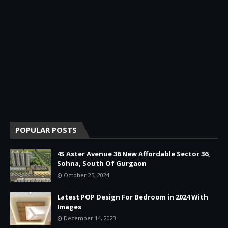
POPULAR POSTS
4S Aster Avenue 36 New Affordable Sector 36,
Sohna, South Of Gurgaon
October 25, 2024
Latest POP Design For Bedroom in 2024 With
Images
December 14, 2023