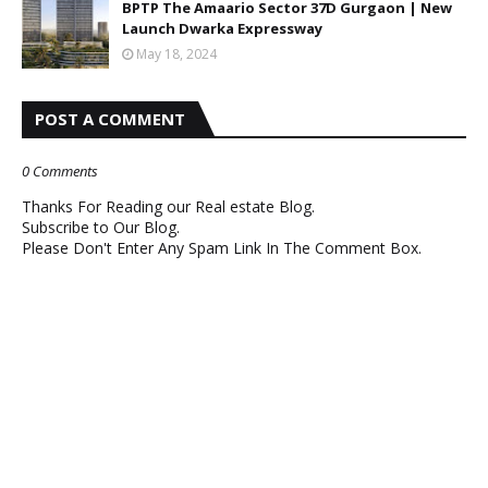
BPTP The Amaario Sector 37D Gurgaon | New
Launch Dwarka Expressway
May 18, 2024
POST A COMMENT
0 Comments
Thanks For Reading our Real estate Blog.
Subscribe to Our Blog.
Please Don't Enter Any Spam Link In The Comment Box.