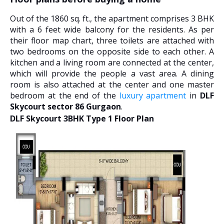
Out of the 1860 sq. ft., the apartment comprises 3 BHK
with a 6 feet wide balcony for the residents. As per
their floor map chart, three toilets are attached with
two bedrooms on the opposite side to each other. A
kitchen and a living room are connected at the center,
which will provide the people a vast area. A dining
room is also attached at the center and one master
bedroom at the end of the
luxury apartment
in
DLF
Skycourt sector 86 Gurgaon
.
DLF Skycourt 3BHK Type 1 Floor Plan