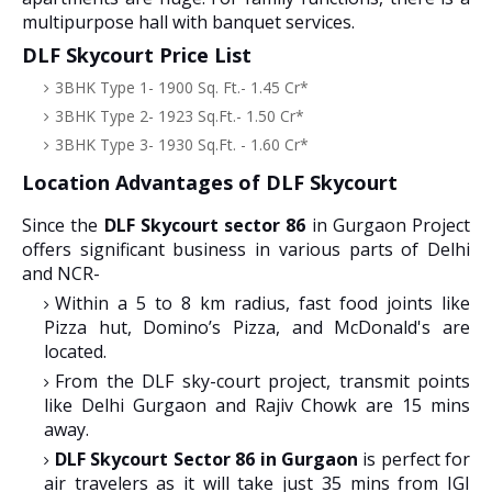
multipurpose hall with banquet services.
DLF Skycourt Price List
3BHK Type 1- 1900 Sq. Ft.- 1.45 Cr*
3BHK Type 2- 1923 Sq.Ft.- 1.50 Cr*
3BHK Type 3- 1930 Sq.Ft. - 1.60 Cr*
Location Advantages of DLF Skycourt
Since the
DLF Skycourt sector 86
in Gurgaon Project
offers significant business in various parts of Delhi
and NCR-
Within a 5 to 8 km radius, fast food joints like
Pizza hut, Domino’s Pizza, and McDonald's are
located.
From the DLF sky-court project, transmit points
like Delhi Gurgaon and Rajiv Chowk are 15 mins
away.
DLF Skycourt Sector 86 in Gurgaon
is perfect for
air travelers as it will take just 35 mins from IGI