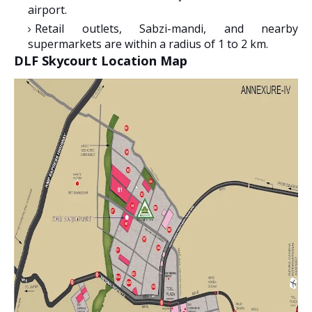
airport.
Retail outlets, Sabzi-mandi, and nearby
supermarkets are within a radius of 1 to 2 km.
DLF Skycourt Location Map