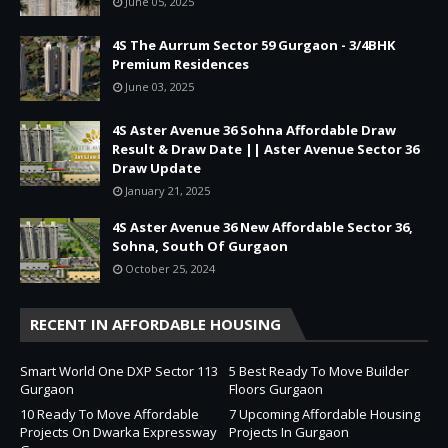
June 05, 2025
4S The Aurrum Sector 59 Gurgaon - 3/4BHK
Premium Residences
June 03, 2025
4S Aster Avenue 36 Sohna Affordable Draw
Result & Draw Date || Aster Avenue Sector 36
Draw Update
January 21, 2025
4S Aster Avenue 36 New Affordable Sector 36,
Sohna, South Of Gurgaon
October 25, 2024
RECENT IN AFFORDABLE HOUSING
Smart World One DXP Sector 113
5 Best Ready To Move Builder
Gurgaon
Floors Gurgaon
10 Ready To Move Affordable
7 Upcoming Affordable Housing
Projects On Dwarka Expressway
Projects In Gurgaon