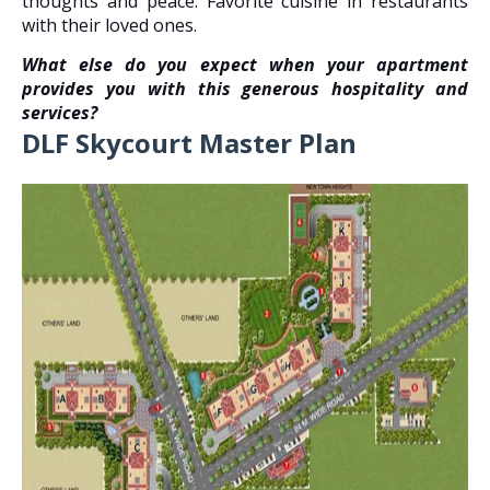
thoughts and peace. Favorite cuisine in restaurants
with their loved ones.
What else do you expect when your apartment
provides you with this generous hospitality and
services?
DLF Skycourt Master Plan