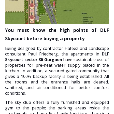
You must know the high points of DLF
Skycourt before buying a property
Being designed by contractor Hafeez and Landscape
consultant Paul Friedberg, the apartments in
DLF
Skycourt sector 86 Gurgaon
have sustainable use of
properties for pre-heat water supply placed in the
kitchen. In addition, a secured gated community that
gives a 100% backup facility is being established. All
the rooms and the entrance halls are cleaned,
sanitized, and air-conditioned for better comfort
conditions.
The sky club offers a fully furnished and equipped
gym to the people; the parking areas inside the
apartments are huge. For family functions, there is a