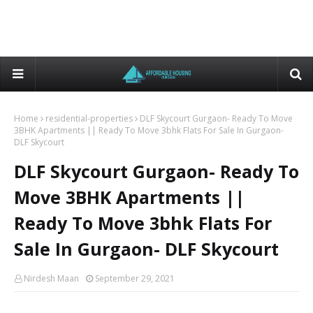
Home
residential-properties
DLF Skycourt Gurgaon- Ready To Move
3BHK Apartments || Ready To Move 3bhk Flats For Sale In Gurgaon-
DLF Skycourt
DLF Skycourt Gurgaon- Ready To
Move 3BHK Apartments ||
Ready To Move 3bhk Flats For
Sale In Gurgaon- DLF Skycourt
Nirdesh Maan
September 29, 2021