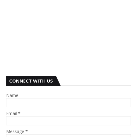
CONNECT WITH US
Name
Email
*
Message
*