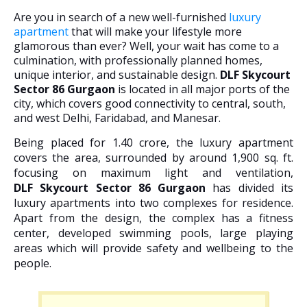
Are you in search of a new well-furnished
luxury
apartment
that will make your lifestyle more
glamorous than ever? Well, your wait has come to a
culmination, with professionally planned homes,
unique interior, and sustainable design.
DLF Skycourt
Sector 86 Gurgaon
is located in all major ports of the
city, which covers good connectivity to central, south,
and west Delhi, Faridabad, and Manesar.
Being placed for 1.40 crore, the luxury apartment
covers the area, surrounded by around 1,900 sq. ft.
focusing on maximum light and ventilation,
DLF
Skycourt Sector 86 Gurgaon
has divided its
luxury apartments into two complexes for residence.
Apart from the design, the complex has a fitness
center, developed swimming pools, large playing
areas which will provide safety and wellbeing to the
people.