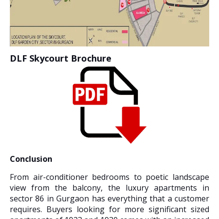
DLF Skycourt Brochure
Conclusion
From air-conditioner bedrooms to poetic landscape
view from the balcony, the luxury apartments in
sector 86 in Gurgaon has everything that a customer
requires. Buyers looking for more significant sized