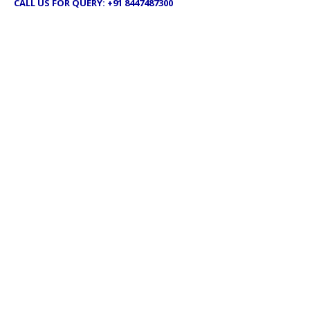
CALL US FOR QUERY: +91 8447487300