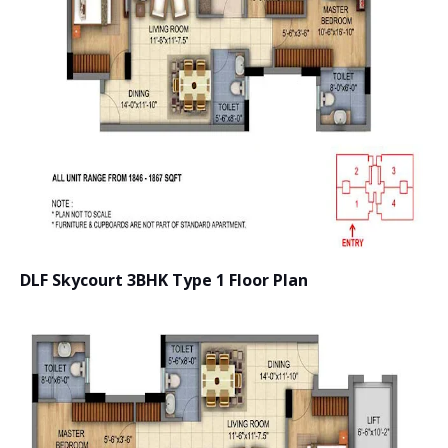
DLF Skycourt 3BHK Type 1 Floor Plan