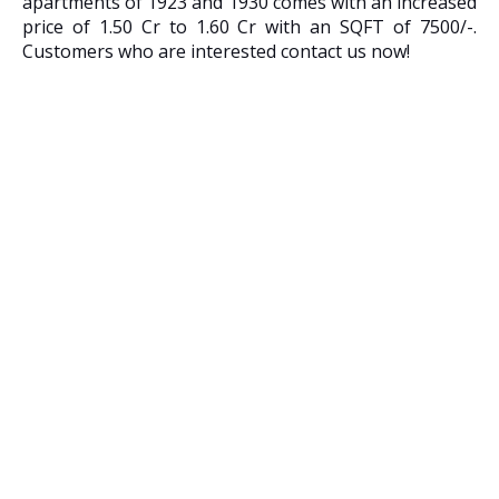
apartments of 1923 and 1930 comes with an increased
price of 1.50 Cr to 1.60 Cr with an SQFT of 7500/-.
Customers who are interested contact us now!