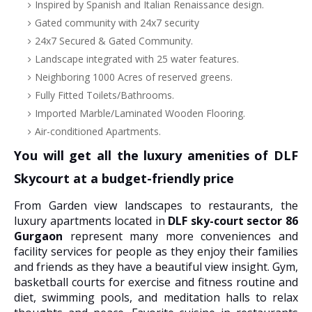
Inspired by Spanish and Italian Renaissance design.
Gated community with 24x7 security
24x7 Secured & Gated Community.
Landscape integrated with 25 water features.
Neighboring 1000 Acres of reserved greens.
Fully Fitted Toilets/Bathrooms.
Imported Marble/Laminated Wooden Flooring.
Air-conditioned Apartments.
You will get all the luxury amenities of DLF
Skycourt at a budget-friendly price
From Garden view landscapes to restaurants, the
luxury apartments located in
DLF sky-court sector 86
Gurgaon
represent many more conveniences and
facility services for people as they enjoy their families
and friends as they have a beautiful view insight. Gym,
basketball courts for exercise and fitness routine and
diet, swimming pools, and meditation halls to relax