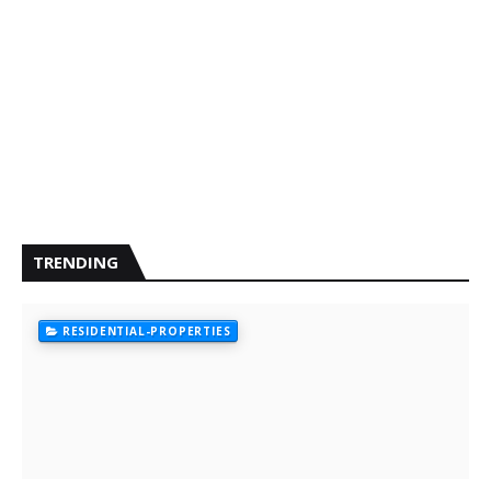
TRENDING
RESIDENTIAL-PROPERTIES