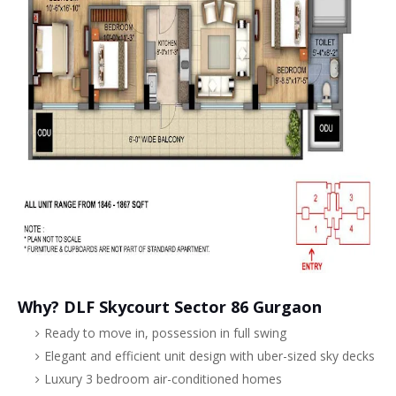
Why? DLF Skycourt Sector 86 Gurgaon
Ready to move in, possession in full swing
Elegant and efficient unit design with uber-sized sky decks
Luxury 3 bedroom air-conditioned homes