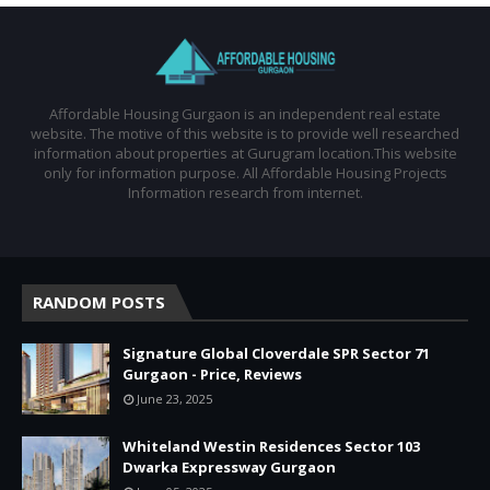
Affordable Housing Gurgaon is an independent real estate
website. The motive of this website is to provide well researched
information about properties at Gurugram location.This website
only for information purpose. All Affordable Housing Projects
Information research from internet.
RANDOM POSTS
Signature Global Cloverdale SPR Sector 71
Gurgaon - Price, Reviews
June 23, 2025
Whiteland Westin Residences Sector 103
Dwarka Expressway Gurgaon