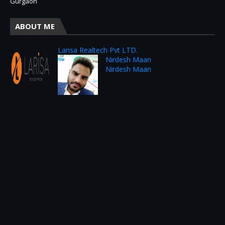
Gurgaon
ABOUT ME
Larisa Realtech Pvt LTD.
Nirdesh Maan
Nirdesh Maan