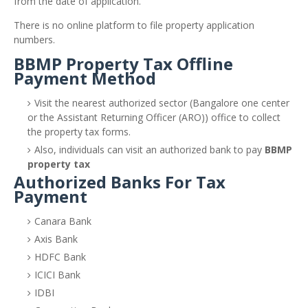
from the date of application.
There is no online platform to file property application
numbers.
BBMP Property Tax Offline
Payment Method
Visit the nearest authorized sector (Bangalore one center
or the Assistant Returning Officer (ARO)) office to collect
the property tax forms.
Also, individuals can visit an authorized bank to pay
BBMP
property tax
Authorized Banks For Tax
Payment
Canara Bank
Axis Bank
HDFC Bank
ICICI Bank
IDBI