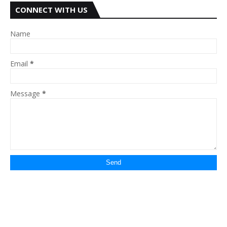
CONNECT WITH US
Name
Email
*
Message
*