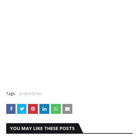
Tags:
property-tax
YOU MAY LIKE THESE POSTS