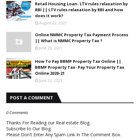
Retail Housing Loan- LTV rules relaxation by
RBI || LTV rules relaxation by RBI and how
does it work?
August 22, 2021
Online NMMC Property Tax Payment Process
|| What is NMMC Property Tax ?
June 29, 2021
How To Pay BBMP Property Tax Online ||
BBMP Property Tax- Pay Your Property Tax
Online 2020-21
June 22, 2021
POST A COMMENT
0 Comments
Thanks For Reading our Real estate Blog.
Subscribe to Our Blog.
Please Don't Enter Any Spam Link In The Comment Box.