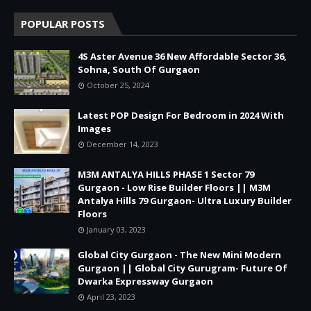
POPULAR POSTS
4S Aster Avenue 36 New Affordable Sector 36,
Sohna, South Of Gurgaon
October 25, 2024
Latest POP Design For Bedroom in 2024 With
Images
December 14, 2023
M3M ANTALYA HILLS PHASE 1 Sector 79
Gurgaon - Low Rise Builder Floors || M3M
Antalya Hills 79 Gurgaon- Ultra Luxury Builder
Floors
January 03, 2023
Global City Gurgaon - The New Mini Modern
Gurgaon || Global City Gurugram- Future Of
Dwarka Expressway Gurgaon
April 23, 2023