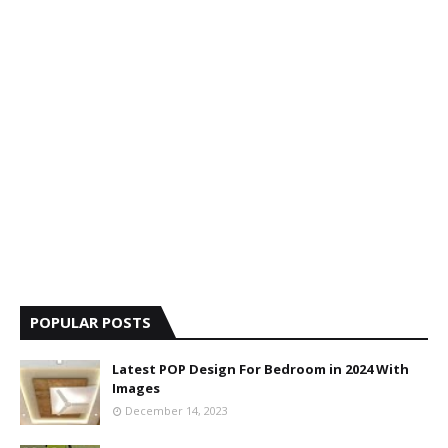
POPULAR POSTS
Latest POP Design For Bedroom in 2024 With
Images
December 14, 2023