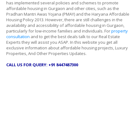
has implemented several policies and schemes to promote
affordable housing in Gurgaon and other cities, such as the
Pradhan Mantri Awas Yojana (PMAY) and the Haryana Affordable
Housing Policy 2013. However, there are still challenges in the
availability and accessibility of affordable housing in Gurgaon,
particularly for low-income families and individuals. For
property
consultation
and to get the best deals talk to our Real Estate
Experts they will assist you ASAP. In this website you get all
exclusive information about affordable housing projects, Luxury
Properties, And Other Properties Updates.
CALL US FOR QUERY: +91 8447487300