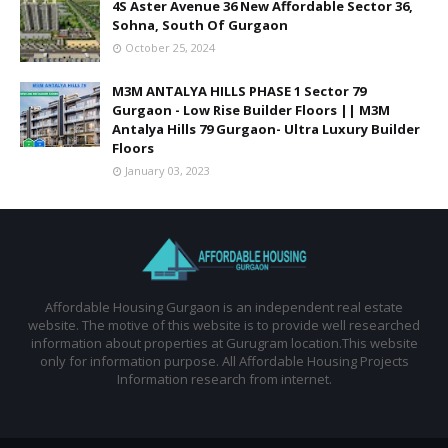
4S Aster Avenue 36 New Affordable Sector 36,
Sohna, South Of Gurgaon
October 25, 2024
M3M ANTALYA HILLS PHASE 1 Sector 79
Gurgaon - Low Rise Builder Floors || M3M
Antalya Hills 79 Gurgaon- Ultra Luxury Builder
Floors
January 03, 2023
Affordable Housing Gurgaon is an independent real estate
website. The motive of this website is to provide well researched
information about properties at Gurugram location.This website
only for information purpose. All Affordable Housing Projects
Information research from internet.