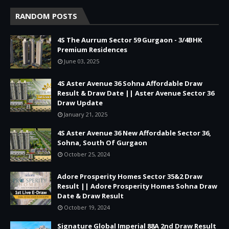
RANDOM POSTS
4S The Aurrum Sector 59 Gurgaon - 3/4BHK
Premium Residences
June 03, 2025
4S Aster Avenue 36 Sohna Affordable Draw
Result & Draw Date || Aster Avenue Sector 36
Draw Update
January 21, 2025
4S Aster Avenue 36 New Affordable Sector 36,
Sohna, South Of Gurgaon
October 25, 2024
Adore Prosperity Homes Sector 35&2 Draw
Result || Adore Prosperity Homes Sohna Draw
Date & Draw Result
October 19, 2024
Signature Global Imperial 88A 2nd Draw Result