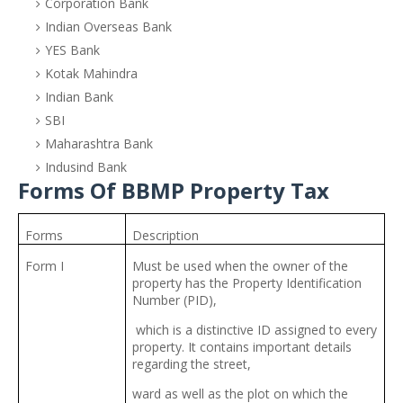
Corporation Bank
Indian Overseas Bank
YES Bank
Kotak Mahindra
Indian Bank
SBI
Maharashtra Bank
Indusind Bank
Forms Of BBMP Property Tax
Forms
Description
Form I
Must be used when the owner of the
property has the Property Identification
Number (PID),
which is a distinctive ID assigned to every
property. It contains important details
regarding the street,
ward as well as the plot on which the