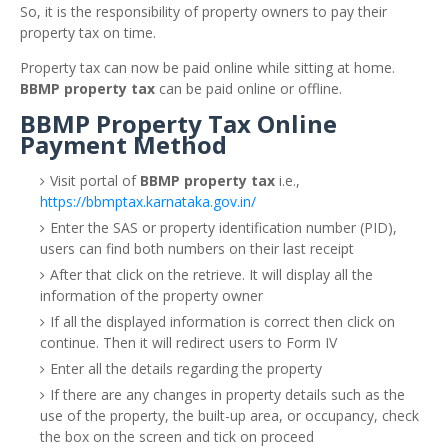
So, it is the responsibility of property owners to pay their
property tax on time.
Property tax can now be paid online while sitting at home.
BBMP property tax
can be paid online or offline.
BBMP Property Tax Online
Payment Method
Visit portal of
BBMP property tax
i.e.,
https://bbmptax.karnataka.gov.in/
Enter the SAS or property identification number (PID),
users can find both numbers on their last receipt
After that click on the retrieve. It will display all the
information of the property owner
If all the displayed information is correct then click on
continue. Then it will redirect users to Form IV
Enter all the details regarding the property
If there are any changes in property details such as the
use of the property, the built-up area, or occupancy, check
the box on the screen and tick on proceed