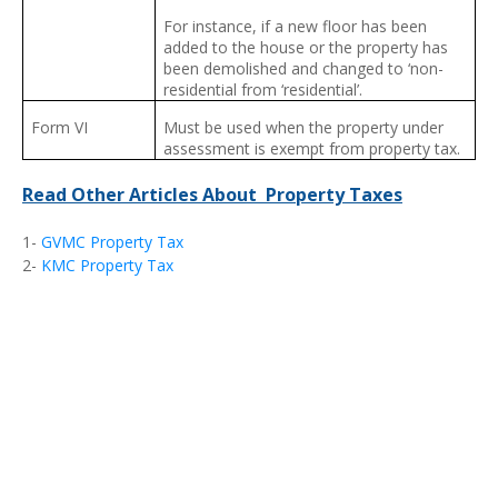
For instance, if a new floor has been
added to the house or the property has
been demolished and changed to ‘non-
residential from ‘residential’.
Form VI
Must be used when the property under
assessment is exempt from property tax.
Read Other Articles About Property Taxes
1-
GVMC Property Tax
2-
KMC Property Tax