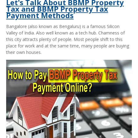
Let's Talk About BBMP Property
Tax and BBMP Property Tax
Payment Methods
Bangalore (also known as Bengaluru) is a famous Silicon
Valley of India. Also well known as a tech hub. Chamness of
this city attracts plenty of people. Most people shift to this
place for work and at the same time, many people are buying
their own houses.