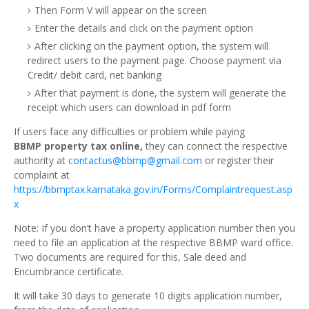
Then Form V will appear on the screen
Enter the details and click on the payment option
After clicking on the payment option, the system will
redirect users to the payment page. Choose payment via
Credit/ debit card, net banking
After that payment is done, the system will generate the
receipt which users can download in pdf form
If users face any difficulties or problem while paying
BBMP property tax online,
they can connect the respective
authority at
contactus@
bbmp@gmail.com
or register their
complaint at
https://bbmptax.karnataka.gov.in/Forms/Complaintrequest.asp
x
Note: If you don’t have a property application number then you
need to file an application at the respective BBMP ward office.
Two documents are required for this, Sale deed and
Encumbrance certificate.
It will take 30 days to generate 10 digits application number,