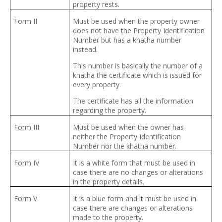
property rests.
Form II
Must be used when the property owner
does not have the Property Identification
Number but has a khatha number
instead.
This number is basically the number of a
khatha the certificate which is issued for
every property.
The certificate has all the information
regarding the property.
Form III
Must be used when the owner has
neither the Property Identification
Number nor the khatha number.
Form IV
It is a white form that must be used in
case there are no changes or alterations
in the property details.
Form V
It is a blue form and it must be used in
case there are changes or alterations
made to the property.