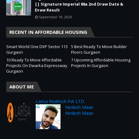
|| Signature Imperial 88a 2nd Draw Date &
Draw Result
September 19, 2024
RECENT IN AFFORDABLE HOUSING
Smart World One DXP Sector 113
5 Best Ready To Move Builder
Gurgaon
Floors Gurgaon
10 Ready To Move Affordable
7 Upcoming Affordable Housing
Projects On Dwarka Expressway
Projects In Gurgaon
Gurgaon
ABOUT ME
Larisa Realtech Pvt LTD.
Nirdesh Maan
Nirdesh Maan