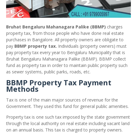
Bruhat Bengaluru Mahanagara Palike (BBMP)
charges
property tax, from those people who have done real estate
purchases in Bangalore. All property owners are obligate to
pay
BBMP property tax.
Individuals (property owners) must
pay property tax every year to Bengaluru Municipality that is
Bruhat Bengaluru Mahanagara Palike (BBMP). BBMP collect
fund as property tax in order to maintain public property such
as sewer systems, public parks, roads, etc.
BBMP Property Tax Payment
Methods
Tax is one of the main major sources of revenue for the
Government. They used this fund for general public amenities.
Property tax is one such tax imposed by the state government
through the local authority on real estate including vacant land
on an annual basis. This tax is charged to property owners.