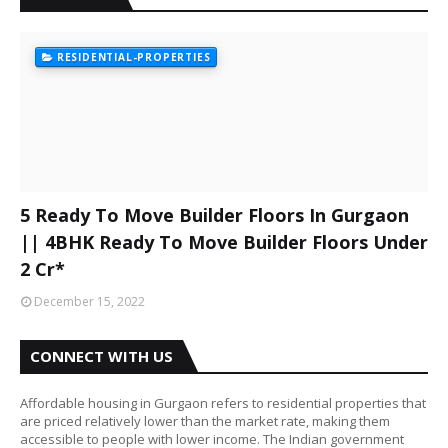
RESIDENTIAL-PROPERTIES
5 Ready To Move Builder Floors In Gurgaon
|| 4BHK Ready To Move Builder Floors Under
2 Cr*
December 15, 2022
CONNECT WITH US
Affordable housing in Gurgaon refers to residential properties that
are priced relatively lower than the market rate, making them
accessible to people with lower income. The Indian government