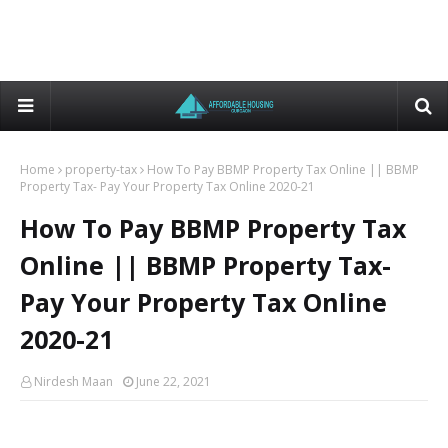
Home
property-tax
How To Pay BBMP Property Tax Online || BBMP
Property Tax- Pay Your Property Tax Online 2020-21
How To Pay BBMP Property Tax
Online || BBMP Property Tax-
Pay Your Property Tax Online
2020-21
Nirdesh Maan
June 22, 2021