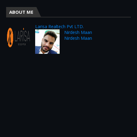
ABOUT ME
Larisa Realtech Pvt LTD.
Nirdesh Maan
Nirdesh Maan