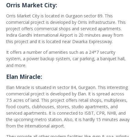
Orris Market City:
Orris Market City is located in Gurgaon sector 89. This
commercial project is developed by Orris Infrastructure. This
project offers commercial shops and serviced apartments.
Indira Gandhi International Airport is 20 minutes away from
this project and it is located near Dwarka Expressway.
It offers a number of amenities such as a 24*7 security
system, a power backup system, car parking, a banquet hall,
and more.
Elan Miracle:
Elan Miracle is situated in sector 84, Gurgaon. This interesting
commercial project is developed by Elan. It is spread across
7.5 acres of land. This project offers retail shops, multiplexes,
food courts, clubhouses, stores, studio apartments, and
serviced apartments. It is connected to ISBT, CPR, NH8, and
the upcoming metro station. Also, it is hardly 15 minutes away
from the international airport.
They provide all other modern facilities like gym & spa, infinity