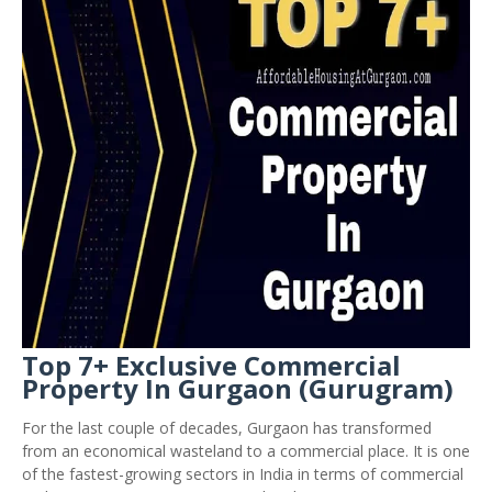
Top 7+ Exclusive Commercial
Property In Gurgaon (Gurugram)
For the last couple of decades, Gurgaon has transformed
from an economical wasteland to a commercial place. It is one
of the fastest-growing sectors in India in terms of commercial