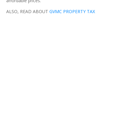
affordable prices.
ALSO, READ ABOUT
GVMC PROPERTY TAX