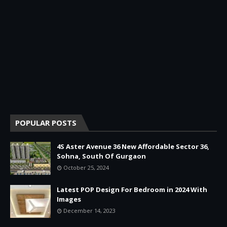
POPULAR POSTS
4S Aster Avenue 36 New Affordable Sector 36,
Sohna, South Of Gurgaon
October 25, 2024
Latest POP Design For Bedroom in 2024 With
Images
December 14, 2023