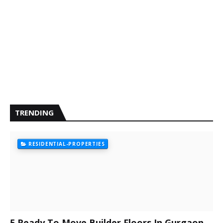
TRENDING
RESIDENTIAL-PROPERTIES
5 Ready To Move Builder Floors In Gurgaon