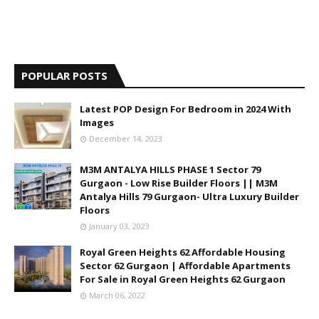
POPULAR POSTS
Latest POP Design For Bedroom in 2024 With
Images
December 14, 2023
M3M ANTALYA HILLS PHASE 1 Sector 79
Gurgaon - Low Rise Builder Floors || M3M
Antalya Hills 79 Gurgaon- Ultra Luxury Builder
Floors
January 03, 2023
Royal Green Heights 62 Affordable Housing
Sector 62 Gurgaon | Affordable Apartments
For Sale in Royal Green Heights 62 Gurgaon
March 06, 2022