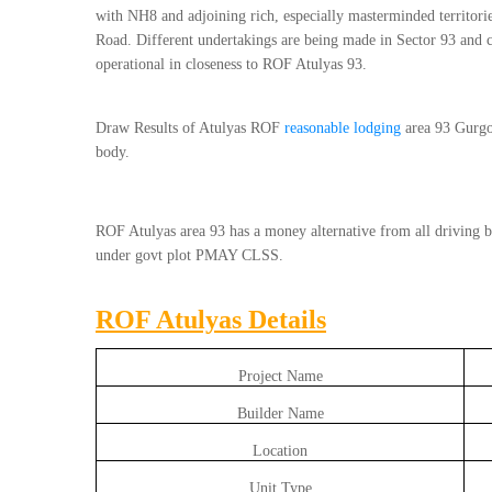
with NH8 and adjoining rich, especially masterminded territo
Road. Different undertakings are being made in Sector 93 and c
operational in closeness to ROF Atulyas 93.
Draw Results of Atulyas ROF
reasonable lodging
area 93 Gurgo
body.
ROF Atulyas area 93 has a money alternative from all driving ba
under govt plot PMAY CLSS.
ROF Atulyas Details
Project Name
Builder Name
Location
Unit Type