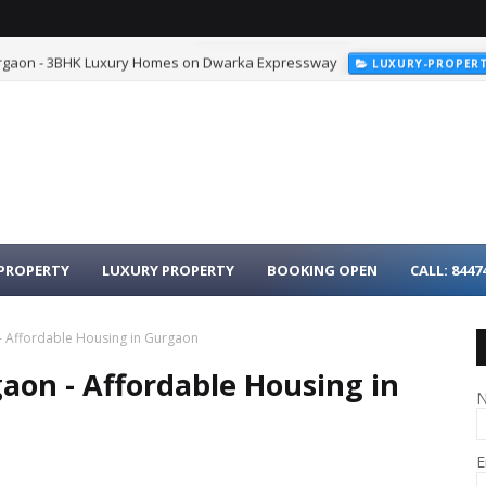
urgaon - 3BHK Luxury Homes on Dwarka Expressway
LUXURY-PROPER
PROPERTY
LUXURY PROPERTY
BOOKING OPEN
CALL: 8447
- Affordable Housing in Gurgaon
aon - Affordable Housing in
E