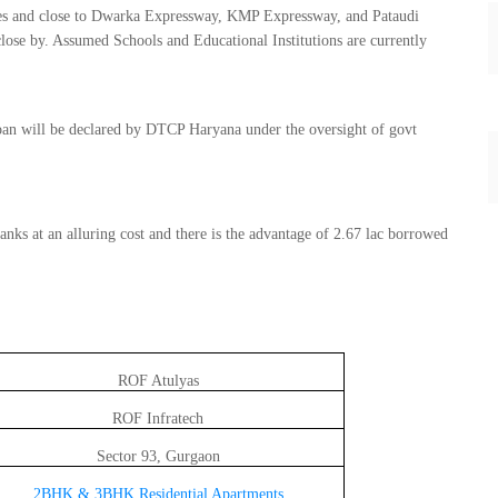
ries and close to Dwarka Expressway, KMP Expressway, and Pataudi
lose by. Assumed Schools and Educational Institutions are currently
an will be declared by DTCP Haryana under the oversight of govt
nks at an alluring cost and there is the advantage of 2.67 lac borrowed
ROF Atulyas
ROF Infratech
Sector 93, Gurgaon
2BHK & 3BHK
Residential Apartments