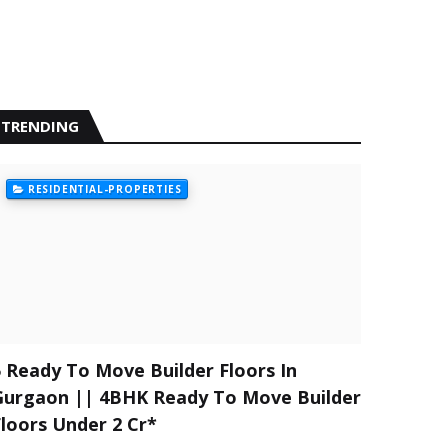
TRENDING
RESIDENTIAL-PROPERTIES
5 Ready To Move Builder Floors In
Gurgaon || 4BHK Ready To Move Builder
Floors Under 2 Cr*