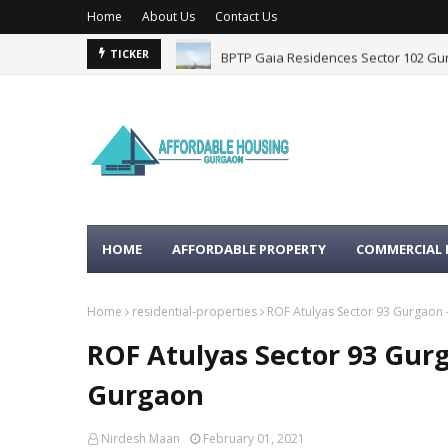
Home
About Us
Contact Us
BPTP Gaia Residences Sector 102 G
TICKER
HOME
AFFORDABLE PROPERTY
COMMERCIAL 
Home
residential-properties
ROF Atulyas Sector 93 Gurgaon 
ROF Atulyas Sector 93 Gurg
Gurgaon
Nirdesh Maan
February 01, 2021