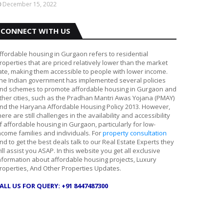
December 15, 2022
CONNECT WITH US
ffordable housing in Gurgaon refers to residential
roperties that are priced relatively lower than the market
ate, making them accessible to people with lower income.
he Indian government has implemented several policies
nd schemes to promote affordable housing in Gurgaon and
ther cities, such as the Pradhan Mantri Awas Yojana (PMAY)
nd the Haryana Affordable Housing Policy 2013. However,
here are still challenges in the availability and accessibility
f affordable housing in Gurgaon, particularly for low-
ncome families and individuals. For
property consultation
nd to get the best deals talk to our Real Estate Experts they
ill assist you ASAP. In this website you get all exclusive
nformation about affordable housing projects, Luxury
roperties, And Other Properties Updates.
ALL US FOR QUERY: +91 8447487300