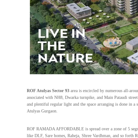
ROF Atulyas Sector 93
area is encircled by numerous all-arou
associated with NH8, Dwarka turnpike, and Main Pataudi street. 
and plentiful regular light and the space arranging is done in 
Atulyas Gurgaon.
ROF RAMADA AFFORDABLE is spread over a zone of 5 segments
like DLF, Sare homes, Raheja, Shree Vardhman, and so forth 