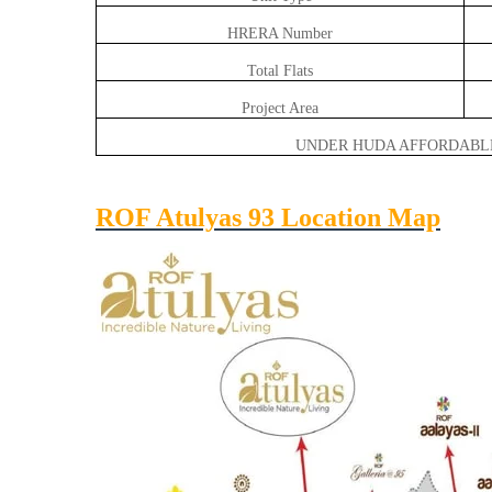
HRERA Number
Total Flats
Project Area
UNDER HUDA AFFORDABL
ROF Atulyas 93 Location Map