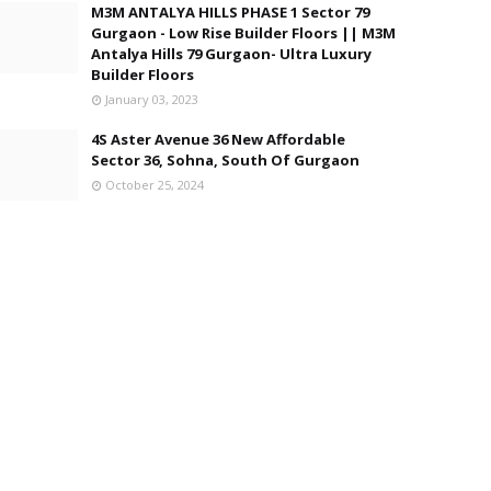
M3M ANTALYA HILLS PHASE 1 Sector 79
Gurgaon - Low Rise Builder Floors || M3M
Antalya Hills 79 Gurgaon- Ultra Luxury
Builder Floors
January 03, 2023
4S Aster Avenue 36 New Affordable
Sector 36, Sohna, South Of Gurgaon
October 25, 2024