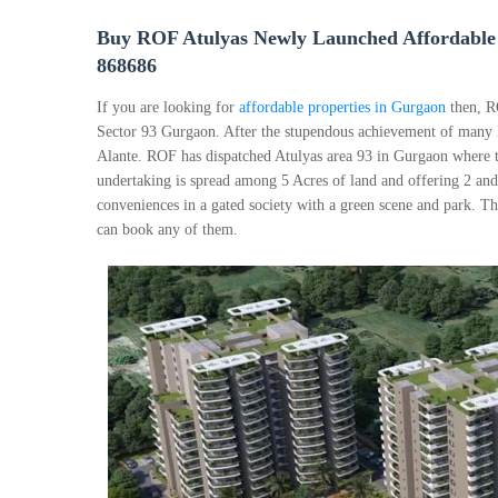
Buy ROF Atulyas Newly Launched Affordable 
868686
If you are looking for
affordable properties in Gurgaon
then, R
Sector 93 Gurgaon. After the stupendous achievement of many
Alante. ROF has dispatched Atulyas area 93 in Gurgaon where t
undertaking is spread among 5 Acres of land and offering 2 an
conveniences in a gated society with a green scene and park. Th
can book any of them.