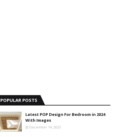
POPULAR POSTS
Latest POP Design For Bedroom in 2024
With Images
December 14, 2023