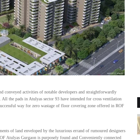
nd conveyed activities of notable developers and straightforwardly
All the pads in Atulyas sector 93 have intended for cross ventilation
a successful way for zero wastage of floor covering zone offered in ROF
 of land enveloped by the luxurious errand of rumoured designers
ROF Atulyas Gurgaon is purposely found and Conveniently connected