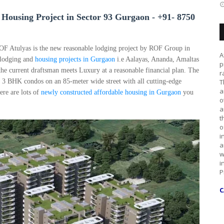
Housing Project in Sector 93 Gurgaon -
+91- 8750
OF Atulyas is the new reasonable lodging project by ROF Group in
A
 lodging and
housing projects in Gurgaon
i.e Aalayas, Ananda, Amaltas
p
he current draftsman meets Luxury at a reasonable financial plan. The
r
d 3 BHK condos on an 85-meter wide street with all cutting-edge
T
a
ere are lots of
newly constructed
affordable housing in Gurgaon
you
o
a
t
o
i
a
w
i
P
C