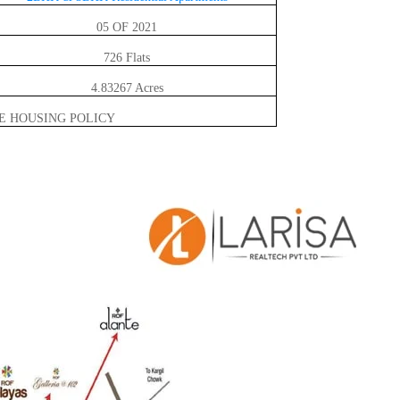
05 OF 2021
726 Flats
4.83267 Acres
E HOUSING POLICY