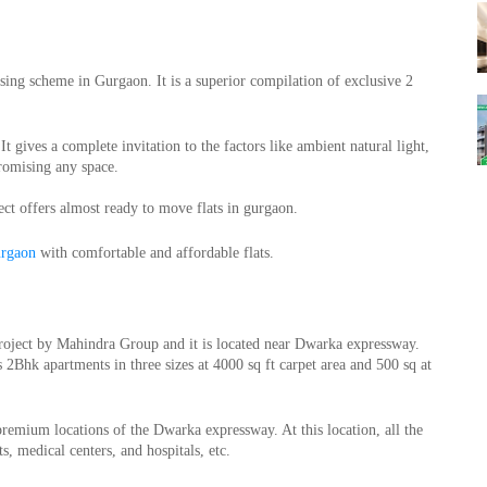
sing scheme in Gurgaon. It is a superior compilation of exclusive 2 
 gives a complete invitation to the factors like ambient natural light, 
promising any space.
ect offers almost ready to move flats in gurgaon.
urgaon
 with comfortable and affordable flats.
oject by Mahindra Group and it is located near Dwarka expressway. 
2Bhk apartments in three sizes at 4000 sq ft carpet area and 500 sq at 
mium locations of the Dwarka expressway. At this location, all the 
s, medical centers, and hospitals, etc.