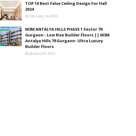
TOP 10 Best False Ceiling Design For Hall
2024
February 14, 2024
M3M ANTALYA HILLS PHASE 1 Sector 79
Gurgaon - Low Rise Builder Floors || M3M
Antalya Hills 79 Gurgaon- Ultra Luxury
Builder Floors
January 03, 2023