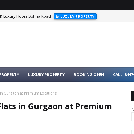
HK Luxury Floors Sohna Road
LUXURY-PROPERTY
urgaon - 3BHK Luxury Homes on Dwarka Expressway
LUXURY-PROPER
PROPERTY
LUXURY PROPERTY
BOOKING OPEN
CALL: 8447
 in Gurgaon at Premium Locations
Flats in Gurgaon at Premium
E