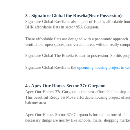
3 - Signature Global the Roselia(Near Possession)
Signature Global Roselia is also a part of Huda's affordable hou
BHK affordable flats in sector 95A Gurgaon.
These affordable flats are designed with a panoramic approach. It
ventilation, open spaces, and verdant areas without really com
Signature Global The Roselia is near to possession. So this proj
Signature Global Roselia is the 
upcoming housing project in G
4 - Apex Our Homes Sector 37c Gurgaon
Apex Our Homes 37c Gurgaon is the next affordable housing pr
This beautiful Ready To Move affordable housing project offers 
balcony area.
Apex Our Homes Sector 37c Gurgaon is located on one of the pre
necessary things are nearby like schools, malls, shopping market