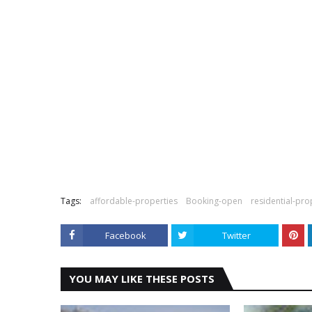
Tags:
affordable-properties
Booking-open
residential-pro
Facebook
Twitter
YOU MAY LIKE THESE POSTS