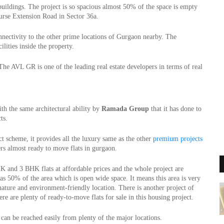
uildings. The project is so spacious almost 50% of the space is empty 
urse Extension Road in Sector 36a.
Sector 36a in Gurgaon is a Posh area and it has very smooth connectivity to the other prime locations of Gurgaon nearby. The 
ilities inside the property.
he AVL GR is one of the leading real estate developers in terms of real 
 the same architectural ability by 
Ramada Group 
that it has done to 
ts. 
t scheme, it provides all the luxury same as the other 
premium projects
ers almost ready to move flats in gurgaon.
K and 3 BHK flats at affordable prices and the whole project are 
 has 50% of the area which is open wide space. It means this area is very 
nature and environment-friendly location. There is another project of 
ere are plenty of ready-to-move flats for sale in this housing project.
can be reached easily from plenty of the major locations.