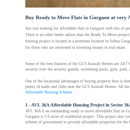
Buy Ready to Move Flats in Gurgaon at very A
Are you looking for affordable flats in Gurgaon with lots of pre
There is no other better option than the Ready To Move proje
housing project is located at a premium location in Sohna Gurga
for those who are interested in investing money in real estate.
Some of the best features of the GLS Arawali Homes are 24/7 h
security over the security guards, swimming pools, gym, park
One of the locational advantages of buying property here is that 
plenty of malls and clubs near the GLS Arawali Homes. All the 
Affordable Housing Scheme
.
1 - AVL 36A Affordable Housing Project in Sector 3
AVL 36A is an outstanding ready to move affordable flats in Gu
Gurgaon is 5.6 acres of residential project. This project also c
scheme of government to provide affordable properties for the 