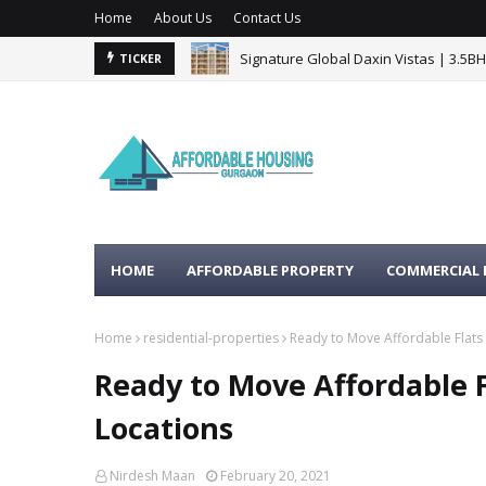
Home
About Us
Contact Us
Signature Global Daxin Vistas | 3.5B
TICKER
BPTP Gaia Residences Sector 102 G
HOME
AFFORDABLE PROPERTY
COMMERCIAL 
Home
residential-properties
Ready to Move Affordable Flats
Ready to Move Affordable 
Locations
Nirdesh Maan
February 20, 2021