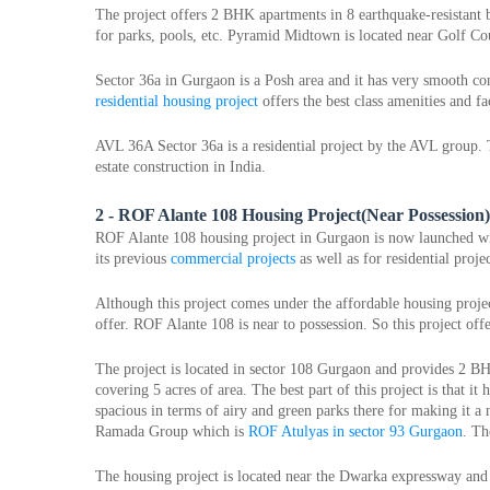
The project offers 2 BHK apartments in 8 earthquake-resistant b
for parks, pools, etc. Pyramid Midtown is located near Golf Co
residential housing project
 offers the best class amenities and fac
AVL 36A Sector 36a is a residential project by the AVL group. T
estate construction in India.
2 - ROF Alante 108 Housing Project(Near Possession)
ROF Alante 108 housing project in Gurgaon is now launched with
its previous 
commercial projects
 as well as for residential projec
Although this project comes under the affordable housing projec
offer. ROF Alante 108 is near to possession. So this project off
The project is located in sector 108 Gurgaon and provides 2 BH
covering 5 acres of area. The best part of this project is that it
spacious in terms of airy and green parks there for making it a 
Ramada Group which is 
ROF Atulyas in sector 93 Gurgaon
. Th
The housing project is located near the Dwarka expressway and 