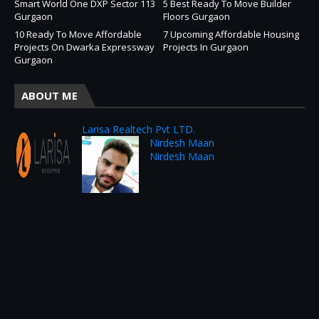
Smart World One DXP Sector 113
5 Best Ready To Move Builder
Gurgaon
Floors Gurgaon
10 Ready To Move Affordable
7 Upcoming Affordable Housing
Projects On Dwarka Expressway
Projects In Gurgaon
Gurgaon
ABOUT ME
Larisa Realtech Pvt LTD.
Nirdesh Maan
Nirdesh Maan