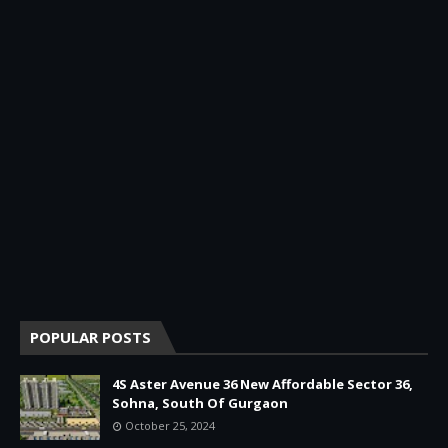
POPULAR POSTS
4S Aster Avenue 36 New Affordable Sector 36,
Sohna, South Of Gurgaon
October 25, 2024