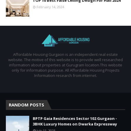
TOP 10 Best False Ceiling Design For Hall 2024
February 14, 2024
Affordable Housing Gurgaon is an independent real estate
website. The motive of this website is to provide well researched
information about properties at Gurugram location.This website
only for information purpose. All Affordable Housing Projects
Information research from internet.
RANDOM POSTS
BPTP Gaia Residences Sector 102 Gurgaon -
3BHK Luxury Homes on Dwarka Expressway
July 11, 2025