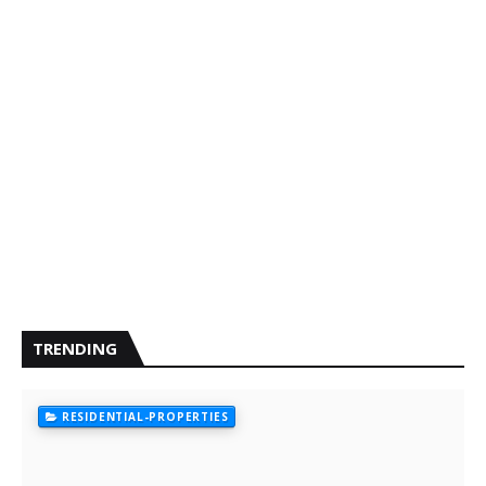
TRENDING
RESIDENTIAL-PROPERTIES