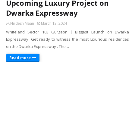
Upcoming Luxury Project on
Dwarka Expressway
Nirdesh Maan
March 13, 2024
Whiteland Sector 103 Gurgaon | Biggest Launch on Dwarka
Expressway Get ready to witness the most luxurious residences
on the Dwarka Expressway . The…
Read more