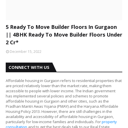
5 Ready To Move Builder Floors In Gurgaon
|| 4BHK Ready To Move Builder Floors Under
2 Cr*
December 15, 2022
CONNECT WITH US
Affordable housing in Gurgaon refers to residential properties that
are priced relatively lower than the market rate, making them
accessible to people with lower income. The Indian government
has implemented several policies and schemes to promote
affordable housing in Gurgaon and other cities, such as the
Pradhan Mantri Awas Yojana (PMAY) and the Haryana Affordable
Housing Policy 2013. However, there are still challenges in the
availability and accessibility of affordable housing in Gurgaon,
particularly for low-income families and individuals. For
property
consultation
and to get the best deals talk to our Real Estate