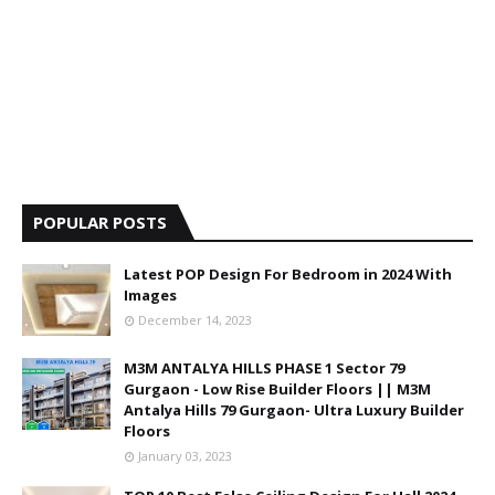
POPULAR POSTS
Latest POP Design For Bedroom in 2024 With
Images
December 14, 2023
M3M ANTALYA HILLS PHASE 1 Sector 79
Gurgaon - Low Rise Builder Floors || M3M
Antalya Hills 79 Gurgaon- Ultra Luxury Builder
Floors
January 03, 2023