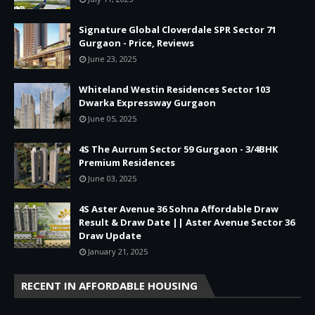
Signature Global Cloverdale SPR Sector 71
Gurgaon - Price, Reviews
June 23, 2025
Whiteland Westin Residences Sector 103
Dwarka Expressway Gurgaon
June 05, 2025
4S The Aurrum Sector 59 Gurgaon - 3/4BHK
Premium Residences
June 03, 2025
4S Aster Avenue 36 Sohna Affordable Draw
Result & Draw Date || Aster Avenue Sector 36
Draw Update
January 21, 2025
RECENT IN AFFORDABLE HOUSING