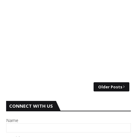
Older Posts
CONNECT WITH US
Name