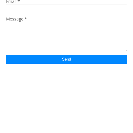
Email
*
Message
*