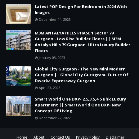
Latest POP Design For Bedroom in 2024 With
Images
December 14, 2023
M3M ANTALYA HILLS PHASE 1 Sector 79
Gurgaon - Low Rise Builder Floors || M3M
Antalya Hills 79 Gurgaon- Ultra Luxury Builder
Floors
January 03, 2023
Global City Gurgaon - The New Mini Modern
Gurgaon || Global City Gurugram- Future Of
Dwarka Expressway Gurgaon
April 23, 2023
Smart World One DXP- 2.5,3.5,4.5 Bhk Luxury
Apartment || SmartWorld One DXP- New
Concept Of Living
December 27, 2022
Home
About
Contact Us
Privacy Policy
Disclaimer