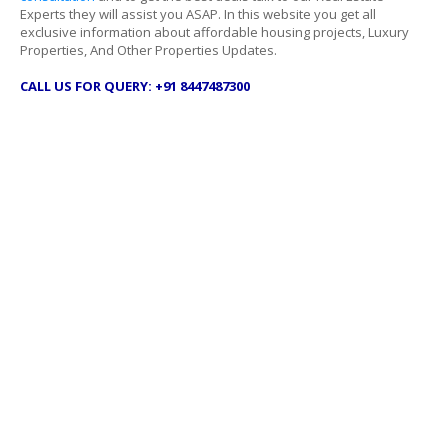
Experts they will assist you ASAP. In this website you get all
exclusive information about affordable housing projects, Luxury
Properties, And Other Properties Updates.
CALL US FOR QUERY: +91 8447487300