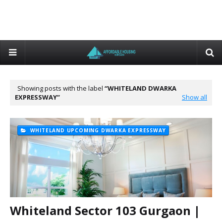
Showing posts with the label
WHITELAND DWARKA
EXPRESSWAY
Show all
WHITELAND UPCOMING DWARKA EXPRESSWAY
Whiteland Sector 103 Gurgaon |