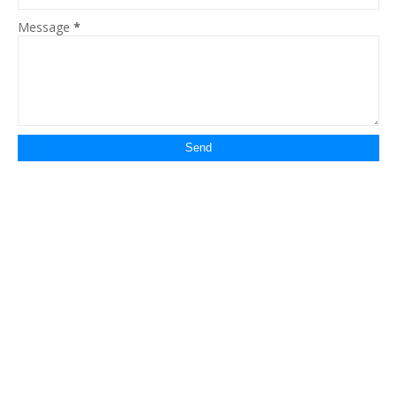
Message
*