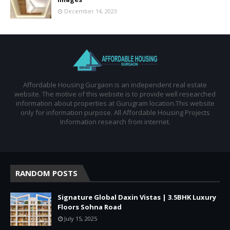
December 14, 2023
Affordable Housing Gurgaon is an independent real estate
website. The motive of this website is to provide well researched
information about properties at Gurugram location.This website
only for information purpose. All Affordable Housing Projects
Information research from internet.
RANDOM POSTS
Signature Global Daxin Vistas | 3.5BHK Luxury
Floors Sohna Road
July 15, 2025