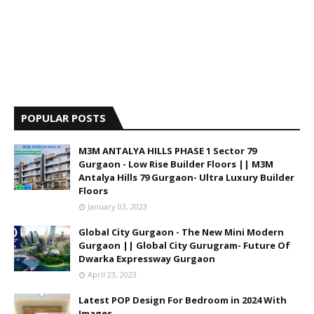
POPULAR POSTS
M3M ANTALYA HILLS PHASE 1 Sector 79
Gurgaon - Low Rise Builder Floors || M3M
Antalya Hills 79 Gurgaon- Ultra Luxury Builder
Floors
January 03, 2023
Global City Gurgaon - The New Mini Modern
Gurgaon || Global City Gurugram- Future Of
Dwarka Expressway Gurgaon
April 23, 2023
Latest POP Design For Bedroom in 2024 With
Images