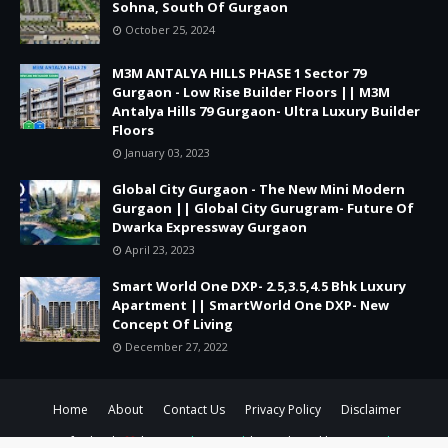
Sohna, South Of Gurgaon
October 25, 2024
M3M ANTALYA HILLS PHASE 1 Sector 79
Gurgaon - Low Rise Builder Floors || M3M
Antalya Hills 79 Gurgaon- Ultra Luxury Builder
Floors
January 03, 2023
Global City Gurgaon - The New Mini Modern
Gurgaon || Global City Gurugram- Future Of
Dwarka Expressway Gurgaon
April 23, 2023
Smart World One DXP- 2.5,3.5,4.5 Bhk Luxury
Apartment || SmartWorld One DXP- New
Concept Of Living
December 27, 2022
Home
About
Contact Us
Privacy Policy
Disclaimer
Crafted with
by
TemplatesYard
| Distributed by
Gooyaabi