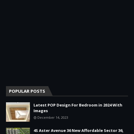
POPULAR POSTS
Latest POP Design For Bedroom in 2024 With
Images
December 14, 2023
4S Aster Avenue 36 New Affordable Sector 36,