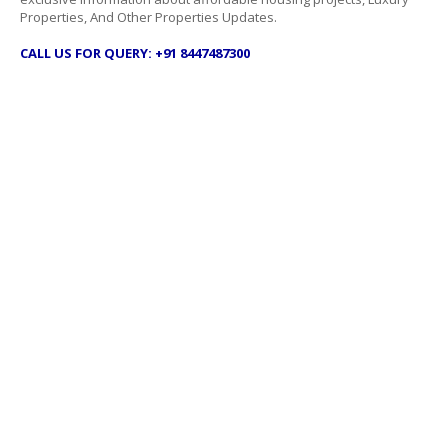
Properties, And Other Properties Updates.
CALL US FOR QUERY: +91 8447487300