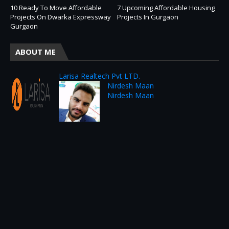
10 Ready To Move Affordable
7 Upcoming Affordable Housing
Projects On Dwarka Expressway
Projects In Gurgaon
Gurgaon
ABOUT ME
Larisa Realtech Pvt LTD.
Nirdesh Maan
Nirdesh Maan