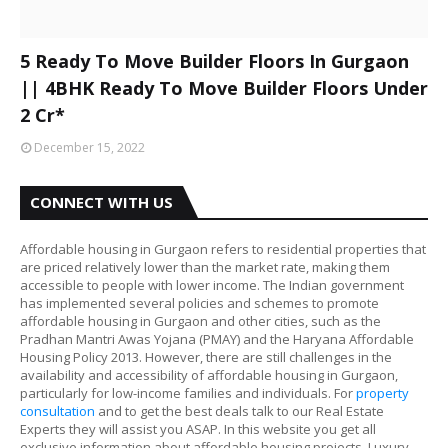
5 Ready To Move Builder Floors In Gurgaon
|| 4BHK Ready To Move Builder Floors Under
2 Cr*
December 15, 2022
CONNECT WITH US
Affordable housing in Gurgaon refers to residential properties that
are priced relatively lower than the market rate, making them
accessible to people with lower income. The Indian government
has implemented several policies and schemes to promote
affordable housing in Gurgaon and other cities, such as the
Pradhan Mantri Awas Yojana (PMAY) and the Haryana Affordable
Housing Policy 2013. However, there are still challenges in the
availability and accessibility of affordable housing in Gurgaon,
particularly for low-income families and individuals. For
property
consultation
and to get the best deals talk to our Real Estate
Experts they will assist you ASAP. In this website you get all
exclusive information about affordable housing projects, Luxury