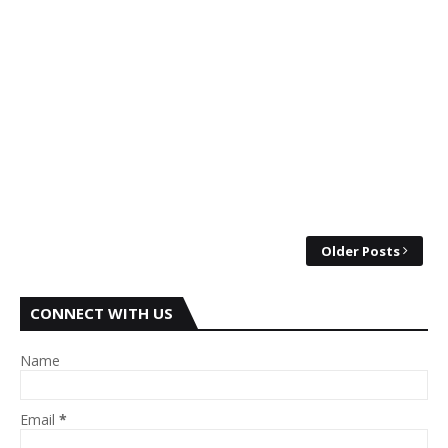
Older Posts
CONNECT WITH US
Name
Email
*