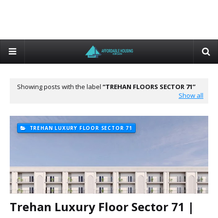
Showing posts with the label
TREHAN FLOORS SECTOR 71
Show all
TREHAN LUXURY FLOOR SECTOR 71
Trehan Luxury Floor Sector 71 |