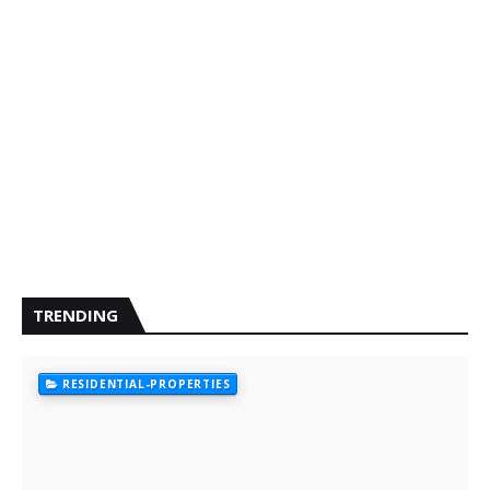
TRENDING
RESIDENTIAL-PROPERTIES