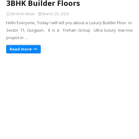
3BHK Builder Floors
Nirdesh Maan
March 20, 2024
Hello Everyone, Today I will tell you about a Luxury Builder Floor in
Sector 71, Gurgaon. It is a Trehan Group Ultra luxury low-rise
project in …
Read more