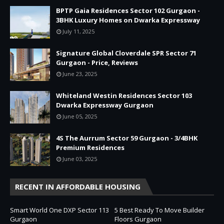
BPTP Gaia Residences Sector 102 Gurgaon -
3BHK Luxury Homes on Dwarka Expressway
July 11, 2025
Signature Global Cloverdale SPR Sector 71
Gurgaon - Price, Reviews
June 23, 2025
Whiteland Westin Residences Sector 103
Dwarka Expressway Gurgaon
June 05, 2025
4S The Aurrum Sector 59 Gurgaon - 3/4BHK
Premium Residences
June 03, 2025
RECENT IN AFFORDABLE HOUSING
Smart World One DXP Sector 113
5 Best Ready To Move Builder
Gurgaon
Floors Gurgaon