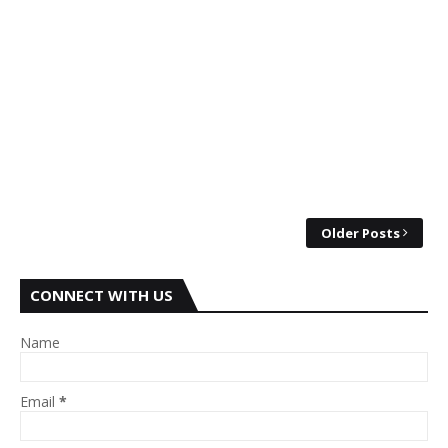
Older Posts
CONNECT WITH US
Name
Email
*