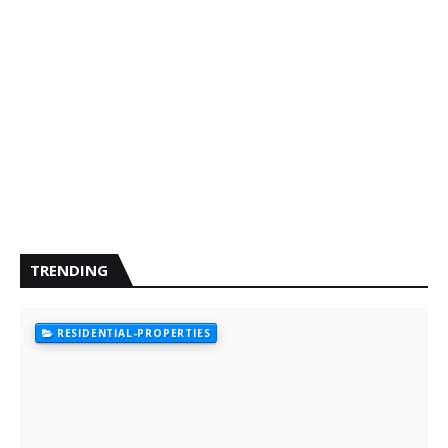
TRENDING
RESIDENTIAL-PROPERTIES