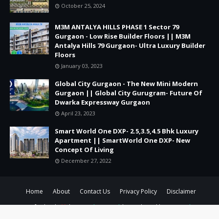
October 25, 2024
M3M ANTALYA HILLS PHASE 1 Sector 79
Gurgaon - Low Rise Builder Floors || M3M
Antalya Hills 79 Gurgaon- Ultra Luxury Builder
Floors
January 03, 2023
Global City Gurgaon - The New Mini Modern
Gurgaon || Global City Gurugram- Future Of
Dwarka Expressway Gurgaon
April 23, 2023
Smart World One DXP- 2.5,3.5,4.5 Bhk Luxury
Apartment || SmartWorld One DXP- New
Concept Of Living
December 27, 2022
Home
About
Contact Us
Privacy Policy
Disclaimer
Crafted with
by
TemplatesYard
| Distributed by
Gooyaabi
Templates