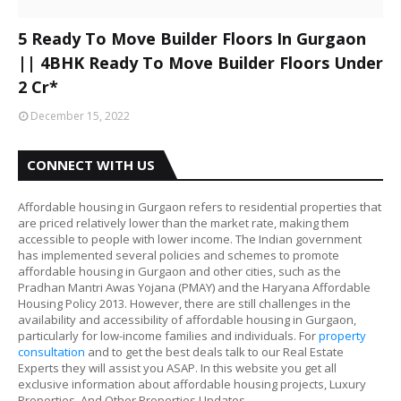
5 Ready To Move Builder Floors In Gurgaon
|| 4BHK Ready To Move Builder Floors Under
2 Cr*
December 15, 2022
CONNECT WITH US
Affordable housing in Gurgaon refers to residential properties that
are priced relatively lower than the market rate, making them
accessible to people with lower income. The Indian government
has implemented several policies and schemes to promote
affordable housing in Gurgaon and other cities, such as the
Pradhan Mantri Awas Yojana (PMAY) and the Haryana Affordable
Housing Policy 2013. However, there are still challenges in the
availability and accessibility of affordable housing in Gurgaon,
particularly for low-income families and individuals. For
property
consultation
and to get the best deals talk to our Real Estate
Experts they will assist you ASAP. In this website you get all
exclusive information about affordable housing projects, Luxury
Properties, And Other Properties Updates.