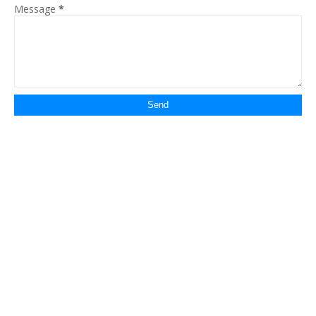
Message
*