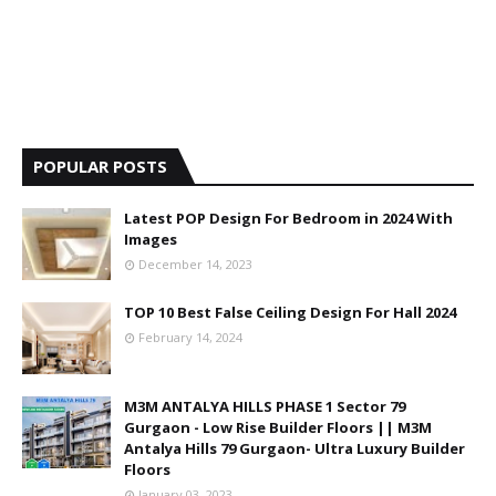
POPULAR POSTS
Latest POP Design For Bedroom in 2024 With
Images
December 14, 2023
TOP 10 Best False Ceiling Design For Hall 2024
February 14, 2024
M3M ANTALYA HILLS PHASE 1 Sector 79
Gurgaon - Low Rise Builder Floors || M3M
Antalya Hills 79 Gurgaon- Ultra Luxury Builder
Floors
January 03, 2023