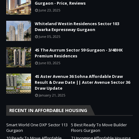
Gurgaon - Price, Reviews
June 23, 2025
Whiteland Westin Residences Sector 103
Dwarka Expressway Gurgaon
June 05, 2025
4S The Aurrum Sector 59 Gurgaon - 3/4BHK
Premium Residences
June 03, 2025
4S Aster Avenue 36 Sohna Affordable Draw
Result & Draw Date || Aster Avenue Sector 36
Draw Update
January 21, 2025
RECENT IN AFFORDABLE HOUSING
Smart World One DXP Sector 113
5 Best Ready To Move Builder
Gurgaon
Floors Gurgaon
10 Ready To Move Affordable
7 Upcoming Affordable Housing