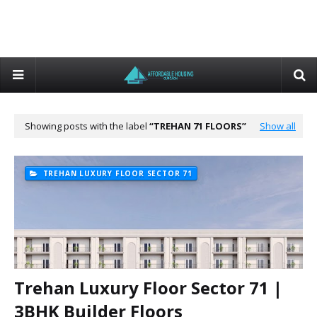
Showing posts with the label
TREHAN 71 FLOORS
Show all
TREHAN LUXURY FLOOR SECTOR 71
Trehan Luxury Floor Sector 71 |
3BHK Builder Floors