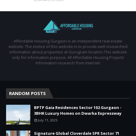
Affordable Housing Gurgaon is an independent real estate
website. The motive of this website is to provide well researched
information about properties at Gurugram location.This website
only for information purpose. All Affordable Housing Projects
Information research from internet.
RANDOM POSTS
BPTP Gaia Residences Sector 102 Gurgaon -
3BHK Luxury Homes on Dwarka Expressway
July 11, 2025
Signature Global Cloverdale SPR Sector 71