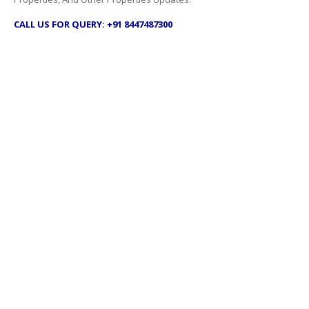
CALL US FOR QUERY: +91 8447487300