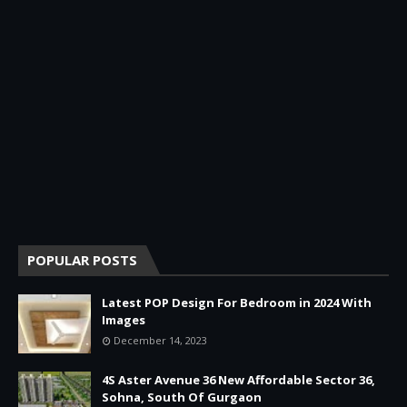
POPULAR POSTS
Latest POP Design For Bedroom in 2024 With
Images
December 14, 2023
4S Aster Avenue 36 New Affordable Sector 36,
Sohna, South Of Gurgaon