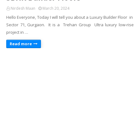
Nirdesh Maan
March 20, 2024
Hello Everyone, Today I will tell you about a Luxury Builder Floor in
Sector 71, Gurgaon. It is a Trehan Group Ultra luxury low-rise
project in …
Read more