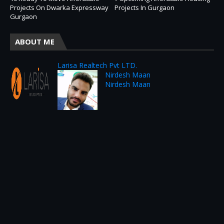
Projects On Dwarka Expressway
Projects In Gurgaon
Gurgaon
ABOUT ME
Larisa Realtech Pvt LTD.
Nirdesh Maan
Nirdesh Maan