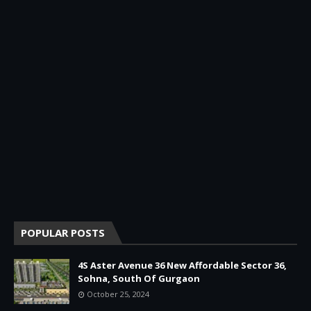
POPULAR POSTS
4S Aster Avenue 36 New Affordable Sector 36,
Sohna, South Of Gurgaon
October 25, 2024