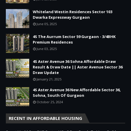
Whiteland Westin Residences Sector 103
Dwarka Expressway Gurgaon
June 05, 2025
4S The Aurrum Sector 59 Gurgaon - 3/4BHK
Premium Residences
June 03, 2025
4S Aster Avenue 36 Sohna Affordable Draw
Result & Draw Date || Aster Avenue Sector 36
Draw Update
January 21, 2025
4S Aster Avenue 36 New Affordable Sector 36,
Sohna, South Of Gurgaon
October 25, 2024
RECENT IN AFFORDABLE HOUSING