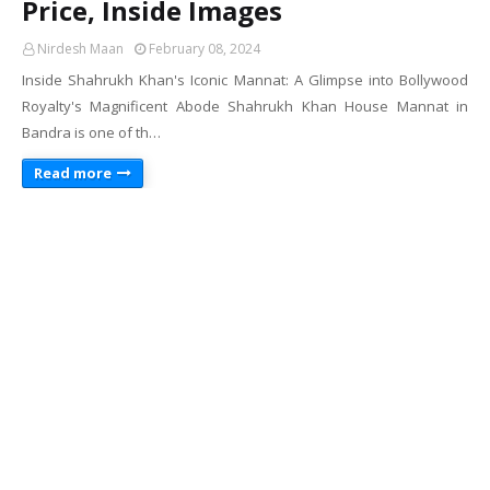
Price, Inside Images
Nirdesh Maan
February 08, 2024
Inside Shahrukh Khan's Iconic Mannat: A Glimpse into Bollywood
Royalty's Magnificent Abode Shahrukh Khan House Mannat in
Bandra is one of th…
Read more