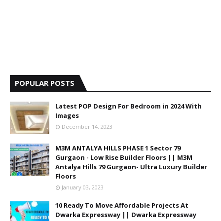
POPULAR POSTS
Latest POP Design For Bedroom in 2024 With
Images
December 14, 2023
M3M ANTALYA HILLS PHASE 1 Sector 79
Gurgaon - Low Rise Builder Floors || M3M
Antalya Hills 79 Gurgaon- Ultra Luxury Builder
Floors
January 03, 2023
10 Ready To Move Affordable Projects At
Dwarka Expressway || Dwarka Expressway