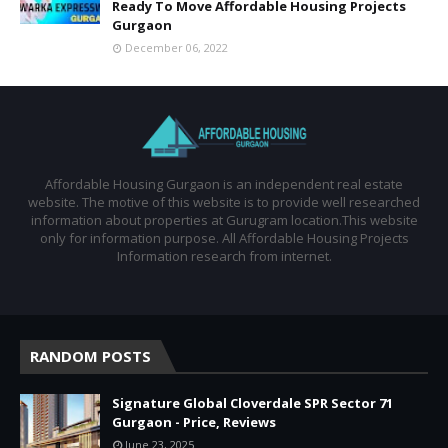
Ready To Move Affordable Housing Projects
Gurgaon
December 06, 2022
Affordable Housing Gurgaon is an independent real estate
website. The motive of this website is to provide well researched
information about properties at Gurugram location.This website
only for information purpose. All Affordable Housing Projects
Information research from internet.
RANDOM POSTS
Signature Global Cloverdale SPR Sector 71
Gurgaon - Price, Reviews
June 23, 2025