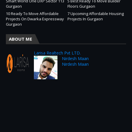
Smart World One DXP Sector 113
5 Best Ready To Move Builder
Gurgaon
Floors Gurgaon
10 Ready To Move Affordable
7 Upcoming Affordable Housing
Projects On Dwarka Expressway
Projects In Gurgaon
Gurgaon
ABOUT ME
Larisa Realtech Pvt LTD.
Nirdesh Maan
Nirdesh Maan