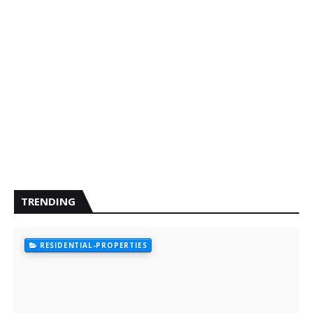
TRENDING
RESIDENTIAL-PROPERTIES