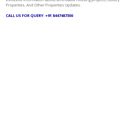
Properties, And Other Properties Updates.
CALL US FOR QUERY: +91 8447487300