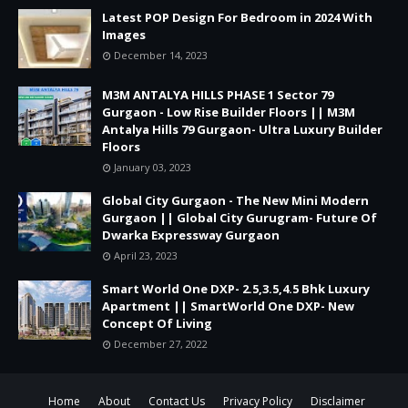
Latest POP Design For Bedroom in 2024 With
Images
December 14, 2023
M3M ANTALYA HILLS PHASE 1 Sector 79
Gurgaon - Low Rise Builder Floors || M3M
Antalya Hills 79 Gurgaon- Ultra Luxury Builder
Floors
January 03, 2023
Global City Gurgaon - The New Mini Modern
Gurgaon || Global City Gurugram- Future Of
Dwarka Expressway Gurgaon
April 23, 2023
Smart World One DXP- 2.5,3.5,4.5 Bhk Luxury
Apartment || SmartWorld One DXP- New
Concept Of Living
December 27, 2022
Home
About
Contact Us
Privacy Policy
Disclaimer