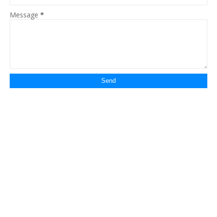
Message
*