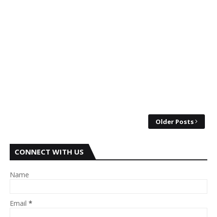
Older Posts
CONNECT WITH US
Name
Email
*