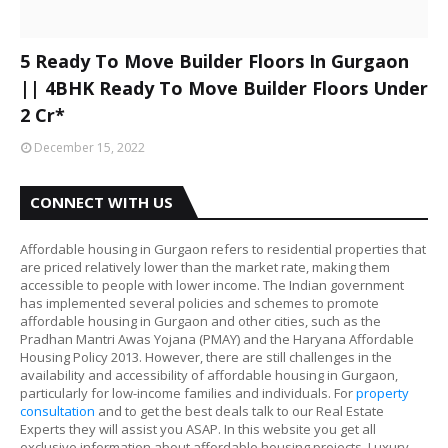
5 Ready To Move Builder Floors In Gurgaon
|| 4BHK Ready To Move Builder Floors Under
2 Cr*
December 15, 2022
CONNECT WITH US
Affordable housing in Gurgaon refers to residential properties that
are priced relatively lower than the market rate, making them
accessible to people with lower income. The Indian government
has implemented several policies and schemes to promote
affordable housing in Gurgaon and other cities, such as the
Pradhan Mantri Awas Yojana (PMAY) and the Haryana Affordable
Housing Policy 2013. However, there are still challenges in the
availability and accessibility of affordable housing in Gurgaon,
particularly for low-income families and individuals. For
property
consultation
and to get the best deals talk to our Real Estate
Experts they will assist you ASAP. In this website you get all
exclusive information about affordable housing projects, Luxury