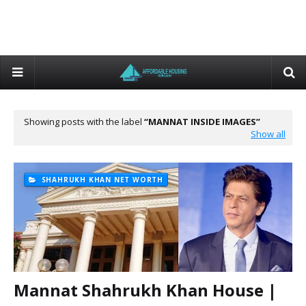
Showing posts with the label
MANNAT INSIDE IMAGES
Show all
SHAHRUKH KHAN NET WORTH
Mannat Shahrukh Khan House |