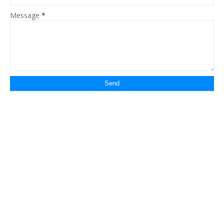
Message
*