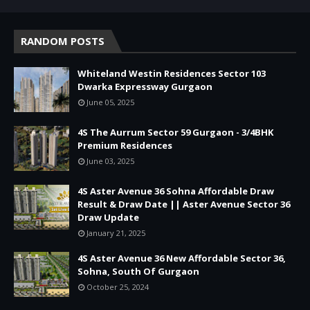
RANDOM POSTS
Whiteland Westin Residences Sector 103
Dwarka Expressway Gurgaon
June 05, 2025
4S The Aurrum Sector 59 Gurgaon - 3/4BHK
Premium Residences
June 03, 2025
4S Aster Avenue 36 Sohna Affordable Draw
Result & Draw Date || Aster Avenue Sector 36
Draw Update
January 21, 2025
4S Aster Avenue 36 New Affordable Sector 36,
Sohna, South Of Gurgaon
October 25, 2024