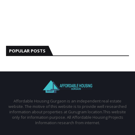
POPULAR POSTS
Affordable Housing Gurgaon is an independent real estate
website. The motive of this website is to provide well researched
information about properties at Gurugram location.This website
only for information purpose. All Affordable Housing Projects
Information research from internet.