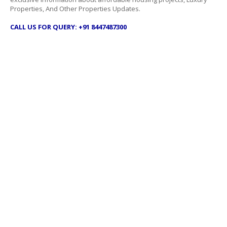
Properties, And Other Properties Updates.
CALL US FOR QUERY: +91 8447487300