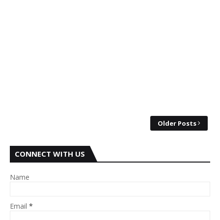
Older Posts
CONNECT WITH US
Name
Email
*