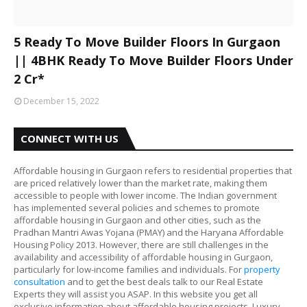
5 Ready To Move Builder Floors In Gurgaon
|| 4BHK Ready To Move Builder Floors Under
2 Cr*
December 15, 2022
CONNECT WITH US
Affordable housing in Gurgaon refers to residential properties that
are priced relatively lower than the market rate, making them
accessible to people with lower income. The Indian government
has implemented several policies and schemes to promote
affordable housing in Gurgaon and other cities, such as the
Pradhan Mantri Awas Yojana (PMAY) and the Haryana Affordable
Housing Policy 2013. However, there are still challenges in the
availability and accessibility of affordable housing in Gurgaon,
particularly for low-income families and individuals. For
property
consultation
and to get the best deals talk to our Real Estate
Experts they will assist you ASAP. In this website you get all
exclusive information about affordable housing projects, Luxury