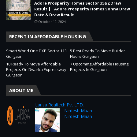
Adore Prosperity Homes Sector 35&2 Draw
Result || Adore Prosperity Homes Sohna Draw
Date & Draw Result
October 19, 2024
RECENT IN AFFORDABLE HOUSING
Smart World One DXP Sector 113
5 Best Ready To Move Builder
Gurgaon
Floors Gurgaon
10 Ready To Move Affordable
7 Upcoming Affordable Housing
Projects On Dwarka Expressway
Projects In Gurgaon
Gurgaon
ABOUT ME
Larisa Realtech Pvt LTD.
Nirdesh Maan
Nirdesh Maan