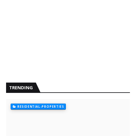
TRENDING
RESIDENTIAL-PROPERTIES