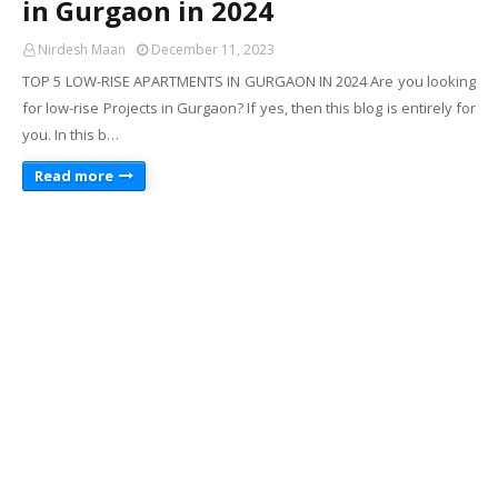
in Gurgaon in 2024
Nirdesh Maan
December 11, 2023
TOP 5 LOW-RISE APARTMENTS IN GURGAON IN 2024 Are you looking
for low-rise Projects in Gurgaon? If yes, then this blog is entirely for
you. In this b…
Read more