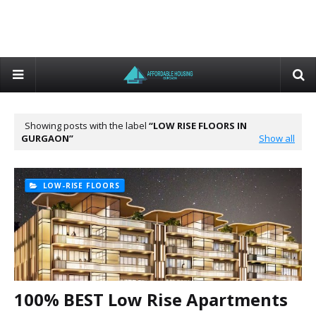
Showing posts with the label
LOW RISE FLOORS IN
GURGAON
Show all
LOW-RISE FLOORS
100% BEST Low Rise Apartments