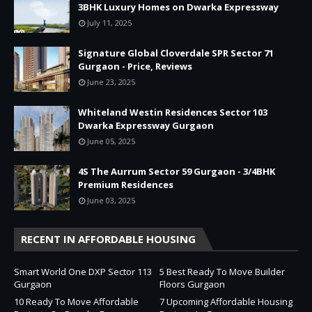
3BHK Luxury Homes on Dwarka Expressway
July 11, 2025
Signature Global Cloverdale SPR Sector 71
Gurgaon - Price, Reviews
June 23, 2025
Whiteland Westin Residences Sector 103
Dwarka Expressway Gurgaon
June 05, 2025
4S The Aurrum Sector 59 Gurgaon - 3/4BHK
Premium Residences
June 03, 2025
RECENT IN AFFORDABLE HOUSING
Smart World One DXP Sector 113
5 Best Ready To Move Builder
Gurgaon
Floors Gurgaon
10 Ready To Move Affordable
7 Upcoming Affordable Housing