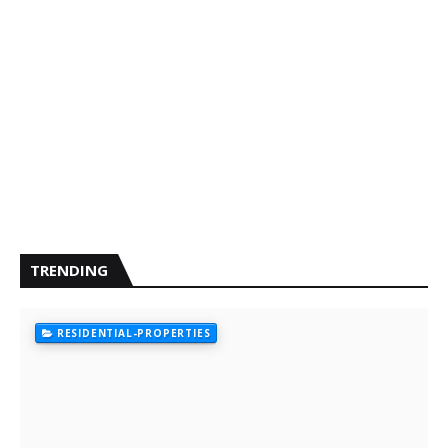
TRENDING
RESIDENTIAL-PROPERTIES