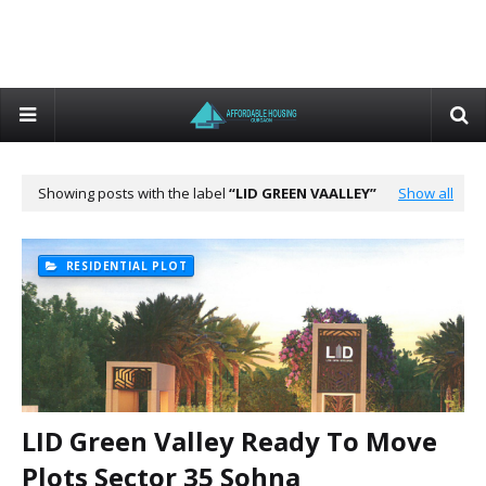
Showing posts with the label
LID GREEN VAALLEY
Show all
RESIDENTIAL PLOT
LID Green Valley Ready To Move
Plots Sector 35 Sohna