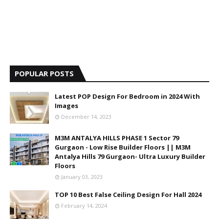
POPULAR POSTS
Latest POP Design For Bedroom in 2024 With
Images
December 14, 2023
M3M ANTALYA HILLS PHASE 1 Sector 79
Gurgaon - Low Rise Builder Floors || M3M
Antalya Hills 79 Gurgaon- Ultra Luxury Builder
Floors
January 03, 2023
TOP 10 Best False Ceiling Design For Hall 2024
February 14, 2024