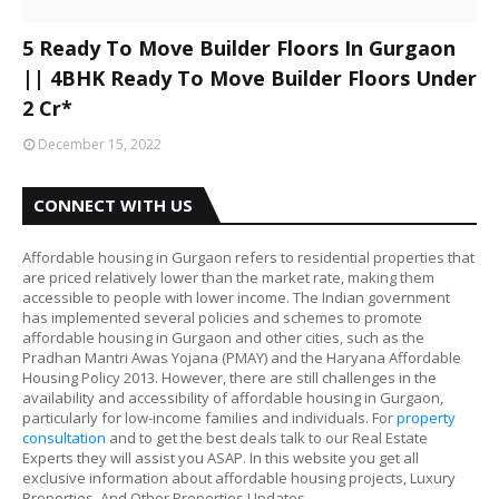
5 Ready To Move Builder Floors In Gurgaon
|| 4BHK Ready To Move Builder Floors Under
2 Cr*
December 15, 2022
CONNECT WITH US
Affordable housing in Gurgaon refers to residential properties that
are priced relatively lower than the market rate, making them
accessible to people with lower income. The Indian government
has implemented several policies and schemes to promote
affordable housing in Gurgaon and other cities, such as the
Pradhan Mantri Awas Yojana (PMAY) and the Haryana Affordable
Housing Policy 2013. However, there are still challenges in the
availability and accessibility of affordable housing in Gurgaon,
particularly for low-income families and individuals. For
property
consultation
and to get the best deals talk to our Real Estate
Experts they will assist you ASAP. In this website you get all
exclusive information about affordable housing projects, Luxury
Properties, And Other Properties Updates.