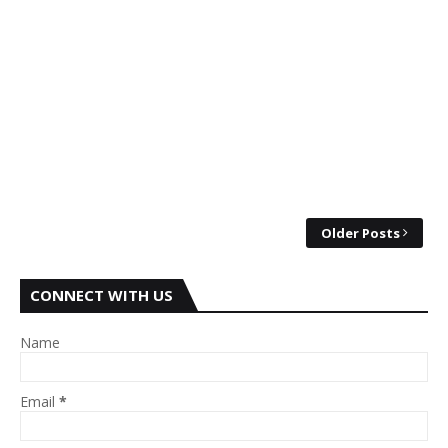
Older Posts
CONNECT WITH US
Name
Email
*