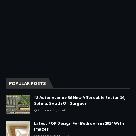
POPULAR POSTS
4S Aster Avenue 36 New Affordable Sector 36,
Sohna, South Of Gurgaon
October 25, 2024
Latest POP Design For Bedroom in 2024 With
Images
December 14, 2023