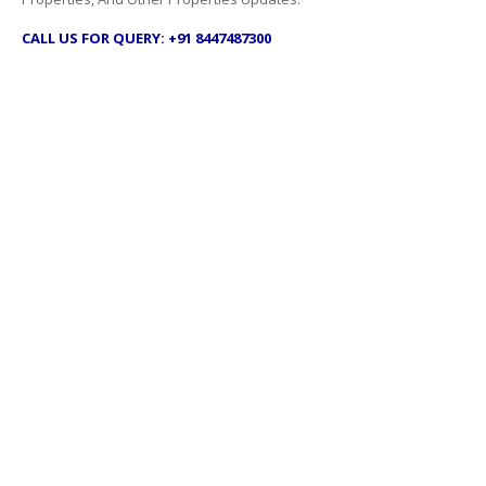
CALL US FOR QUERY: +91 8447487300