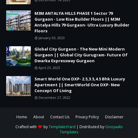
M3M ANTALYA HILLS PHASE 1 Sector 79
Gurgaon - Low Rise Builder Floors || M3M
Antalya Hills 79 Gurgaon- Ultra Luxury Builder
Floors
January 03, 2023
Global City Gurgaon - The New Mini Modern
Gurgaon || Global City Gurugram- Future Of
Dwarka Expressway Gurgaon
April 23, 2023
Smart World One DXP- 2.5,3.5,4.5 Bhk Luxury
Apartment || SmartWorld One DXP- New
Concept Of Living
December 27, 2022
Home
About
Contact Us
Privacy Policy
Disclaimer
Crafted with
by
TemplatesYard
| Distributed by
Gooyaabi
Templates