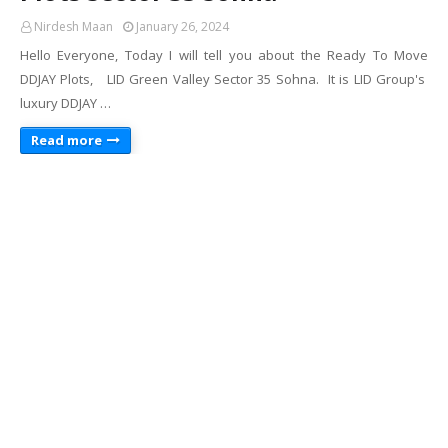
Nirdesh Maan
January 26, 2024
Hello Everyone, Today I will tell you about the Ready To Move
DDJAY Plots, LID Green Valley Sector 35 Sohna. It is LID Group's
luxury DDJAY …
Read more