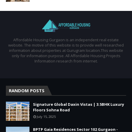
Affordable Housing Gurgaon is an independent real estate
website. The motive of this website is to provide well researched
information about properties at Gurugram location.This website
only for information purpose. All Affordable Housing Projects
Information research from internet.
RANDOM POSTS
Signature Global Daxin Vistas | 3.5BHK Luxury
Floors Sohna Road
July 15, 2025
BPTP Gaia Residences Sector 102 Gurgaon -