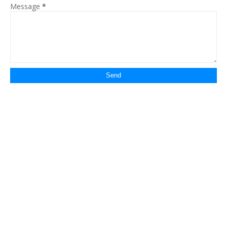
Message
*