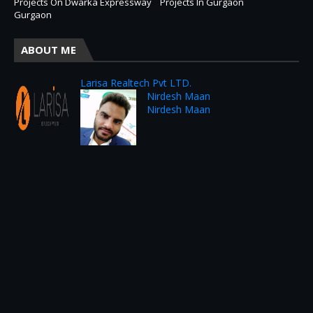
Projects On Dwarka Expressway
Projects In Gurgaon
Gurgaon
ABOUT ME
Larisa Realtech Pvt LTD.
Nirdesh Maan
Nirdesh Maan