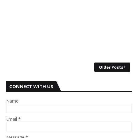
Older Posts
CONNECT WITH US
Name
Email
*
Message
*