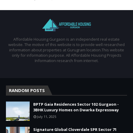
Affordable Housing Gurgaon is an independent real estate
website. The motive of this website is to provide well researched
information about properties at Gurugram location.This website
only for information purpose. All Affordable Housing Projects
Information research from internet.
RANDOM POSTS
BPTP Gaia Residences Sector 102 Gurgaon -
3BHK Luxury Homes on Dwarka Expressway
July 11, 2025
Signature Global Cloverdale SPR Sector 71