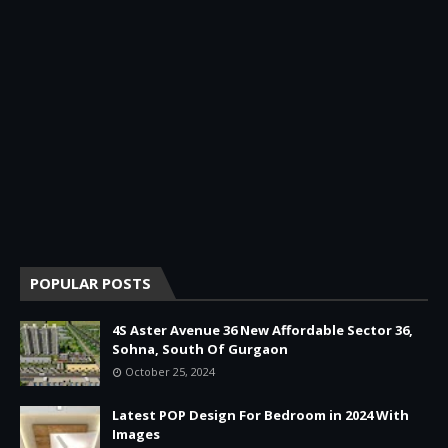
POPULAR POSTS
4S Aster Avenue 36 New Affordable Sector 36,
Sohna, South Of Gurgaon
October 25, 2024
Latest POP Design For Bedroom in 2024 With
Images