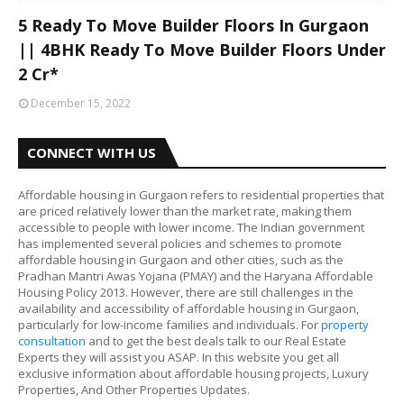
5 Ready To Move Builder Floors In Gurgaon
|| 4BHK Ready To Move Builder Floors Under
2 Cr*
December 15, 2022
CONNECT WITH US
Affordable housing in Gurgaon refers to residential properties that
are priced relatively lower than the market rate, making them
accessible to people with lower income. The Indian government
has implemented several policies and schemes to promote
affordable housing in Gurgaon and other cities, such as the
Pradhan Mantri Awas Yojana (PMAY) and the Haryana Affordable
Housing Policy 2013. However, there are still challenges in the
availability and accessibility of affordable housing in Gurgaon,
particularly for low-income families and individuals. For
property
consultation
and to get the best deals talk to our Real Estate
Experts they will assist you ASAP. In this website you get all
exclusive information about affordable housing projects, Luxury
Properties, And Other Properties Updates.