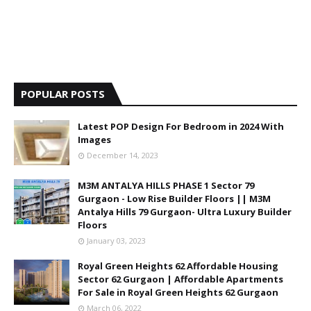
POPULAR POSTS
Latest POP Design For Bedroom in 2024 With
Images
December 14, 2023
M3M ANTALYA HILLS PHASE 1 Sector 79
Gurgaon - Low Rise Builder Floors || M3M
Antalya Hills 79 Gurgaon- Ultra Luxury Builder
Floors
January 03, 2023
Royal Green Heights 62 Affordable Housing
Sector 62 Gurgaon | Affordable Apartments
For Sale in Royal Green Heights 62 Gurgaon
March 06, 2022