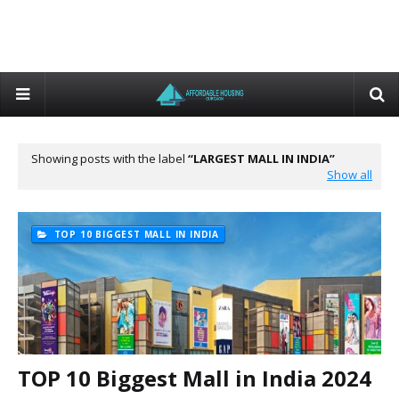
Showing posts with the label
LARGEST MALL IN INDIA
Show all
TOP 10 BIGGEST MALL IN INDIA
TOP 10 Biggest Mall in India 2024