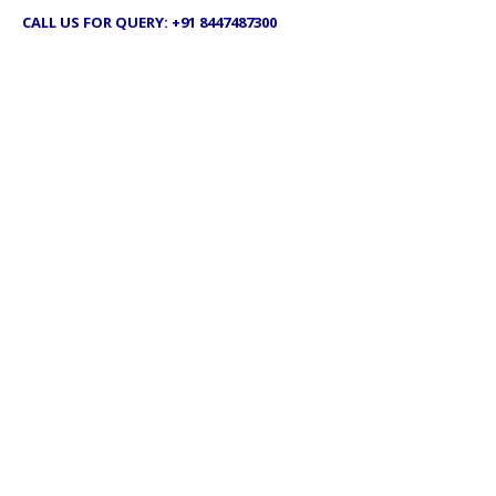
CALL US FOR QUERY: +91 8447487300