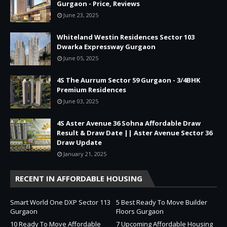
Gurgaon - Price, Reviews
June 23, 2025
Whiteland Westin Residences Sector 103
Dwarka Expressway Gurgaon
June 05, 2025
4S The Aurrum Sector 59 Gurgaon - 3/4BHK
Premium Residences
June 03, 2025
4S Aster Avenue 36 Sohna Affordable Draw
Result & Draw Date || Aster Avenue Sector 36
Draw Update
January 21, 2025
RECENT IN AFFORDABLE HOUSING
Smart World One DXP Sector 113
5 Best Ready To Move Builder
Gurgaon
Floors Gurgaon
10 Ready To Move Affordable
7 Upcoming Affordable Housing