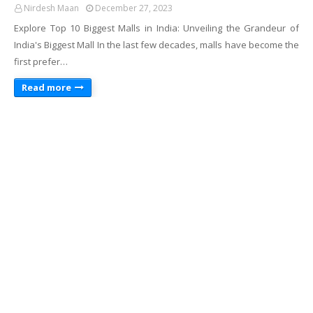
Nirdesh Maan
December 27, 2023
Explore Top 10 Biggest Malls in India: Unveiling the Grandeur of
India's Biggest Mall In the last few decades, malls have become the
first prefer…
Read more