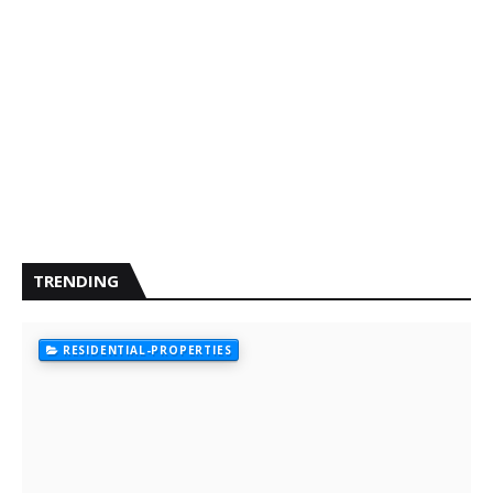
TRENDING
RESIDENTIAL-PROPERTIES