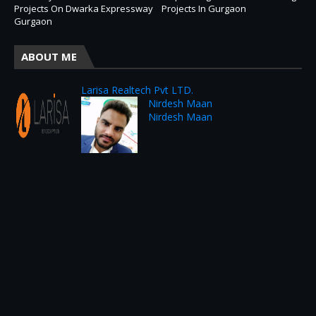
Projects On Dwarka Expressway
Projects In Gurgaon
Gurgaon
ABOUT ME
Larisa Realtech Pvt LTD.
Nirdesh Maan
Nirdesh Maan