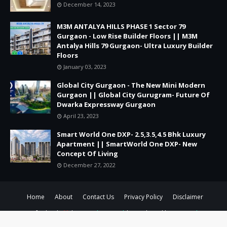
December 14, 2023
M3M ANTALYA HILLS PHASE 1 Sector 79
Gurgaon - Low Rise Builder Floors || M3M
Antalya Hills 79 Gurgaon- Ultra Luxury Builder
Floors
January 03, 2023
Global City Gurgaon - The New Mini Modern
Gurgaon || Global City Gurugram- Future Of
Dwarka Expressway Gurgaon
April 23, 2023
Smart World One DXP- 2.5,3.5,4.5 Bhk Luxury
Apartment || SmartWorld One DXP- New
Concept Of Living
December 27, 2022
Home
About
Contact Us
Privacy Policy
Disclaimer
Crafted with
by
TemplatesYard
| Distributed by
Gooyaabi
Templates