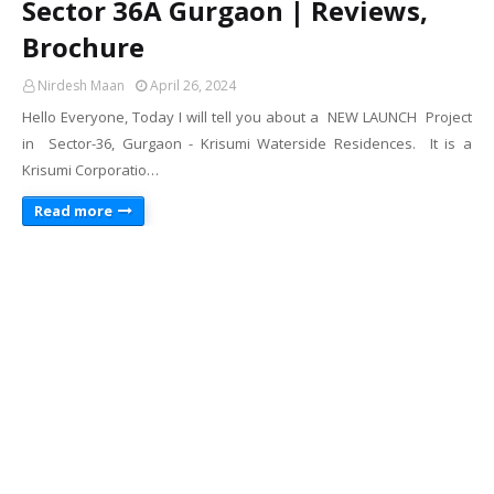
Sector 36A Gurgaon | Reviews,
Brochure
Nirdesh Maan
April 26, 2024
Hello Everyone, Today I will tell you about a NEW LAUNCH Project
in Sector-36, Gurgaon - Krisumi Waterside Residences. It is a
Krisumi Corporatio…
Read more