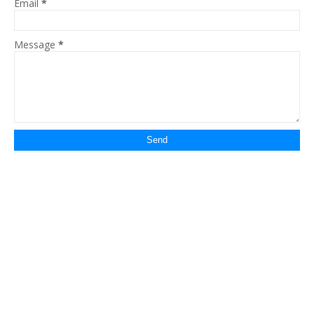
Email
*
Message
*