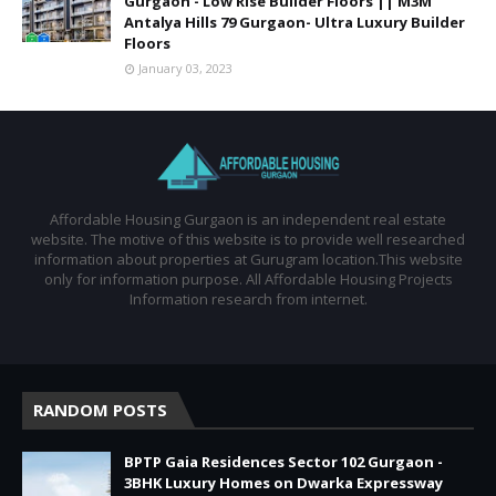
Gurgaon - Low Rise Builder Floors || M3M
Antalya Hills 79 Gurgaon- Ultra Luxury Builder
Floors
January 03, 2023
Affordable Housing Gurgaon is an independent real estate
website. The motive of this website is to provide well researched
information about properties at Gurugram location.This website
only for information purpose. All Affordable Housing Projects
Information research from internet.
RANDOM POSTS
BPTP Gaia Residences Sector 102 Gurgaon -
3BHK Luxury Homes on Dwarka Expressway