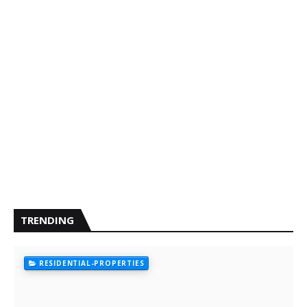
TRENDING
RESIDENTIAL-PROPERTIES