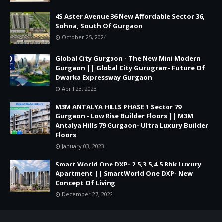
4S Aster Avenue 36 New Affordable Sector 36,
Sohna, South Of Gurgaon
October 25, 2024
Global City Gurgaon - The New Mini Modern
Gurgaon || Global City Gurugram- Future Of
Dwarka Expressway Gurgaon
April 23, 2023
M3M ANTALYA HILLS PHASE 1 Sector 79
Gurgaon - Low Rise Builder Floors || M3M
Antalya Hills 79 Gurgaon- Ultra Luxury Builder
Floors
January 03, 2023
Smart World One DXP- 2.5,3.5,4.5 Bhk Luxury
Apartment || SmartWorld One DXP- New
Concept Of Living
December 27, 2022