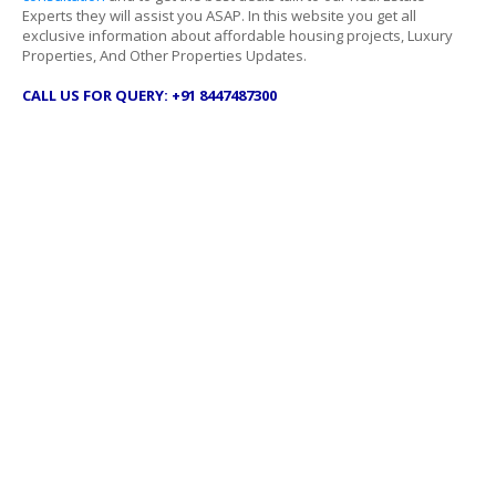
Experts they will assist you ASAP. In this website you get all
exclusive information about affordable housing projects, Luxury
Properties, And Other Properties Updates.
CALL US FOR QUERY: +91 8447487300