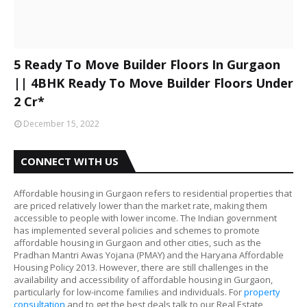
5 Ready To Move Builder Floors In Gurgaon
|| 4BHK Ready To Move Builder Floors Under
2 Cr*
December 15, 2022
CONNECT WITH US
Affordable housing in Gurgaon refers to residential properties that
are priced relatively lower than the market rate, making them
accessible to people with lower income. The Indian government
has implemented several policies and schemes to promote
affordable housing in Gurgaon and other cities, such as the
Pradhan Mantri Awas Yojana (PMAY) and the Haryana Affordable
Housing Policy 2013. However, there are still challenges in the
availability and accessibility of affordable housing in Gurgaon,
particularly for low-income families and individuals. For
property
consultation
and to get the best deals talk to our Real Estate