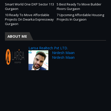
Smart World One DXP Sector 113
5 Best Ready To Move Builder
Gurgaon
Floors Gurgaon
10 Ready To Move Affordable
7 Upcoming Affordable Housing
Projects On Dwarka Expressway
Projects In Gurgaon
Gurgaon
ABOUT ME
Larisa Realtech Pvt LTD.
Nirdesh Maan
Nirdesh Maan