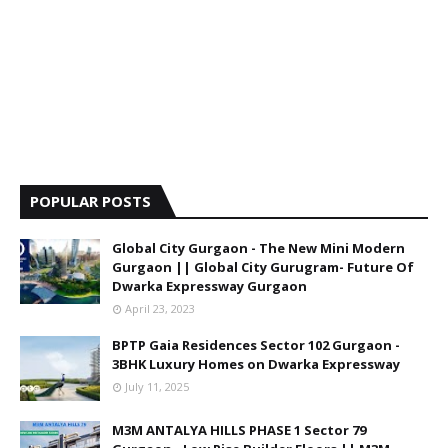
POPULAR POSTS
Global City Gurgaon - The New Mini Modern
Gurgaon || Global City Gurugram- Future Of
Dwarka Expressway Gurgaon
April 23, 2023
BPTP Gaia Residences Sector 102 Gurgaon -
3BHK Luxury Homes on Dwarka Expressway
July 11, 2025
M3M ANTALYA HILLS PHASE 1 Sector 79