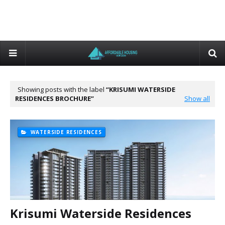
Showing posts with the label
KRISUMI WATERSIDE
RESIDENCES BROCHURE
Show all
WATERSIDE RESIDENCES
Krisumi Waterside Residences