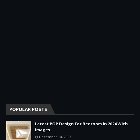
POPULAR POSTS
Latest POP Design For Bedroom in 2024 With
Images
December 14, 2023