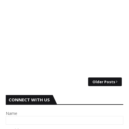
Older Posts
CONNECT WITH US
Name