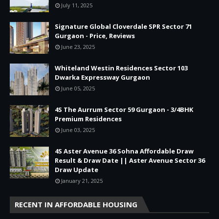
July 11, 2025
Signature Global Cloverdale SPR Sector 71
Gurgaon - Price, Reviews
June 23, 2025
Whiteland Westin Residences Sector 103
Dwarka Expressway Gurgaon
June 05, 2025
4S The Aurrum Sector 59 Gurgaon - 3/4BHK
Premium Residences
June 03, 2025
4S Aster Avenue 36 Sohna Affordable Draw
Result & Draw Date || Aster Avenue Sector 36
Draw Update
January 21, 2025
RECENT IN AFFORDABLE HOUSING