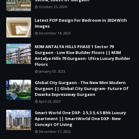
October 25, 2024
Latest POP Design For Bedroom in 2024 With
Images
December 14, 2023
M3M ANTALYA HILLS PHASE 1 Sector 79
Gurgaon - Low Rise Builder Floors || M3M
Antalya Hills 79 Gurgaon- Ultra Luxury Builder
Floors
January 03, 2023
Global City Gurgaon - The New Mini Modern
Gurgaon || Global City Gurugram- Future Of
Dwarka Expressway Gurgaon
April 23, 2023
Smart World One DXP- 2.5,3.5,4.5 Bhk Luxury
Apartment || SmartWorld One DXP- New
Concept Of Living
December 27, 2022