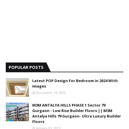
POPULAR POSTS
Latest POP Design For Bedroom in 2024 With
Images
December 14, 2023
M3M ANTALYA HILLS PHASE 1 Sector 79
Gurgaon - Low Rise Builder Floors || M3M
Antalya Hills 79 Gurgaon- Ultra Luxury Builder
Floors
January 03, 2023