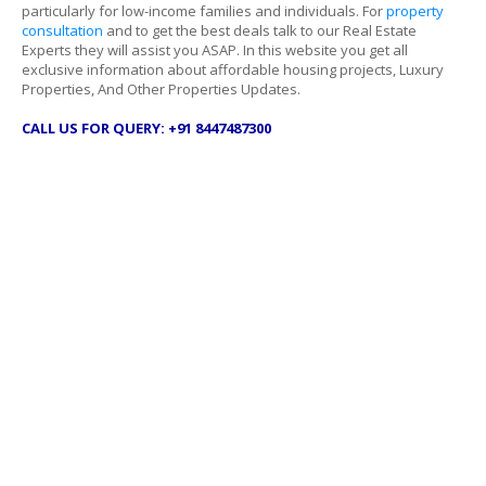
particularly for low-income families and individuals. For
property
consultation
and to get the best deals talk to our Real Estate
Experts they will assist you ASAP. In this website you get all
exclusive information about affordable housing projects, Luxury
Properties, And Other Properties Updates.
CALL US FOR QUERY: +91 8447487300