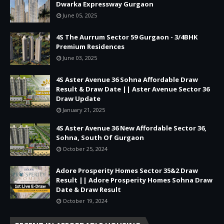
Dwarka Expressway Gurgaon
June 05, 2025
4S The Aurrum Sector 59 Gurgaon - 3/4BHK
Premium Residences
June 03, 2025
4S Aster Avenue 36 Sohna Affordable Draw
Result & Draw Date || Aster Avenue Sector 36
Draw Update
January 21, 2025
4S Aster Avenue 36 New Affordable Sector 36,
Sohna, South Of Gurgaon
October 25, 2024
Adore Prosperity Homes Sector 35&2 Draw
Result || Adore Prosperity Homes Sohna Draw
Date & Draw Result
October 19, 2024