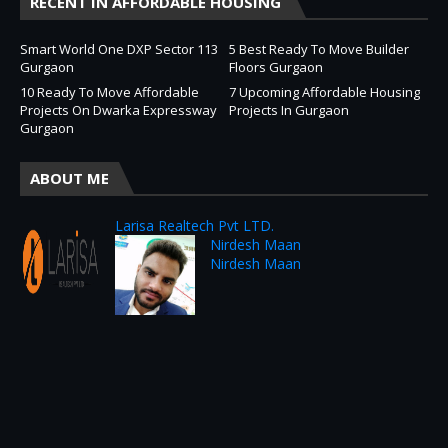
RECENT IN AFFORDABLE HOUSING
Smart World One DXP Sector 113
5 Best Ready To Move Builder
Gurgaon
Floors Gurgaon
10 Ready To Move Affordable
7 Upcoming Affordable Housing
Projects On Dwarka Expressway
Projects In Gurgaon
Gurgaon
ABOUT ME
Larisa Realtech Pvt LTD.
Nirdesh Maan
Nirdesh Maan