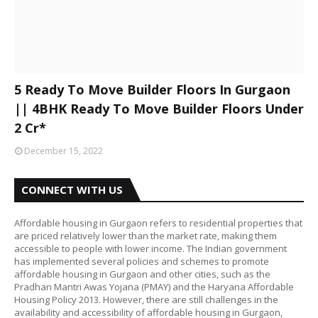
5 Ready To Move Builder Floors In Gurgaon
|| 4BHK Ready To Move Builder Floors Under
2 Cr*
December 15, 2022
CONNECT WITH US
Affordable housing in Gurgaon refers to residential properties that
are priced relatively lower than the market rate, making them
accessible to people with lower income. The Indian government
has implemented several policies and schemes to promote
affordable housing in Gurgaon and other cities, such as the
Pradhan Mantri Awas Yojana (PMAY) and the Haryana Affordable
Housing Policy 2013. However, there are still challenges in the
availability and accessibility of affordable housing in Gurgaon,