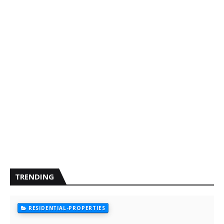
TRENDING
RESIDENTIAL-PROPERTIES