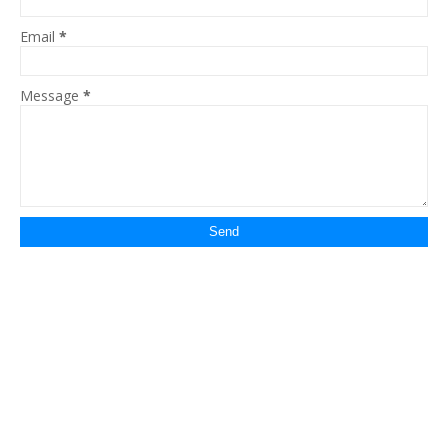
Email
*
Message
*