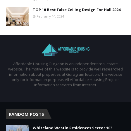
TOP 10 Best False Ceiling Design For Hall 2024
February 14, 2024
Affordable Housing Gurgaon is an independent real estate
website. The motive of this website is to provide well researched
information about properties at Gurugram location.This website
only for information purpose. All Affordable Housing Projects
Information research from internet.
RANDOM POSTS
Whiteland Westin Residences Sector 103