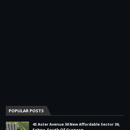
POPULAR POSTS
4S Aster Avenue 36 New Affordable Sector 36,
Sohna, South Of Gurgaon