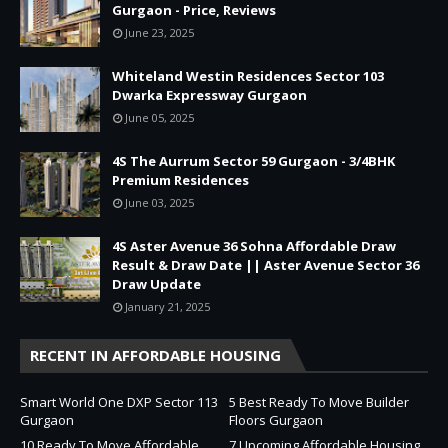
Gurgaon - Price, Reviews
June 23, 2025
Whiteland Westin Residences Sector 103
Dwarka Expressway Gurgaon
June 05, 2025
4S The Aurrum Sector 59 Gurgaon - 3/4BHK
Premium Residences
June 03, 2025
4S Aster Avenue 36 Sohna Affordable Draw
Result & Draw Date || Aster Avenue Sector 36
Draw Update
January 21, 2025
RECENT IN AFFORDABLE HOUSING
Smart World One DXP Sector 113
5 Best Ready To Move Builder
Gurgaon
Floors Gurgaon
10 Ready To Move Affordable
7 Upcoming Affordable Housing