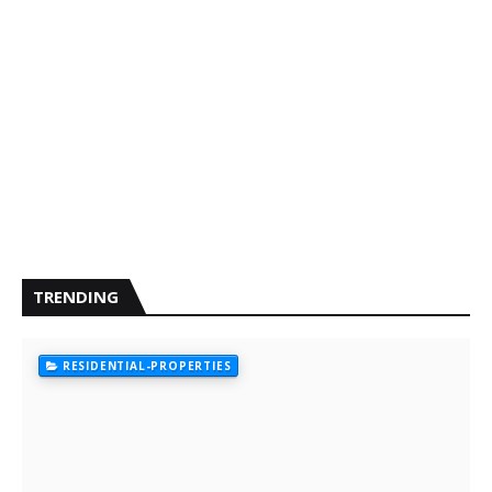
TRENDING
RESIDENTIAL-PROPERTIES