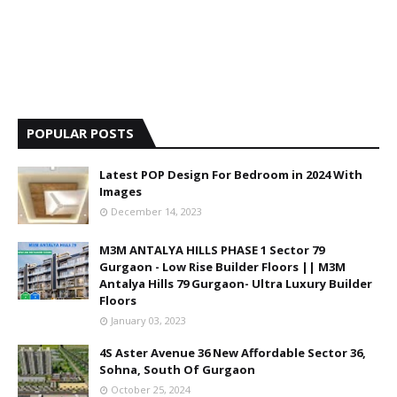
POPULAR POSTS
Latest POP Design For Bedroom in 2024 With
Images
December 14, 2023
M3M ANTALYA HILLS PHASE 1 Sector 79
Gurgaon - Low Rise Builder Floors || M3M
Antalya Hills 79 Gurgaon- Ultra Luxury Builder
Floors
January 03, 2023
4S Aster Avenue 36 New Affordable Sector 36,
Sohna, South Of Gurgaon
October 25, 2024