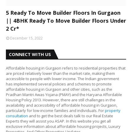
5 Ready To Move Builder Floors In Gurgaon
|| 4BHK Ready To Move Builder Floors Under
2 Cr*
December 15, 2022
CONNECT WITH US
Affordable housing in Gurgaon refers to residential properties that
are priced relatively lower than the market rate, making them
accessible to people with lower income. The Indian government
has implemented several policies and schemes to promote
affordable housing in Gurgaon and other cities, such as the
Pradhan Mantri Awas Yojana (PMAY) and the Haryana Affordable
Housing Policy 2013. However, there are still challenges in the
availability and accessibility of affordable housing in Gurgaon,
particularly for low-income families and individuals. For
property
consultation
and to get the best deals talk to our Real Estate
Experts they will assist you ASAP. In this website you get all
exclusive information about affordable housing projects, Luxury
Properties, And Other Properties Updates.