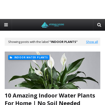
Showing posts with the label
INDOOR PLANTS
Show all
INDOOR WATER PLANTS
10 Amazing Indoor Water Plants
For Home | No Soil Needed