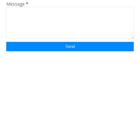
Message
*