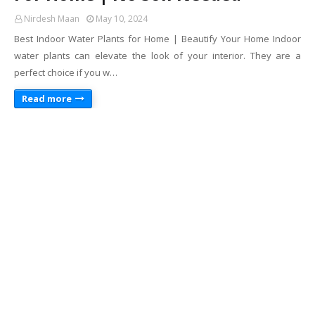
Nirdesh Maan
May 10, 2024
Best Indoor Water Plants for Home | Beautify Your Home Indoor
water plants can elevate the look of your interior. They are a
perfect choice if you w…
Read more