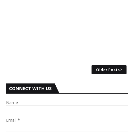
Older Posts
CONNECT WITH US
Name
Email
*