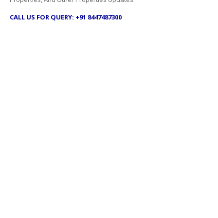
CALL US FOR QUERY: +91 8447487300