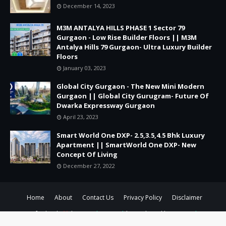
December 14, 2023
M3M ANTALYA HILLS PHASE 1 Sector 79
Gurgaon - Low Rise Builder Floors || M3M
Antalya Hills 79 Gurgaon- Ultra Luxury Builder
Floors
January 03, 2023
Global City Gurgaon - The New Mini Modern
Gurgaon || Global City Gurugram- Future Of
Dwarka Expressway Gurgaon
April 23, 2023
Smart World One DXP- 2.5,3.5,4.5 Bhk Luxury
Apartment || SmartWorld One DXP- New
Concept Of Living
December 27, 2022
Home
About
Contact Us
Privacy Policy
Disclaimer
Crafted with
by
TemplatesYard
| Distributed by
Gooyaabi
Templates