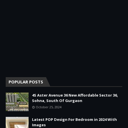
POPULAR POSTS
4S Aster Avenue 36 New Affordable Sector 36,
Sohna, South Of Gurgaon
October 25, 2024
Latest POP Design For Bedroom in 2024 With
Images