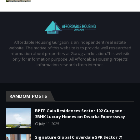
Affordable Housing Gurgaon is an independent real estate
website. The motive of this website is to provide well researched
information about properties at Gurugram location.This website
only for information purpose. All Affordable Housing Projects
Information research from internet.
RANDOM POSTS
BPTP Gaia Residences Sector 102 Gurgaon -
3BHK Luxury Homes on Dwarka Expressway
July 11, 2025
Signature Global Cloverdale SPR Sector 71