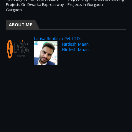
Projects On Dwarka Expressway
Projects In Gurgaon
Gurgaon
ABOUT ME
Larisa Realtech Pvt LTD.
Nirdesh Maan
Nirdesh Maan