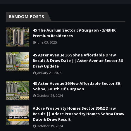
RANDOM POSTS
4S The Aurrum Sector 59 Gurgaon - 3/4BHK
Premium Residences
June 03, 2025
4S Aster Avenue 36 Sohna Affordable Draw
Result & Draw Date || Aster Avenue Sector 36
Draw Update
January 21, 2025
4S Aster Avenue 36 New Affordable Sector 36,
Sohna, South Of Gurgaon
October 25, 2024
Adore Prosperity Homes Sector 35&2 Draw
Result || Adore Prosperity Homes Sohna Draw
Date & Draw Result
October 19, 2024