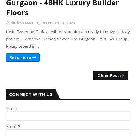
Gurgaon - 4BHK Luxury Builder
Floors
Nirdesh Maan
December 21, 2023
Hello Everyone, Today I will tell you about a ready to move Luxury
project - Aradhya Homes Sector 67A Gurgaon. It is 4s Group
luxury project in…
Read more
Older Posts
CONNECT WITH US
Name
Email
*