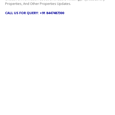
Properties, And Other Properties Updates.
CALL US FOR QUERY: +91 8447487300