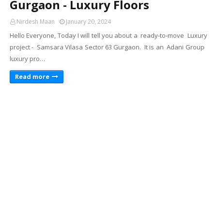
Gurgaon - Luxury Floors
Nirdesh Maan
January 20, 2024
Hello Everyone, Today I will tell you about a ready-to-move Luxury
project - Samsara Vilasa Sector 63 Gurgaon. It is an Adani Group
luxury pro…
Read more