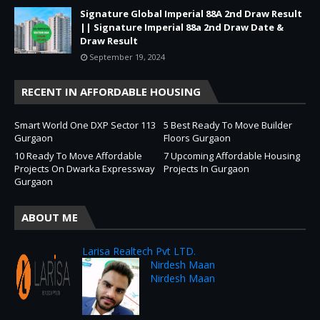
Signature Global Imperial 88A 2nd Draw Result
|| Signature Imperial 88a 2nd Draw Date &
Draw Result
September 19, 2024
RECENT IN AFFORDABLE HOUSING
Smart World One DXP Sector 113
5 Best Ready To Move Builder
Gurgaon
Floors Gurgaon
10 Ready To Move Affordable
7 Upcoming Affordable Housing
Projects On Dwarka Expressway
Projects In Gurgaon
Gurgaon
ABOUT ME
Larisa Realtech Pvt LTD.
Nirdesh Maan
Nirdesh Maan