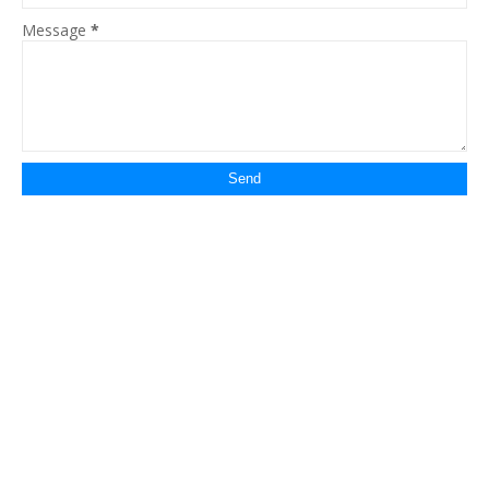
Message
*