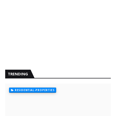
TRENDING
RESIDENTIAL-PROPERTIES