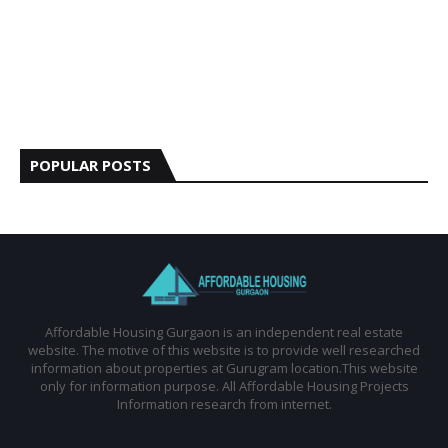
POPULAR POSTS
Affordable Housing Gurgaon is an independent real estate
website. The motive of this website is to provide well researched
information about properties at Gurugram location.This website
only for information purpose. All Affordable Housing Projects
Information research from internet.