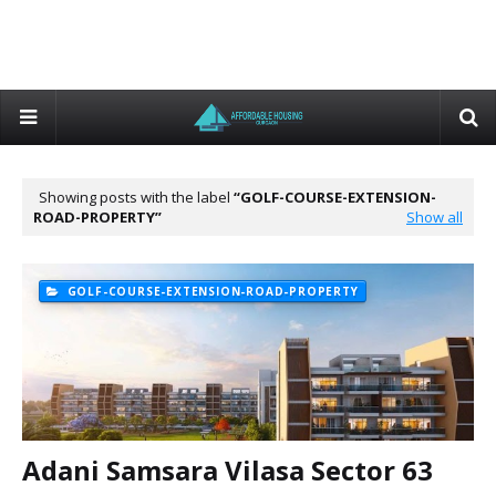
Showing posts with the label
GOLF-COURSE-EXTENSION-
ROAD-PROPERTY
Show all
GOLF-COURSE-EXTENSION-ROAD-PROPERTY
Adani Samsara Vilasa Sector 63