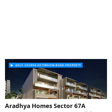
GOLF-COURSE-EXTENSION-ROAD-PROPERTY
Aradhya Homes Sector 67A