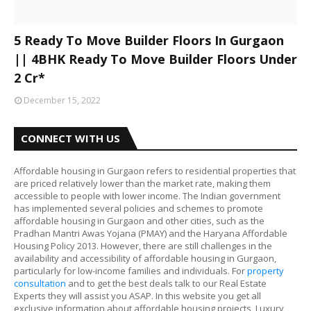
5 Ready To Move Builder Floors In Gurgaon
|| 4BHK Ready To Move Builder Floors Under
2 Cr*
December 15, 2022
CONNECT WITH US
Affordable housing in Gurgaon refers to residential properties that
are priced relatively lower than the market rate, making them
accessible to people with lower income. The Indian government
has implemented several policies and schemes to promote
affordable housing in Gurgaon and other cities, such as the
Pradhan Mantri Awas Yojana (PMAY) and the Haryana Affordable
Housing Policy 2013. However, there are still challenges in the
availability and accessibility of affordable housing in Gurgaon,
particularly for low-income families and individuals. For
property
consultation
and to get the best deals talk to our Real Estate
Experts they will assist you ASAP. In this website you get all
exclusive information about affordable housing projects, Luxury