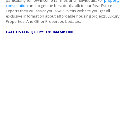
particularly for low-income families and individuals. For
property
consultation
and to get the best deals talk to our Real Estate
Experts they will assist you ASAP. In this website you get all
exclusive information about affordable housing projects, Luxury
Properties, And Other Properties Updates.
CALL US FOR QUERY: +91 8447487300