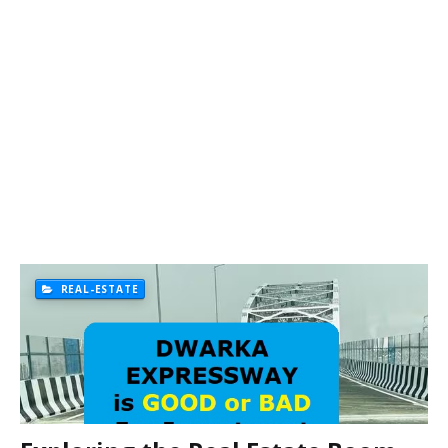
REAL-ESTATE