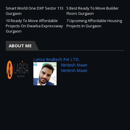
Smart World One DXP Sector 113
5 Best Ready To Move Builder
Gurgaon
Floors Gurgaon
10 Ready To Move Affordable
7 Upcoming Affordable Housing
Projects On Dwarka Expressway
Projects In Gurgaon
Gurgaon
ABOUT ME
Larisa Realtech Pvt LTD.
Nirdesh Maan
Nirdesh Maan