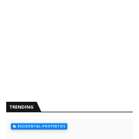
TRENDING
RESIDENTIAL-PROPERTIES