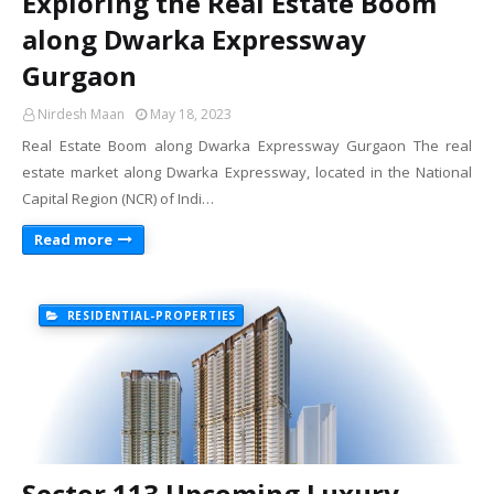
Exploring the Real Estate Boom
along Dwarka Expressway
Gurgaon
Nirdesh Maan
May 18, 2023
Real Estate Boom along Dwarka Expressway Gurgaon The real
estate market along Dwarka Expressway, located in the National
Capital Region (NCR) of Indi…
Read more
RESIDENTIAL-PROPERTIES
Sector 113 Upcoming Luxury