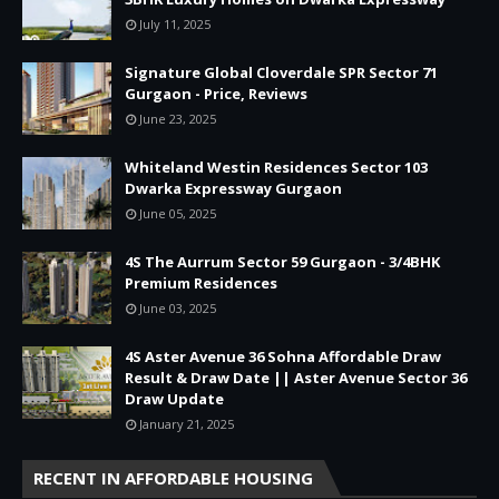
July 11, 2025
Signature Global Cloverdale SPR Sector 71
Gurgaon - Price, Reviews
June 23, 2025
Whiteland Westin Residences Sector 103
Dwarka Expressway Gurgaon
June 05, 2025
4S The Aurrum Sector 59 Gurgaon - 3/4BHK
Premium Residences
June 03, 2025
4S Aster Avenue 36 Sohna Affordable Draw
Result & Draw Date || Aster Avenue Sector 36
Draw Update
January 21, 2025
RECENT IN AFFORDABLE HOUSING