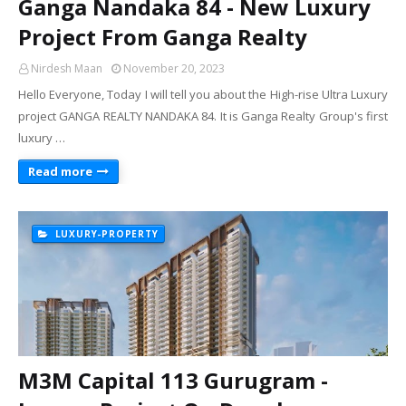
Ganga Nandaka 84 - New Luxury
Project From Ganga Realty
Nirdesh Maan
November 20, 2023
Hello Everyone, Today I will tell you about the High-rise Ultra Luxury
project GANGA REALTY NANDAKA 84. It is Ganga Realty Group's first
luxury …
Read more
LUXURY-PROPERTY
M3M Capital 113 Gurugram -