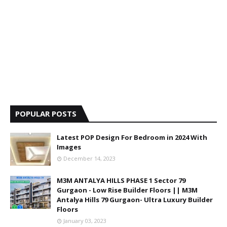
POPULAR POSTS
Latest POP Design For Bedroom in 2024 With
Images
December 14, 2023
M3M ANTALYA HILLS PHASE 1 Sector 79
Gurgaon - Low Rise Builder Floors || M3M
Antalya Hills 79 Gurgaon- Ultra Luxury Builder
Floors
January 03, 2023