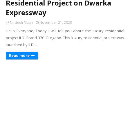
Residential Project on Dwarka
Expressway
Nirdesh Maan
November 21, 2023
Hello Everyone, Today I will tell you about the luxury residential
project ILD Grand 37C Gurgaon. This luxury residential project was
launched by ILD…
Read more