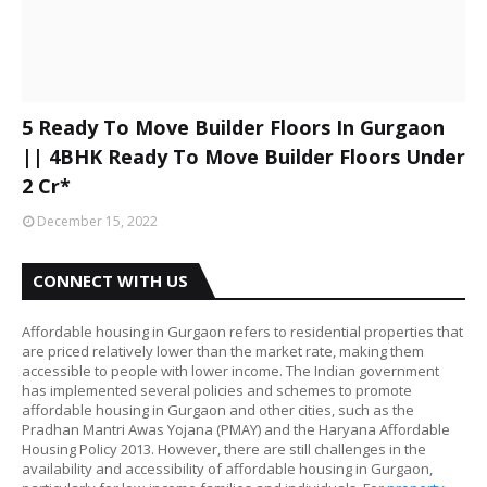
5 Ready To Move Builder Floors In Gurgaon
|| 4BHK Ready To Move Builder Floors Under
2 Cr*
December 15, 2022
CONNECT WITH US
Affordable housing in Gurgaon refers to residential properties that
are priced relatively lower than the market rate, making them
accessible to people with lower income. The Indian government
has implemented several policies and schemes to promote
affordable housing in Gurgaon and other cities, such as the
Pradhan Mantri Awas Yojana (PMAY) and the Haryana Affordable
Housing Policy 2013. However, there are still challenges in the
availability and accessibility of affordable housing in Gurgaon,