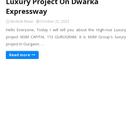
Luxury Project On Dwarka
Expressway
Nirdesh Maan
October 22, 2023
Hello Everyone, Today I will tell you about the High-rise Luxury
project M3M CAPITAL 113 GURUGRAM. It is M3M Group's luxury
project in Gurgaon. …
Read more