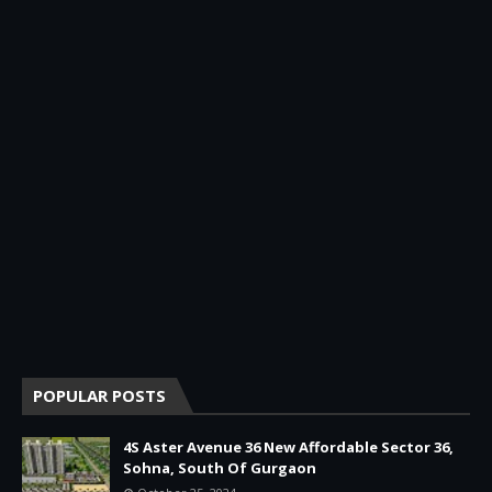
POPULAR POSTS
4S Aster Avenue 36 New Affordable Sector 36,
Sohna, South Of Gurgaon