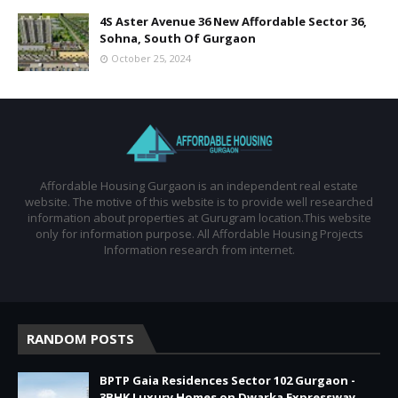
4S Aster Avenue 36 New Affordable Sector 36,
Sohna, South Of Gurgaon
October 25, 2024
Affordable Housing Gurgaon is an independent real estate
website. The motive of this website is to provide well researched
information about properties at Gurugram location.This website
only for information purpose. All Affordable Housing Projects
Information research from internet.
RANDOM POSTS
BPTP Gaia Residences Sector 102 Gurgaon -
3BHK Luxury Homes on Dwarka Expressway