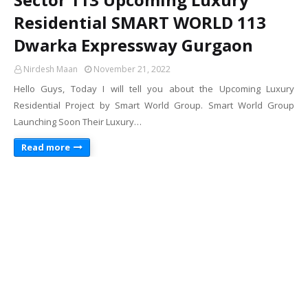
Residential SMART WORLD 113
Dwarka Expressway Gurgaon
Nirdesh Maan
November 21, 2022
Hello Guys, Today I will tell you about the Upcoming Luxury
Residential Project by Smart World Group. Smart World Group
Launching Soon Their Luxury…
Read more