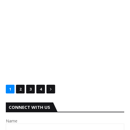
1
2
3
4
CONNECT WITH US
Name