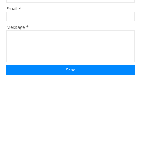
Email
*
Message
*