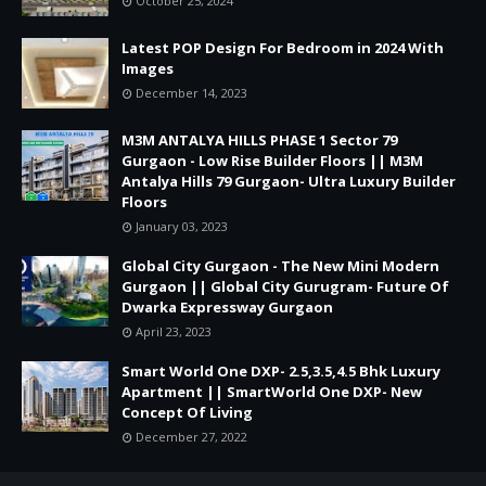
October 25, 2024
Latest POP Design For Bedroom in 2024 With
Images
December 14, 2023
M3M ANTALYA HILLS PHASE 1 Sector 79
Gurgaon - Low Rise Builder Floors || M3M
Antalya Hills 79 Gurgaon- Ultra Luxury Builder
Floors
January 03, 2023
Global City Gurgaon - The New Mini Modern
Gurgaon || Global City Gurugram- Future Of
Dwarka Expressway Gurgaon
April 23, 2023
Smart World One DXP- 2.5,3.5,4.5 Bhk Luxury
Apartment || SmartWorld One DXP- New
Concept Of Living
December 27, 2022