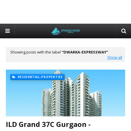
Showing posts with the label
DWARKA-EXPRESSWAY
Show all
RESIDENTIAL-PROPERTIES
ILD Grand 37C Gurgaon -