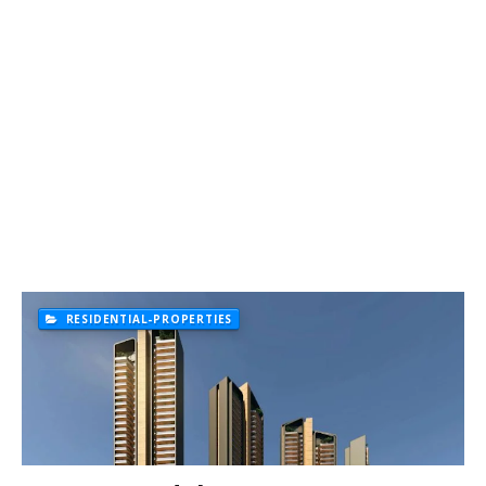
RESIDENTIAL-PROPERTIES