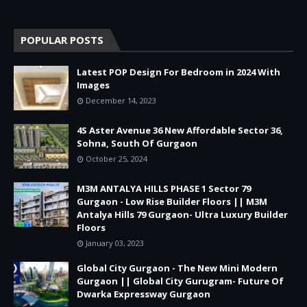
POPULAR POSTS
Latest POP Design For Bedroom in 2024 With
Images
December 14, 2023
4S Aster Avenue 36 New Affordable Sector 36,
Sohna, South Of Gurgaon
October 25, 2024
M3M ANTALYA HILLS PHASE 1 Sector 79
Gurgaon - Low Rise Builder Floors || M3M
Antalya Hills 79 Gurgaon- Ultra Luxury Builder
Floors
January 03, 2023
Global City Gurgaon - The New Mini Modern
Gurgaon || Global City Gurugram- Future Of
Dwarka Expressway Gurgaon