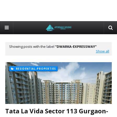
Showing posts with the label
DWARKA-EXPRESSWAY
Show all
RESIDENTIAL-PROPERTIES
Tata La Vida Sector 113 Gurgaon-