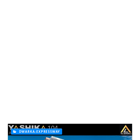
DWARKA-EXPRESSWAY