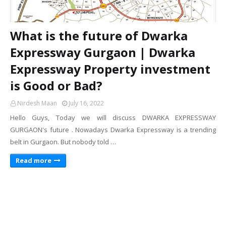
What is the future of Dwarka
Expressway Gurgaon | Dwarka
Expressway Property investment
is Good or Bad?
Nirdesh Maan
July 16, 2022
Hello Guys, Today we will discuss DWARKA EXPRESSWAY
GURGAON's future . Nowadays Dwarka Expressway is a trending
belt in Gurgaon. But nobody told …
Read more