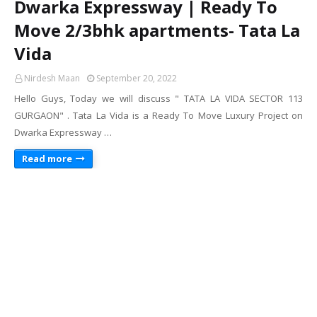
Dwarka Expressway | Ready To
Move 2/3bhk apartments- Tata La
Vida
Nirdesh Maan
September 20, 2022
Hello Guys, Today we will discuss " TATA LA VIDA SECTOR 113
GURGAON" . Tata La Vida is a Ready To Move Luxury Project on
Dwarka Expressway …
Read more