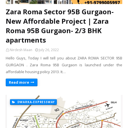
Zara Roma Sector 95B Gurgaon-
New Affordable Project | Zara
Roma 95B Gurgaon- 2/3 BHK
apartments
Nirdesh Maan
July 26, 2022
Hello Guys, Today I will tell you about ZARA ROMA SECTOR 95B
GURGAON . Zara Roma 95B Gurgaon is launched under the
affordable housing policy 2013. It…
Read more
DWARKA-EXPRESSWAY