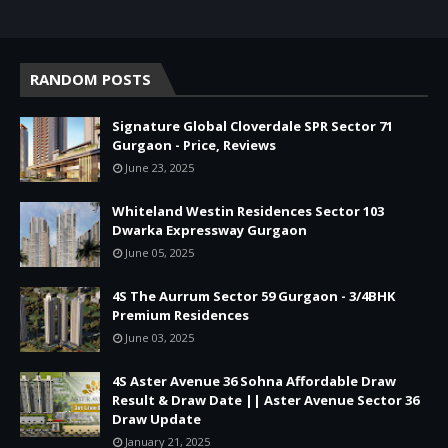
RANDOM POSTS
Signature Global Cloverdale SPR Sector 71
Gurgaon - Price, Reviews
June 23, 2025
Whiteland Westin Residences Sector 103
Dwarka Expressway Gurgaon
June 05, 2025
4S The Aurrum Sector 59 Gurgaon - 3/4BHK
Premium Residences
June 03, 2025
4S Aster Avenue 36 Sohna Affordable Draw
Result & Draw Date || Aster Avenue Sector 36
Draw Update
January 21, 2025