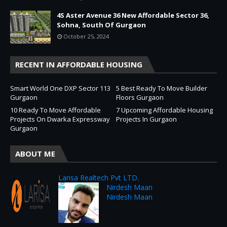
4S Aster Avenue 36 New Affordable Sector 36,
Sohna, South Of Gurgaon
October 25, 2024
RECENT IN AFFORDABLE HOUSING
Smart World One DXP Sector 113
5 Best Ready To Move Builder
Gurgaon
Floors Gurgaon
10 Ready To Move Affordable
7 Upcoming Affordable Housing
Projects On Dwarka Expressway
Projects In Gurgaon
Gurgaon
ABOUT ME
Larisa Realtech Pvt LTD.
Nirdesh Maan
Nirdesh Maan