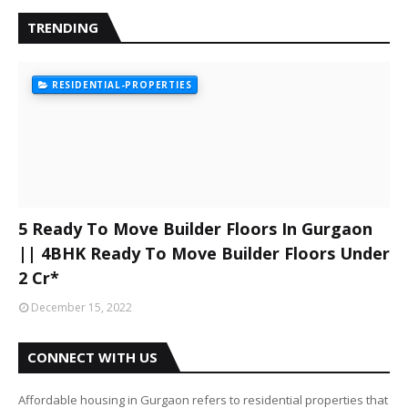
TRENDING
RESIDENTIAL-PROPERTIES
5 Ready To Move Builder Floors In Gurgaon
|| 4BHK Ready To Move Builder Floors Under
2 Cr*
December 15, 2022
CONNECT WITH US
Affordable housing in Gurgaon refers to residential properties that