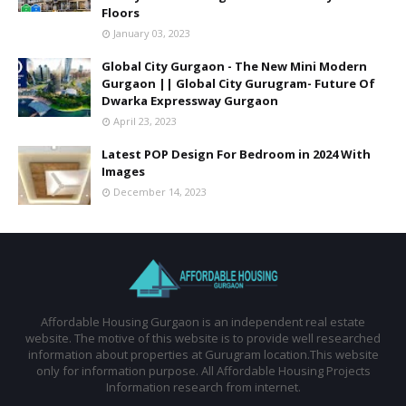
Floors
January 03, 2023
Global City Gurgaon - The New Mini Modern
Gurgaon || Global City Gurugram- Future Of
Dwarka Expressway Gurgaon
April 23, 2023
Latest POP Design For Bedroom in 2024 With
Images
December 14, 2023
Affordable Housing Gurgaon is an independent real estate
website. The motive of this website is to provide well researched
information about properties at Gurugram location.This website
only for information purpose. All Affordable Housing Projects
Information research from internet.