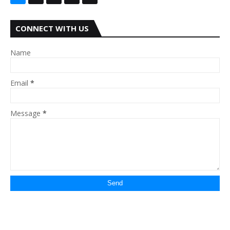
CONNECT WITH US
Name
Email
*
Message
*