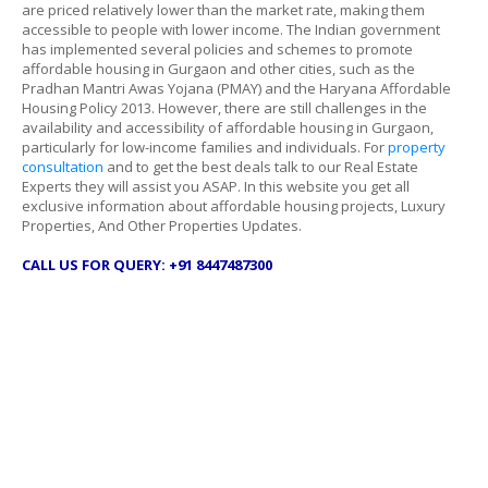
are priced relatively lower than the market rate, making them
accessible to people with lower income. The Indian government
has implemented several policies and schemes to promote
affordable housing in Gurgaon and other cities, such as the
Pradhan Mantri Awas Yojana (PMAY) and the Haryana Affordable
Housing Policy 2013. However, there are still challenges in the
availability and accessibility of affordable housing in Gurgaon,
particularly for low-income families and individuals. For
property
consultation
and to get the best deals talk to our Real Estate
Experts they will assist you ASAP. In this website you get all
exclusive information about affordable housing projects, Luxury
Properties, And Other Properties Updates.
CALL US FOR QUERY: +91 8447487300