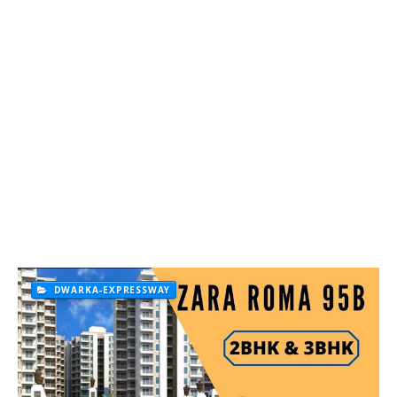
DWARKA-EXPRESSWAY