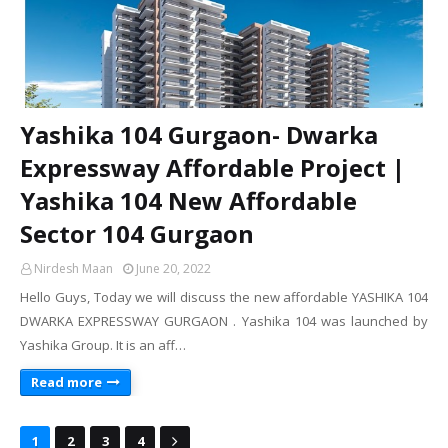
Yashika 104 Gurgaon- Dwarka
Expressway Affordable Project |
Yashika 104 New Affordable
Sector 104 Gurgaon
Nirdesh Maan
June 20, 2022
Hello Guys, Today we will discuss the new affordable YASHIKA 104
DWARKA EXPRESSWAY GURGAON . Yashika 104 was launched by
Yashika Group. It is an aff…
Read more
1
2
3
4