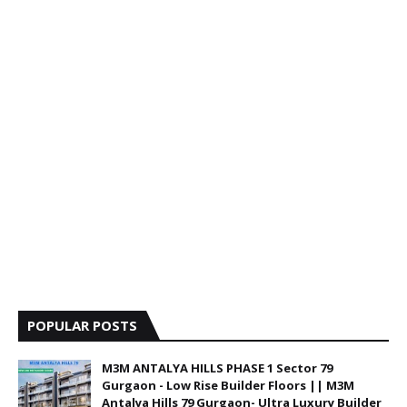
POPULAR POSTS
M3M ANTALYA HILLS PHASE 1 Sector 79
Gurgaon - Low Rise Builder Floors || M3M
Antalya Hills 79 Gurgaon- Ultra Luxury Builder