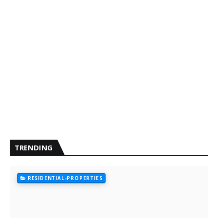
TRENDING
RESIDENTIAL-PROPERTIES