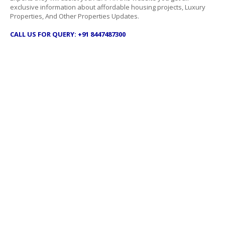
exclusive information about affordable housing projects, Luxury
Properties, And Other Properties Updates.
CALL US FOR QUERY: +91 8447487300