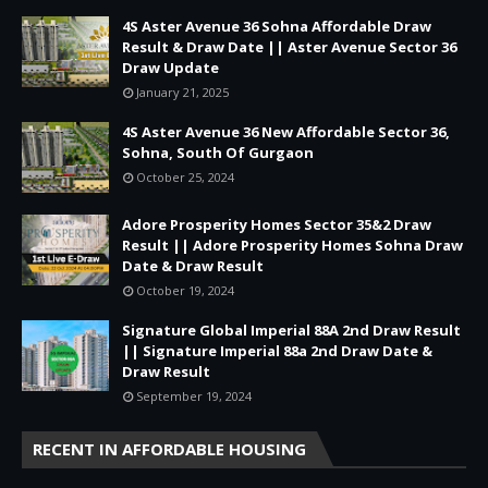
4S Aster Avenue 36 Sohna Affordable Draw
Result & Draw Date || Aster Avenue Sector 36
Draw Update
January 21, 2025
4S Aster Avenue 36 New Affordable Sector 36,
Sohna, South Of Gurgaon
October 25, 2024
Adore Prosperity Homes Sector 35&2 Draw
Result || Adore Prosperity Homes Sohna Draw
Date & Draw Result
October 19, 2024
Signature Global Imperial 88A 2nd Draw Result
|| Signature Imperial 88a 2nd Draw Date &
Draw Result
September 19, 2024
RECENT IN AFFORDABLE HOUSING