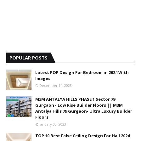
POPULAR POSTS
Latest POP Design For Bedroom in 2024 With
Images
December 14, 2023
M3M ANTALYA HILLS PHASE 1 Sector 79
Gurgaon - Low Rise Builder Floors || M3M
Antalya Hills 79 Gurgaon- Ultra Luxury Builder
Floors
January 03, 2023
TOP 10 Best False Ceiling Design For Hall 2024