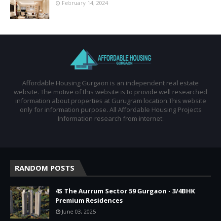
February 14, 2024
Affordable Housing Gurgaon is an independent real estate
website. The motive of this website is to provide well researched
information about properties at Gurugram location.This website
only for information purpose. All Affordable Housing Projects
Information research from internet.
RANDOM POSTS
4S The Aurrum Sector 59 Gurgaon - 3/4BHK
Premium Residences
June 03, 2025