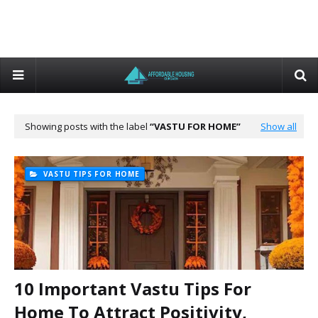
Showing posts with the label
VASTU FOR HOME
Show all
VASTU TIPS FOR HOME
10 Important Vastu Tips For
Home To Attract Positivity,