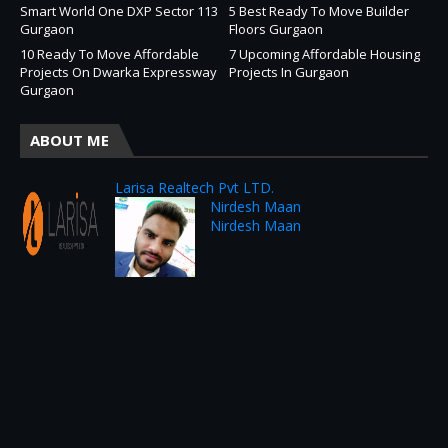
Smart World One DXP Sector 113
5 Best Ready To Move Builder
Gurgaon
Floors Gurgaon
10 Ready To Move Affordable
7 Upcoming Affordable Housing
Projects On Dwarka Expressway
Projects In Gurgaon
Gurgaon
ABOUT ME
Larisa Realtech Pvt LTD.
Nirdesh Maan
Nirdesh Maan