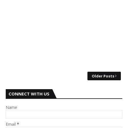
Older Posts
CONNECT WITH US
Name
Email
*