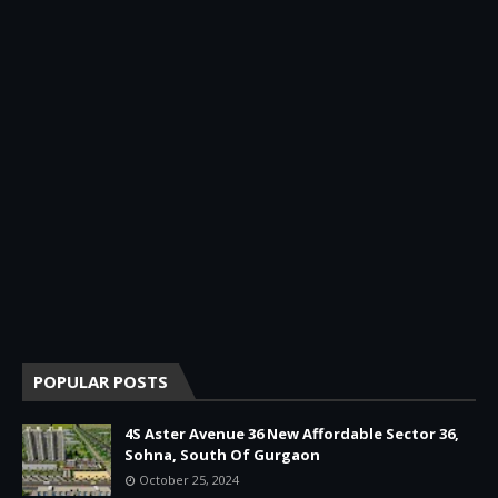
POPULAR POSTS
4S Aster Avenue 36 New Affordable Sector 36,
Sohna, South Of Gurgaon
October 25, 2024