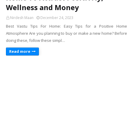
Wellness and Money
Nirdesh Maan
December 24, 2023
Best Vastu Tips For Home: Easy Tips for a Positive Home
Atmosphere Are you planning to buy or make a new home? Before
doing these, follow these simpl…
Read more