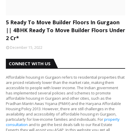
5 Ready To Move Builder Floors In Gurgaon
|| 4BHK Ready To Move Builder Floors Under
2 Cr*
December 15, 2022
CONNECT WITH US
Affordable housing in Gurgaon refers to residential properties that
are priced relatively lower than the market rate, making them
accessible to people with lower income. The Indian government
has implemented several policies and schemes to promote
affordable housing in Gurgaon and other cities, such as the
Pradhan Mantri Awas Yojana (PMAY) and the Haryana Affordable
Housing Policy 2013. However, there are still challenges in the
availability and accessibility of affordable housing in Gurgaon,
particularly for low-income families and individuals. For
property
consultation
and to get the best deals talk to our Real Estate
Experts they will assist you ASAP. In this website you get all