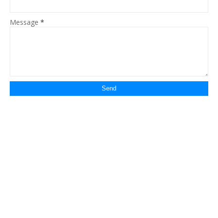
Message
*