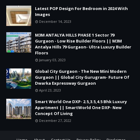
Latest POP Design For Bedroom in 2024 With
Images
December 14, 2023
M3M ANTALYA HILLS PHASE 1 Sector 79
Gurgaon - Low Rise Builder Floors || M3M
Antalya Hills 79 Gurgaon- Ultra Luxury Builder
Floors
January 03, 2023
Global City Gurgaon - The New Mini Modern
Gurgaon || Global City Gurugram- Future Of
Dwarka Expressway Gurgaon
April 23, 2023
Smart World One DXP- 2.5,3.5,4.5 Bhk Luxury
Apartment || SmartWorld One DXP- New
Concept Of Living
December 27, 2022