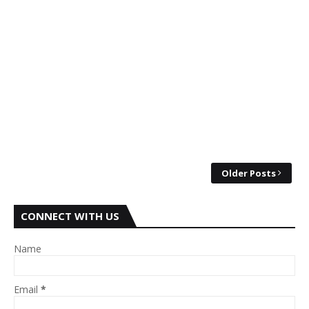
Older Posts
CONNECT WITH US
Name
Email
*