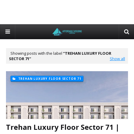
Showing posts with the label
TREHAN LUXURY FLOOR
SECTOR 71
Show all
TREHAN LUXURY FLOOR SECTOR 71
Trehan Luxury Floor Sector 71 |