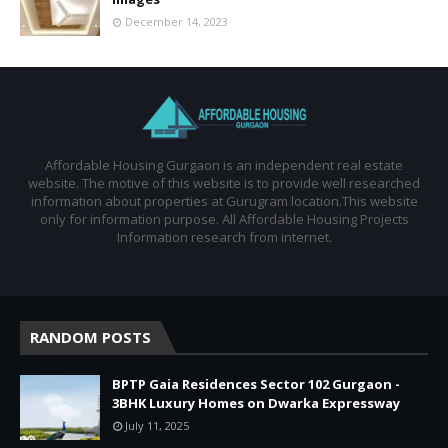
December 14, 2023
Affordable Housing Gurgaon is an independent real estate
website. The motive of this website is to provide well researched
information about properties at Gurugram location.This website
only for information purpose. All Affordable Housing Projects
Information research from internet.
RANDOM POSTS
BPTP Gaia Residences Sector 102 Gurgaon -
3BHK Luxury Homes on Dwarka Expressway
July 11, 2025