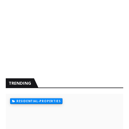
TRENDING
RESIDENTIAL-PROPERTIES