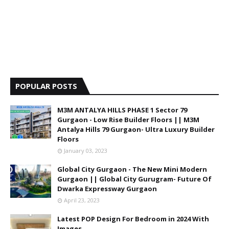
POPULAR POSTS
M3M ANTALYA HILLS PHASE 1 Sector 79
Gurgaon - Low Rise Builder Floors || M3M
Antalya Hills 79 Gurgaon- Ultra Luxury Builder
Floors
January 03, 2023
Global City Gurgaon - The New Mini Modern
Gurgaon || Global City Gurugram- Future Of
Dwarka Expressway Gurgaon
April 23, 2023
Latest POP Design For Bedroom in 2024 With
Images