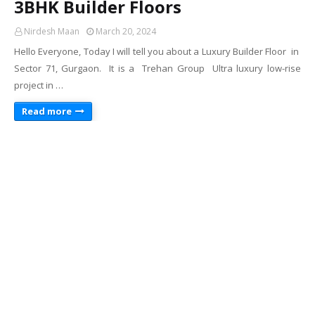
3BHK Builder Floors
Nirdesh Maan
March 20, 2024
Hello Everyone, Today I will tell you about a Luxury Builder Floor in
Sector 71, Gurgaon. It is a Trehan Group Ultra luxury low-rise
project in …
Read more