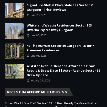
Signature Global Cloverdale SPR Sector 71
Gurgaon - Price, Reviews
June 23, 2025
Whiteland Westin Residences Sector 103
Dwarka Expressway Gurgaon
June 05, 2025
4S The Aurrum Sector 59 Gurgaon - 3/4BHK
Premium Residences
June 03, 2025
4S Aster Avenue 36 Sohna Affordable Draw
Result & Draw Date || Aster Avenue Sector 36
Draw Update
January 21, 2025
RECENT IN AFFORDABLE HOUSING
Smart World One DXP Sector 113
5 Best Ready To Move Builder