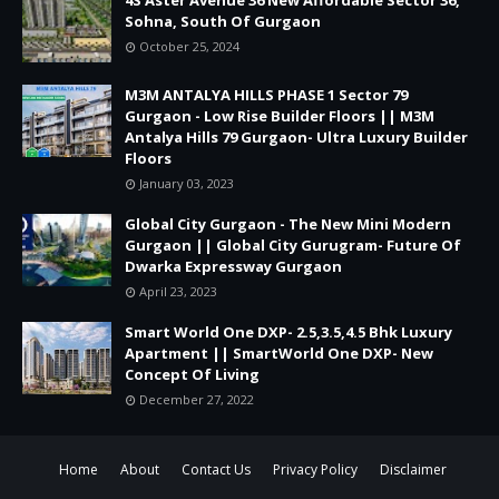
Sohna, South Of Gurgaon
October 25, 2024
M3M ANTALYA HILLS PHASE 1 Sector 79
Gurgaon - Low Rise Builder Floors || M3M
Antalya Hills 79 Gurgaon- Ultra Luxury Builder
Floors
January 03, 2023
Global City Gurgaon - The New Mini Modern
Gurgaon || Global City Gurugram- Future Of
Dwarka Expressway Gurgaon
April 23, 2023
Smart World One DXP- 2.5,3.5,4.5 Bhk Luxury
Apartment || SmartWorld One DXP- New
Concept Of Living
December 27, 2022
Home
About
Contact Us
Privacy Policy
Disclaimer