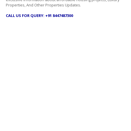
Properties, And Other Properties Updates.
CALL US FOR QUERY: +91 8447487300