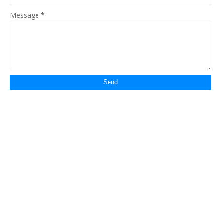
Message
*