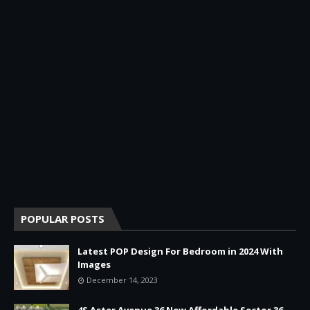
POPULAR POSTS
Latest POP Design For Bedroom in 2024 With
Images
December 14, 2023
4S Aster Avenue 36 New Affordable Sector 36,