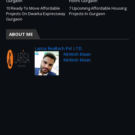
Gurgaon
Floors Gurgaon
10 Ready To Move Affordable
7 Upcoming Affordable Housing
Projects On Dwarka Expressway
Projects In Gurgaon
Gurgaon
ABOUT ME
Larisa Realtech Pvt LTD.
Nirdesh Maan
Nirdesh Maan