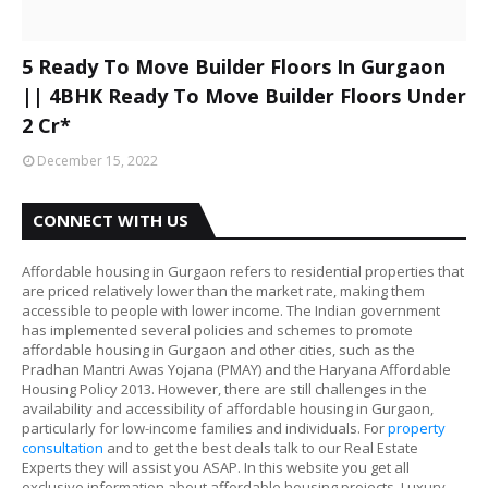
5 Ready To Move Builder Floors In Gurgaon
|| 4BHK Ready To Move Builder Floors Under
2 Cr*
December 15, 2022
CONNECT WITH US
Affordable housing in Gurgaon refers to residential properties that
are priced relatively lower than the market rate, making them
accessible to people with lower income. The Indian government
has implemented several policies and schemes to promote
affordable housing in Gurgaon and other cities, such as the
Pradhan Mantri Awas Yojana (PMAY) and the Haryana Affordable
Housing Policy 2013. However, there are still challenges in the
availability and accessibility of affordable housing in Gurgaon,
particularly for low-income families and individuals. For
property
consultation
and to get the best deals talk to our Real Estate
Experts they will assist you ASAP. In this website you get all
exclusive information about affordable housing projects, Luxury