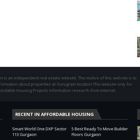
 is an independent real estate website. The motive of this website is to
formation about properties at Gurugram location.This website only for
fordable Housing Projects Information research from internet.
RECENT IN AFFORDABLE HOUSING
Smart World One DXP Sector
5 Best Ready To Move Builder
113 Gurgaon
Floors Gurgaon