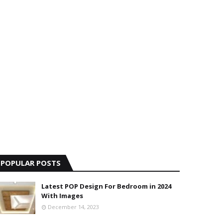
POPULAR POSTS
Latest POP Design For Bedroom in 2024
With Images
December 14, 2023