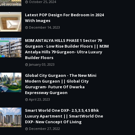
October 25, 2024
Latest POP Design For Bedroom in 2024
With Images
December 14, 2023
M3M ANTALYA HILLS PHASE 1 Sector 79
Gurgaon - Low Rise Builder Floors || M3M
Antalya Hills 79 Gurgaon- Ultra Luxury
Builder Floors
January 03, 2023
Global City Gurgaon - The New Mini
Modern Gurgaon || Global City
Gurugram- Future Of Dwarka
Expressway Gurgaon
April 23, 2023
Smart World One DXP- 2.5,3.5,4.5 Bhk
Luxury Apartment || SmartWorld One
DXP- New Concept Of Living
December 27, 2022