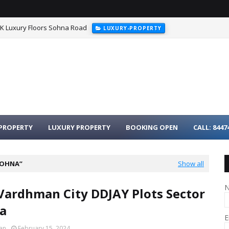
HK Luxury Floors Sohna Road
LUXURY-PROPERTY
urgaon - 3BHK Luxury Homes on Dwarka Expressway
LUXURY-PROPER
PROPERTY
LUXURY PROPERTY
BOOKING OPEN
CALL: 8447
SOHNA
Show all
Vardhman City DDJAY Plots Sector
a
E
an
February 15, 2024