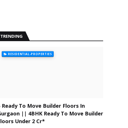
TRENDING
RESIDENTIAL-PROPERTIES
5 Ready To Move Builder Floors In
Gurgaon || 4BHK Ready To Move Builder
Floors Under 2 Cr*