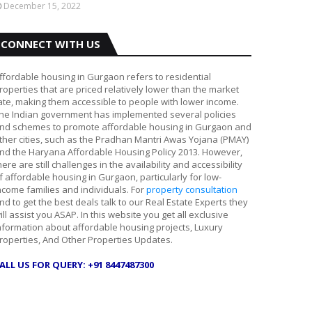
December 15, 2022
CONNECT WITH US
ffordable housing in Gurgaon refers to residential
roperties that are priced relatively lower than the market
ate, making them accessible to people with lower income.
he Indian government has implemented several policies
nd schemes to promote affordable housing in Gurgaon and
ther cities, such as the Pradhan Mantri Awas Yojana (PMAY)
nd the Haryana Affordable Housing Policy 2013. However,
here are still challenges in the availability and accessibility
f affordable housing in Gurgaon, particularly for low-
ncome families and individuals. For
property consultation
nd to get the best deals talk to our Real Estate Experts they
ill assist you ASAP. In this website you get all exclusive
nformation about affordable housing projects, Luxury
roperties, And Other Properties Updates.
ALL US FOR QUERY: +91 8447487300