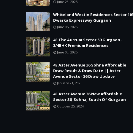
June 23, 2025
Whiteland Westin Residences Sector 10
Dwarka Expressway Gurgaon
June 05, 2025
4S The Aurrum Sector 59 Gurgaon -
3/4BHK Premium Residences
June 03, 2025
4S Aster Avenue 36 Sohna Affordable
Draw Result & Draw Date || Aster
Avenue Sector 36 Draw Update
January 21, 2025
4S Aster Avenue 36 New Affordable
Sector 36, Sohna, South Of Gurgaon
October 25, 2024