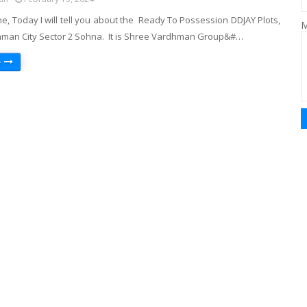
e, Today I will tell you about the Ready To Possession DDJAY Plots,
M
an City Sector 2 Sohna. It is Shree Vardhman Group&#…
e