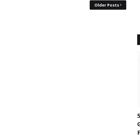
Older Posts