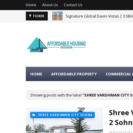
Home
About Us
Contact Us
Signature Global Daxin Vistas | 3.5B
TICKER
BPTP Gaia Residences Sector 102 G
HOME
AFFORDABLE PROPERTY
COMMERCIAL 
Showing posts with the label
SHREE VARDHMAN CITY 
Shree 
SHREE VARDHMAN CITY SOHNA
2 Sohn
Nirdesh Ma