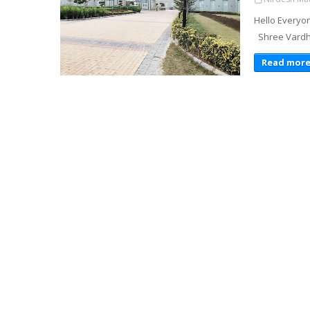
Hello Everyon
Shree Vardhm
Read mor