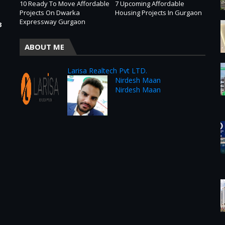
10 Ready To Move Affordable
7 Upcoming Affordable
Projects On Dwarka
Housing Projects In Gurgaon
Expressway Gurgaon
3
ABOUT ME
Larisa Realtech Pvt LTD.
Nirdesh Maan
Nirdesh Maan