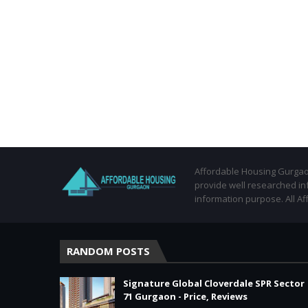
Affordable Housing Gurgaon
provide well researched in
information purpose. All Af
RANDOM POSTS
Signature Global Cloverdale SPR Sector
71 Gurgaon - Price, Reviews