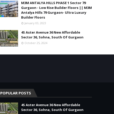
M3M ANTALYA HILLS PHASE 1 Sector 79
Gurgaon - Low Rise Builder Floors || M3M
Antalya Hills 79 Gurgaon- Ultra Luxury
Builder Floors
January 03, 2023
4S Aster Avenue 36 New Affordable
Sector 36, Sohna, South Of Gurgaon
October 25, 2024
POPULAR POSTS
4S Aster Avenue 36 New Affordable
Sector 36, Sohna, South Of Gurgaon